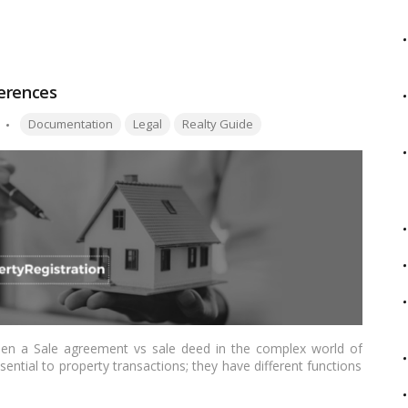
in Delhi, outlining the step-by-step process and important
ferences
Tags:
Documentation
Legal
Realty Guide
ween a Sale agreement vs sale deed in the complex world of
sential to property transactions; they have different functions
 seeks to clarify for Indian readers these important features of
 differences between an Agreement for Sale and a Sale Deed.…