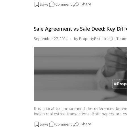
on
Comment
how to apply for a domicile certificate online 
considerations.…
Read more
A
Step-
by-
Sale Agreement vs Sale Deed: Key Dif
Step
Guide
Posted
September 27, 2024
by
PropertyPistol Insight Team
on
by
Applying
for
Domicile
Certificate
Online
in
Delhi
It is critical to comprehend the differences bet
Indian real estate transactions. Both papers are es
and have different legal ramifications. This article
on
Comment
property transactions by highlighting the subtle