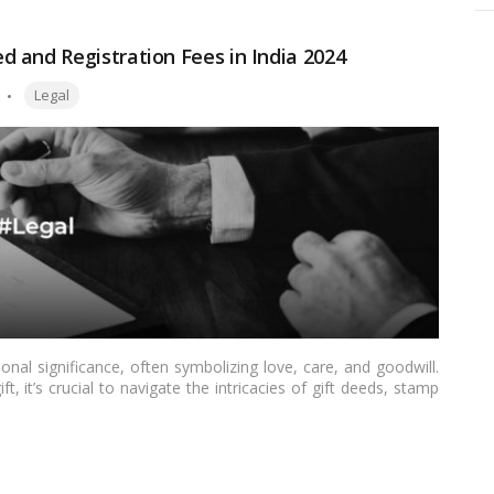
 and Registration Fees in India 2024
Tags:
Legal
ional significance, often symbolizing love, care, and goodwill.
, it’s crucial to navigate the intricacies of gift deeds, stamp
provide a comprehensive understanding of gift deed stamp duty
ing light on the legal aspects and obligations associated with