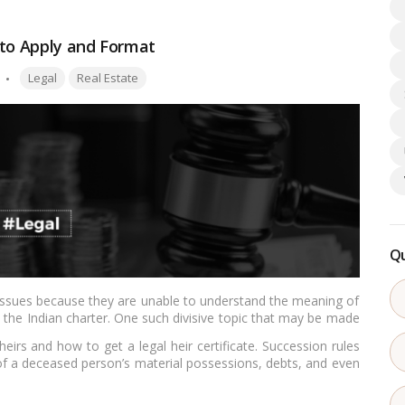
 to Apply and Format
Tags:
Legal
Real Estate
Qu
o issues because they are unable to understand the meaning of
in the Indian charter. One such divisive topic that may be made
eirs and how to get a legal heir certificate. Succession rules
l of a deceased person’s material possessions, debts, and even
l explanation is left behind.…
Read more