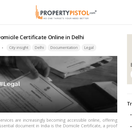
micile Certificate Online in Delhi
Tags:
City insight
Delhi
Documentation
Legal
Tr
rvices are increasingly becoming accessible online, offering
sential document in India is the Domicile Certificate, a proof
cle, we’ll provide a comprehensive guide for Indian readers on