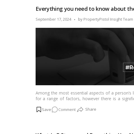
Definition
Everything you need to know about th
and
application
Posted
September 17, 2024
by
PropertyPistol Insight Team
in
by
a
court
of
law
Among the most essential aspects of a person’s l
for a range of factors, however there is a signif
property. …
Read more
on
Comment
Everything
you
need