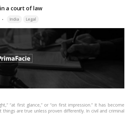
in a court of law
Tags:
India
Legal
ht,” “at first glance,” or “on first impression.” It has become
hings are true unless proven differently. In civil and criminal
ial proof to continue to trial after an initial judgment.…
Read