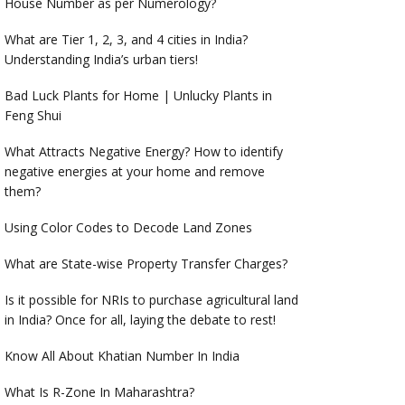
House Number as per Numerology?
What are Tier 1, 2, 3, and 4 cities in India?
Understanding India’s urban tiers!
Bad Luck Plants for Home | Unlucky Plants in
Feng Shui
What Attracts Negative Energy? How to identify
negative energies at your home and remove
them?
Using Color Codes to Decode Land Zones
What are State-wise Property Transfer Charges?
Is it possible for NRIs to purchase agricultural land
in India? Once for all, laying the debate to rest!
Know All About Khatian Number In India
What Is R-Zone In Maharashtra?