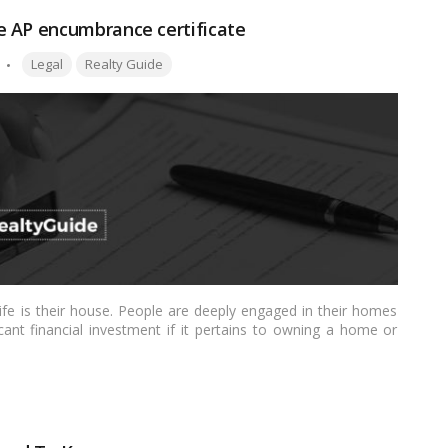
e AP encumbrance certificate
Tags:
Legal
Realty Guide
ife is their house. People are deeply engaged in their homes
icant financial investment if it pertains to owning a home or