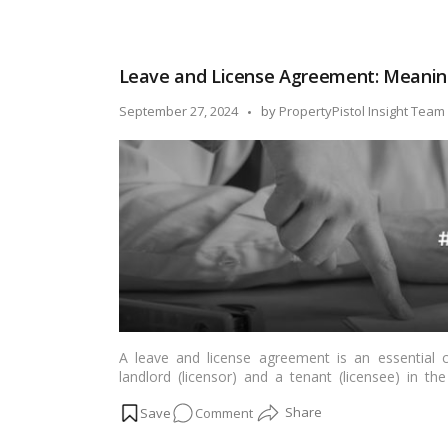
Read more
Sale
Agreement
vs
Leave and License Agreement: Meanin
Sale
Deed:
Posted
September 27, 2024
by
PropertyPistol Insight Team
Key
by
Differences
A leave and license agreement is an essential 
landlord (licensor) and a tenant (licensee) in t
agreement, the licensee is granted the right to us
on
Comment
provided that rent or other remuneration is paid.…
Leave