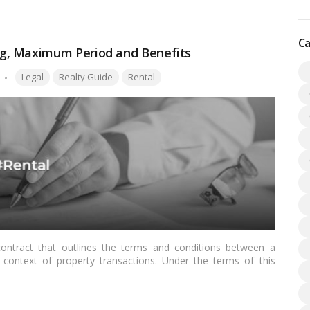
Ca
g, Maximum Period and Benefits
Tags:
Legal
Realty Guide
Rental
contract that outlines the terms and conditions between a
he context of property transactions. Under the terms of this
e the licensor’s property for a predetermined amount of time,
Read more