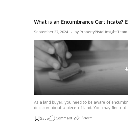
Legal
Heir
Certificate
What is an Encumbrance Certificate? E
–
Meaning,
Posted
September 27, 2024
by
PropertyPistol Insight Team
How
by
to
Apply
and
Format
As a land buyer, you need to be aware of encumbra
decision about a piece of land. You may find out a
plot of property from the certification.…
Read mor
on
Comment
What