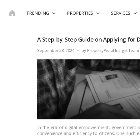
Skip
to
TRENDING
PROPERTIES
SERVICES
content
A Step-by-Step Guide on Applying for Do
Posted
September 28, 2024
by
PropertyPistol Insight Team
by
In the era of digital empowerment, government se
convenience and efficiency to citizens. One such es
of residence issued by the government. In this arti