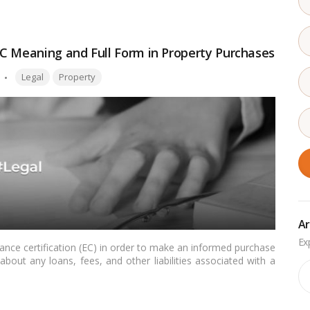
C Meaning and Full Form in Property Purchases
Tags:
Legal
Property
Ar
nce certification (EC) in order to make an informed purchase
bout any loans, fees, and other liabilities associated with a
Ar
e