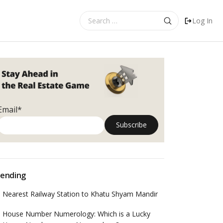
Search
Log In
for:
Email*
ending
Nearest Railway Station to Khatu Shyam Mandir
House Number Numerology: Which is a Lucky