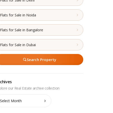
Flats for Sale in Delhi
Flats for Sale in Noida
Flats for Sale in Bangalore
Flats for Sale in Dubai
Search Property
chives
chives