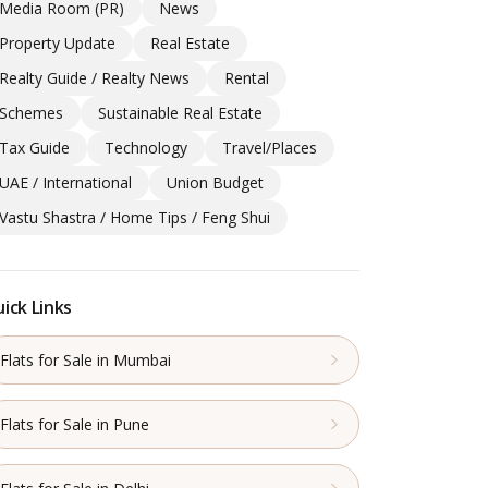
Media Room (PR)
News
Property Update
Real Estate
Realty Guide / Realty News
Rental
Schemes
Sustainable Real Estate
Tax Guide
Technology
Travel/Places
UAE / International
Union Budget
Vastu Shastra / Home Tips / Feng Shui
ick Links
Flats for Sale in Mumbai
Flats for Sale in Pune