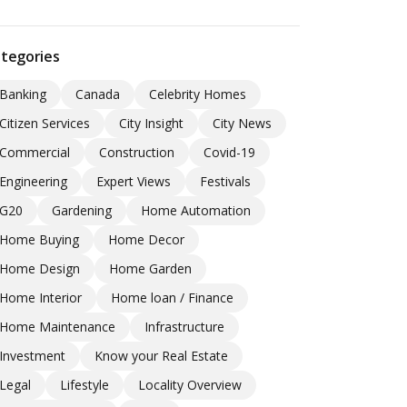
tegories
Banking
Canada
Celebrity Homes
Citizen Services
City Insight
City News
Commercial
Construction
Covid-19
Engineering
Expert Views
Festivals
G20
Gardening
Home Automation
Home Buying
Home Decor
Home Design
Home Garden
Home Interior
Home loan / Finance
Home Maintenance
Infrastructure
Investment
Know your Real Estate
Legal
Lifestyle
Locality Overview