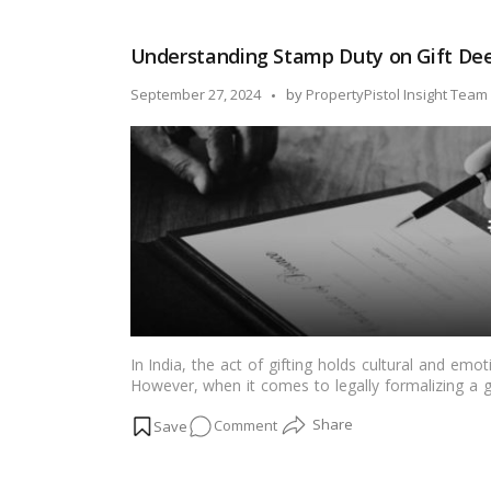
is
an
Understanding Stamp Duty on Gift Deed
Encumbrance
Certificate?
Posted
September 27, 2024
by
PropertyPistol Insight Team
EC
by
Meaning
and
Full
Form
in
Property
Purchases
In India, the act of gifting holds cultural and emot
However, when it comes to legally formalizing a gift
duty, and registration fees. This article aims to 
on
Comment
and registration fees in the Indian context, shedd
gifting.…
Read more
Understanding
Stamp