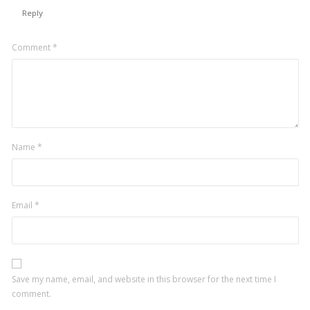
Reply
Leave
Comment
*
a
comment
Name
*
Email
*
Save my name, email, and website in this browser for the next time I
comment.