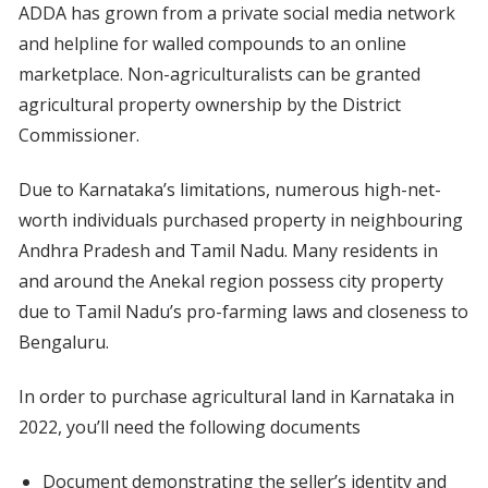
ADDA has grown from a private social media network
and helpline for walled compounds to an online
marketplace. Non-agriculturalists can be granted
agricultural property ownership by the District
Commissioner.
Due to Karnataka’s limitations, numerous high-net-
worth individuals purchased property in neighbouring
Andhra Pradesh and Tamil Nadu. Many residents in
and around the Anekal region possess city property
due to Tamil Nadu’s pro-farming laws and closeness to
Bengaluru.
In order to purchase agricultural land in Karnataka in
2022, you’ll need the following documents
Document demonstrating the seller’s identity and