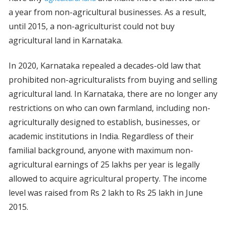
a year from non-agricultural businesses. As a result,
until 2015, a non-agriculturist could not buy
agricultural land in Karnataka.
In 2020, Karnataka repealed a decades-old law that
prohibited non-agriculturalists from buying and selling
agricultural land. In Karnataka, there are no longer any
restrictions on who can own farmland, including non-
agriculturally designed to establish, businesses, or
academic institutions in India. Regardless of their
familial background, anyone with maximum non-
agricultural earnings of 25 lakhs per year is legally
allowed to acquire agricultural property. The income
level was raised from Rs 2 lakh to Rs 25 lakh in June
2015.