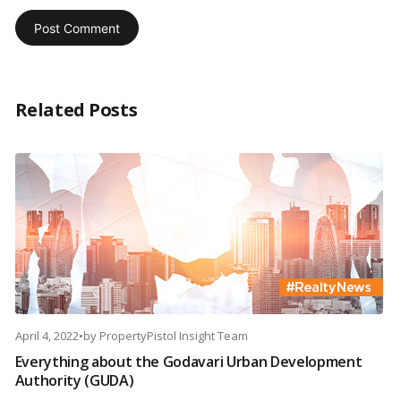
Related Posts
April 4, 2022
•
by
PropertyPistol Insight Team
Everything about the Godavari Urban Development
Authority (GUDA)