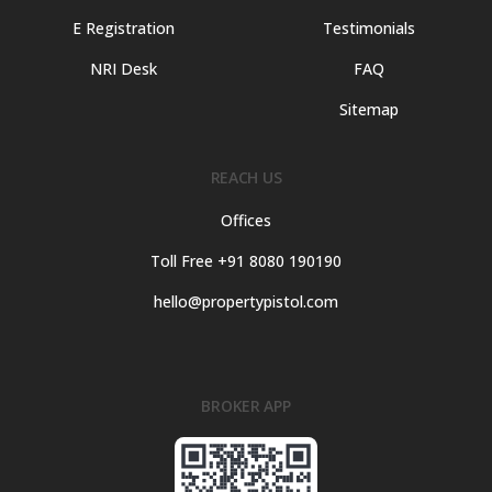
E Registration
Testimonials
NRI Desk
FAQ
Sitemap
REACH US
Offices
Toll Free +91 8080 190190
hello@propertypistol.com
BROKER APP