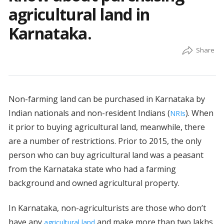
agricultural land in
Karnataka.
Non-farming land can be purchased in Karnataka by
Indian nationals and non-resident Indians (
). When
NRIs
it prior to buying agricultural land, meanwhile, there
are a number of restrictions. Prior to 2015, the only
person who can buy agricultural land was a peasant
from the Karnataka state who had a farming
background and owned agricultural property.
In Karnataka, non-agriculturists are those who don’t
have any
and make more than two lakhs
agricultural land