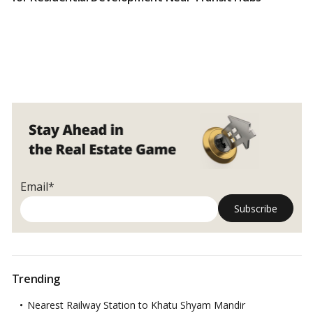
Email*
Trending
Nearest Railway Station to Khatu Shyam Mandir