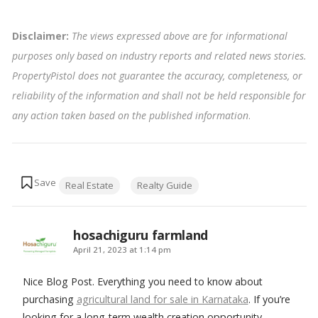
Disclaimer:
The views expressed above are for informational
purposes only based on industry reports and related news stories.
PropertyPistol does not guarantee the accuracy, completeness, or
reliability of the information and shall not be held responsible for
any action taken based on the published information
.
Tags:
Real Estate
Realty Guide
hosachiguru farmland
says:
April 21, 2023 at 1:14 pm
Nice Blog Post. Everything you need to know about
purchasing
agricultural land for sale in Karnataka
. If you’re
looking for a long-term wealth creation opportunity,