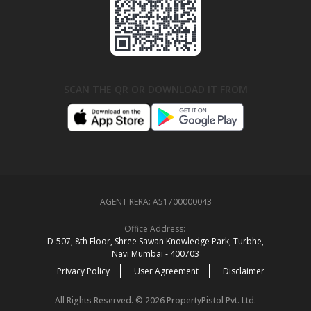
SCAN THE QR OR DOWNLOAD IT FROM
AGENT RERA:
A51700000043
Office Address:
D‑507,‍ 8th Floor, Shree Sawan Knowledge Park, Turbhe,
Navi Mumbai ‑ 400703
Privacy Policy
User Agreement
Disclaimer
All Rights Reserved. © 2026 PropertyPistol Pvt. Ltd.