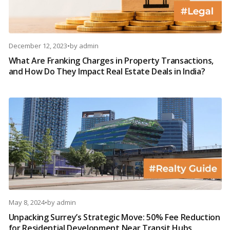
December 12, 2023
•
by
admin
What Are Franking Charges in Property Transactions,
and How Do They Impact Real Estate Deals in India?
May 8, 2024
•
by
admin
Unpacking Surrey’s Strategic Move: 50% Fee Reduction
for Residential Development Near Transit Hubs