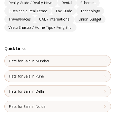
Realty Guide / Realty News
Rental
Schemes
Sustainable Real Estate
Tax Guide
Technology
Travel/Places
UAE / International
Union Budget
Vastu Shastra / Home Tips / Feng Shui
Quick Links
Flats for Sale in Mumbai
Flats for Sale in Pune
Flats for Sale in Delhi
Flats for Sale in Noida