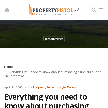
Skip
to
content
Home
Everything you need to know about purchasing agricultural land
in Karnataka.
Posted
April 11, 2022
by
PropertyPistol Insight Team
by
Everything you need to
know about purchasing