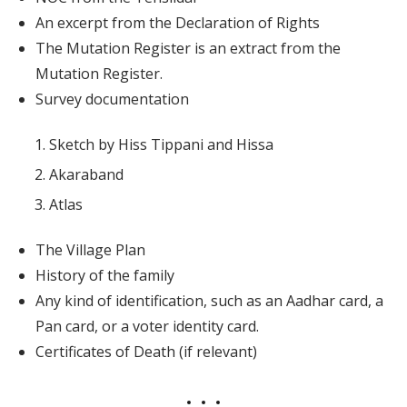
An excerpt from the Declaration of Rights
The Mutation Register is an extract from the
Mutation Register.
Survey documentation
Sketch by Hiss Tippani and Hissa
Akaraband
Atlas
The Village Plan
History of the family
Any kind of identification, such as an Aadhar card, a
Pan card, or a voter identity card.
Certificates of Death (if relevant)