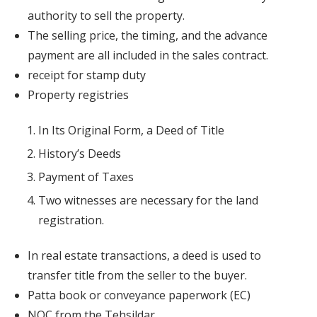
authority to sell the property.
The selling price, the timing, and the advance
payment are all included in the sales contract.
receipt for stamp duty
Property registries
In Its Original Form, a Deed of Title
History’s Deeds
Payment of Taxes
Two witnesses are necessary for the land
registration.
In real estate transactions, a deed is used to
transfer title from the seller to the buyer.
Patta book or conveyance paperwork (EC)
NOC from the Tehsildar