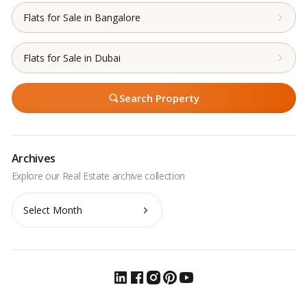
Flats for Sale in Bangalore
Flats for Sale in Dubai
Search Property
Archives
Archives