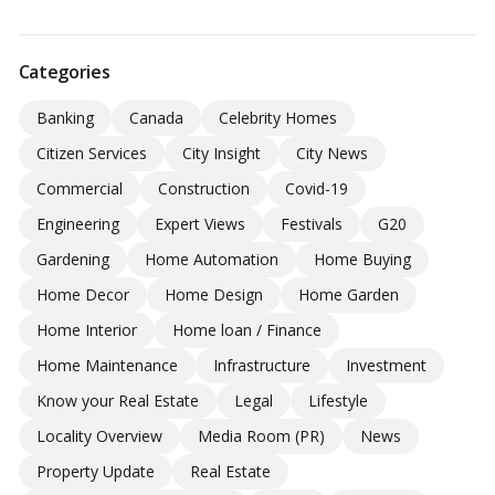
Categories
Banking
Canada
Celebrity Homes
Citizen Services
City Insight
City News
Commercial
Construction
Covid-19
Engineering
Expert Views
Festivals
G20
Gardening
Home Automation
Home Buying
Home Decor
Home Design
Home Garden
Home Interior
Home loan / Finance
Home Maintenance
Infrastructure
Investment
Know your Real Estate
Legal
Lifestyle
Locality Overview
Media Room (PR)
News
Property Update
Real Estate