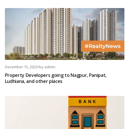
December 15, 2023
•
by
admin
Property Developers going to Nagpur, Panipat,
Ludhiana, and other places