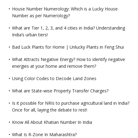
House Number Numerology: Which is a Lucky House
Number as per Numerology?
What are Tier 1, 2, 3, and 4 cities in India? Understanding
India’s urban tiers!
Bad Luck Plants for Home | Unlucky Plants in Feng Shui
What Attracts Negative Energy? How to identify negative
energies at your home and remove them?
Using Color Codes to Decode Land Zones
What are State-wise Property Transfer Charges?
Is it possible for NRIs to purchase agricultural land in India?
Once for all, laying the debate to rest!
Know All About Khatian Number In India
What Is R-Zone In Maharashtra?