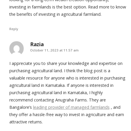
investing in farmlands is the best option. Read more to know
the benefits of investing in agricultural farmland.
Reply
Razia
says:
October 11, 2023 at 11:57 am
I appreciate you to share your knowledge and expertise on
purchasing agricultural land. I think the blog post is a
valuable resource for anyone who is interested in purchasing
agricultural land in Karnataka. If anyone is interested in
purchasing agricultural land in Karnataka, I highly
recommend contacting Anugraha Farms. They are
Bangalore’s
leading provider of managed farmlands
, and
they offer a hassle-free way to invest in agriculture and earn
attractive returns.