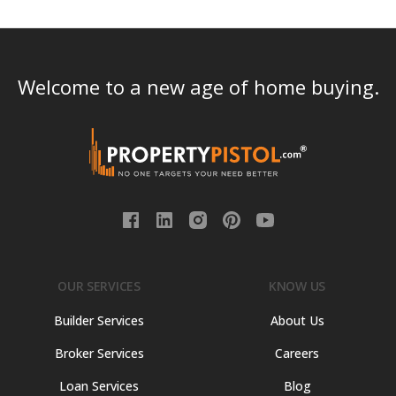
Welcome to a new age of home buying.
OUR SERVICES
KNOW US
Builder Services
About Us
Broker Services
Careers
Loan Services
Blog