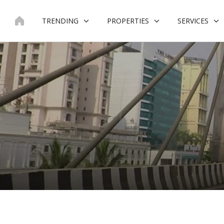
Skip
to
TRENDING
PROPERTIES
SERVICES
content