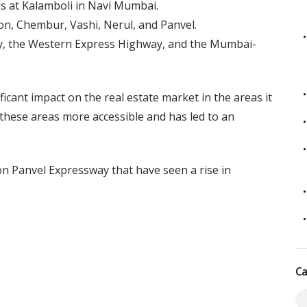
ds at Kalamboli in Navi Mumbai.
ion, Chembur, Vashi, Nerul, and Panvel.
ay, the Western Express Highway, and the Mumbai-
cant impact on the real estate market in the areas it
hese areas more accessible and has led to an
on Panvel Expressway that have seen a rise in
Ca