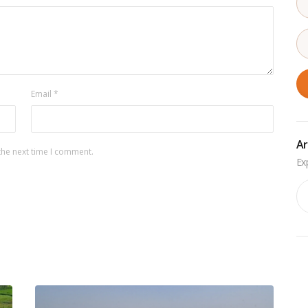
Email
*
Ar
the next time I comment.
Ar