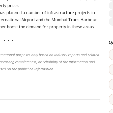
rty prices.
s planned a number of infrastructure projects in
nternational Airport and the Mumbai Trans Harbour
ther boost the demand for property in these areas.
Qu
rmational purposes only based on industry reports and related
accuracy, completeness, or reliability of the information and
based on the published information
.