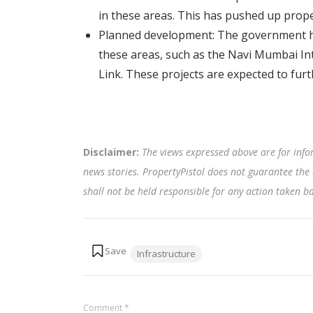
in these areas. This has pushed up prope
Planned development: The government ha
these areas, such as the Navi Mumbai I
Link. These projects are expected to fur
Disclaimer:
The views expressed above are for info
news stories. PropertyPistol does not guarantee the 
shall not be held responsible for any action taken 
Tags:
Infrastructure
Comment
*