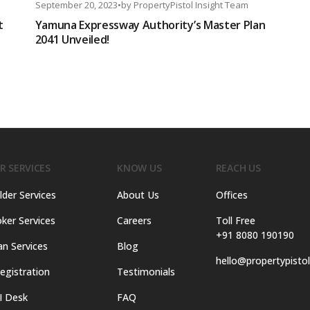
September 20, 2023
•
by
PropertyPistol Insight Team
t
Yamuna Expressway Authority’s Master Plan
2041 Unveiled!
R SERVICES
KNOW US
REACH US
lder Services
About Us
Offices
ker Services
Careers
Toll Free
+91 8080 190190
an Services
Blog
hello@propertypisto
egistration
Testimonials
I Desk
FAQ