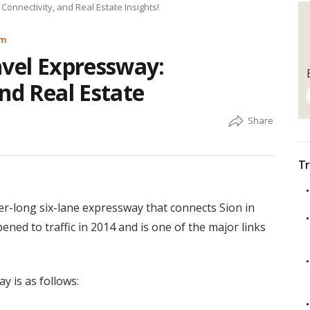
Connectivity, and Real Estate Insights!
am
nvel Expressway:
nd Real Estate
Tr
r-long six-lane expressway that connects Sion in
ned to traffic in 2014 and is one of the major links
 is as follows: