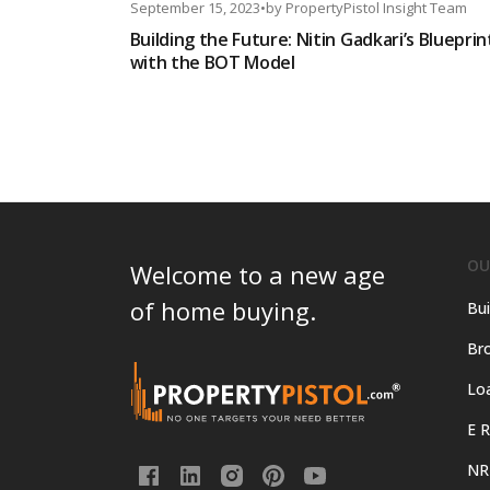
September 15, 2023
•
by
PropertyPistol Insight Team
Building the Future: Nitin Gadkari’s Blueprin
with the BOT Model
OU
Welcome to a new age
of home buying.
Bui
Bro
Lo
E R
NR