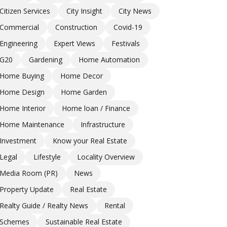
Citizen Services
City Insight
City News
Commercial
Construction
Covid-19
Engineering
Expert Views
Festivals
G20
Gardening
Home Automation
Home Buying
Home Decor
Home Design
Home Garden
Home Interior
Home loan / Finance
Home Maintenance
Infrastructure
Investment
Know your Real Estate
Legal
Lifestyle
Locality Overview
Media Room (PR)
News
Property Update
Real Estate
Realty Guide / Realty News
Rental
Schemes
Sustainable Real Estate