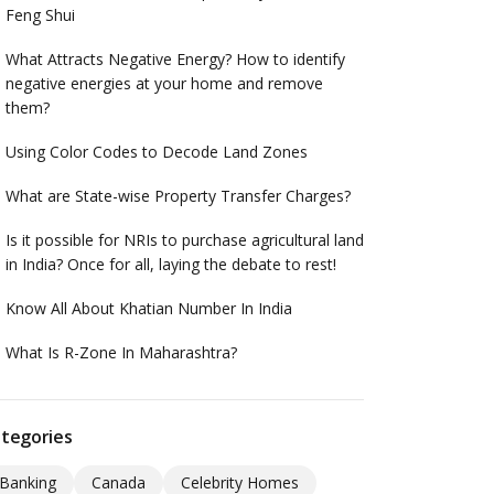
Feng Shui
What Attracts Negative Energy? How to identify
negative energies at your home and remove
them?
Using Color Codes to Decode Land Zones
What are State-wise Property Transfer Charges?
Is it possible for NRIs to purchase agricultural land
in India? Once for all, laying the debate to rest!
Know All About Khatian Number In India
What Is R-Zone In Maharashtra?
tegories
Banking
Canada
Celebrity Homes