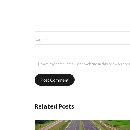
Name
*
Save my name, email, and website in this browser for 
Related Posts