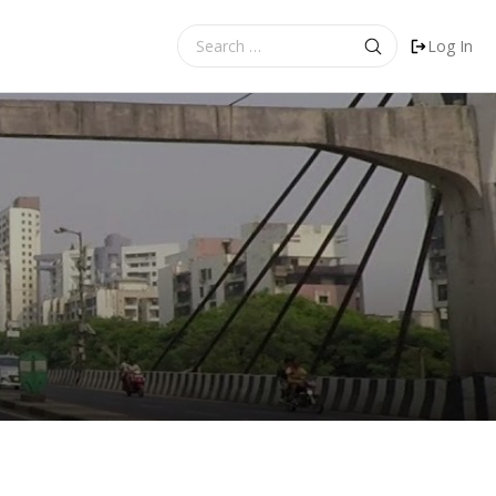
Search
Log In
for: