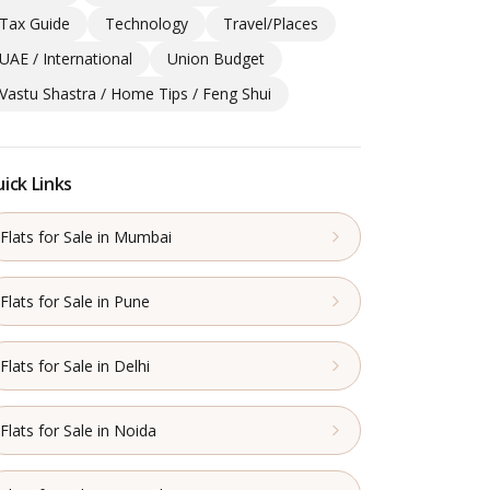
Tax Guide
Technology
Travel/Places
UAE / International
Union Budget
Vastu Shastra / Home Tips / Feng Shui
ick Links
Flats for Sale in Mumbai
Flats for Sale in Pune
Flats for Sale in Delhi
Flats for Sale in Noida