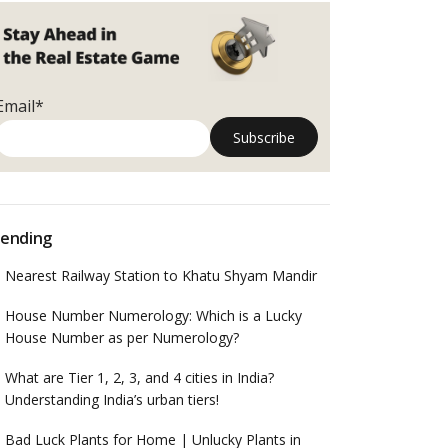
Email*
ending
Nearest Railway Station to Khatu Shyam Mandir
House Number Numerology: Which is a Lucky
House Number as per Numerology?
What are Tier 1, 2, 3, and 4 cities in India?
Understanding India’s urban tiers!
Bad Luck Plants for Home | Unlucky Plants in