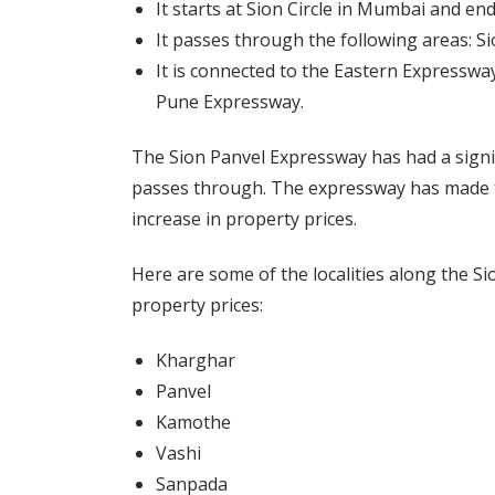
It starts at Sion Circle in Mumbai and en
It passes through the following areas: S
It is connected to the Eastern Expressw
Pune Expressway.
The Sion Panvel Expressway has had a signifi
passes through. The expressway has made t
increase in property prices.
Here are some of the localities along the Si
property prices:
Kharghar
Panvel
Kamothe
Vashi
Sanpada