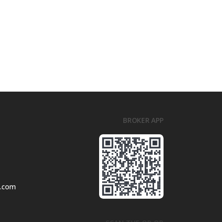
BROKER APP
l.com