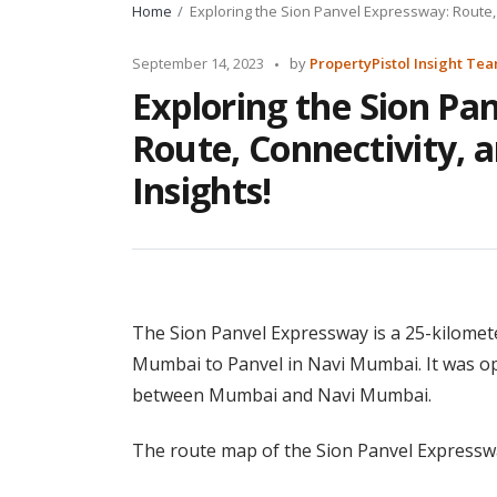
Home
Exploring the Sion Panvel Expressway: Route, 
Posted
September 14, 2023
by
PropertyPistol Insight Te
by
Exploring the Sion Pa
Route, Connectivity, a
Insights!
The Sion Panvel Expressway is a 25-kilomete
Mumbai to Panvel in Navi Mumbai. It was ope
between Mumbai and Navi Mumbai.
The route map of the Sion Panvel Expressway