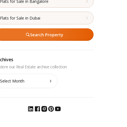
Flats for Sale in Bangalore
Flats for Sale in Dubai
Search Property
chives
chives