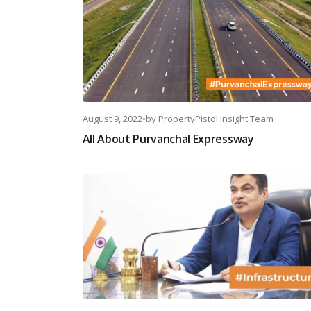
August 9, 2022
•
by
PropertyPistol Insight Team
All About Purvanchal Expressway