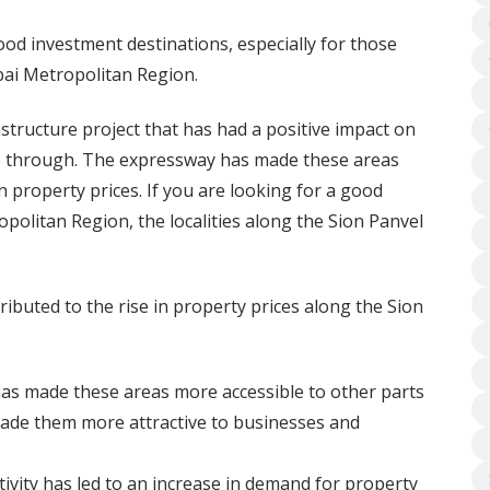
ood investment destinations, especially for those
bai Metropolitan Region.
structure project that has had a positive impact on
ses through. The expressway has made these areas
n property prices. If you are looking for a good
olitan Region, the localities along the Sion Panvel
ibuted to the rise in property prices along the Sion
as made these areas more accessible to other parts
de them more attractive to businesses and
vity has led to an increase in demand for property