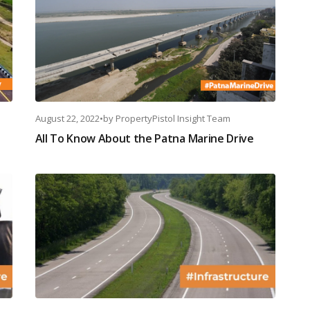
August 22, 2022
•
by
PropertyPistol Insight Team
All To Know About the Patna Marine Drive