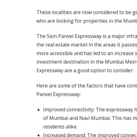
These localities are now considered to be g
who are looking for properties in the Mum
The Sion Panvel Expressway is a major infra
the real estate market in the areas it pas
more accessible and has led to an increase i
investment destination in the Mumbai Metrop
Expressway are a good option to consider.
Here are some of the factors that have contr
Panvel Expressway:
Improved connectivity: The expressway h
of Mumbai and Navi Mumbai. This has ma
residents alike.
Increased demand: The improved connecti