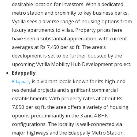
desirable location for investors. With a dedicated
metro station and proximity to key business parks,
Vytilla sees a diverse range of housing options from
luxury apartments to villas. Property prices here
have seen a substantial appreciation, with current
averages at Rs 7,450 per sq ft. The area’s
development is set to be further boosted by the
upcoming Vytilla Mobility Hub Development project.
Edappally
is a vibrant locale known for its high-end
Edappally
residential projects and significant commercial
establishments. With property rates at about Rs
7,050 per sq ft, the area offers a variety of housing
options predominantly in the 3 and 4 BHK
configurations. The locality is well-connected via
major highways and the Edappally Metro Station,