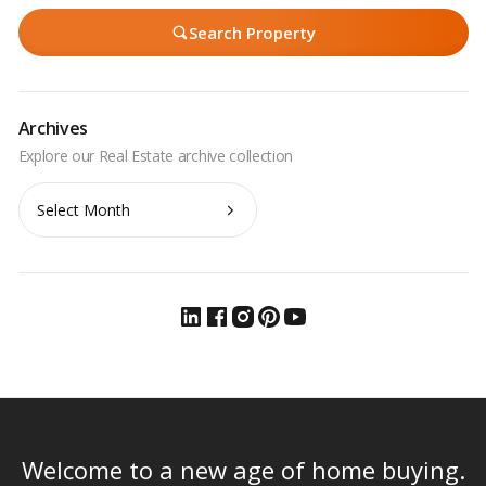
Search Property
Archives
Archives
Welcome to a new age of home buying.