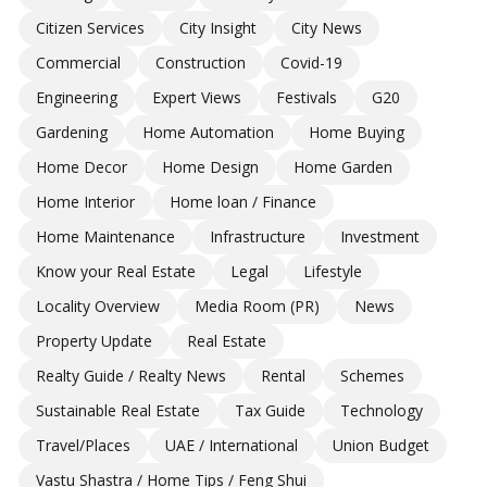
Citizen Services
City Insight
City News
Commercial
Construction
Covid-19
Engineering
Expert Views
Festivals
G20
Gardening
Home Automation
Home Buying
Home Decor
Home Design
Home Garden
Home Interior
Home loan / Finance
Home Maintenance
Infrastructure
Investment
Know your Real Estate
Legal
Lifestyle
Locality Overview
Media Room (PR)
News
Property Update
Real Estate
Realty Guide / Realty News
Rental
Schemes
Sustainable Real Estate
Tax Guide
Technology
Travel/Places
UAE / International
Union Budget
Vastu Shastra / Home Tips / Feng Shui