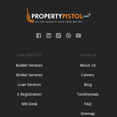
OUR SERVICES
KNOW US
Builder Services
About Us
Broker Services
Careers
Loan Services
Blog
E Registration
Testimonials
NRI Desk
FAQ
Sitemap