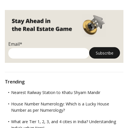
Email*
Trending
Nearest Railway Station to Khatu Shyam Mandir
House Number Numerology: Which is a Lucky House
Number as per Numerology?
What are Tier 1, 2, 3, and 4 cities in India? Understanding
India’s urban tiers!