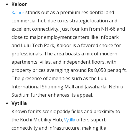
Kaloor
stands out as a premium residential and
Kaloor
commercial hub due to its strategic location and
excellent connectivity. Just four km from NH-66 and
close to major employment centers like Infopark
and Lulu Tech Park, Kaloor is a favored choice for
professionals. The area boasts a mix of modern
apartments, villas, and independent floors, with
property prices averaging around Rs 8,050 per sq ft.
The presence of amenities such as the Lulu
International Shopping Mall and Jawaharlal Nehru
Stadium further enhances its appeal.
Vytilla
Known for its scenic paddy fields and proximity to
the Kochi Mobility Hub,
offers superb
Vytilla
connectivity and infrastructure, making it a