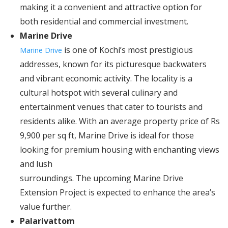
making it a convenient and attractive option for
both residential and commercial investment.
Marine Drive
is one of Kochi’s most prestigious
Marine Drive
addresses, known for its picturesque backwaters
and vibrant economic activity. The locality is a
cultural hotspot with several culinary and
entertainment venues that cater to tourists and
residents alike. With an average property price of Rs
9,900 per sq ft, Marine Drive is ideal for those
looking for premium housing with enchanting views
and lush
surroundings. The upcoming Marine Drive
Extension Project is expected to enhance the area’s
value further.
Palarivattom