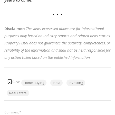
Disclaimer:
The views expressed above are for informational
purposes only based on industry reports and related news stories.
Property Pistol does not guarantee the accuracy, completeness, or
reliability of the information and shall not be held responsible for
any action taken based on the published information
.
Tags:
Home Buying
India
Investing
Real Estate
Comment
*