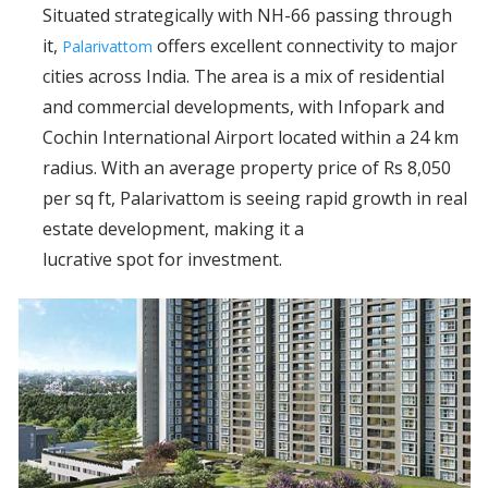
Situated strategically with NH-66 passing through
it,
offers excellent connectivity to major
Palarivattom
cities across India. The area is a mix of residential
and commercial developments, with Infopark and
Cochin International Airport located within a 24 km
radius. With an average property price of Rs 8,050
per sq ft, Palarivattom is seeing rapid growth in real
estate development, making it a
lucrative spot for investment.