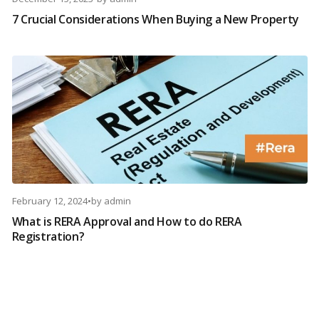
7 Crucial Considerations When Buying a New Property
February 12, 2024
•
by
admin
What is RERA Approval and How to do RERA
Registration?