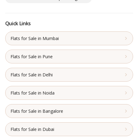
Quick Links
Flats for Sale in Mumbai
Flats for Sale in Pune
Flats for Sale in Delhi
Flats for Sale in Noida
Flats for Sale in Bangalore
Flats for Sale in Dubai