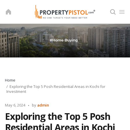
Skip
to
content
Home
Exploring the Top 5 Posh Residential Areas in Kochi for
Investment
Posted
May 6, 2024
by
admin
by
Exploring the Top 5 Posh
Residential Areas in Kochi