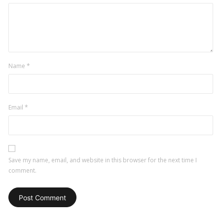
Name
*
Email
*
Save my name, email, and website in this browser for the next time I
comment.