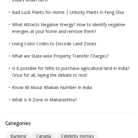
Bad Luck Plants for Home | Unlucky Plants in Feng Shui
What Attracts Negative Energy? How to identify negative
energies at your home and remove them?
Using Color Codes to Decode Land Zones
What are State-wise Property Transfer Charges?
Is it possible for NRIs to purchase agricultural land in India?
Once for all, laying the debate to rest!
Know All About Khatian Number In India
What Is R-Zone In Maharashtra?
Categories
Banking
Canada
Celebrity Homes