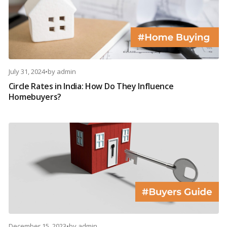
July 31, 2024
•
by
admin
Circle Rates in India: How Do They Influence
Homebuyers?
December 15, 2023
•
by
admin