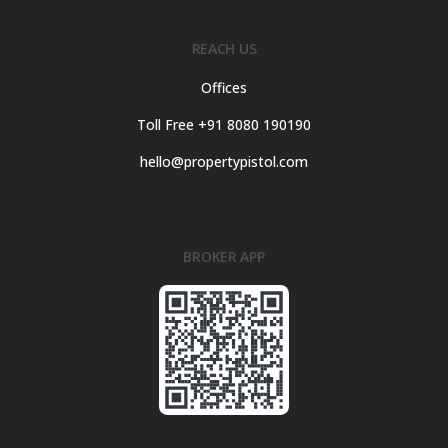
REACH US
Offices
Toll Free +91 8080 190190
hello@propertypistol.com
BROKER APP