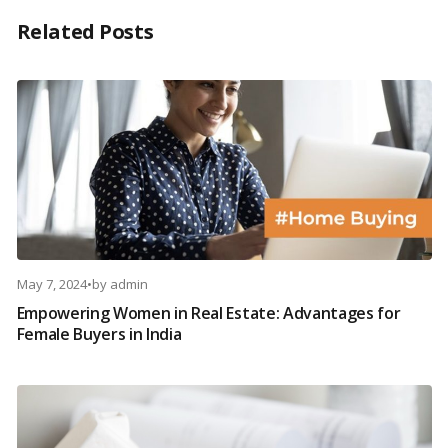
Related Posts
May 7, 2024
•
by
admin
Empowering Women in Real Estate: Advantages for
Female Buyers in India