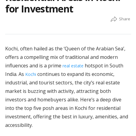
for Investment
Kochi, often hailed as the ‘Queen of the Arabian Sea’,
offers a compelling mix of traditional and modern
influences and is a prime
hotspot in South
real estate
India. As
continues to expand its economic,
Kochi
industrial, and tourist sectors, the city’s real estate
market is buzzing with activity, attracting both
investors and homebuyers alike. Here’s a deep dive
into the top five posh areas in Kochi for residential
investment, offering the best in luxury, amenities, and
accessibility.