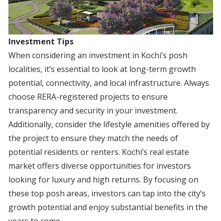
Investment Tips
When considering an investment in Kochi’s posh
localities, it’s essential to look at long-term growth
potential, connectivity, and local infrastructure. Always
choose RERA-registered projects to ensure
transparency and security in your investment.
Additionally, consider the lifestyle amenities offered by
the project to ensure they match the needs of
potential residents or renters. Kochi’s real estate
market offers diverse opportunities for investors
looking for luxury and high returns. By focusing on
these top posh areas, investors can tap into the city’s
growth potential and enjoy substantial benefits in the
years to come.