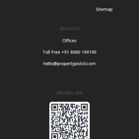
Sitemap
REACH US
Offices
Toll Free +91 8080 190190
hello@propertypistol.com
BROKER APP