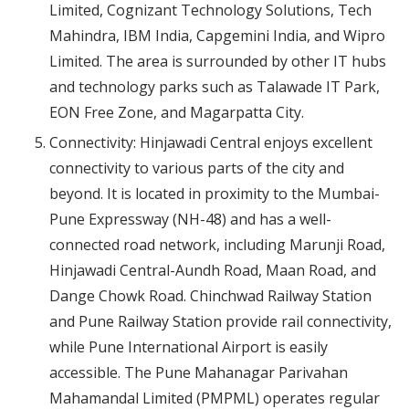
Limited, Cognizant Technology Solutions, Tech
Mahindra, IBM India, Capgemini India, and Wipro
Limited. The area is surrounded by other IT hubs
and technology parks such as Talawade IT Park,
EON Free Zone, and Magarpatta City.
Connectivity: Hinjawadi Central enjoys excellent
connectivity to various parts of the city and
beyond. It is located in proximity to the Mumbai-
Pune Expressway (NH-48) and has a well-
connected road network, including Marunji Road,
Hinjawadi Central-Aundh Road, Maan Road, and
Dange Chowk Road. Chinchwad Railway Station
and Pune Railway Station provide rail connectivity,
while Pune International Airport is easily
accessible. The Pune Mahanagar Parivahan
Mahamandal Limited (PMPML) operates regular