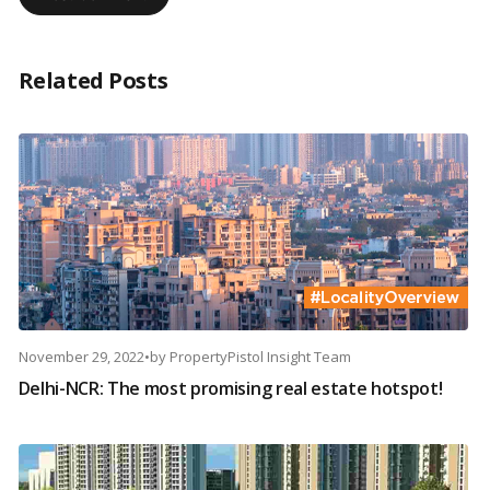
Related Posts
November 29, 2022
•
by
PropertyPistol Insight Team
Delhi-NCR: The most promising real estate hotspot!