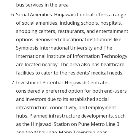
bus services in the area.
Social Amenities: Hinjawadi Central offers a range
of social amenities, including schools, hospitals,
shopping centers, restaurants, and entertainment
options. Renowned educational institutions like
Symbiosis International University and The
International Institute of Information Technology
are located nearby. The area also has healthcare
facilities to cater to the residents’ medical needs.
Investment Potential: Hinjawadi Central is
considered a preferred option for both end-users
and investors due to its established social
infrastructure, connectivity, and employment
hubs. Planned infrastructure developments, such
as the Hinjawadi Station on Pune Metro Line 3
and the Mhalunge-Mann Township near