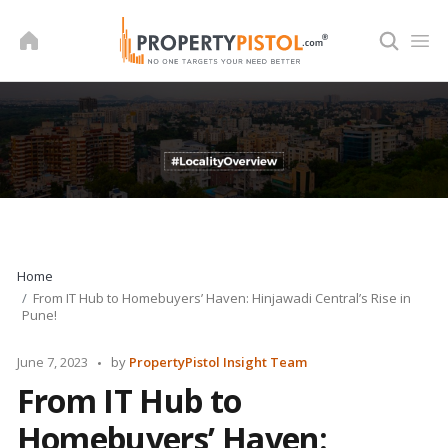
Skip
to
content
Home
From IT Hub to Homebuyers’ Haven: Hinjawadi Central’s Rise in
Pune!
Posted
June 7, 2023
by
PropertyPistol Insight Team
by
From IT Hub to
Homebuyers’ Haven: