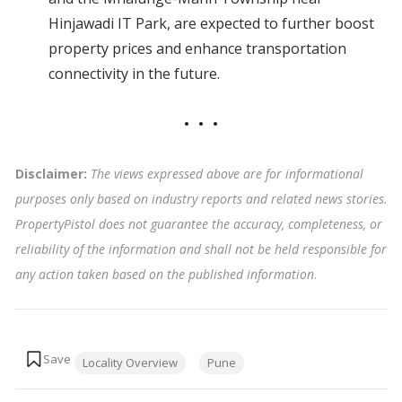
Hinjawadi IT Park, are expected to further boost
property prices and enhance transportation
connectivity in the future.
Disclaimer:
The views expressed above are for informational
purposes only based on industry reports and related news stories.
PropertyPistol does not guarantee the accuracy, completeness, or
reliability of the information and shall not be held responsible for
any action taken based on the published information
.
Tags:
Locality Overview
Pune