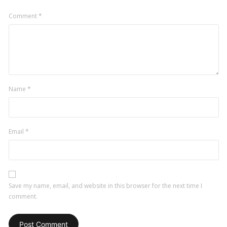
Comment
*
Name
*
Email
*
Save my name, email, and website in this browser for the next time I
comment.