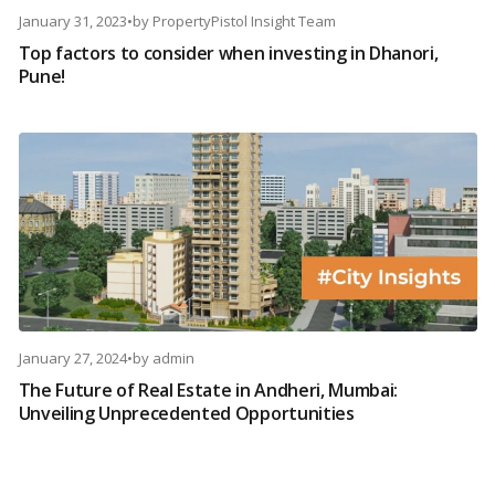
January 31, 2023
•
by
PropertyPistol Insight Team
Top factors to consider when investing in Dhanori,
Pune!
January 27, 2024
•
by
admin
The Future of Real Estate in Andheri, Mumbai:
Unveiling Unprecedented Opportunities