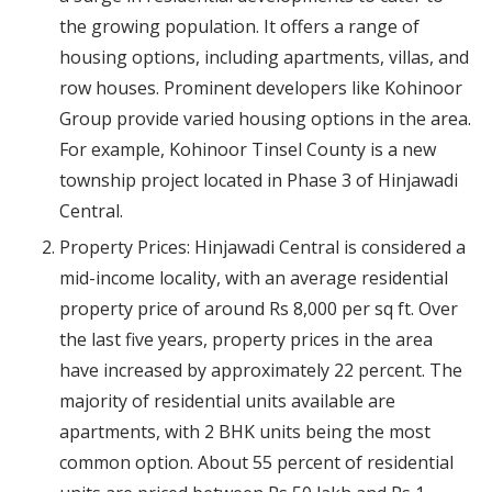
the growing population. It offers a range of
housing options, including apartments, villas, and
row houses. Prominent developers like Kohinoor
Group provide varied housing options in the area.
For example, Kohinoor Tinsel County is a new
township project located in Phase 3 of Hinjawadi
Central.
Property Prices: Hinjawadi Central is considered a
mid-income locality, with an average residential
property price of around Rs 8,000 per sq ft. Over
the last five years, property prices in the area
have increased by approximately 22 percent. The
majority of residential units available are
apartments, with 2 BHK units being the most
common option. About 55 percent of residential