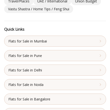
Travel/Places
UAE / International
Union Budget
Vastu Shastra / Home Tips / Feng Shui
Quick Links
Flats for Sale in Mumbai
Flats for Sale in Pune
Flats for Sale in Delhi
Flats for Sale in Noida
Flats for Sale in Bangalore