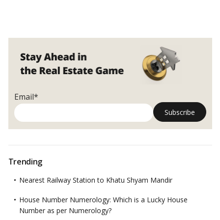
Email*
Trending
Nearest Railway Station to Khatu Shyam Mandir
House Number Numerology: Which is a Lucky House
Number as per Numerology?