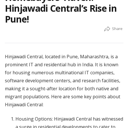
Hinjawadi Central’s Rise in
Pune!
Hinjawadi Central, located in Pune, Maharashtra, is a
prominent IT and residential hub in India. It is known
for housing numerous multinational IT companies,
software development centers, and research facilities,
making it a sought-after location for both native and
migrant populations. Here are some key points about
Hinjawadi Central:
Housing Options: Hinjawadi Central has witnessed
a surge in residential developments to cater to