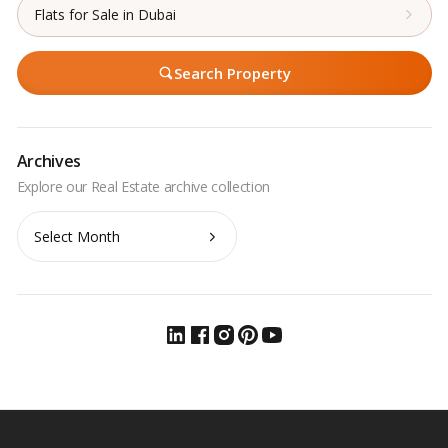
Flats for Sale in Dubai
Search Property
Archives
Archives