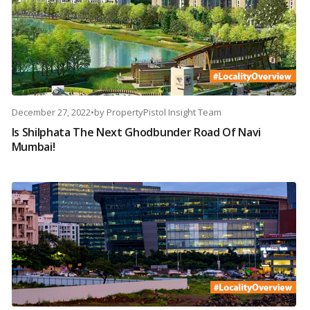
December 27, 2022
•
by
PropertyPistol Insight Team
Is Shilphata The Next Ghodbunder Road Of Navi
Mumbai!