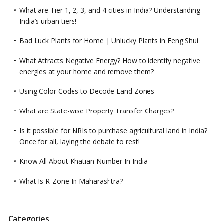
What are Tier 1, 2, 3, and 4 cities in India? Understanding
India’s urban tiers!
Bad Luck Plants for Home | Unlucky Plants in Feng Shui
What Attracts Negative Energy? How to identify negative
energies at your home and remove them?
Using Color Codes to Decode Land Zones
What are State-wise Property Transfer Charges?
Is it possible for NRIs to purchase agricultural land in India?
Once for all, laying the debate to rest!
Know All About Khatian Number In India
What Is R-Zone In Maharashtra?
Categories