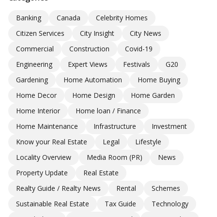
Banking
Canada
Celebrity Homes
Citizen Services
City Insight
City News
Commercial
Construction
Covid-19
Engineering
Expert Views
Festivals
G20
Gardening
Home Automation
Home Buying
Home Decor
Home Design
Home Garden
Home Interior
Home loan / Finance
Home Maintenance
Infrastructure
Investment
Know your Real Estate
Legal
Lifestyle
Locality Overview
Media Room (PR)
News
Property Update
Real Estate
Realty Guide / Realty News
Rental
Schemes
Sustainable Real Estate
Tax Guide
Technology