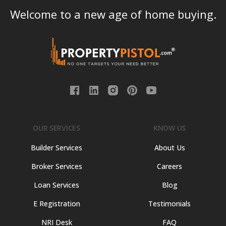
Welcome to a new age of home buying.
OUR SERVICES
KNOW US
Builder Services
About Us
Broker Services
Careers
Loan Services
Blog
E Registration
Testimonials
NRI Desk
FAQ