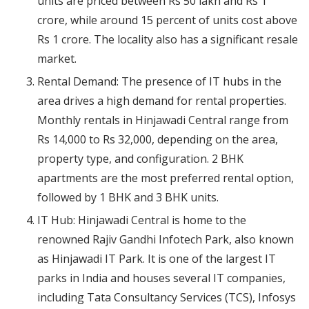
units are priced between Rs 50 lakh and Rs 1
crore, while around 15 percent of units cost above
Rs 1 crore. The locality also has a significant resale
market.
Rental Demand: The presence of IT hubs in the
area drives a high demand for rental properties.
Monthly rentals in Hinjawadi Central range from
Rs 14,000 to Rs 32,000, depending on the area,
property type, and configuration. 2 BHK
apartments are the most preferred rental option,
followed by 1 BHK and 3 BHK units.
IT Hub: Hinjawadi Central is home to the
renowned Rajiv Gandhi Infotech Park, also known
as Hinjawadi IT Park. It is one of the largest IT
parks in India and houses several IT companies,
including Tata Consultancy Services (TCS), Infosys