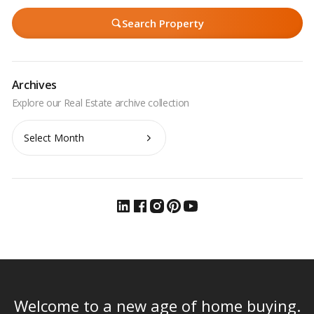
Search Property
Archives
Archives
Welcome to a new age of home buying.