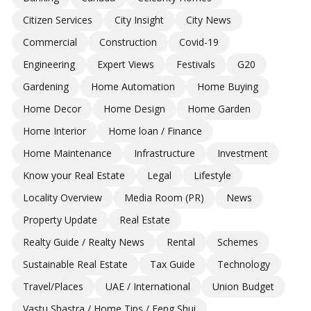
Citizen Services
City Insight
City News
Commercial
Construction
Covid-19
Engineering
Expert Views
Festivals
G20
Gardening
Home Automation
Home Buying
Home Decor
Home Design
Home Garden
Home Interior
Home loan / Finance
Home Maintenance
Infrastructure
Investment
Know your Real Estate
Legal
Lifestyle
Locality Overview
Media Room (PR)
News
Property Update
Real Estate
Realty Guide / Realty News
Rental
Schemes
Sustainable Real Estate
Tax Guide
Technology
Travel/Places
UAE / International
Union Budget
Vastu Shastra / Home Tips / Feng Shui