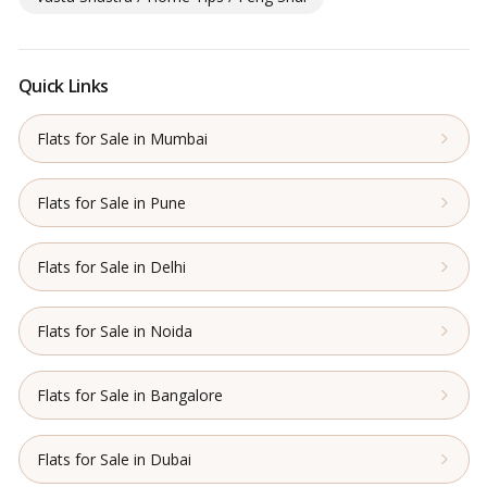
Quick Links
Flats for Sale in Mumbai
Flats for Sale in Pune
Flats for Sale in Delhi
Flats for Sale in Noida
Flats for Sale in Bangalore
Flats for Sale in Dubai