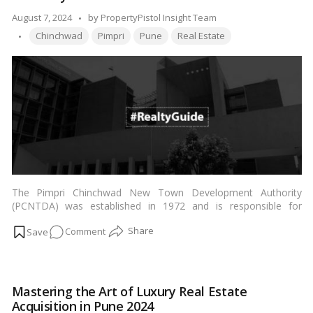
Airport
Posted
August 7, 2024
by
PropertyPistol Insight Team
Tags:
by
Chinchwad
Pimpri
Pune
Real Estate
The Pimpri Chinchwad New Town Development Authority
(PCNTDA) was established in 1972 and is responsible for
developing city housing and industrial infrastructure in
Pimpri
on
Comment
Chinchwad
town, located in the north of the
Pune Metropolitan
Region (PMR)
. …
Read more
Pimpri
Chinchwad
New
Mastering the Art of Luxury Real Estate
Town
Acquisition in Pune 2024
Development