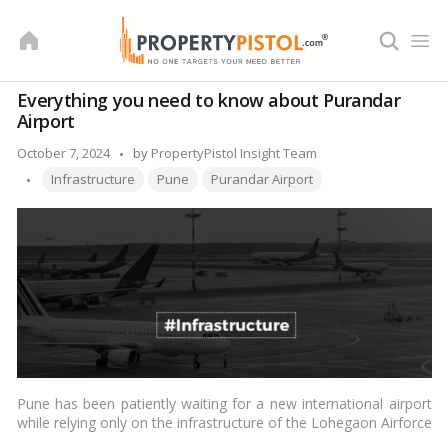
Skip
to
content
Everything you need to know about Purandar
Airport
Posted
October 7, 2024
by
PropertyPistol Insight Team
Tags:
by
Infrastructure
Pune
Purandar Airport
Pune has been patiently waiting for a new international airport
while relying only on the infrastructure of the Lohegaon Airforce
Station of the Indian Air Force. This Greenfield problem,