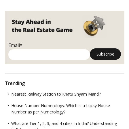
Email*
Trending
Nearest Railway Station to Khatu Shyam Mandir
House Number Numerology: Which is a Lucky House
Number as per Numerology?
What are Tier 1, 2, 3, and 4 cities in India? Understanding