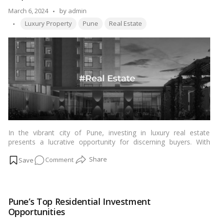
Authority
Posted
March 6, 2024
by
admin
Tags:
by
Luxury Property
Pune
Real Estate
In the vibrant city of Pune, investing in luxury real estate
presents a lucrative opportunity for discerning buyers. With
evolving market trends and a plethora of options available,
on
Comment
navigating the process of purchasing luxury property requires
careful consideration and expert guidance.…
Read more
Mastering
the
Art
Pune’s Top Residential Investment
of
Opportunities
Luxury