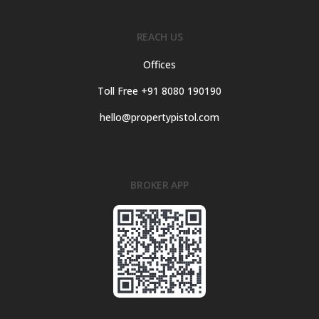
REACH US
Offices
Toll Free +91 8080 190190
hello@propertypistol.com
BROKER APP