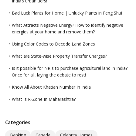
India’s urban tiers!
Bad Luck Plants for Home | Unlucky Plants in Feng Shui
What Attracts Negative Energy? How to identify negative
energies at your home and remove them?
Using Color Codes to Decode Land Zones
What are State-wise Property Transfer Charges?
Is it possible for NRIs to purchase agricultural land in India?
Once for all, laying the debate to rest!
Know All About Khatian Number In India
What Is R-Zone In Maharashtra?
Categories
Banking
Canada
Celebrity Homes