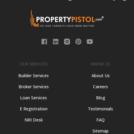
OUR SERVICES
KNOW US
Builder Services
About Us
Broker Services
Careers
Loan Services
Blog
E Registration
Testimonials
NRI Desk
FAQ
Sitemap