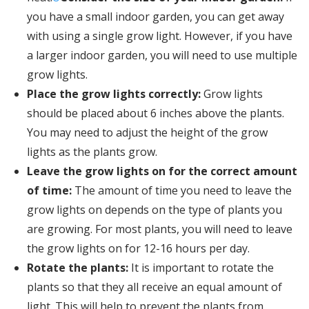
you have a small indoor garden, you can get away
with using a single grow light. However, if you have
a larger indoor garden, you will need to use multiple
grow lights.
Place the grow lights correctly:
Grow lights
should be placed about 6 inches above the plants.
You may need to adjust the height of the grow
lights as the plants grow.
Leave the grow lights on for the correct amount
of time:
The amount of time you need to leave the
grow lights on depends on the type of plants you
are growing. For most plants, you will need to leave
the grow lights on for 12-16 hours per day.
Rotate the plants:
It is important to rotate the
plants so that they all receive an equal amount of
light. This will help to prevent the plants from