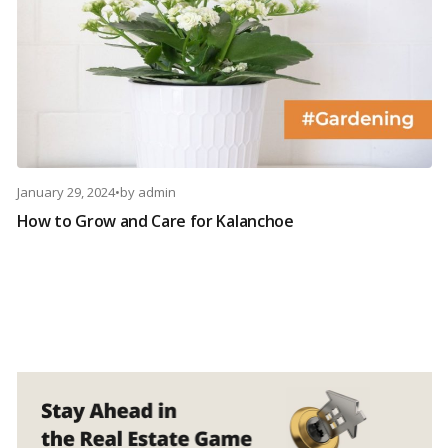
January 29, 2024
•
by
admin
How to Grow and Care for Kalanchoe