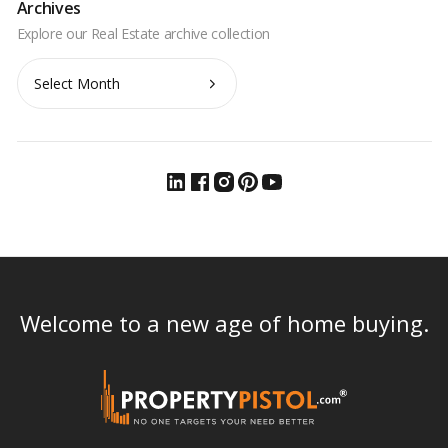
Archives
Archives
Welcome to a new age of home buying.