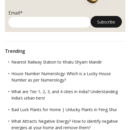
Email*
Trending
Nearest Railway Station to Khatu Shyam Mandir
House Number Numerology: Which is a Lucky House
Number as per Numerology?
What are Tier 1, 2, 3, and 4 cities in India? Understanding
India’s urban tiers!
Bad Luck Plants for Home | Unlucky Plants in Feng Shui
What Attracts Negative Energy? How to identify negative
energies at your home and remove them?