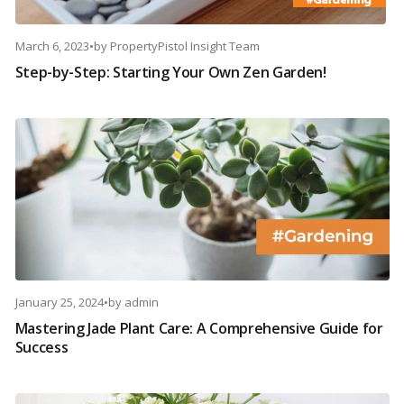
March 6, 2023
•
by
PropertyPistol Insight Team
Step-by-Step: Starting Your Own Zen Garden!
January 25, 2024
•
by
admin
Mastering Jade Plant Care: A Comprehensive Guide for
Success