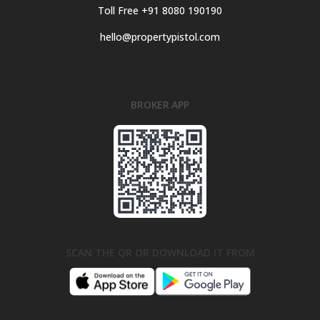
Toll Free +91 8080 190190
hello@propertypistol.com
BROKER APP
SCAN THE QR OR DOWNLOAD IT FROM