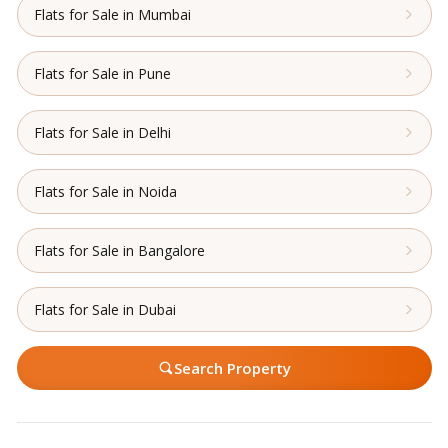
Flats for Sale in Mumbai
Flats for Sale in Pune
Flats for Sale in Delhi
Flats for Sale in Noida
Flats for Sale in Bangalore
Flats for Sale in Dubai
Search Property