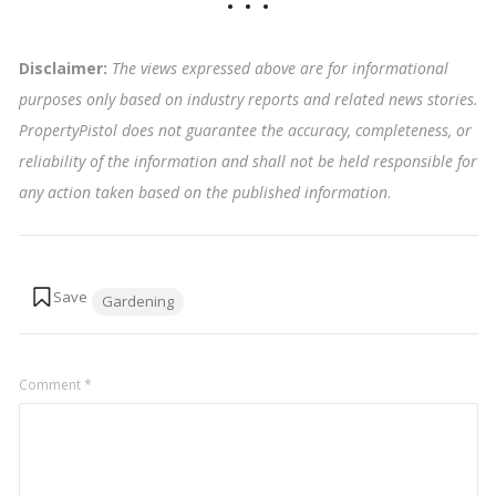
Disclaimer:
The views expressed above are for informational
purposes only based on industry reports and related news stories.
PropertyPistol does not guarantee the accuracy, completeness, or
reliability of the information and shall not be held responsible for
any action taken based on the published information
.
Tags:
Gardening
Comment
*