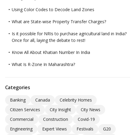
Using Color Codes to Decode Land Zones
What are State-wise Property Transfer Charges?
Is it possible for NRIs to purchase agricultural land in India?
Once for all, laying the debate to rest!
Know All About Khatian Number In India
What Is R-Zone In Maharashtra?
Categories
Banking
Canada
Celebrity Homes
Citizen Services
City Insight
City News
Commercial
Construction
Covid-19
Engineering
Expert Views
Festivals
G20