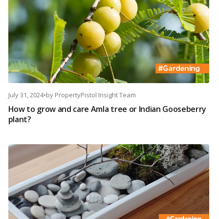
July 31, 2024
•
by
PropertyPistol Insight Team
How to grow and care Amla tree or Indian Gooseberry
plant?