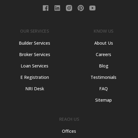
OUR SERVICES
KNOW US
Builder Services
About Us
Broker Services
Careers
Loan Services
Blog
E Registration
Testimonials
NRI Desk
FAQ
Sitemap
REACH US
Offices