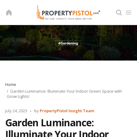
Skip
to
content
Home
Garden Luminance: Illuminate Your Indoor Green Space with
Grow Lights!
Posted
July 24, 2023
by
PropertyPistol Insight Team
by
Garden Luminance:
Illuminate Your Indoor