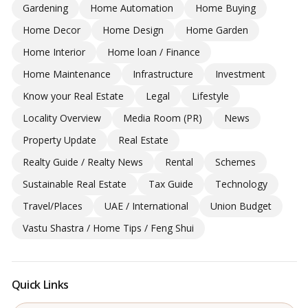
Gardening
Home Automation
Home Buying
Home Decor
Home Design
Home Garden
Home Interior
Home loan / Finance
Home Maintenance
Infrastructure
Investment
Know your Real Estate
Legal
Lifestyle
Locality Overview
Media Room (PR)
News
Property Update
Real Estate
Realty Guide / Realty News
Rental
Schemes
Sustainable Real Estate
Tax Guide
Technology
Travel/Places
UAE / International
Union Budget
Vastu Shastra / Home Tips / Feng Shui
Quick Links