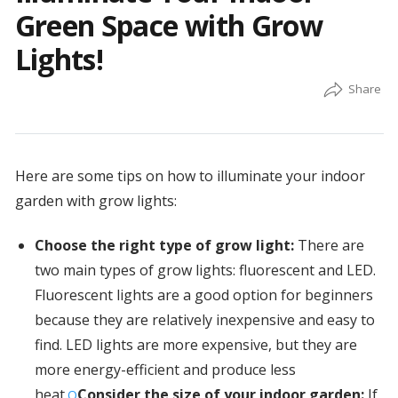
Green Space with Grow
Lights!
Here are some tips on how to illuminate your indoor
garden with grow lights:
Choose the right type of grow light:
There are
two main types of grow lights: fluorescent and LED.
Fluorescent lights are a good option for beginners
because they are relatively inexpensive and easy to
find. LED lights are more expensive, but they are
more energy-efficient and produce less
heat.
Consider the size of your indoor garden:
If
O