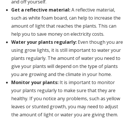
and off yourself.
Get a reflective material:
A reflective material,
such as white foam board, can help to increase the
amount of light that reaches the plants. This can
help you to save money on electricity costs.
Water your plants regularly:
Even though you are
using grow lights, it is still important to water your
plants regularly. The amount of water you need to
give your plants will depend on the type of plants
you are growing and the climate in your home.
Monitor your plants:
It is important to monitor
your plants regularly to make sure that they are
healthy. If you notice any problems, such as yellow
leaves or stunted growth, you may need to adjust
the amount of light or water you are giving them.