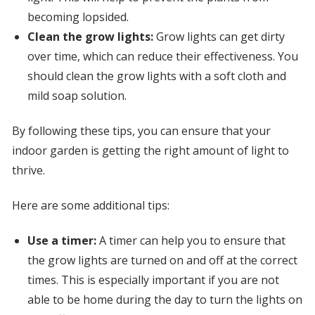
becoming lopsided.
Clean the grow lights:
Grow lights can get dirty
over time, which can reduce their effectiveness. You
should clean the grow lights with a soft cloth and
mild soap solution.
By following these tips, you can ensure that your
indoor garden is getting the right amount of light to
thrive.
Here are some additional tips:
Use a timer:
A timer can help you to ensure that
the grow lights are turned on and off at the correct
times. This is especially important if you are not
able to be home during the day to turn the lights on