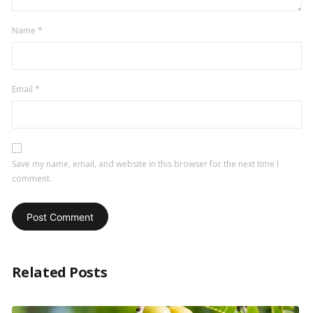
Name
*
Email
*
Save my name, email, and website in this browser for the next time I
comment.
Related Posts