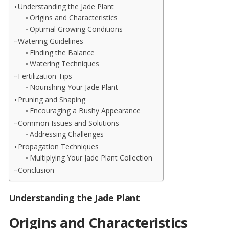
Understanding the Jade Plant
Origins and Characteristics
Optimal Growing Conditions
Watering Guidelines
Finding the Balance
Watering Techniques
Fertilization Tips
Nourishing Your Jade Plant
Pruning and Shaping
Encouraging a Bushy Appearance
Common Issues and Solutions
Addressing Challenges
Propagation Techniques
Multiplying Your Jade Plant Collection
Conclusion
Understanding the Jade Plant
Origins and Characteristics