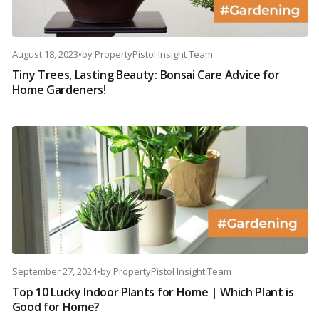
August 18, 2023
•
by
PropertyPistol Insight Team
Tiny Trees, Lasting Beauty: Bonsai Care Advice for
Home Gardeners!
September 27, 2024
•
by
PropertyPistol Insight Team
Top 10 Lucky Indoor Plants for Home | Which Plant is
Good for Home?