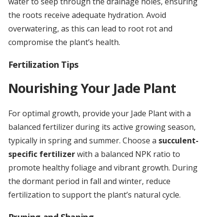
water to seep through the drainage holes, ensuring
the roots receive adequate hydration. Avoid
overwatering, as this can lead to root rot and
compromise the plant’s health.
Fertilization Tips
Nourishing Your Jade Plant
For optimal growth, provide your Jade Plant with a
balanced fertilizer during its active growing season,
typically in spring and summer. Choose a
succulent-
specific fertilizer
with a balanced NPK ratio to
promote healthy foliage and vibrant growth. During
the dormant period in fall and winter, reduce
fertilization to support the plant’s natural cycle.