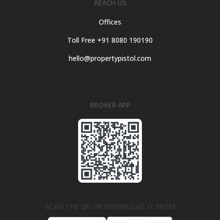
REACH US
Offices
Toll Free +91 8080 190190
hello@propertypistol.com
BROKER APP
SCAN THE QR OR DOWNLOAD IT FROM