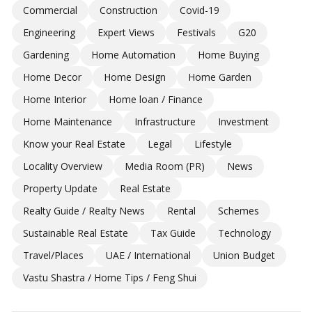
Commercial
Construction
Covid-19
Engineering
Expert Views
Festivals
G20
Gardening
Home Automation
Home Buying
Home Decor
Home Design
Home Garden
Home Interior
Home loan / Finance
Home Maintenance
Infrastructure
Investment
Know your Real Estate
Legal
Lifestyle
Locality Overview
Media Room (PR)
News
Property Update
Real Estate
Realty Guide / Realty News
Rental
Schemes
Sustainable Real Estate
Tax Guide
Technology
Travel/Places
UAE / International
Union Budget
Vastu Shastra / Home Tips / Feng Shui