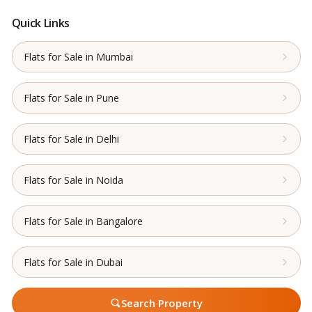
Quick Links
Flats for Sale in Mumbai
Flats for Sale in Pune
Flats for Sale in Delhi
Flats for Sale in Noida
Flats for Sale in Bangalore
Flats for Sale in Dubai
Search Property