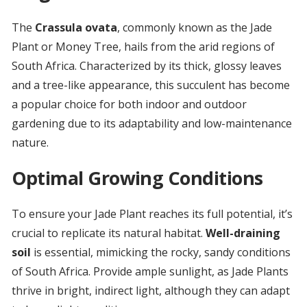
The
Crassula ovata
, commonly known as the Jade
Plant or Money Tree, hails from the arid regions of
South Africa. Characterized by its thick, glossy leaves
and a tree-like appearance, this succulent has become
a popular choice for both indoor and outdoor
gardening due to its adaptability and low-maintenance
nature.
Optimal Growing Conditions
To ensure your Jade Plant reaches its full potential, it’s
crucial to replicate its natural habitat.
Well-draining
soil
is essential, mimicking the rocky, sandy conditions
of South Africa. Provide ample sunlight, as Jade Plants
thrive in bright, indirect light, although they can adapt