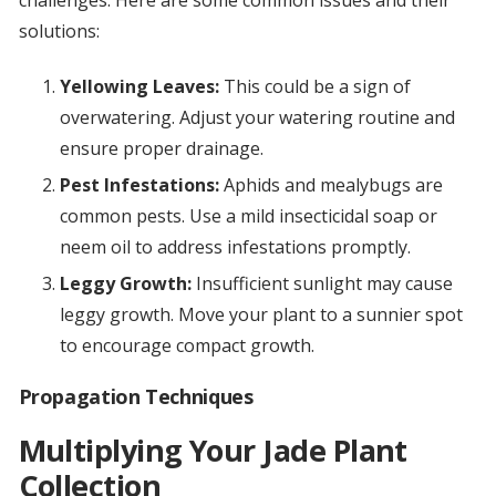
challenges. Here are some common issues and their
solutions:
Yellowing Leaves:
This could be a sign of
overwatering. Adjust your watering routine and
ensure proper drainage.
Pest Infestations:
Aphids and mealybugs are
common pests. Use a mild insecticidal soap or
neem oil to address infestations promptly.
Leggy Growth:
Insufficient sunlight may cause
leggy growth. Move your plant to a sunnier spot
to encourage compact growth.
Propagation Techniques
Multiplying Your Jade Plant
Collection