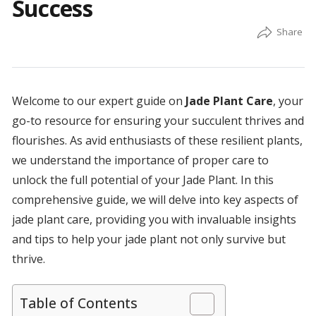
Success
Welcome to our expert guide on
Jade Plant Care
, your
go-to resource for ensuring your succulent thrives and
flourishes. As avid enthusiasts of these resilient plants,
we understand the importance of proper care to
unlock the full potential of your Jade Plant. In this
comprehensive guide, we will delve into key aspects of
jade plant care, providing you with invaluable insights
and tips to help your jade plant not only survive but
thrive.
Table of Contents