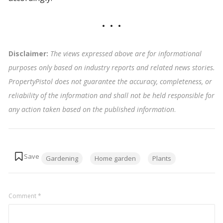
Disclaimer:
The views expressed above are for informational
purposes only based on industry reports and related news stories.
PropertyPistol does not guarantee the accuracy, completeness, or
reliability of the information and shall not be held responsible for
any action taken based on the published information
.
Tags:
Gardening
Home garden
Plants
Comment
*