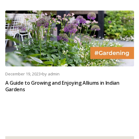
December 19, 2023
•
by
admin
A Guide to Growing and Enjoying Alliums in Indian
Gardens