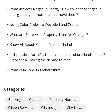
What Attracts Negative Energy? How to identify negative
energies at your home and remove them?
Using Color Codes to Decode Land Zones
What are State-wise Property Transfer Charges?
Know All About Khatian Number In India
Is it possible for NRIs to purchase agricultural land in India?
Once for all, laying the debate to rest!
What Is R-Zone In Maharashtra?
Categories
Banking
Canada
Celebrity Homes
Citizen Services
City Insight
City News