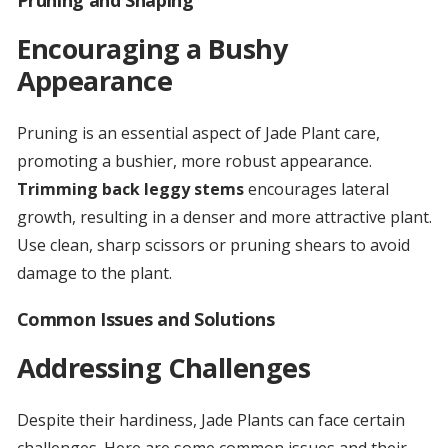
Pruning and Shaping
Encouraging a Bushy
Appearance
Pruning is an essential aspect of Jade Plant care,
promoting a bushier, more robust appearance.
Trimming back leggy stems
encourages lateral
growth, resulting in a denser and more attractive plant.
Use clean, sharp scissors or pruning shears to avoid
damage to the plant.
Common Issues and Solutions
Addressing Challenges
Despite their hardiness, Jade Plants can face certain