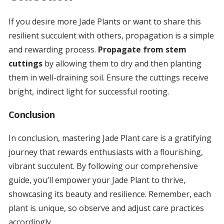
If you desire more Jade Plants or want to share this
resilient succulent with others, propagation is a simple
and rewarding process.
Propagate from stem
cuttings
by allowing them to dry and then planting
them in well-draining soil. Ensure the cuttings receive
bright, indirect light for successful rooting.
Conclusion
In conclusion, mastering Jade Plant care is a gratifying
journey that rewards enthusiasts with a flourishing,
vibrant succulent. By following our comprehensive
guide, you’ll empower your Jade Plant to thrive,
showcasing its beauty and resilience. Remember, each
plant is unique, so observe and adjust care practices
accordingly.