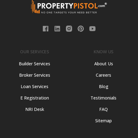
OUR SERVICES
KNOW US
Builder Services
About Us
Broker Services
Careers
Loan Services
Blog
E Registration
Testimonials
NRI Desk
FAQ
Sitemap