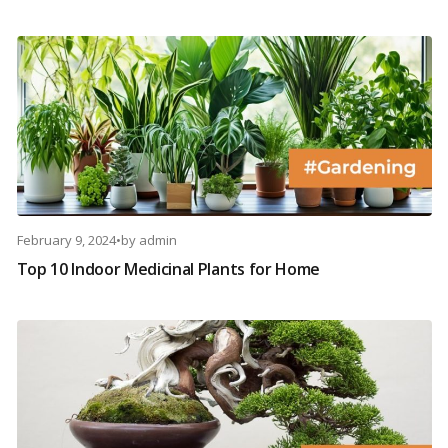
February 9, 2024
•
by
admin
Top 10 Indoor Medicinal Plants for Home