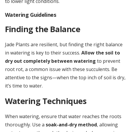
to lower light conditions.
Watering Guidelines
Finding the Balance
Jade Plants are resilient, but finding the right balance
in watering is key to their success.
Allow the soil to
dry out completely between watering
to prevent
root rot, a common issue with these succulents. Be
attentive to the signs—when the top inch of soil is dry,
it’s time to water.
Watering Techniques
When watering, ensure that water reaches the roots
thoroughly. Use a
soak-and-dry method
, allowing