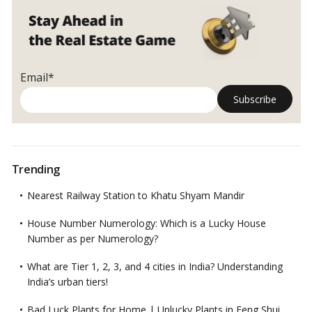
Email*
Trending
Nearest Railway Station to Khatu Shyam Mandir
House Number Numerology: Which is a Lucky House
Number as per Numerology?
What are Tier 1, 2, 3, and 4 cities in India? Understanding
India’s urban tiers!
Bad Luck Plants for Home | Unlucky Plants in Feng Shui