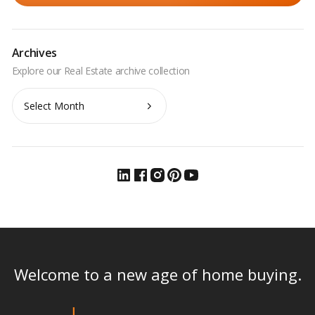
Archives
Archives
Welcome to a new age of home buying.