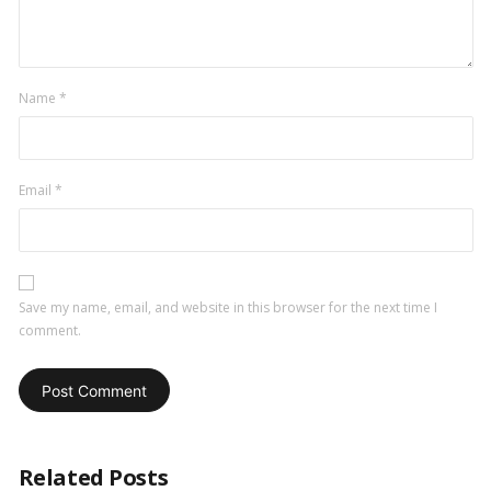
Name
*
Email
*
Save my name, email, and website in this browser for the next time I
comment.
Related Posts