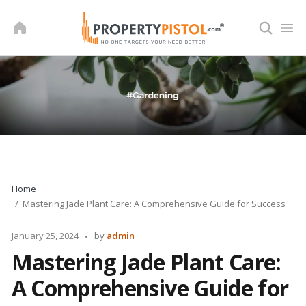
Skip
to
content
Home
Mastering Jade Plant Care: A Comprehensive Guide for Success
Posted
January 25, 2024
by
admin
by
Mastering Jade Plant Care:
A Comprehensive Guide for