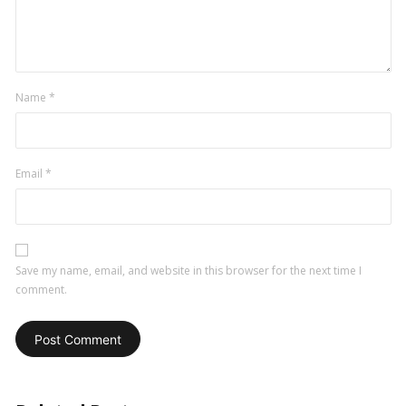
Name
*
Email
*
Save my name, email, and website in this browser for the next time I
comment.