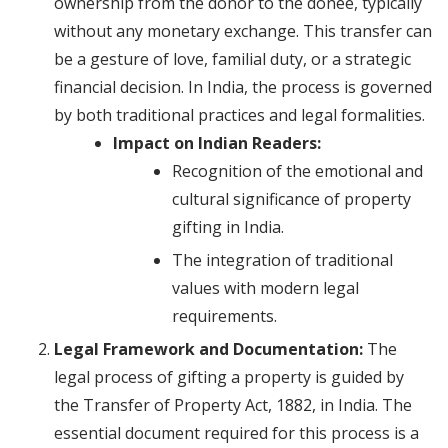
ownership from the donor to the donee, typically
without any monetary exchange. This transfer can
be a gesture of love, familial duty, or a strategic
financial decision. In India, the process is governed
by both traditional practices and legal formalities.
Impact on Indian Readers:
Recognition of the emotional and
cultural significance of property
gifting in India.
The integration of traditional
values with modern legal
requirements.
Legal Framework and Documentation:
The
legal process of gifting a property is guided by
the Transfer of Property Act, 1882, in India. The
essential document required for this process is a