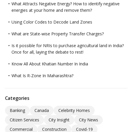
What Attracts Negative Energy? How to identify negative
energies at your home and remove them?
Using Color Codes to Decode Land Zones
What are State-wise Property Transfer Charges?
Is it possible for NRIs to purchase agricultural land in India?
Once for all, laying the debate to rest!
Know All About Khatian Number In India
What Is R-Zone In Maharashtra?
Categories
Banking
Canada
Celebrity Homes
Citizen Services
City Insight
City News
Commercial
Construction
Covid-19