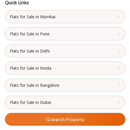
Quick Links
Flats for Sale in Mumbai
Flats for Sale in Pune
Flats for Sale in Delhi
Flats for Sale in Noida
Flats for Sale in Bangalore
Flats for Sale in Dubai
Search Property