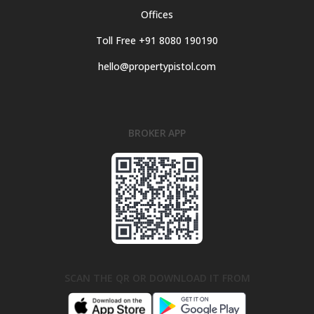
Offices
Toll Free +91 8080 190190
hello@propertypistol.com
BROKER APP
SCAN THE QR OR DOWNLOAD IT FROM