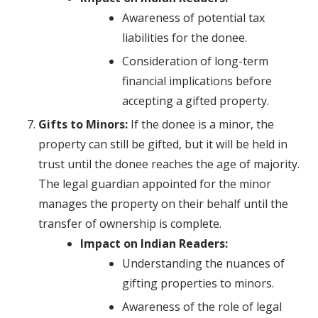
Awareness of potential tax
liabilities for the donee.
Consideration of long-term
financial implications before
accepting a gifted property.
Gifts to Minors:
If the donee is a minor, the
property can still be gifted, but it will be held in
trust until the donee reaches the age of majority.
The legal guardian appointed for the minor
manages the property on their behalf until the
transfer of ownership is complete.
Impact on Indian Readers:
Understanding the nuances of
gifting properties to minors.
Awareness of the role of legal