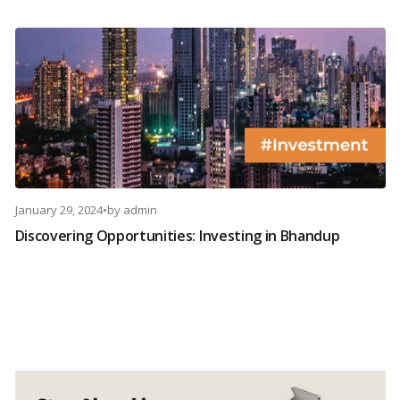
January 29, 2024
•
by
admin
Discovering Opportunities: Investing in Bhandup