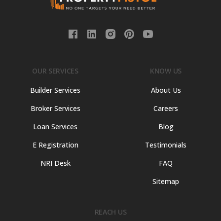
OUR SERVICES
KNOW US
Builder Services
About Us
Broker Services
Careers
Loan Services
Blog
E Registration
Testimonials
NRI Desk
FAQ
Sitemap
REACH US