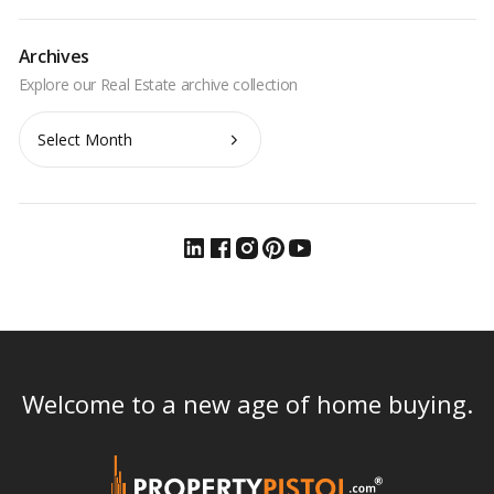
Archives
Archives
Welcome to a new age of home buying.