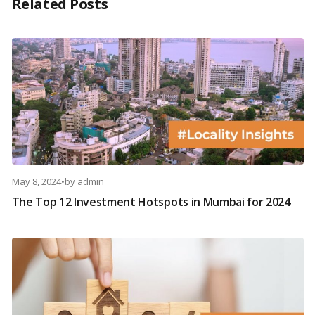
Related Posts
May 8, 2024
•
by
admin
The Top 12 Investment Hotspots in Mumbai for 2024