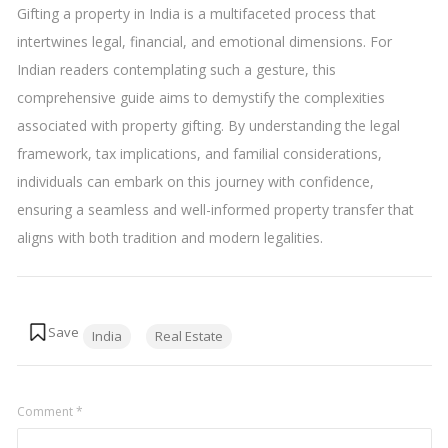
Gifting a property in India is a multifaceted process that
intertwines legal, financial, and emotional dimensions. For
Indian readers contemplating such a gesture, this
comprehensive guide aims to demystify the complexities
associated with property gifting. By understanding the legal
framework, tax implications, and familial considerations,
individuals can embark on this journey with confidence,
ensuring a seamless and well-informed property transfer that
aligns with both tradition and modern legalities.
Tags:
India
Real Estate
Comment
*