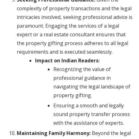
complexity of property transactions and the legal
intricacies involved, seeking professional advice is
paramount. Engaging the services of a legal
expert or a real estate consultant ensures that
the property gifting process adheres to all legal
requirements and is executed seamlessly.
Impact on Indian Readers:
Recognizing the value of
professional guidance in
navigating the legal landscape of
property gifting.
Ensuring a smooth and legally
sound property transfer process
with the assistance of experts.
Maintaining Family Harmony:
Beyond the legal