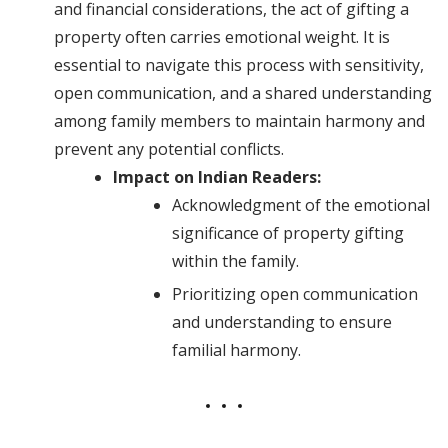
and financial considerations, the act of gifting a
property often carries emotional weight. It is
essential to navigate this process with sensitivity,
open communication, and a shared understanding
among family members to maintain harmony and
prevent any potential conflicts.
Impact on Indian Readers:
Acknowledgment of the emotional
significance of property gifting
within the family.
Prioritizing open communication
and understanding to ensure
familial harmony.