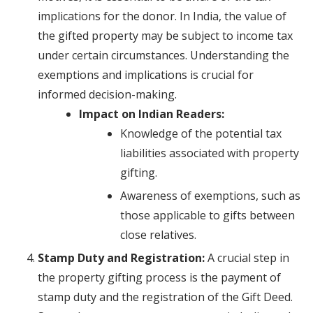
implications for the donor. In India, the value of
the gifted property may be subject to income tax
under certain circumstances. Understanding the
exemptions and implications is crucial for
informed decision-making.
Impact on Indian Readers:
Knowledge of the potential tax
liabilities associated with property
gifting.
Awareness of exemptions, such as
those applicable to gifts between
close relatives.
Stamp Duty and Registration:
A crucial step in
the property gifting process is the payment of
stamp duty and the registration of the Gift Deed.