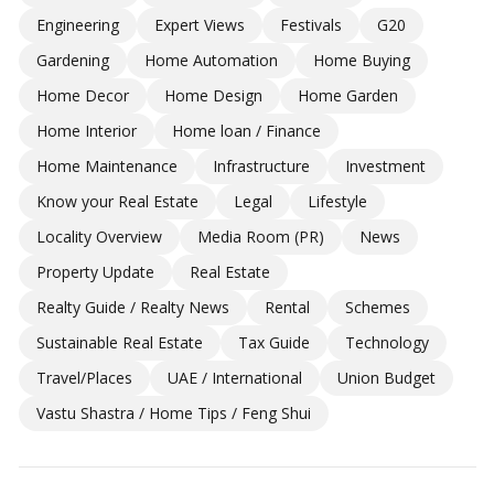
Engineering
Expert Views
Festivals
G20
Gardening
Home Automation
Home Buying
Home Decor
Home Design
Home Garden
Home Interior
Home loan / Finance
Home Maintenance
Infrastructure
Investment
Know your Real Estate
Legal
Lifestyle
Locality Overview
Media Room (PR)
News
Property Update
Real Estate
Realty Guide / Realty News
Rental
Schemes
Sustainable Real Estate
Tax Guide
Technology
Travel/Places
UAE / International
Union Budget
Vastu Shastra / Home Tips / Feng Shui