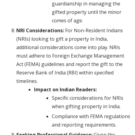
guardianship in managing the
gifted property until the minor
comes of age.
NRI Considerations:
For Non-Resident Indians
(NRIs) looking to gift a property in India,
additional considerations come into play. NRIs
must adhere to Foreign Exchange Management
Act (FEMA) guidelines and report the gift to the
Reserve Bank of India (RBI) within specified
timelines.
Impact on Indian Readers:
Specific considerations for NRIs
when gifting property in India.
Compliance with FEMA regulations
and reporting requirements.
Seeking Professional Guidance:
Given the