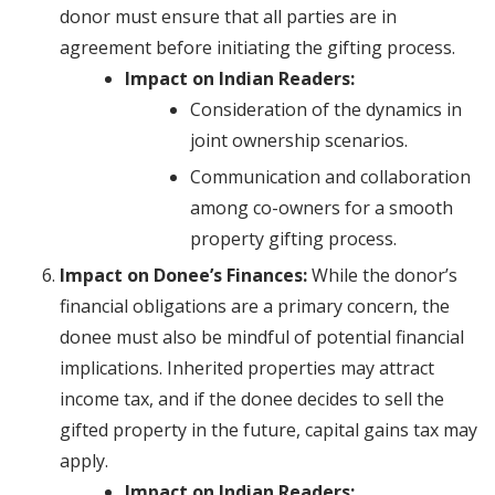
donor must ensure that all parties are in
agreement before initiating the gifting process.
Impact on Indian Readers:
Consideration of the dynamics in
joint ownership scenarios.
Communication and collaboration
among co-owners for a smooth
property gifting process.
Impact on Donee’s Finances:
While the donor’s
financial obligations are a primary concern, the
donee must also be mindful of potential financial
implications. Inherited properties may attract
income tax, and if the donee decides to sell the
gifted property in the future, capital gains tax may
apply.
Impact on Indian Readers: