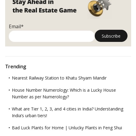
Email*
Trending
Nearest Railway Station to Khatu Shyam Mandir
House Number Numerology: Which is a Lucky House
Number as per Numerology?
What are Tier 1, 2, 3, and 4 cities in India? Understanding
India’s urban tiers!
Bad Luck Plants for Home | Unlucky Plants in Feng Shui