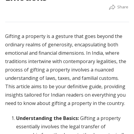
Gifting a property is a gesture that goes beyond the
ordinary realms of generosity, encapsulating both
emotional and financial dimensions. In India, where
traditions intertwine with contemporary legalities, the
process of gifting a property involves a nuanced
understanding of laws, taxes, and familial customs.
This article aims to be your definitive guide, providing
insights tailored for Indian readers on everything you
need to know about gifting a property in the country.
Understanding the Basics:
Gifting a property
essentially involves the legal transfer of