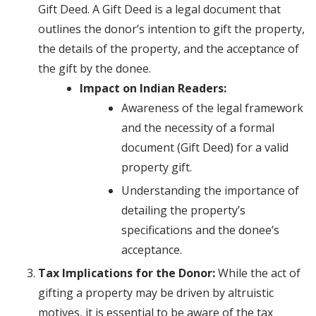
Gift Deed. A Gift Deed is a legal document that
outlines the donor’s intention to gift the property,
the details of the property, and the acceptance of
the gift by the donee.
Impact on Indian Readers:
Awareness of the legal framework
and the necessity of a formal
document (Gift Deed) for a valid
property gift.
Understanding the importance of
detailing the property’s
specifications and the donee’s
acceptance.
Tax Implications for the Donor:
While the act of
gifting a property may be driven by altruistic
motives, it is essential to be aware of the tax