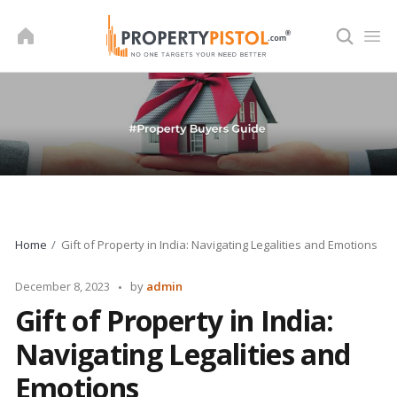
Skip
to
content
Home
Gift of Property in India: Navigating Legalities and Emotions
Posted
December 8, 2023
by
admin
by
Gift of Property in India:
Navigating Legalities and
Emotions