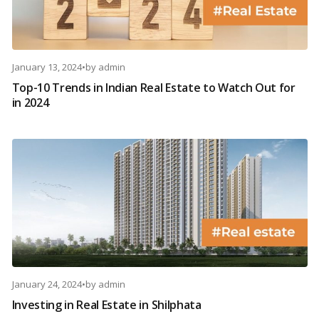
January 13, 2024
•
by
admin
Top-10 Trends in Indian Real Estate to Watch Out for
in 2024
January 24, 2024
•
by
admin
Investing in Real Estate in Shilphata