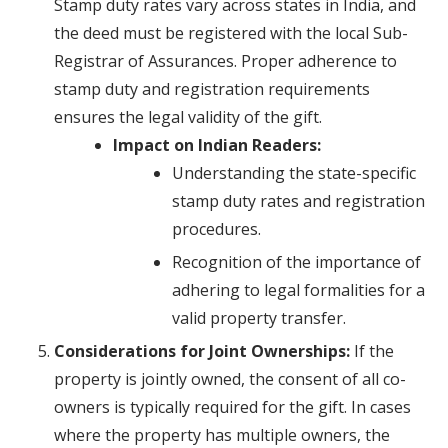
Stamp duty rates vary across states in India, and
the deed must be registered with the local Sub-
Registrar of Assurances. Proper adherence to
stamp duty and registration requirements
ensures the legal validity of the gift.
Impact on Indian Readers:
Understanding the state-specific
stamp duty rates and registration
procedures.
Recognition of the importance of
adhering to legal formalities for a
valid property transfer.
Considerations for Joint Ownerships:
If the
property is jointly owned, the consent of all co-
owners is typically required for the gift. In cases
where the property has multiple owners, the