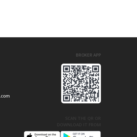
BROKER APP
l.com
SCAN THE QR OR
DOWNLOAD IT FROM