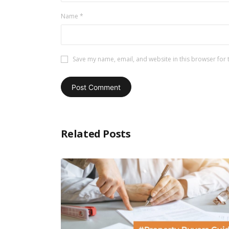
Name
*
Save my name, email, and website in this browser for 
Related Posts