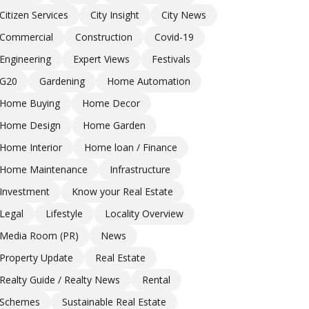
Citizen Services
City Insight
City News
Commercial
Construction
Covid-19
Engineering
Expert Views
Festivals
G20
Gardening
Home Automation
Home Buying
Home Decor
Home Design
Home Garden
Home Interior
Home loan / Finance
Home Maintenance
Infrastructure
Investment
Know your Real Estate
Legal
Lifestyle
Locality Overview
Media Room (PR)
News
Property Update
Real Estate
Realty Guide / Realty News
Rental
Schemes
Sustainable Real Estate