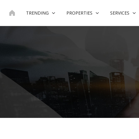
Skip
to
TRENDING
PROPERTIES
SERVICES
content