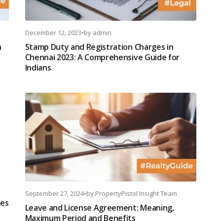
December 12, 2023
•
by
admin
n
Stamp Duty and Registration Charges in
Chennai 2023: A Comprehensive Guide for
Indians
September 27, 2024
•
by
PropertyPistol Insight Team
ces
Leave and License Agreement: Meaning,
Maximum Period and Benefits