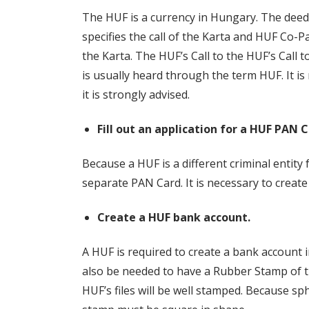
The HUF is a currency in Hungary. The deed 
specifies the call of the Karta and HUF Co
the Karta. The HUF’s Call to the HUF’s Call t
is usually heard through the term HUF. It i
it is strongly advised.
Fill out an application for a HUF PAN C
Because a HUF is a different criminal entity f
separate PAN Card. It is necessary to create
Create a HUF bank account.
A HUF is required to create a bank account i
also be needed to have a Rubber Stamp of th
HUF’s files will be well stamped. Because sp