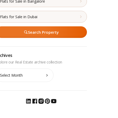
Flats for Sale in Bangalore
Flats for Sale in Dubai
Search Property
chives
chives