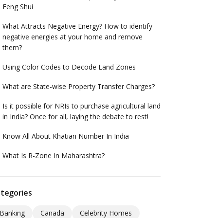
Feng Shui
What Attracts Negative Energy? How to identify
negative energies at your home and remove
them?
Using Color Codes to Decode Land Zones
What are State-wise Property Transfer Charges?
Is it possible for NRIs to purchase agricultural land
in India? Once for all, laying the debate to rest!
Know All About Khatian Number In India
What Is R-Zone In Maharashtra?
tegories
Banking
Canada
Celebrity Homes