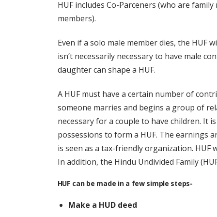
HUF includes Co-Parceners (who are famil
members).
Even if a solo male member dies, the HUF will
isn’t necessarily necessary to have male cont
daughter can shape a HUF.
A HUF must have a certain number of contrib
someone marries and begins a group of rela
necessary for a couple to have children. It 
possessions to form a HUF. The earnings ar
is seen as a tax-friendly organization. HUF w
In addition, the Hindu Undivided Family (HUF
HUF can be made in a few simple steps-
Make a HUD deed