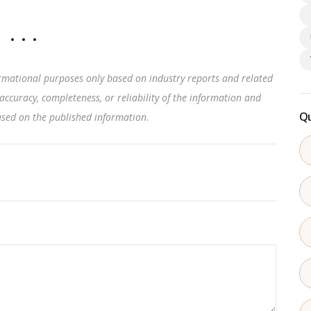
rmational purposes only based on industry reports and related
accuracy, completeness, or reliability of the information and
Qu
based on the published information
.