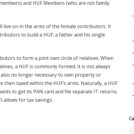
y members) and HUF Members (who are not family
 live on in the arms of the female contributors. It
ributors to build a HUF; a father and his single
utors to form a joint own circle of relatives. When
tives, a HUF is commonly formed. It is not always
is also no longer necessary to own property or
e then taxed within the HUF’s arms. Naturally, a HUF
ants to get its PAN card and file separate IT returns.
) allows for tax savings.
Ca