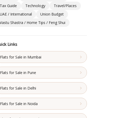
Tax Guide
Technology
Travel/Places
UAE / International
Union Budget
Vastu Shastra / Home Tips / Feng Shui
ick Links
Flats for Sale in Mumbai
Flats for Sale in Pune
Flats for Sale in Delhi
Flats for Sale in Noida