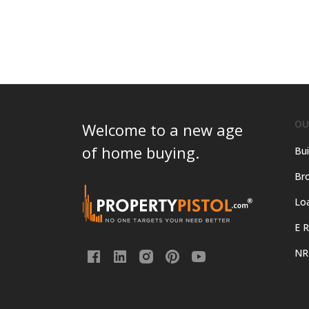
OU
Welcome to a new age
of home buying.
Bui
Bro
Lo
E R
NR