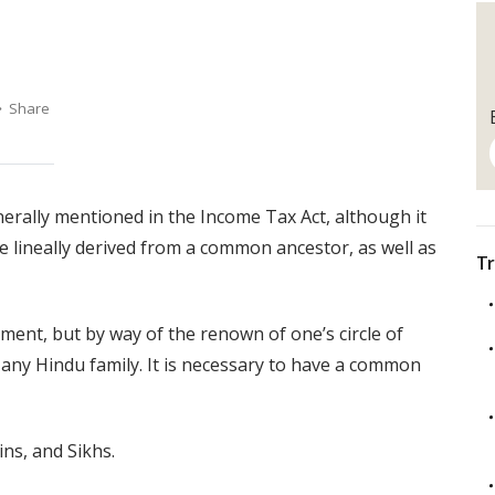
erally mentioned in the Income Tax Act, although it
e lineally derived from a common ancestor, as well as
Tr
ment, but by way of the renown of one’s circle of
y in any Hindu family. It is necessary to have a common
ns, and Sikhs.