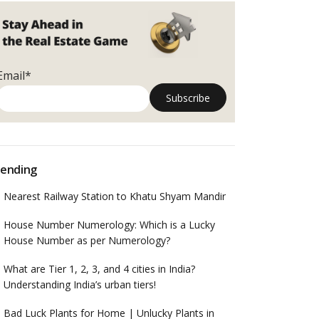
Email*
ending
Nearest Railway Station to Khatu Shyam Mandir
House Number Numerology: Which is a Lucky
House Number as per Numerology?
What are Tier 1, 2, 3, and 4 cities in India?
Understanding India’s urban tiers!
Bad Luck Plants for Home | Unlucky Plants in