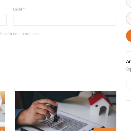
Email
*
the next time I comment.
Ar
Ar