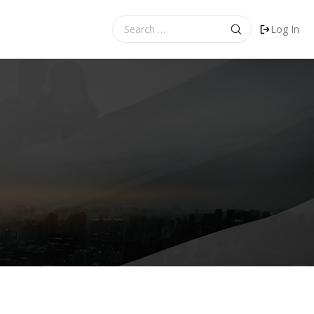
Search
Log In
for: