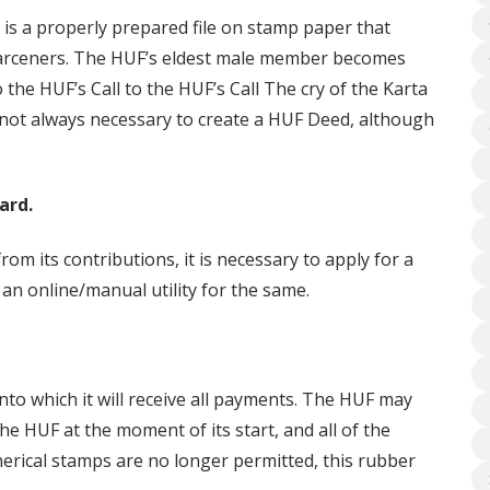
is a properly prepared file on stamp paper that
-Parceners. The HUF’s eldest male member becomes
o the HUF’s Call to the HUF’s Call The cry of the Karta
s not always necessary to create a HUF Deed, although
ard.
rom its contributions, it is necessary to apply for a
 an online/manual utility for the same.
nto which it will receive all payments. The HUF may
e HUF at the moment of its start, and all of the
herical stamps are no longer permitted, this rubber