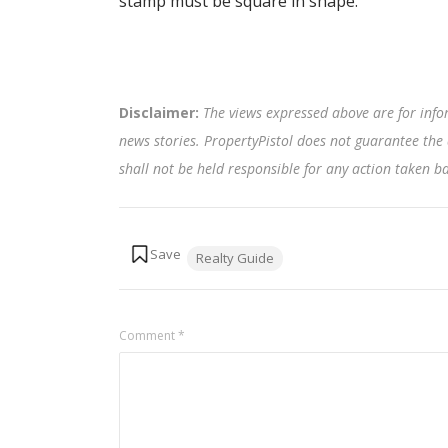
stamp must be square in shape.
Disclaimer:
The views expressed above are for info
news stories. PropertyPistol does not guarantee the 
shall not be held responsible for any action taken 
Tags:
Realty Guide
Comment
*