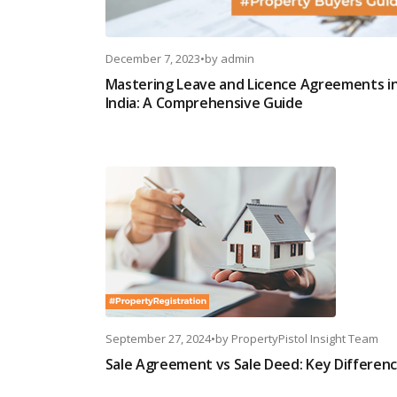
December 7, 2023
•
by
admin
Mastering Leave and Licence Agreements i
India: A Comprehensive Guide
September 27, 2024
•
by
PropertyPistol Insight Team
Sale Agreement vs Sale Deed: Key Differen