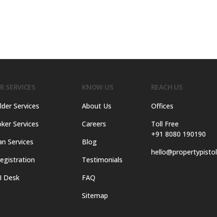
R SERVICES
KNOW US
REACH US
lder Services
About Us
Offices
ker Services
Careers
Toll Free
+91 8080 190190
an Services
Blog
hello@propertypisto
egistration
Testimonials
I Desk
FAQ
Sitemap