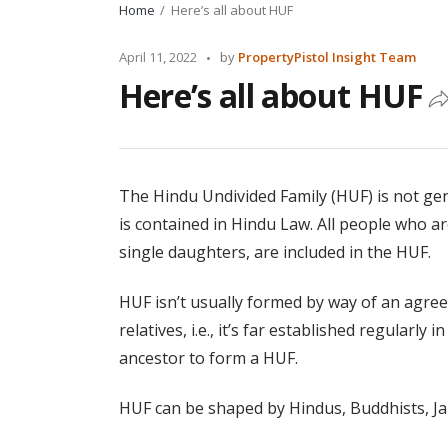
Home
Here’s all about HUF
Posted
April 11, 2022
by
PropertyPistol Insight Team
by
Here’s all about HUF
The Hindu Undivided Family (HUF) is not gen
is contained in Hindu Law. All people who ar
single daughters, are included in the HUF.
HUF isn’t usually formed by way of an agree
relatives, i.e., it’s far established regularl
ancestor to form a HUF.
HUF can be shaped by Hindus, Buddhists, Jai