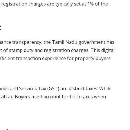
registration charges are typically set at 1% of the
:
hance transparency, the Tamil Nadu government has
 of stamp duty and registration charges. This digital
efficient transaction experience for property buyers.
oods and Services Tax (GST) are distinct taxes. While
ntral tax. Buyers must account for both taxes when