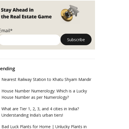
Email*
ending
Nearest Railway Station to Khatu Shyam Mandir
House Number Numerology: Which is a Lucky
House Number as per Numerology?
What are Tier 1, 2, 3, and 4 cities in India?
Understanding India’s urban tiers!
Bad Luck Plants for Home | Unlucky Plants in