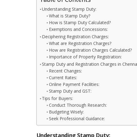
Understanding Stamp Duty:
What is Stamp Duty?
How is Stamp Duty Calculated?
Exemptions and Concessions:
Deciphering Registration Charges:
What are Registration Charges?
How are Registration Charges Calculated?
Importance of Property Registration:
Stamp Duty and Registration Charges in Chenna
Recent Changes:
Current Rates:
Online Payment Facilities:
Stamp Duty and GST:
Tips for Buyers:
Conduct Thorough Research:
Budgeting Wisely:
Seek Professional Guidance:
Understanding Stamp Duty: