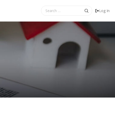
Search
Log In
for: