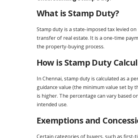
What is Stamp Duty?
Stamp duty is a state-imposed tax levied on 
transfer of real estate. It is a one-time pay
the property-buying process.
How is Stamp Duty Calcu
In Chennai, stamp duty is calculated as a pe
guidance value (the minimum value set by t
is higher. The percentage can vary based on
intended use.
Exemptions and Concessi
Certain categories of buyers, such as first