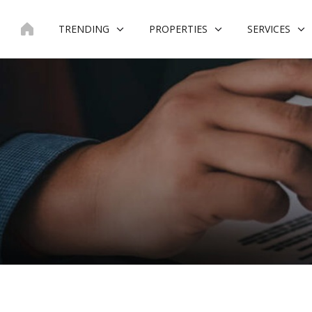
Skip
to
TRENDING
PROPERTIES
SERVICES
content