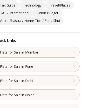
Tax Guide
Technology
Travel/Places
UAE / International
Union Budget
Vastu Shastra / Home Tips / Feng Shui
ick Links
Flats for Sale in Mumbai
Flats for Sale in Pune
Flats for Sale in Delhi
Flats for Sale in Noida