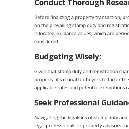
Conduct Thorough Resea
Before finalizing a property transaction, 
on the prevailing stamp duty and registratio
is located. Guidance values, which are perio
considered.
Budgeting Wisely:
Given that stamp duty and registration charg
property, it’s crucial for buyers to factor 
applicable rates and potential exemptions ca
Seek Professional Guidan
Navigating the legalities of stamp duty and
legal professionals or property advisors can