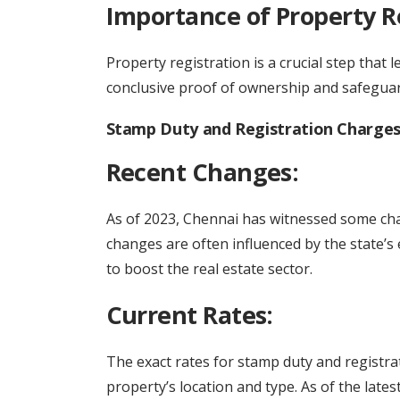
Importance of Property R
Property registration is a crucial step that l
conclusive proof of ownership and safeguards
Stamp Duty and Registration Charges 
Recent Changes:
As of 2023, Chennai has witnessed some cha
changes are often influenced by the state’s 
to boost the real estate sector.
Current Rates:
The exact rates for stamp duty and registra
property’s location and type. As of the late