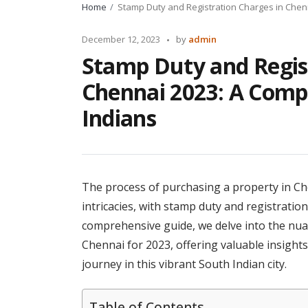
Home
Stamp Duty and Registration Charges in Chen
Posted
December 12, 2023
by
admin
by
Stamp Duty and Regis
Chennai 2023: A Comp
Indians
The process of purchasing a property in Che
intricacies, with stamp duty and registratio
comprehensive guide, we delve into the nua
Chennai for 2023, offering valuable insight
journey in this vibrant South Indian city.
Table of Contents