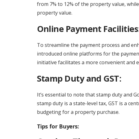
from 7% to 12% of the property value, while 
property value.
Online Payment Facilities
To streamline the payment process and en
introduced online platforms for the payment
initiative facilitates a more convenient and 
Stamp Duty and GST:
It’s essential to note that stamp duty and G
stamp duty is a state-level tax, GST is a ce
budgeting for a property purchase.
Tips for Buyers: