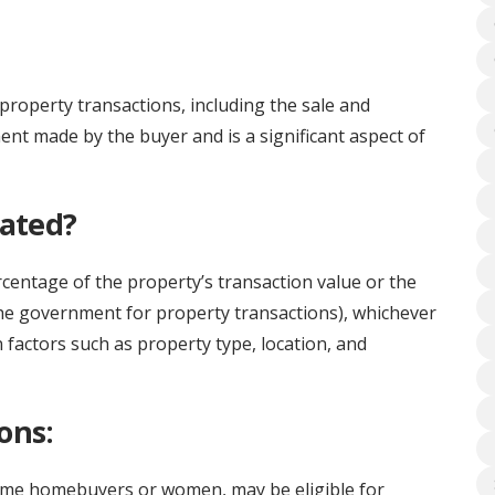
property transactions, including the sale and
ment made by the buyer and is a significant aspect of
lated?
rcentage of the property’s transaction value or the
he government for property transactions), whichever
 factors such as property type, location, and
ons:
-time homebuyers or women, may be eligible for