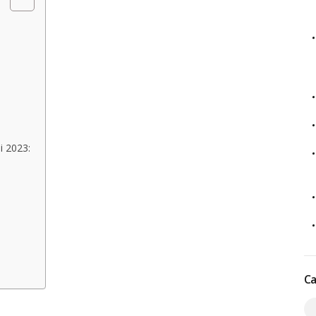
i 2023:
Ca