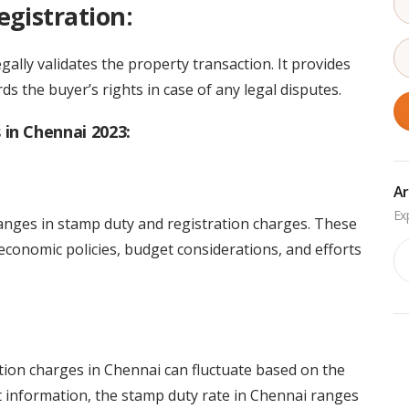
egistration:
egally validates the property transaction. It provides
 the buyer’s rights in case of any legal disputes.
in Chennai 2023:
Ar
nges in stamp duty and registration charges. These
economic policies, budget considerations, and efforts
Ar
tion charges in Chennai can fluctuate based on the
st information, the stamp duty rate in Chennai ranges