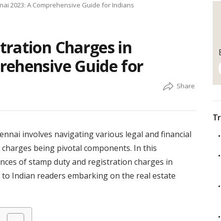
nai 2023: A Comprehensive Guide for Indians
tration Charges in
rehensive Guide for
Tr
nnai involves navigating various legal and financial
n charges being pivotal components. In this
nces of stamp duty and registration charges in
s to Indian readers embarking on the real estate