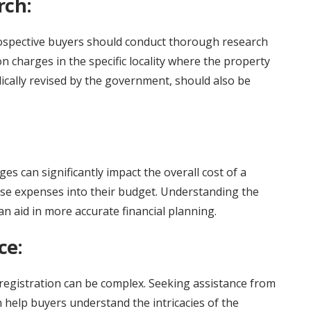
rch:
prospective buyers should conduct thorough research
n charges in the specific locality where the property
dically revised by the government, should also be
es can significantly impact the overall cost of a
these expenses into their budget. Understanding the
n aid in more accurate financial planning.
ce:
 registration can be complex. Seeking assistance from
 help buyers understand the intricacies of the