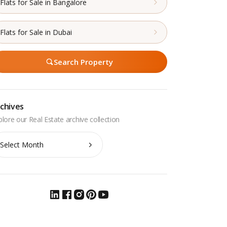
Flats for Sale in Bangalore
Flats for Sale in Dubai
Search Property
chives
chives