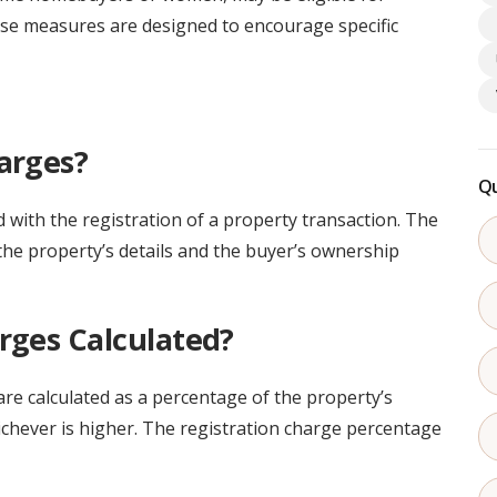
se measures are designed to encourage specific
arges?
Qu
 with the registration of a property transaction. The
he property’s details and the buyer’s ownership
rges Calculated?
are calculated as a percentage of the property’s
ichever is higher. The registration charge percentage