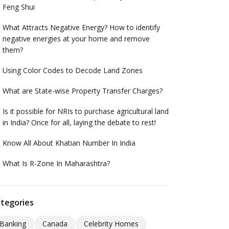
Feng Shui
What Attracts Negative Energy? How to identify
negative energies at your home and remove
them?
Using Color Codes to Decode Land Zones
What are State-wise Property Transfer Charges?
Is it possible for NRIs to purchase agricultural land
in India? Once for all, laying the debate to rest!
Know All About Khatian Number In India
What Is R-Zone In Maharashtra?
tegories
Banking
Canada
Celebrity Homes