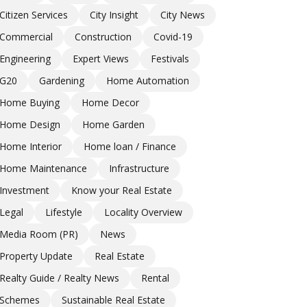
Citizen Services
City Insight
City News
Commercial
Construction
Covid-19
Engineering
Expert Views
Festivals
G20
Gardening
Home Automation
Home Buying
Home Decor
Home Design
Home Garden
Home Interior
Home loan / Finance
Home Maintenance
Infrastructure
Investment
Know your Real Estate
Legal
Lifestyle
Locality Overview
Media Room (PR)
News
Property Update
Real Estate
Realty Guide / Realty News
Rental
Schemes
Sustainable Real Estate