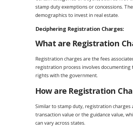
stamp duty exemptions or concessions. The
demographics to invest in real estate.
Deciphering Registration Charges:
What are Registration Ch
Registration charges are the fees associated
registration process involves documenting t
rights with the government.
How are Registration Cha
Similar to stamp duty, registration charges 
transaction value or the guidance value, wh
can vary across states.