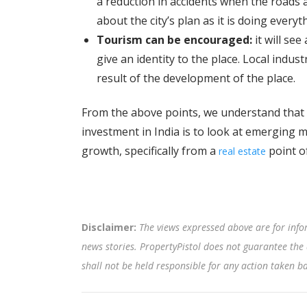
a reduction in accidents when the roads 
about the city’s plan as it is doing every
Tourism can be encouraged:
it will see
give an identity to the place. Local indus
result of the development of the place.
From the above points, we understand that th
investment in India is to look at emerging m
growth, specifically from a
point of
real estate
Disclaimer:
The views expressed above are for info
news stories. PropertyPistol does not guarantee the 
shall not be held responsible for any action taken 