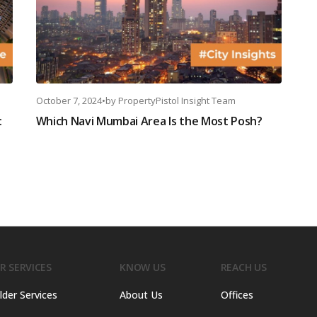
October 7, 2024
•
by
PropertyPistol Insight Team
:
Which Navi Mumbai Area Is the Most Posh?
R SERVICES
KNOW US
REACH US
lder Services
About Us
Offices