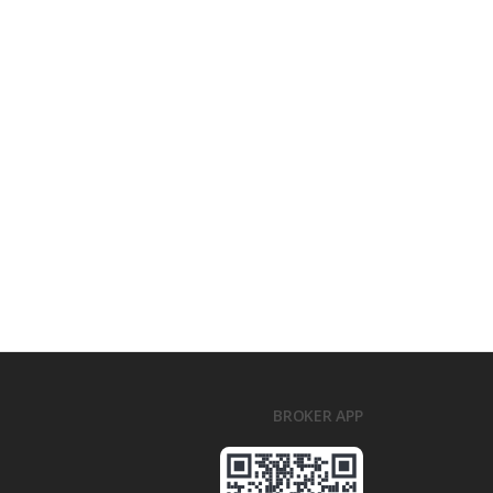
BROKER APP