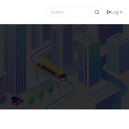
Search
Log In
for: