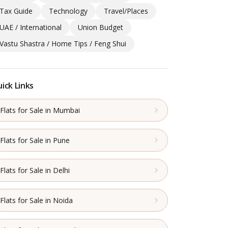
Tax Guide
Technology
Travel/Places
UAE / International
Union Budget
Vastu Shastra / Home Tips / Feng Shui
ick Links
Flats for Sale in Mumbai
Flats for Sale in Pune
Flats for Sale in Delhi
Flats for Sale in Noida