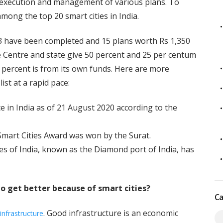
 execution and management of various plans. To
among the top 20 smart cities in India.
73 have been completed and 15 plans worth Rs 1,350
e Centre and state give 50 percent and 25 per centum
5 percent is from its own funds. Here are more
ist at a rapid pace:
ce in India as of 21 August 2020 according to the
Smart Cities Award was won by the Surat.
s of India, known as the Diamond port of India, has
to get better because of smart cities?
Ca
. Good infrastructure is an economic
nfrastructure