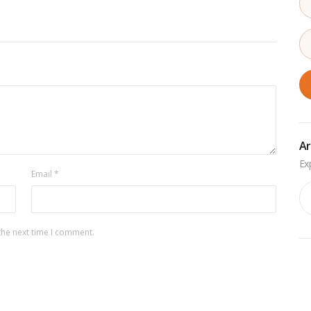
Ar
Email
*
Ar
the next time I comment.