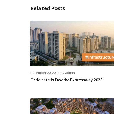
Related Posts
December 20, 2023
•
by
admin
Circle rate in Dwarka Expressway 2023