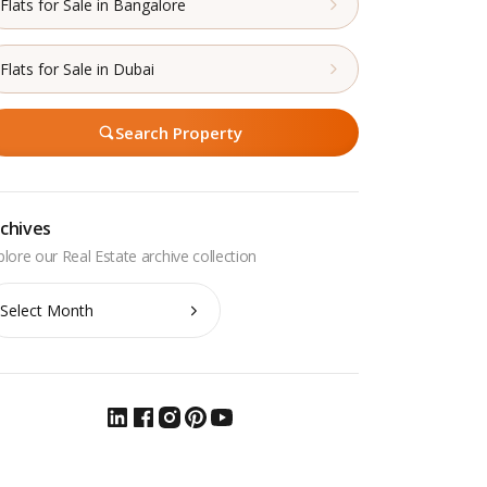
Flats for Sale in Bangalore
Flats for Sale in Dubai
Search Property
chives
chives