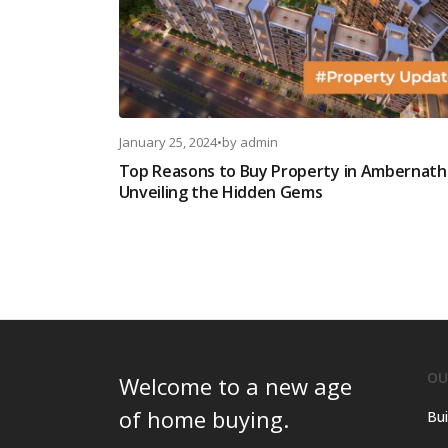
January 25, 2024
•
by
admin
Top Reasons to Buy Property in Ambernath
Unveiling the Hidden Gems
OU
Welcome to a new age
of home buying.
Bui