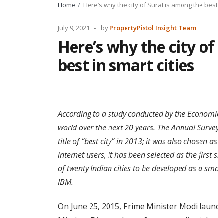
Home
Here’s why the city of Surat is among the best 
Posted
July 9, 2021
by
PropertyPistol Insight Team
by
Here’s why the city of
best in smart cities
According to a study conducted by the Economic
world over the next 20 years. The Annual Survey
title of “best city” in 2013; it was also chosen as
internet users, it has been selected as the first 
of twenty Indian cities to be developed as a s
IBM.
On June 25, 2015, Prime Minister Modi launc