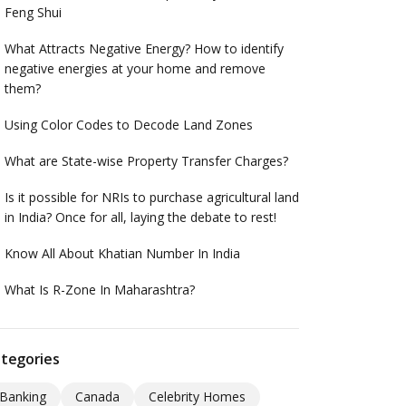
Feng Shui
What Attracts Negative Energy? How to identify
negative energies at your home and remove
them?
Using Color Codes to Decode Land Zones
What are State-wise Property Transfer Charges?
Is it possible for NRIs to purchase agricultural land
in India? Once for all, laying the debate to rest!
Know All About Khatian Number In India
What Is R-Zone In Maharashtra?
tegories
Banking
Canada
Celebrity Homes