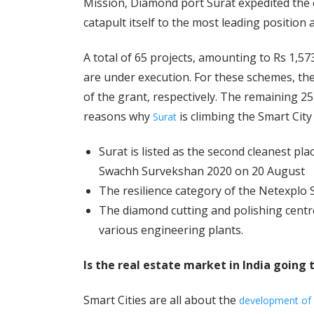
Mission, Diamond port Surat expedited the
catapult itself to the most leading position 
A total of 65 projects, amounting to Rs 1,5
are under execution. For these schemes, th
of the grant, respectively. The remaining 2
reasons why
is climbing the Smart City l
Surat
Surat is listed as the second cleanest pla
Swachh Survekshan 2020 on 20 August
The resilience category of the Netexplo 
The diamond cutting and polishing centre
various engineering plants.
Is the real estate market in India going 
Smart Cities are all about the
development of i