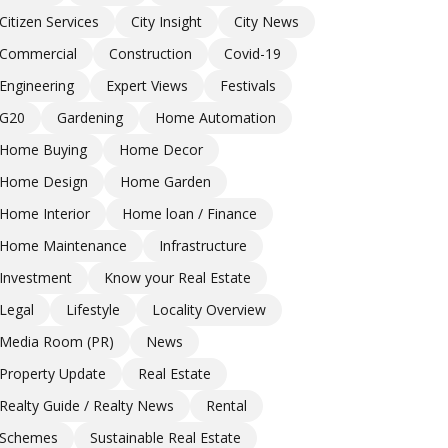
Citizen Services
City Insight
City News
Commercial
Construction
Covid-19
Engineering
Expert Views
Festivals
G20
Gardening
Home Automation
Home Buying
Home Decor
Home Design
Home Garden
Home Interior
Home loan / Finance
Home Maintenance
Infrastructure
Investment
Know your Real Estate
Legal
Lifestyle
Locality Overview
Media Room (PR)
News
Property Update
Real Estate
Realty Guide / Realty News
Rental
Schemes
Sustainable Real Estate