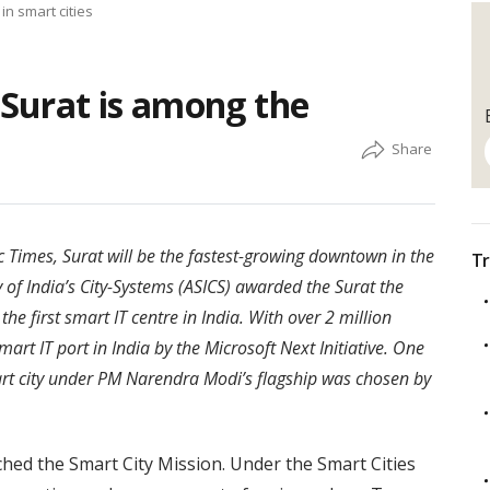
in smart cities
 Surat is among the
 Times, Surat will be the fastest-growing downtown in the
Tr
 of India’s City-Systems (ASICS) awarded the Surat the
 the first smart IT centre in India. With over 2 million
smart IT port in India by the Microsoft Next Initiative. One
mart city under PM Narendra Modi’s flagship was chosen by
hed the Smart City Mission. Under the Smart Cities