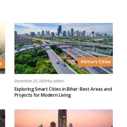
December 22, 2023
•
by
admin
Exploring Smart Cities in Bihar: Best Areas and
Projects for Modern Living