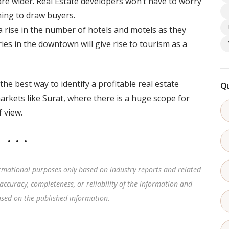
are wider. Real Estate developers won’t have to worry
thing to draw buyers.
 a rise in the number of hotels and motels as they
tries in the downtown will give rise to tourism as a
e best way to identify a profitable real estate
Qu
arkets like Surat, where there is a huge scope for
 view.
rmational purposes only based on industry reports and related
accuracy, completeness, or reliability of the information and
based on the published information
.