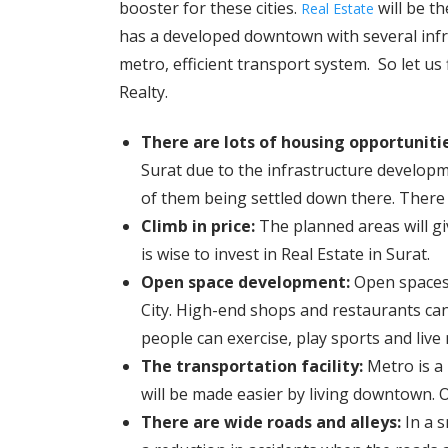
booster for these cities.
will be th
Real Estate
has a developed downtown with several infra
metro, efficient transport system. So let us
Realty.
There are lots of housing opportuniti
Surat due to the infrastructure develop
of them being settled down there. There 
Climb in price:
The planned areas will giv
is wise to invest in Real Estate in Surat.
Open space development:
Open spaces 
City. High-end shops and restaurants c
people can exercise, play sports and live
The transportation facility:
Metro is a
will be made easier by living downtown. O
There are wide roads and alleys:
In a s