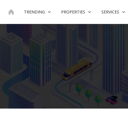
Skip
to
TRENDING
PROPERTIES
SERVICES
content