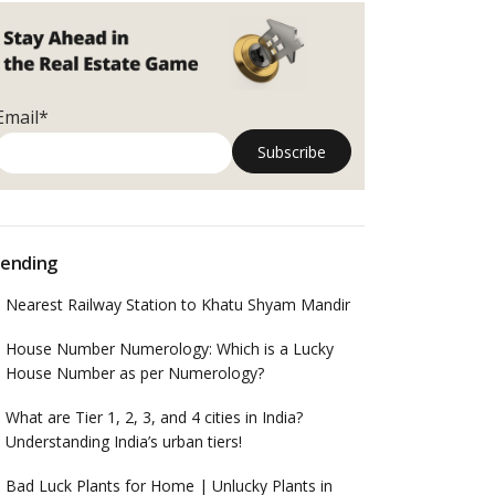
Email*
ending
Nearest Railway Station to Khatu Shyam Mandir
House Number Numerology: Which is a Lucky
House Number as per Numerology?
What are Tier 1, 2, 3, and 4 cities in India?
Understanding India’s urban tiers!
Bad Luck Plants for Home | Unlucky Plants in