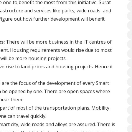
e one to benefit the most from this initiative. Surat
structure and services like parks, wide roads, and
 figure out how further development will benefit
es:
There will be more business in the IT centres of
ment. Housing requirements would rise due to most
will be more housing projects.
e rise to land prices and housing projects. Hence it
are the focus of the development of every Smart
an be opened by one. There are open spaces where
 near them.
 part of most of the transportation plans. Mobility
ne can travel quickly.
mart city, wide roads and alleys are assured. There is