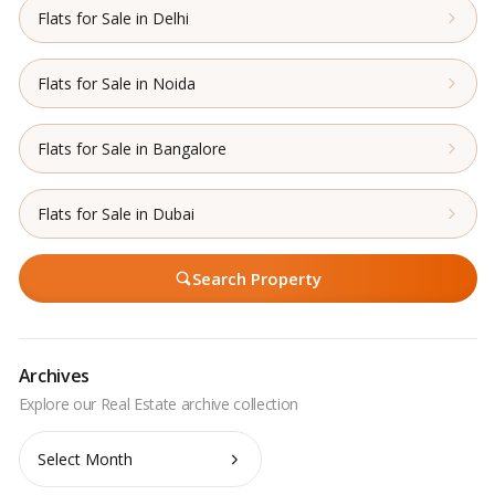
Flats for Sale in Delhi
Flats for Sale in Noida
Flats for Sale in Bangalore
Flats for Sale in Dubai
Search Property
Archives
Archives