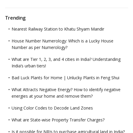
Trending
Nearest Railway Station to Khatu Shyam Mandir
House Number Numerology: Which is a Lucky House
Number as per Numerology?
What are Tier 1, 2, 3, and 4 cities in India? Understanding
India’s urban tiers!
Bad Luck Plants for Home | Unlucky Plants in Feng Shui
What Attracts Negative Energy? How to identify negative
energies at your home and remove them?
Using Color Codes to Decode Land Zones
What are State-wise Property Transfer Charges?
Is it possible for NRIs to purchase agricultural land in India?