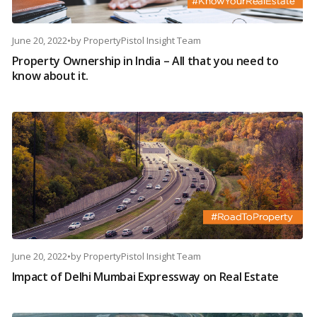
June 20, 2022
•
by
PropertyPistol Insight Team
Property Ownership in India – All that you need to
know about it.
June 20, 2022
•
by
PropertyPistol Insight Team
Impact of Delhi Mumbai Expressway on Real Estate