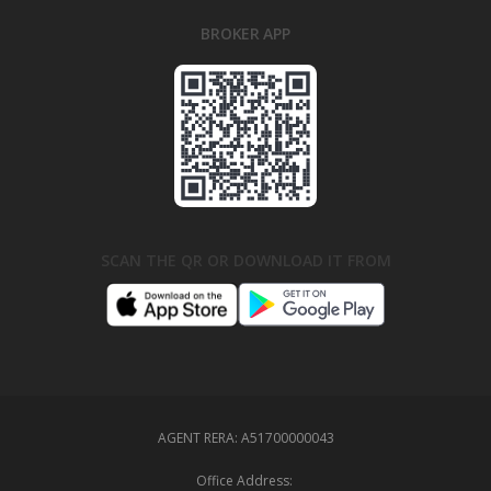
BROKER APP
SCAN THE QR OR DOWNLOAD IT FROM
AGENT RERA:
A51700000043
Office Address: