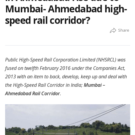
Mumbai- Ahmedabad high-
speed rail corridor?
Public High-Speed Rail Corporation Limited (NHSRCL) was
fused on twelfth February 2016 under the Companies Act,
2013 with an item to back, develop, keep up and deal with
the High-Speed Rail Corridor in India;
Mumbai –
Ahmedabad Rail Corridor
.