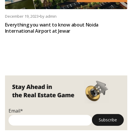
December 19, 2023
•
by
admin
Everything you want to know about Noida
International Airport at Jewar
Email*