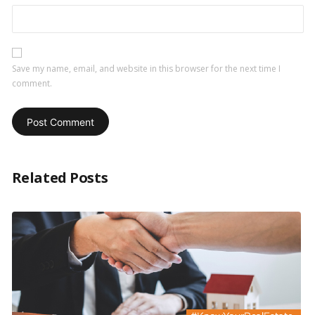
Save my name, email, and website in this browser for the next time I
comment.
Related Posts