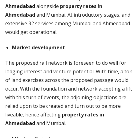
Ahmedabad
alongside
property rates in
Ahmedabad
and Mumbai. At introductory stages, and
extensive 32 services among Mumbai and Ahmedabad
would get operational.
Market development
The proposed rail network is foreseen to do well for
lodging interest and venture potential. With time, a ton
of land exercises across the proposed passage would
occur. With the foundation and network accepting a lift
with this turn of events, the adjoining objections are
relied upon to be created and turn out to be more
liveable, hence affecting
property rates in
Ahmedabad
and Mumbai.