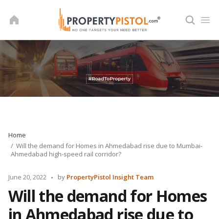
Skip
to
content
Home
Will the demand for Homes in Ahmedabad rise due to Mumbai-
Ahmedabad high-speed rail corridor?
Posted
June 20, 2022
by
PropertyPistol Insight Team
by
Will the demand for Homes
in Ahmedabad rise due to