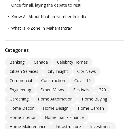
Once for all, laying the debate to rest!
Know All About Khatian Number In India
What Is R-Zone In Maharashtra?
Categories
Banking
Canada
Celebrity Homes
Citizen Services
City Insight
City News
Commercial
Construction
Covid-19
Engineering
Expert Views
Festivals
G20
Gardening
Home Automation
Home Buying
Home Decor
Home Design
Home Garden
Home Interior
Home loan / Finance
Home Maintenance
Infrastructure
Investment