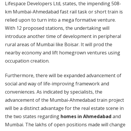
Lifespace Developers Ltd, states, the impending 508-
km Mumbai-Ahmedabad fast rail task or short train is
relied upon to turn into a mega formative venture.
With 12 proposed stations, the undertaking will
introduce another time of development in peripheral
rural areas of Mumbai like Boisar. It will prod the
nearby economy and lift homegrown ventures using
occupation creation.
Furthermore, there will be expanded advancement of
social and way of life-improving framework and
conveniences. As indicated by specialists, the
advancement of the Mumbai-Ahmedabad train project
will be a distinct advantage for the real estate scene in
the two states regarding
homes in Ahmedabad
and
Mumbai. The lakhs of open positions made will change