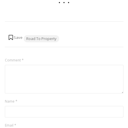
Tags:
Road To Property
Comment
*
Name
*
Email
*