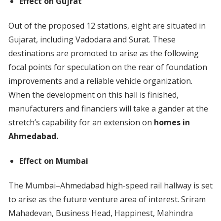
Effect on Gujrat
Out of the proposed 12 stations, eight are situated in
Gujarat, including Vadodara and Surat. These
destinations are promoted to arise as the following
focal points for speculation on the rear of foundation
improvements and a reliable vehicle organization.
When the development on this hall is finished,
manufacturers and financiers will take a gander at the
stretch’s capability for an extension on
homes in
Ahmedabad.
Effect on Mumbai
The Mumbai–Ahmedabad high-speed rail hallway is set
to arise as the future venture area of interest. Sriram
Mahadevan, Business Head, Happinest, Mahindra