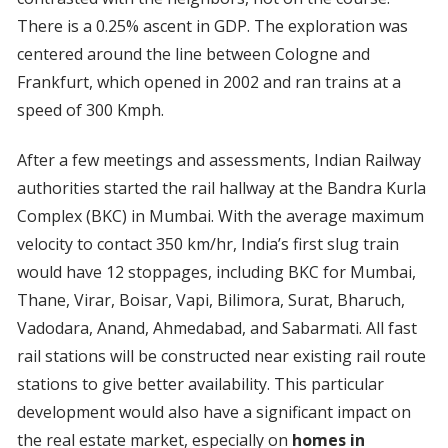
There is a 0.25% ascent in GDP. The exploration was
centered around the line between Cologne and
Frankfurt, which opened in 2002 and ran trains at a
speed of 300 Kmph.
After a few meetings and assessments, Indian Railway
authorities started the rail hallway at the Bandra Kurla
Complex (BKC) in Mumbai. With the average maximum
velocity to contact 350 km/hr, India’s first slug train
would have 12 stoppages, including BKC for Mumbai,
Thane, Virar, Boisar, Vapi, Bilimora, Surat, Bharuch,
Vadodara, Anand, Ahmedabad, and Sabarmati. All fast
rail stations will be constructed near existing rail route
stations to give better availability. This particular
development would also have a significant impact on
the real estate market, especially on
homes in