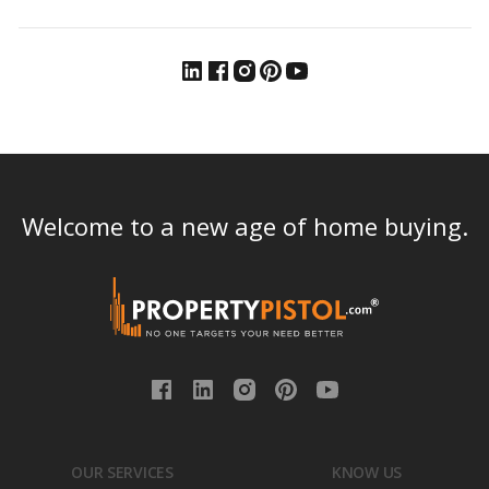
Welcome to a new age of home buying.
OUR SERVICES
KNOW US