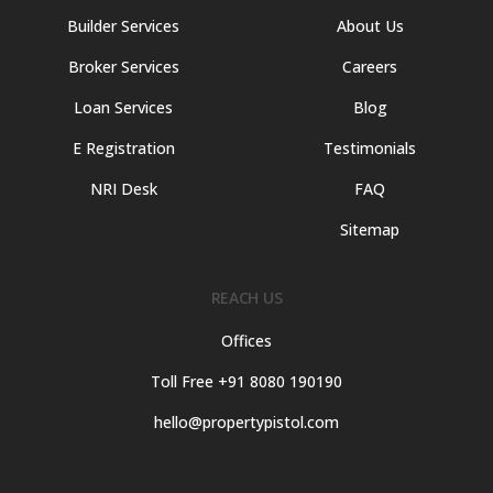
Builder Services
About Us
Broker Services
Careers
Loan Services
Blog
E Registration
Testimonials
NRI Desk
FAQ
Sitemap
REACH US
Offices
Toll Free +91 8080 190190
hello@propertypistol.com