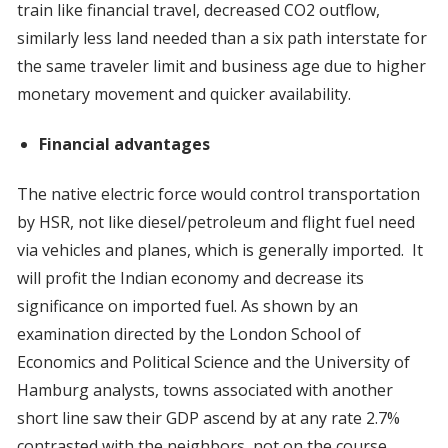
train like financial travel, decreased CO2 outflow,
similarly less land needed than a six path interstate for
the same traveler limit and business age due to higher
monetary movement and quicker availability.
Financial advantages
The native electric force would control transportation
by HSR, not like diesel/petroleum and flight fuel need
via vehicles and planes, which is generally imported. It
will profit the Indian economy and decrease its
significance on imported fuel. As shown by an
examination directed by the London School of
Economics and Political Science and the University of
Hamburg analysts, towns associated with another
short line saw their GDP ascend by at any rate 2.7%
contrasted with the neighbors, not on the course.