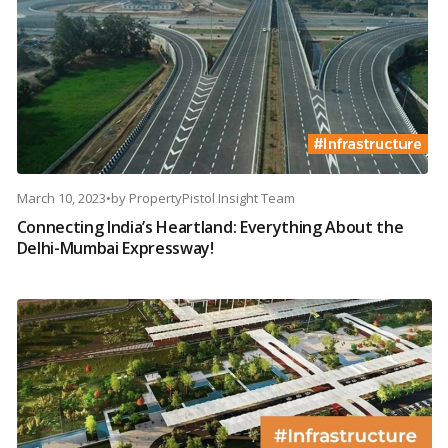
March 10, 2023
•
by
PropertyPistol Insight Team
Connecting India’s Heartland: Everything About the
Delhi-Mumbai Expressway!