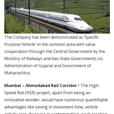
The Company has been demonstrated as ‘Specific
Purpose Vehicle’ in the common area with value
cooperation through the Central Government by the
Ministry of Railways and two State Governments viz.
Administration of Gujarat and Government of
Maharashtra.
Mumbai – Ahmedabad Rail Corridor
/ The High-
Speed Rail (HSR) project, apart from being an
innovative wonder, would have numerous quantifiable
advantages like saving in movement time, vehicle
activity cost, decrease in contamination, work creation,