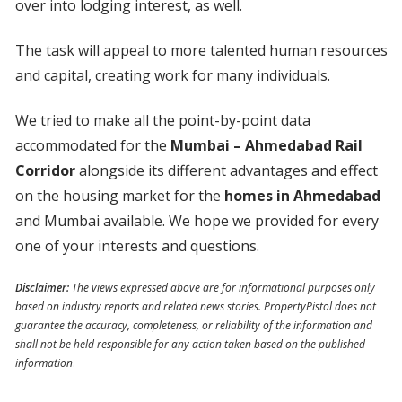
over into lodging interest, as well.
The task will appeal to more talented human resources
and capital, creating work for many individuals.
We tried to make all the point-by-point data
accommodated for the
Mumbai – Ahmedabad Rail
Corridor
alongside its different advantages and effect
on the housing market for the
homes in Ahmedabad
and Mumbai available. We hope we provided for every
one of your interests and questions.
Disclaimer:
The views expressed above are for informational purposes only
based on industry reports and related news stories. PropertyPistol does not
guarantee the accuracy, completeness, or reliability of the information and
shall not be held responsible for any action taken based on the published
information
.