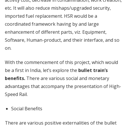
etc. It will also reduce mishaps/upgraded security,
imported fuel replacement. HSR would be a
coordinated framework having by and large
enhancement of different parts, viz. Equipment,
Software, Human-product, and their interface, and so
on.
With the commencement of this project, which would
be a first in India, let’s explore the
bullet train’s
benefits.
There are various social and monetary
advantages that accompany the presentation of High-
Speed Rail.
Social Benefits
There are various positive externalities of the bullet