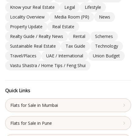
Know your Real Estate
Legal
Lifestyle
Locality Overview
Media Room (PR)
News
Property Update
Real Estate
Realty Guide / Realty News
Rental
Schemes
Sustainable Real Estate
Tax Guide
Technology
Travel/Places
UAE / International
Union Budget
Vastu Shastra / Home Tips / Feng Shui
Quick Links
Flats for Sale in Mumbai
Flats for Sale in Pune