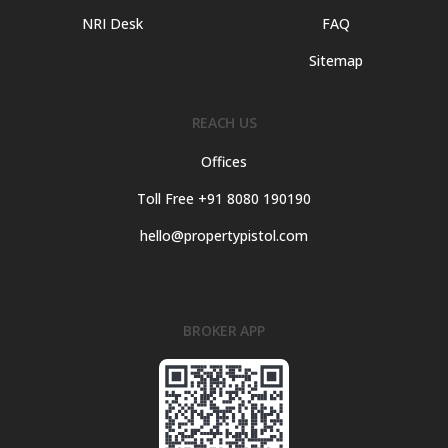
NRI Desk
FAQ
Sitemap
REACH US
Offices
Toll Free +91 8080 190190
hello@propertypistol.com
BROKER APP