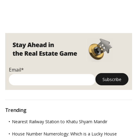
Email*
Trending
Nearest Railway Station to Khatu Shyam Mandir
House Number Numerology: Which is a Lucky House