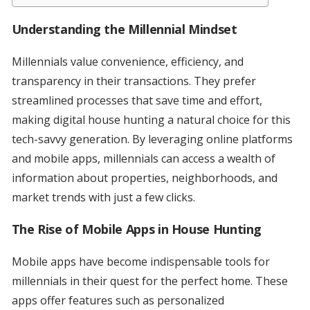
Understanding the Millennial Mindset
Millennials value convenience, efficiency, and
transparency in their transactions. They prefer
streamlined processes that save time and effort,
making digital house hunting a natural choice for this
tech-savvy generation. By leveraging online platforms
and mobile apps, millennials can access a wealth of
information about properties, neighborhoods, and
market trends with just a few clicks.
The Rise of Mobile Apps in House Hunting
Mobile apps have become indispensable tools for
millennials in their quest for the perfect home. These
apps offer features such as personalized