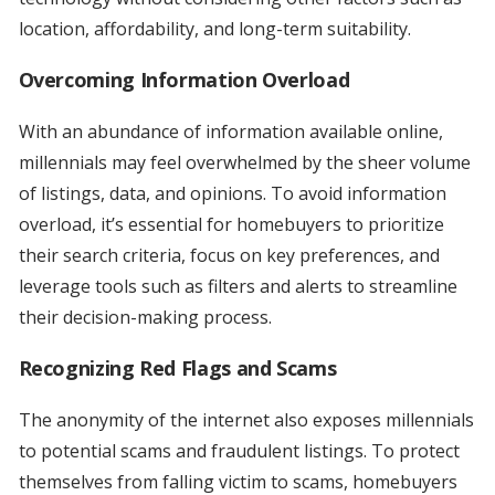
location, affordability, and long-term suitability.
Overcoming Information Overload
With an abundance of information available online,
millennials may feel overwhelmed by the sheer volume
of listings, data, and opinions. To avoid information
overload, it’s essential for homebuyers to prioritize
their search criteria, focus on key preferences, and
leverage tools such as filters and alerts to streamline
their decision-making process.
Recognizing Red Flags and Scams
The anonymity of the internet also exposes millennials
to potential scams and fraudulent listings. To protect
themselves from falling victim to scams, homebuyers