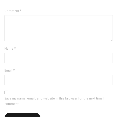
Comment
*
Name
*
Email
*
Save my name, email, and website in this browser for the next time I
comment.