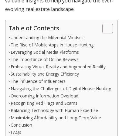
valuable insights to help you navigate the ever-
evolving real estate landscape.
Table of Contents
Understanding the Millennial Mindset
The Rise of Mobile Apps in House Hunting
Leveraging Social Media Platforms
The Importance of Online Reviews
Embracing Virtual Reality and Augmented Reality
Sustainability and Energy Efficiency
The Influence of Influencers
Navigating the Challenges of Digital House Hunting
Overcoming Information Overload
Recognizing Red Flags and Scams
Balancing Technology with Human Expertise
Maximizing Affordability and Long-Term Value
Conclusion
FAQs