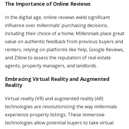
The Importance of Online Reviews
In the digital age, online reviews wield significant
influence over millennials’ purchasing decisions,
including their choice of a home. Millennials place great
value on authentic feedback from previous buyers and
renters, relying on platforms like Yelp, Google Reviews,
and Zillow to assess the reputation of real estate
agents, property managers, and landlords.
Embracing Virtual Reality and Augmented
Reality
Virtual reality (VR) and augmented reality (AR)
technologies are revolutionizing the way millennials
experience property listings. These immersive
technologies allow potential buyers to take virtual