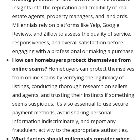
insights into the reputation and credibility of real
estate agents, property managers, and landlords.
Millennials rely on platforms like Yelp, Google
Reviews, and Zillow to assess the quality of service,
responsiveness, and overall satisfaction before
engaging with a professional or making a purchase.
How can homebuyers protect themselves from
online scams?
Homebuyers can protect themselves
from online scams by verifying the legitimacy of
listings, conducting thorough research on sellers
and agents, and trusting their instincts if something
seems suspicious. It’s also essential to use secure
payment methods, avoid sharing personal
information indiscriminately, and report any
fraudulent activity to the appropriate authorities.
What factors should millennials consider when