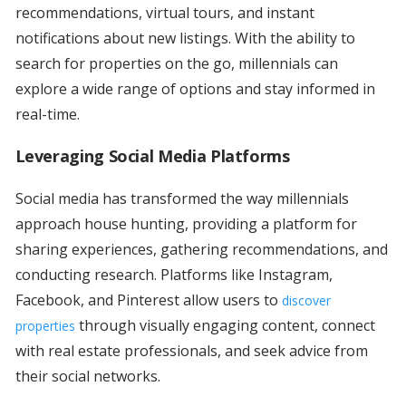
recommendations, virtual tours, and instant
notifications about new listings. With the ability to
search for properties on the go, millennials can
explore a wide range of options and stay informed in
real-time.
Leveraging Social Media Platforms
Social media has transformed the way millennials
approach house hunting, providing a platform for
sharing experiences, gathering recommendations, and
conducting research. Platforms like Instagram,
Facebook, and Pinterest allow users to
discover
through visually engaging content, connect
properties
with real estate professionals, and seek advice from
their social networks.