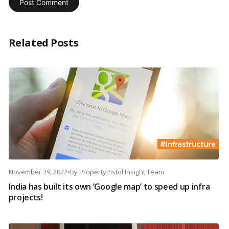
Related Posts
November 29, 2022
•
by
PropertyPistol Insight Team
India has built its own ‘Google map’ to speed up infra
projects!