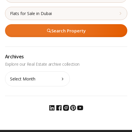
Flats for Sale in Dubai
Search Property
Archives
Archives