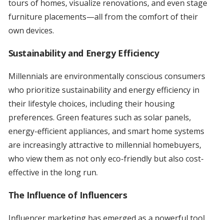
tours of homes, visualize renovations, and even stage
furniture placements—all from the comfort of their
own devices.
Sustainability and Energy Efficiency
Millennials are environmentally conscious consumers
who prioritize sustainability and energy efficiency in
their lifestyle choices, including their housing
preferences. Green features such as solar panels,
energy-efficient appliances, and smart home systems
are increasingly attractive to millennial homebuyers,
who view them as not only eco-friendly but also cost-
effective in the long run.
The Influence of Influencers
Influencer marketing has emerged as a powerful tool