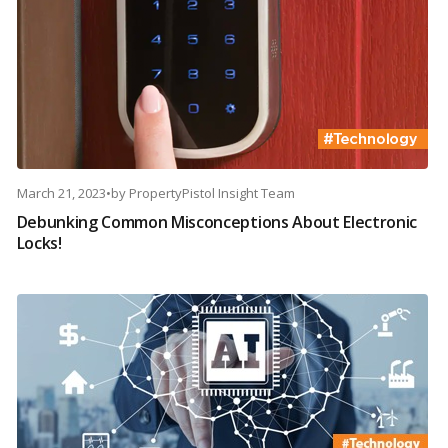
March 21, 2023
•
by
PropertyPistol Insight Team
Debunking Common Misconceptions About Electronic
Locks!