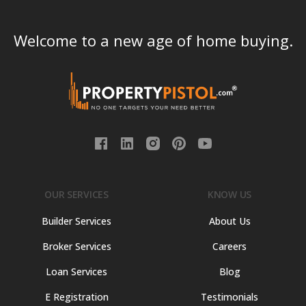
Welcome to a new age of home buying.
OUR SERVICES
KNOW US
Builder Services
About Us
Broker Services
Careers
Loan Services
Blog
E Registration
Testimonials