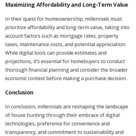
Maximizing Affordability and Long-Term Value
In their quest for homeownership, millennials must
prioritize affordability and long-term value, taking into
account factors such as mortgage rates, property
taxes, maintenance costs, and potential appreciation.
While digital tools can provide estimates and
projections, it’s essential for homebuyers to conduct
thorough financial planning and consider the broader
economic context before making a purchase decision.
Conclusion
In conclusion, millennials are reshaping the landscape
of house hunting through their embrace of digital
technologies, preference for convenience and
transparency, and commitment to sustainability and