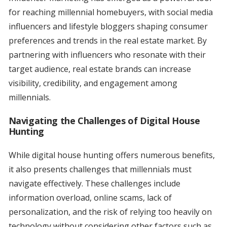
for reaching millennial homebuyers, with social media
influencers and lifestyle bloggers shaping consumer
preferences and trends in the real estate market. By
partnering with influencers who resonate with their
target audience, real estate brands can increase
visibility, credibility, and engagement among
millennials.
Navigating the Challenges of Digital House
Hunting
While digital house hunting offers numerous benefits,
it also presents challenges that millennials must
navigate effectively. These challenges include
information overload, online scams, lack of
personalization, and the risk of relying too heavily on
technology without considering other factors such as