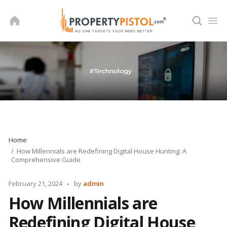
Skip
to
content
Home
How Millennials are Redefining Digital House Hunting: A
Comprehensive Guide
Posted
February 21, 2024
by
admin
by
How Millennials are
Redefining Digital House