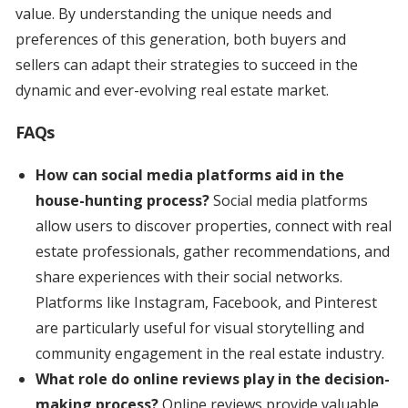
value. By understanding the unique needs and
preferences of this generation, both buyers and
sellers can adapt their strategies to succeed in the
dynamic and ever-evolving real estate market.
FAQs
How can social media platforms aid in the
house-hunting process?
Social media platforms
allow users to discover properties, connect with real
estate professionals, gather recommendations, and
share experiences with their social networks.
Platforms like Instagram, Facebook, and Pinterest
are particularly useful for visual storytelling and
community engagement in the real estate industry.
What role do online reviews play in the decision-
making process?
Online reviews provide valuable