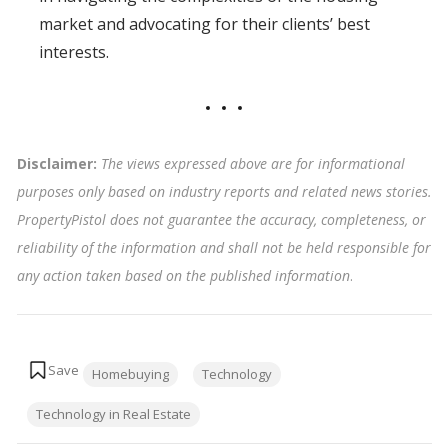
market and advocating for their clients’ best
interests.
Disclaimer:
The views expressed above are for informational
purposes only based on industry reports and related news stories.
PropertyPistol does not guarantee the accuracy, completeness, or
reliability of the information and shall not be held responsible for
any action taken based on the published information
.
Tags:
Homebuying
Technology
Technology in Real Estate