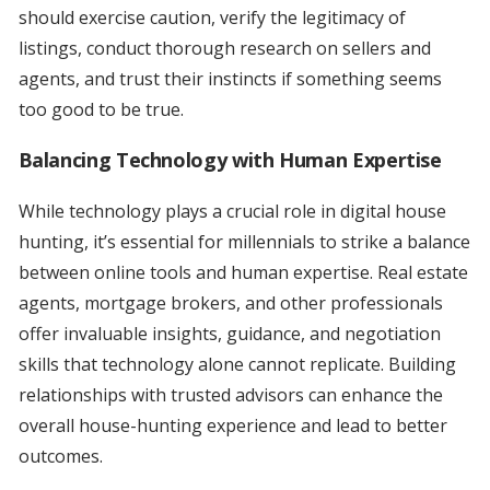
should exercise caution, verify the legitimacy of
listings, conduct thorough research on sellers and
agents, and trust their instincts if something seems
too good to be true.
Balancing Technology with Human Expertise
While technology plays a crucial role in digital house
hunting, it’s essential for millennials to strike a balance
between online tools and human expertise. Real estate
agents, mortgage brokers, and other professionals
offer invaluable insights, guidance, and negotiation
skills that technology alone cannot replicate. Building
relationships with trusted advisors can enhance the
overall house-hunting experience and lead to better
outcomes.