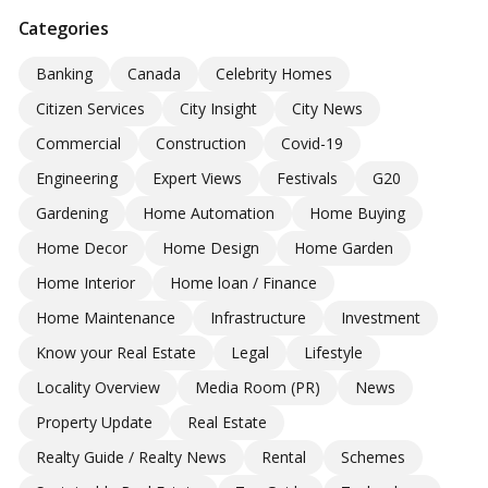
Categories
Banking
Canada
Celebrity Homes
Citizen Services
City Insight
City News
Commercial
Construction
Covid-19
Engineering
Expert Views
Festivals
G20
Gardening
Home Automation
Home Buying
Home Decor
Home Design
Home Garden
Home Interior
Home loan / Finance
Home Maintenance
Infrastructure
Investment
Know your Real Estate
Legal
Lifestyle
Locality Overview
Media Room (PR)
News
Property Update
Real Estate
Realty Guide / Realty News
Rental
Schemes