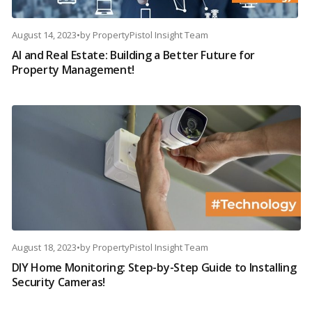
August 14, 2023
•
by
PropertyPistol Insight Team
AI and Real Estate: Building a Better Future for
Property Management!
August 18, 2023
•
by
PropertyPistol Insight Team
DIY Home Monitoring: Step-by-Step Guide to Installing
Security Cameras!