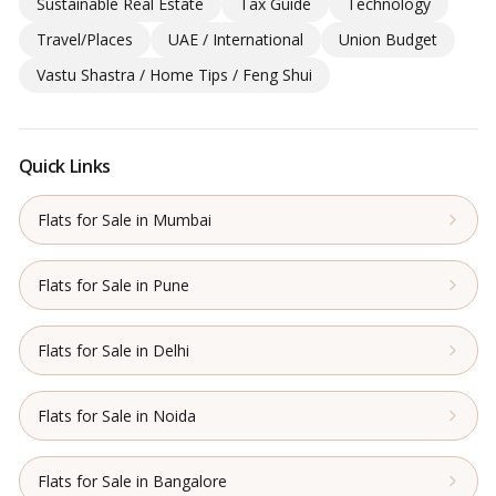
Sustainable Real Estate
Tax Guide
Technology
Travel/Places
UAE / International
Union Budget
Vastu Shastra / Home Tips / Feng Shui
Quick Links
Flats for Sale in Mumbai
Flats for Sale in Pune
Flats for Sale in Delhi
Flats for Sale in Noida
Flats for Sale in Bangalore