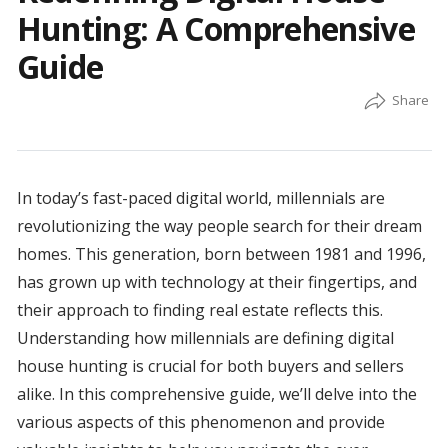
Hunting: A Comprehensive
Guide
In today’s fast-paced digital world, millennials are
revolutionizing the way people search for their dream
homes. This generation, born between 1981 and 1996,
has grown up with technology at their fingertips, and
their approach to finding real estate reflects this.
Understanding how millennials are defining digital
house hunting is crucial for both buyers and sellers
alike. In this comprehensive guide, we’ll delve into the
various aspects of this phenomenon and provide