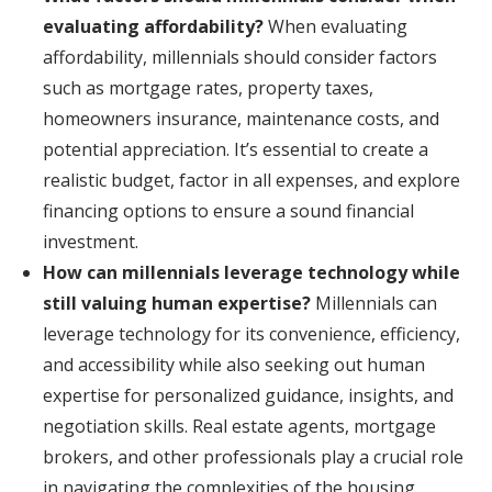
evaluating affordability?
When evaluating
affordability, millennials should consider factors
such as mortgage rates, property taxes,
homeowners insurance, maintenance costs, and
potential appreciation. It’s essential to create a
realistic budget, factor in all expenses, and explore
financing options to ensure a sound financial
investment.
How can millennials leverage technology while
still valuing human expertise?
Millennials can
leverage technology for its convenience, efficiency,
and accessibility while also seeking out human
expertise for personalized guidance, insights, and
negotiation skills. Real estate agents, mortgage
brokers, and other professionals play a crucial role
in navigating the complexities of the housing