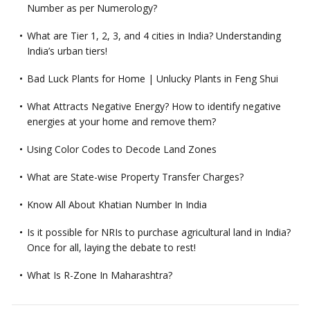
Number as per Numerology?
What are Tier 1, 2, 3, and 4 cities in India? Understanding
India’s urban tiers!
Bad Luck Plants for Home | Unlucky Plants in Feng Shui
What Attracts Negative Energy? How to identify negative
energies at your home and remove them?
Using Color Codes to Decode Land Zones
What are State-wise Property Transfer Charges?
Know All About Khatian Number In India
Is it possible for NRIs to purchase agricultural land in India?
Once for all, laying the debate to rest!
What Is R-Zone In Maharashtra?