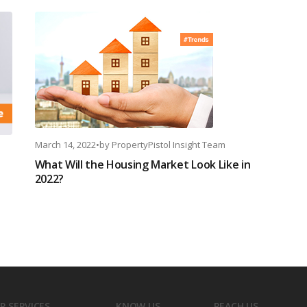
March 14, 2022
•
by
PropertyPistol Insight Team
What Will the Housing Market Look Like in
2022?
R SERVICES
KNOW US
REACH US