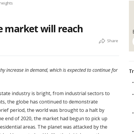
 heights
te market will reach
thy increase in demand, which is expected to continue for
Tr
tate industry is bright, from industrial sectors to
ats, the globe has continued to demonstrate
brief period, the world was brought to a halt by
the end of 2020, the market had begun to pick up
esidential areas. The planet was attacked by the