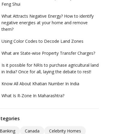
Feng Shui
What Attracts Negative Energy? How to identify
negative energies at your home and remove
them?
Using Color Codes to Decode Land Zones
What are State-wise Property Transfer Charges?
Is it possible for NRIs to purchase agricultural land
in India? Once for all, laying the debate to rest!
Know All About Khatian Number In India
What Is R-Zone In Maharashtra?
tegories
Banking
Canada
Celebrity Homes