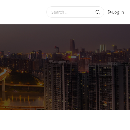
Search
Log In
for: