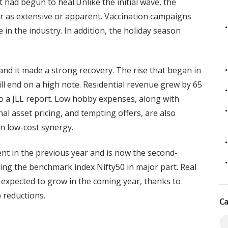
 had begun to heal.Unlike the initial wave, the
 as extensive or apparent. Vaccination campaigns
 in the industry. In addition, the holiday season
nd it made a strong recovery. The rise that began in
will end on a high note. Residential revenue grew by 65
to a JLL report. Low hobby expenses, along with
ional asset pricing, and tempting offers, are also
in low-cost synergy.
nt in the previous year and is now the second-
ng the benchmark index Nifty50 in major part. Real
 expected to grow in the coming year, thanks to
 reductions.
Ca