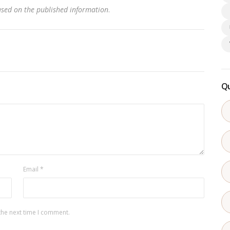
based on the published information
.
Qu
Email
*
the next time I comment.