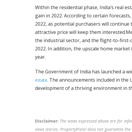
Within the residential phase, India’s real e
gain in 2022. According to certain forecast
2022, as potential purchasers will continue
attractive price will keep them interested.M
the industrial sector, and the flight-to-first
2022. In addition, the upscale home market 
year.
The Government of India has launched a wi
. The announcements included in the U
estate
development of a thriving environment in th
Disclaimer:
The views expressed above are for info
news stories. PropertyPistol does not guarantee the 