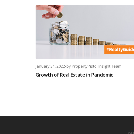
January 31, 2022
•
by
PropertyPistol Insight Team
Growth of Real Estate in Pandemic
OU