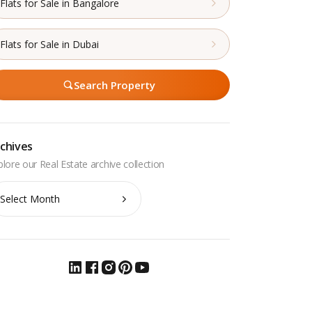
Flats for Sale in Bangalore
Flats for Sale in Dubai
Search Property
chives
chives