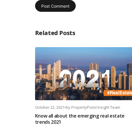
Related Posts
October 22, 2021
•
by
PropertyPistol Insight Team
Know all about the emerging real estate
trends 2021