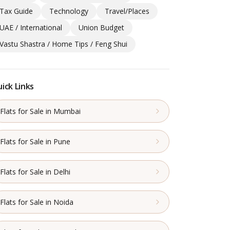
Tax Guide
Technology
Travel/Places
UAE / International
Union Budget
Vastu Shastra / Home Tips / Feng Shui
ick Links
Flats for Sale in Mumbai
Flats for Sale in Pune
Flats for Sale in Delhi
Flats for Sale in Noida