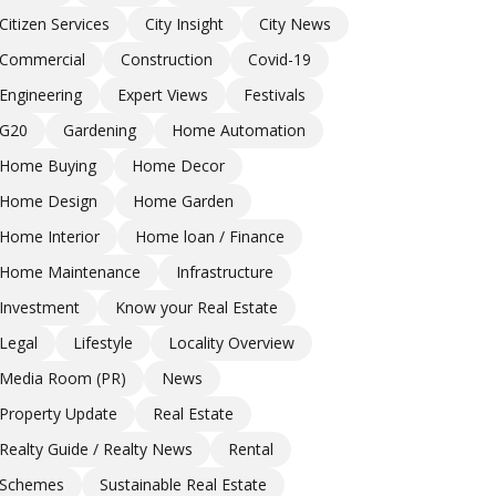
Citizen Services
City Insight
City News
Commercial
Construction
Covid-19
Engineering
Expert Views
Festivals
G20
Gardening
Home Automation
Home Buying
Home Decor
Home Design
Home Garden
Home Interior
Home loan / Finance
Home Maintenance
Infrastructure
Investment
Know your Real Estate
Legal
Lifestyle
Locality Overview
Media Room (PR)
News
Property Update
Real Estate
Realty Guide / Realty News
Rental
Schemes
Sustainable Real Estate