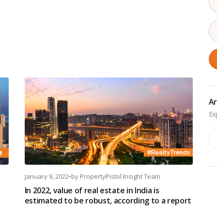
Ar
Ar
January 9, 2022
•
by
PropertyPistol Insight Team
In 2022, value of real estate in India is
estimated to be robust, according to a report