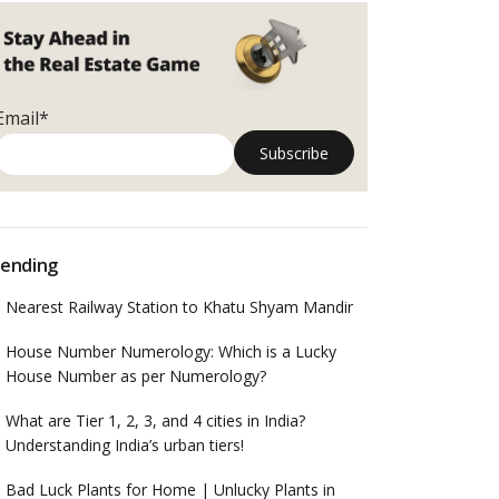
Email*
ending
Nearest Railway Station to Khatu Shyam Mandir
House Number Numerology: Which is a Lucky
House Number as per Numerology?
What are Tier 1, 2, 3, and 4 cities in India?
Understanding India’s urban tiers!
Bad Luck Plants for Home | Unlucky Plants in