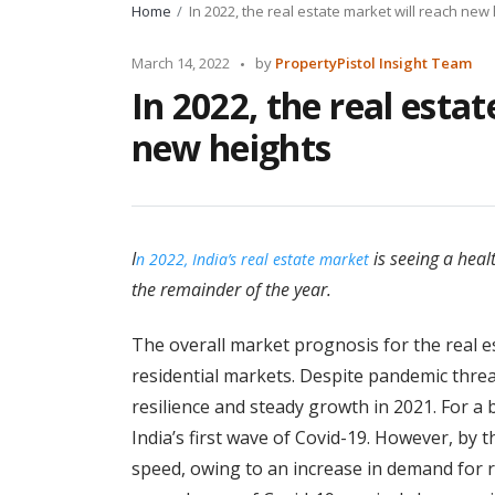
Home
In 2022, the real estate market will reach new
Posted
March 14, 2022
by
PropertyPistol Insight Team
by
In 2022, the real esta
new heights
I
is seeing a heal
n 2022, India’s real estate market
the remainder of the year.
The overall market prognosis for the real es
residential markets. Despite pandemic thre
resilience and steady growth in 2021. For a 
India’s first wave of Covid-19. However, by 
speed, owing to an increase in demand for r