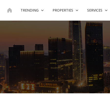
Skip
to
TRENDING
PROPERTIES
SERVICES
content