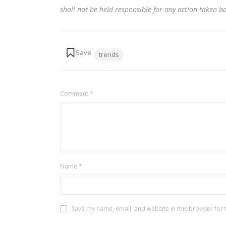
shall not be held responsible for any action taken 
Tags:
trends
Comment
*
Name
*
Save my name, email, and website in this browser for 