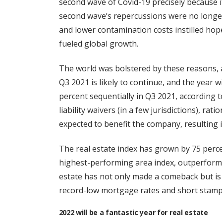
second wave of Covid-19 precisely because it
second wave’s repercussions were no longer
and lower contamination costs instilled hope
fueled global growth.
The world was bolstered by these reasons, a
Q3 2021 is likely to continue, and the year 
percent sequentially in Q3 2021, according 
liability waivers (in a few jurisdictions), rat
expected to benefit the company, resulting 
The real estate index has grown by 75 perce
highest-performing area index, outperformi
estate has not only made a comeback but is
record-low mortgage rates and short stamp
2022 will be a fantastic year for real estate