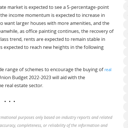
state market is expected to see a 5-percentage-point
s, the income momentum is expected to increase in
 to want larger houses with more amenities, and the
eanwhile, as office painting continues, the recovery of
-class trend, rents are expected to remain stable in
is expected to reach new heights in the following
de range of schemes to encourage the buying of
real
nion Budget 2022-2023 will aid with the
e real estate sector.
rmational purposes only based on industry reports and related
accuracy, completeness, or reliability of the information and