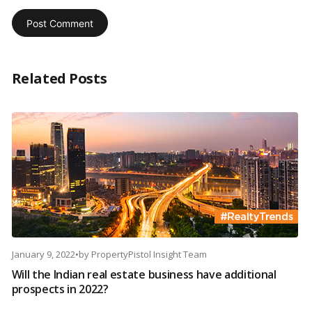
Related Posts
January 9, 2022
•
by
PropertyPistol Insight Team
Will the Indian real estate business have additional
prospects in 2022?