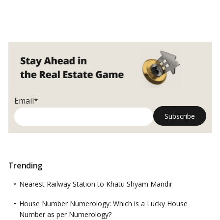
Email*
Trending
Nearest Railway Station to Khatu Shyam Mandir
House Number Numerology: Which is a Lucky House
Number as per Numerology?