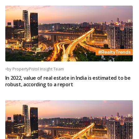
•
by
PropertyPistol Insight Team
In 2022, value of real estate in India is estimated to be
robust, according to a report