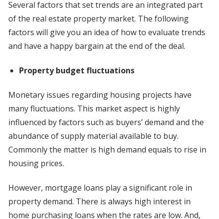
Several factors that set trends are an integrated part
of the real estate property market. The following
factors will give you an idea of how to evaluate trends
and have a happy bargain at the end of the deal.
Property budget fluctuations
Monetary issues regarding housing projects have
many fluctuations. This market aspect is highly
influenced by factors such as buyers’ demand and the
abundance of supply material available to buy.
Commonly the matter is high demand equals to rise in
housing prices.
However, mortgage loans play a significant role in
property demand. There is always high interest in
home purchasing loans when the rates are low. And,