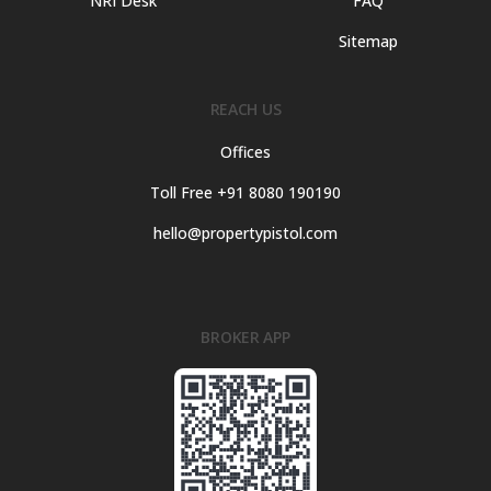
NRI Desk
FAQ
Sitemap
REACH US
Offices
Toll Free +91 8080 190190
hello@propertypistol.com
BROKER APP