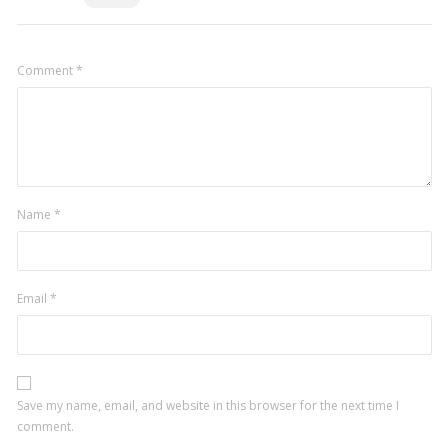
Comment
*
Name
*
Email
*
Save my name, email, and website in this browser for the next time I
comment.