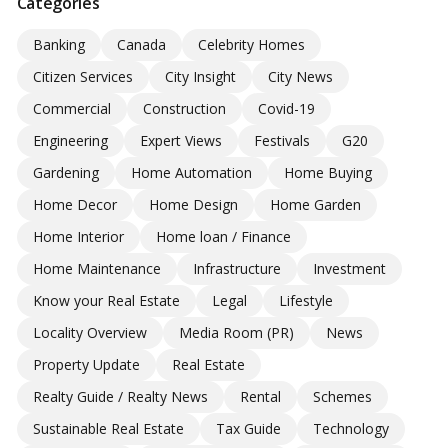
Categories
Banking
Canada
Celebrity Homes
Citizen Services
City Insight
City News
Commercial
Construction
Covid-19
Engineering
Expert Views
Festivals
G20
Gardening
Home Automation
Home Buying
Home Decor
Home Design
Home Garden
Home Interior
Home loan / Finance
Home Maintenance
Infrastructure
Investment
Know your Real Estate
Legal
Lifestyle
Locality Overview
Media Room (PR)
News
Property Update
Real Estate
Realty Guide / Realty News
Rental
Schemes
Sustainable Real Estate
Tax Guide
Technology