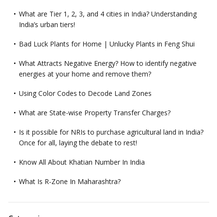
What are Tier 1, 2, 3, and 4 cities in India? Understanding
India’s urban tiers!
Bad Luck Plants for Home | Unlucky Plants in Feng Shui
What Attracts Negative Energy? How to identify negative
energies at your home and remove them?
Using Color Codes to Decode Land Zones
What are State-wise Property Transfer Charges?
Is it possible for NRIs to purchase agricultural land in India?
Once for all, laying the debate to rest!
Know All About Khatian Number In India
What Is R-Zone In Maharashtra?