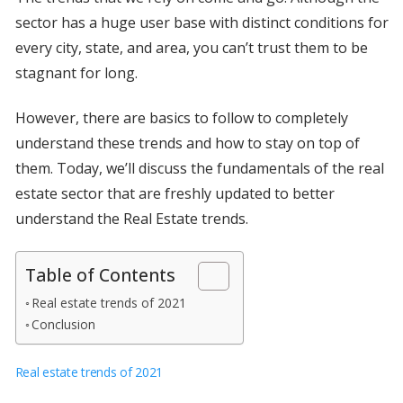
sector has a huge user base with distinct conditions for
every city, state, and area, you can’t trust them to be
stagnant for long.
However, there are basics to follow to completely
understand these trends and how to stay on top of
them. Today, we’ll discuss the fundamentals of the real
estate sector that are freshly updated to better
understand the Real Estate trends.
Table of Contents
Real estate trends of 2021
Conclusion
Real estate trends of 2021