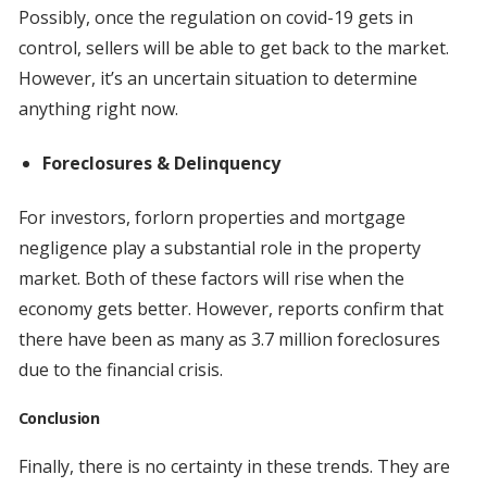
Possibly, once the regulation on covid-19 gets in
control, sellers will be able to get back to the market.
However, it’s an uncertain situation to determine
anything right now.
Foreclosures & Delinquency
For investors, forlorn properties and mortgage
negligence play a substantial role in the property
market. Both of these factors will rise when the
economy gets better. However, reports confirm that
there have been as many as 3.7 million foreclosures
due to the financial crisis.
Conclusion
Finally, there is no certainty in these trends. They are