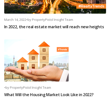
March 14, 2022
•
by
PropertyPistol Insight Team
In 2022, the real estate market will reach new heights
•
by
PropertyPistol Insight Team
What Will the Housing Market Look Like in 2022?