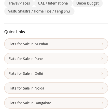
Travel/Places
UAE / International
Union Budget
Vastu Shastra / Home Tips / Feng Shui
Quick Links
Flats for Sale in Mumbai
Flats for Sale in Pune
Flats for Sale in Delhi
Flats for Sale in Noida
Flats for Sale in Bangalore