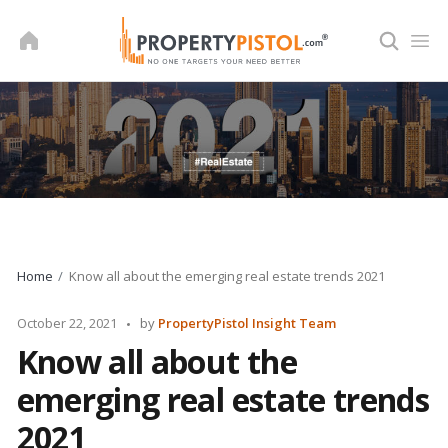
Skip
to
content
Home
Know all about the emerging real estate trends 2021
Posted
October 22, 2021
by
PropertyPistol Insight Team
by
Know all about the
emerging real estate trends
2021