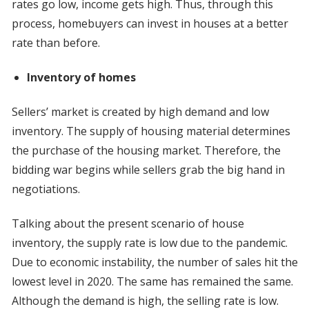
rates go low, income gets high. Thus, through this
process, homebuyers can invest in houses at a better
rate than before.
Inventory of homes
Sellers’ market is created by high demand and low
inventory. The supply of housing material determines
the purchase of the housing market. Therefore, the
bidding war begins while sellers grab the big hand in
negotiations.
Talking about the present scenario of house
inventory, the supply rate is low due to the pandemic.
Due to economic instability, the number of sales hit the
lowest level in 2020. The same has remained the same.
Although the demand is high, the selling rate is low.