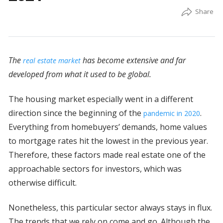
The
has become extensive and far
real estate market
developed from what it used to be global.
The housing market especially went in a different
direction since the beginning of the
.
pandemic in 2020
Everything from homebuyers’ demands, home values
to mortgage rates hit the lowest in the previous year.
Therefore, these factors made real estate one of the
approachable sectors for investors, which was
otherwise difficult.
Nonetheless, this particular sector always stays in flux.
The trends that we rely on come and go. Although the