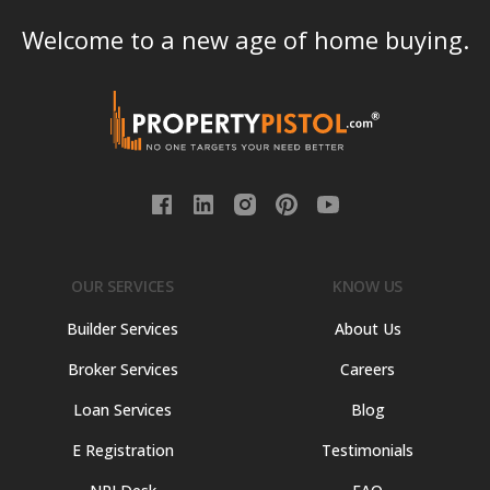
Welcome to a new age of home buying.
OUR SERVICES
KNOW US
Builder Services
About Us
Broker Services
Careers
Loan Services
Blog
E Registration
Testimonials