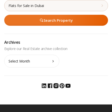
Flats for Sale in Dubai
Search Property
Archives
Archives