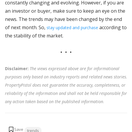
constantly changing and evolving. However, if you are
an investor or buyer, make sure to keep an eye on the
news. The trends may have been changed by the end
of next month. So,
according to
stay updated and purchase
the stability of the market.
Disclaimer:
The views expressed above are for informational
purposes only based on industry reports and related news stories.
PropertyPistol does not guarantee the accuracy, completeness, or
reliability of the information and shall not be held responsible for
any action taken based on the published information
.
Tags:
trends