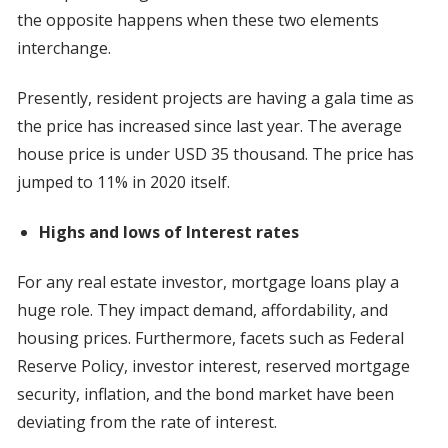
the opposite happens when these two elements
interchange.
Presently, resident projects are having a gala time as
the price has increased since last year. The average
house price is under USD 35 thousand. The price has
jumped to 11% in 2020 itself.
Highs and lows of Interest rates
For any real estate investor, mortgage loans play a
huge role. They impact demand, affordability, and
housing prices. Furthermore, facets such as Federal
Reserve Policy, investor interest, reserved mortgage
security, inflation, and the bond market have been
deviating from the rate of interest.