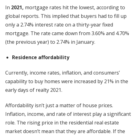
In
2021,
mortgage rates hit the lowest, according to
global reports. This implied that buyers had to fill up
only a 2.74% interest rate on a thirty-year fixed
mortgage. The rate came down from 3.60% and 4.70%
(the previous year) to 2.74% in January.
Residence affordability
Currently, income rates, inflation, and consumers’
capability to buy homes were increased by 21% in the
early days of realty 2021.
Affordability isn’t just a matter of house prices.
Inflation, income, and rate of interest play a significant
role. The rising price in the residential real estate
market doesn’t mean that they are affordable. If the