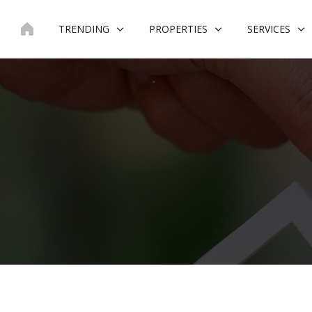
Skip
to
TRENDING
PROPERTIES
SERVICES
content