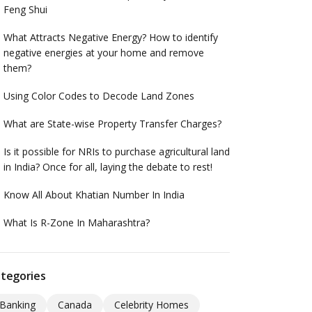
Feng Shui
What Attracts Negative Energy? How to identify
negative energies at your home and remove
them?
Using Color Codes to Decode Land Zones
What are State-wise Property Transfer Charges?
Is it possible for NRIs to purchase agricultural land
in India? Once for all, laying the debate to rest!
Know All About Khatian Number In India
What Is R-Zone In Maharashtra?
tegories
Banking
Canada
Celebrity Homes