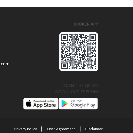
BROKER APP
l.com
SCAN THE QR OR
DOWNLOAD IT FROM
Privacy Policy
User Agreement
Disclaimer