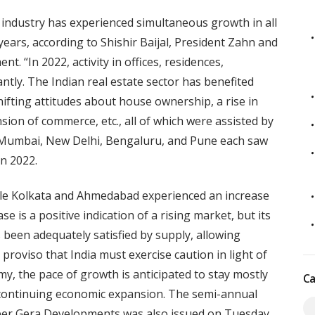
e industry has experienced simultaneous growth in all
years, according to Shishir Baijal, President Zahn and
. “In 2022, activity in offices, residences,
antly. The Indian real estate sector has benefited
shifting attitudes about house ownership, a rise in
on of commerce, etc., all of which were assisted by
l. Mumbai, New Delhi, Bengaluru, and Pune each saw
in 2022.
le Kolkata and Ahmedabad experienced an increase
ase is a positive indication of a rising market, but its
been adequately satisfied by supply, allowing
proviso that India must exercise caution in light of
y, the pace of growth is anticipated to stay mostly
Ca
s continuing economic expansion. The semi-annual
per Gera Developments was also issued on Tuesday.