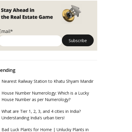
Email*
ending
Nearest Railway Station to Khatu Shyam Mandir
House Number Numerology: Which is a Lucky
House Number as per Numerology?
What are Tier 1, 2, 3, and 4 cities in India?
Understanding India’s urban tiers!
Bad Luck Plants for Home | Unlucky Plants in