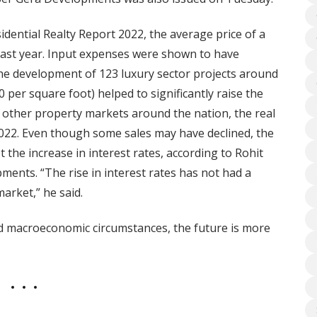
dential Realty Report 2022, the average price of a
last year. Input expenses were shown to have
The development of 123 luxury sector projects around
0 per square foot) helped to significantly raise the
ke other property markets around the nation, the real
 2022. Even though some sales may have declined, the
 the increase in interest rates, according to Rohit
pments. “The rise in interest rates has not had a
arket,” he said.
d macroeconomic circumstances, the future is more