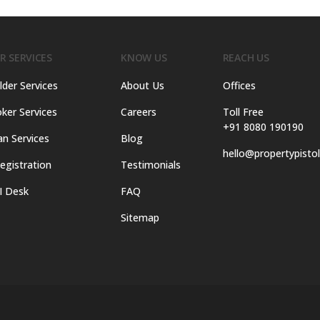
R SERVICES
KNOW US
REACH US
lder Services
About Us
Offices
ker Services
Careers
Toll Free
+91 8080 190190
an Services
Blog
hello@propertypisto
egistration
Testimonials
I Desk
FAQ
Sitemap