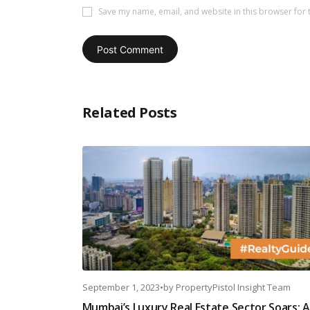
Save my name, email, and website in this browser for 
Related Posts
September 1, 2023
•
by
PropertyPistol Insight Team
Mumbai’s Luxury Real Estate Sector Soars: A