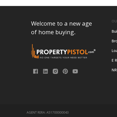
OU
Welcome to a new age
of home buying.
Bui
Bro
Lo
E R
NR
AGENT RERA:
A51700000043