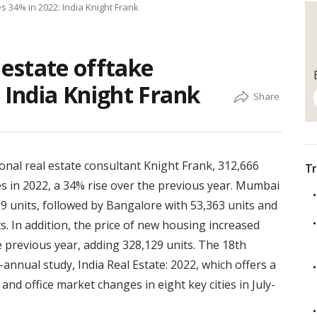
es 34% in 2022: India Knight Frank
l estate offtake
 India Knight Frank
onal real estate consultant Knight Frank, 312,666
Tr
es in 2022, a 34% rise over the previous year. Mumbai
9 units, followed by Bangalore with 53,363 units and
s. In addition, the price of new housing increased
e previous year, adding 328,129 units. The 18th
-annual study, India Real Estate: 2022, which offers a
and office market changes in eight key cities in July-