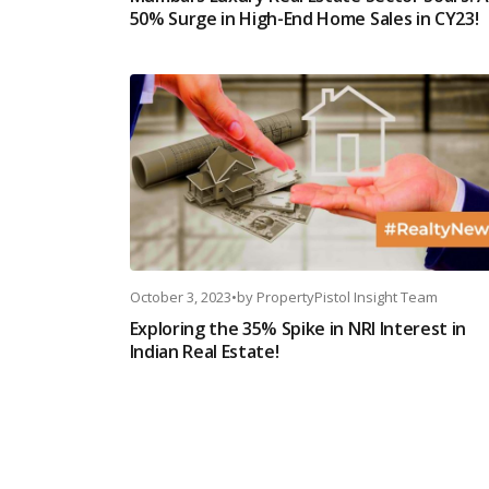
50% Surge in High-End Home Sales in CY23!
October 3, 2023
•
by
PropertyPistol Insight Team
Exploring the 35% Spike in NRI Interest in
Indian Real Estate!