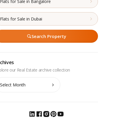
Flats for Sale in Bangalore
Flats for Sale in Dubai
Search Property
chives
chives