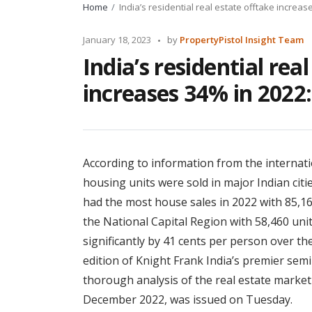
Home
India’s residential real estate offtake increas
Posted
January 18, 2023
by
PropertyPistol Insight Team
by
India’s residential rea
increases 34% in 2022:
According to information from the internati
housing units were sold in major Indian citi
had the most house sales in 2022 with 85,16
the National Capital Region with 58,460 unit
significantly by 41 cents per person over th
edition of Knight Frank India’s premier semi
thorough analysis of the real estate market 
December 2022, was issued on Tuesday.