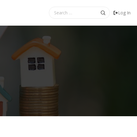
Search
Log In
for: