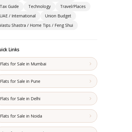
Tax Guide
Technology
Travel/Places
UAE / International
Union Budget
Vastu Shastra / Home Tips / Feng Shui
ick Links
Flats for Sale in Mumbai
Flats for Sale in Pune
Flats for Sale in Delhi
Flats for Sale in Noida