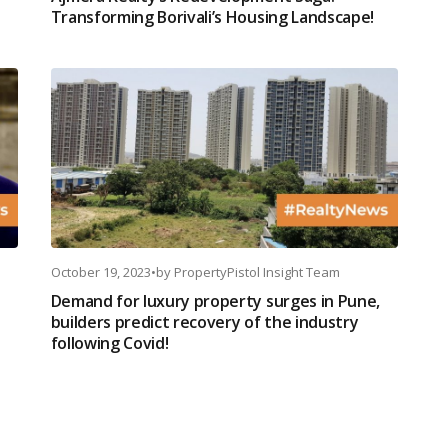
Transforming Borivali’s Housing Landscape!
October 19, 2023
•
by
PropertyPistol Insight Team
Demand for luxury property surges in Pune,
builders predict recovery of the industry
following Covid!