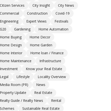
Citizen Services
City Insight
City News
Commercial
Construction
Covid-19
Engineering
Expert Views
Festivals
G20
Gardening
Home Automation
Home Buying
Home Decor
Home Design
Home Garden
Home Interior
Home loan / Finance
Home Maintenance
Infrastructure
Investment
Know your Real Estate
Legal
Lifestyle
Locality Overview
Media Room (PR)
News
Property Update
Real Estate
Realty Guide / Realty News
Rental
Schemes
Sustainable Real Estate