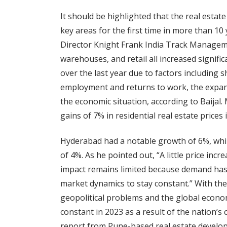
It should be highlighted that the real estat
key areas for the first time in more than 10 
Director Knight Frank India Track Management
warehouses, and retail all increased signific
over the last year due to factors including 
employment and returns to work, the expansi
the economic situation, according to Baija
gains of 7% in residential real estate prices 
Hyderabad had a notable growth of 6%, whi
of 4%. As he pointed out, “A little price incre
impact remains limited because demand has 
market dynamics to stay constant.” With the 
geopolitical problems and the global econom
constant in 2023 as a result of the nation’
report from Pune-based real estate develo