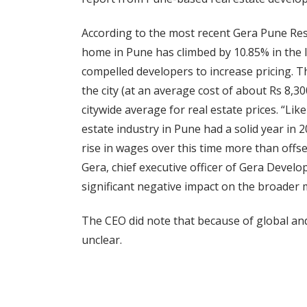
According to the most recent Gera Pune Resi
home in Pune has climbed by 10.85% in the 
compelled developers to increase pricing. 
the city (at an average cost of about Rs 8,30
citywide average for real estate prices. “Li
estate industry in Pune had a solid year in
rise in wages over this time more than offset
Gera, chief executive officer of Gera Develo
significant negative impact on the broader m
The CEO did note that because of global an
unclear.