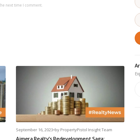
the next time I comment.
Ar
Ar
September 16, 2023
•
by
PropertyPistol Insight Team
Ajmera Realty’s Redevelopment Saga: