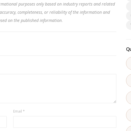
rmational purposes only based on industry reports and related
accuracy, completeness, or reliability of the information and
based on the published information
.
Qu
Email
*