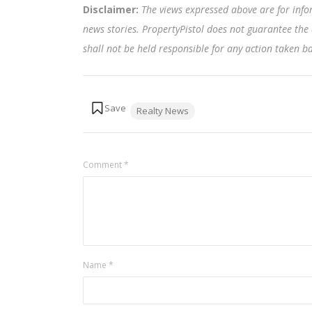
Disclaimer:
The views expressed above are for info
news stories. PropertyPistol does not guarantee the 
shall not be held responsible for any action taken 
Tags:
Realty News
Comment
*
Name
*