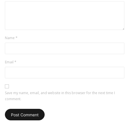
Name
*
Email
*
Save my name, email, and website in this browser for the next time I
comment.