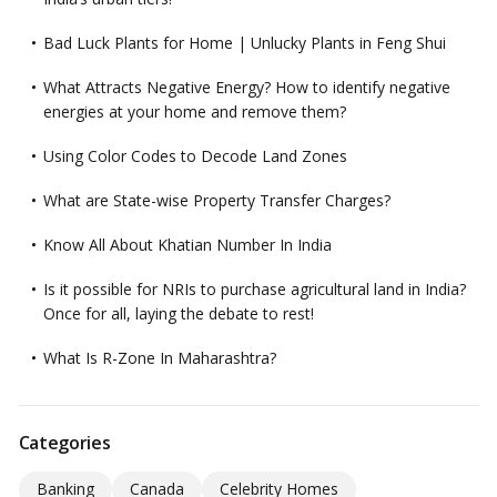
Bad Luck Plants for Home | Unlucky Plants in Feng Shui
What Attracts Negative Energy? How to identify negative
energies at your home and remove them?
Using Color Codes to Decode Land Zones
What are State-wise Property Transfer Charges?
Know All About Khatian Number In India
Is it possible for NRIs to purchase agricultural land in India?
Once for all, laying the debate to rest!
What Is R-Zone In Maharashtra?
Categories
Banking
Canada
Celebrity Homes