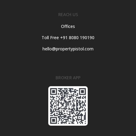
REACH US
Offices
Toll Free +91 8080 190190
hello@propertypistol.com
BROKER APP