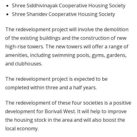
Shree Siddhivinayak Cooperative Housing Society
Shree Shanidev Cooperative Housing Society
The redevelopment project will involve the demolition
of the existing buildings and the construction of new
high-rise towers. The new towers will offer a range of
amenities, including swimming pools, gyms, gardens,
and clubhouses.
The redevelopment project is expected to be
completed within three and a half years.
The redevelopment of these four societies is a positive
development for Borivali West. It will help to improve
the housing stock in the area and will also boost the
local economy.