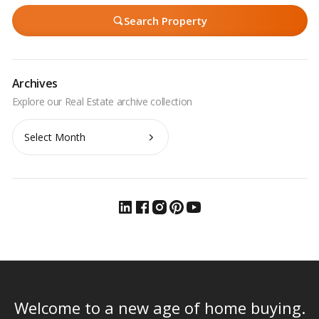
Search Property
Archives
Archives
Welcome to a new age of home buying.