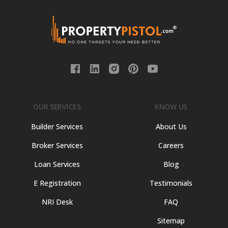
OUR SERVICES
KNOW US
Builder Services
About Us
Broker Services
Careers
Loan Services
Blog
E Registration
Testimonials
NRI Desk
FAQ
Sitemap