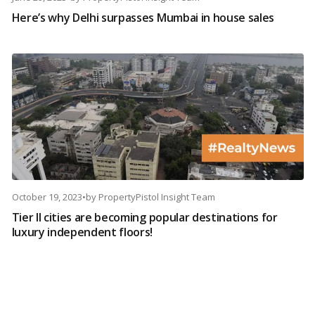
Here’s why Delhi surpasses Mumbai in house sales
October 19, 2023
•
by
PropertyPistol Insight Team
Tier II cities are becoming popular destinations for
luxury independent floors!