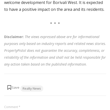
welcome development for Borivali West. It is expected
to have a positive impact on the area and its residents.
Disclaimer:
The views expressed above are for informational
purposes only based on industry reports and related news stories.
PropertyPistol does not guarantee the accuracy, completeness, or
reliability of the information and shall not be held responsible for
any action taken based on the published information
.
Tags:
Realty News
Comment
*