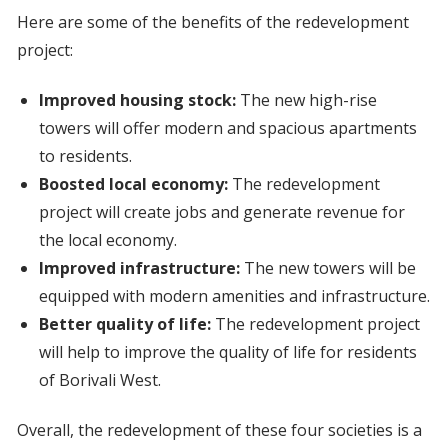
Here are some of the benefits of the redevelopment
project:
Improved housing stock:
The new high-rise
towers will offer modern and spacious apartments
to residents.
Boosted local economy:
The redevelopment
project will create jobs and generate revenue for
the local economy.
Improved infrastructure:
The new towers will be
equipped with modern amenities and infrastructure.
Better quality of life:
The redevelopment project
will help to improve the quality of life for residents
of Borivali West.
Overall, the redevelopment of these four societies is a