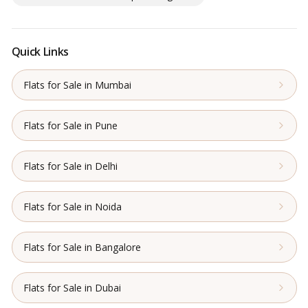
Quick Links
Flats for Sale in Mumbai
Flats for Sale in Pune
Flats for Sale in Delhi
Flats for Sale in Noida
Flats for Sale in Bangalore
Flats for Sale in Dubai