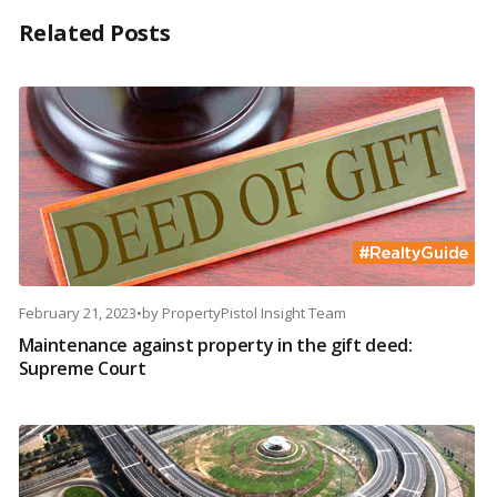
Related Posts
February 21, 2023
•
by
PropertyPistol Insight Team
Maintenance against property in the gift deed:
Supreme Court