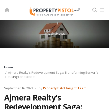
Skip
to
content
Home
Ajmera Realty’s Redevelopment Saga: Transforming Borivali’s
Housing Landscape!
Posted
September 16, 2023
by
PropertyPistol Insight Team
by
Ajmera Realty’s
Redevelopment Saga: