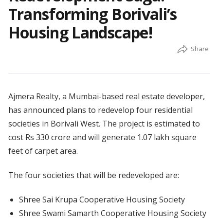
Transforming Borivali’s
Housing Landscape!
Ajmera Realty, a Mumbai-based real estate developer,
has announced plans to redevelop four residential
societies in Borivali West. The project is estimated to
cost Rs 330 crore and will generate 1.07 lakh square
feet of carpet area.
The four societies that will be redeveloped are:
Shree Sai Krupa Cooperative Housing Society
Shree Swami Samarth Cooperative Housing Society