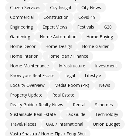
Citizen Services
City Insight
City News
Commercial
Construction
Covid-19
Engineering
Expert Views
Festivals
G20
Gardening
Home Automation
Home Buying
Home Decor
Home Design
Home Garden
Home Interior
Home loan / Finance
Home Maintenance
Infrastructure
Investment
Know your Real Estate
Legal
Lifestyle
Locality Overview
Media Room (PR)
News
Property Update
Real Estate
Realty Guide / Realty News
Rental
Schemes
Sustainable Real Estate
Tax Guide
Technology
Travel/Places
UAE / International
Union Budget
Vastu Shastra / Home Tips / Feng Shui