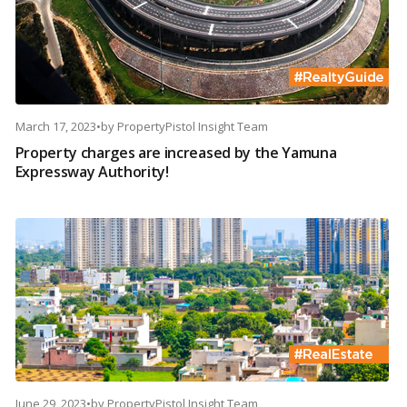
March 17, 2023
•
by
PropertyPistol Insight Team
Property charges are increased by the Yamuna
Expressway Authority!
June 29, 2023
•
by
PropertyPistol Insight Team