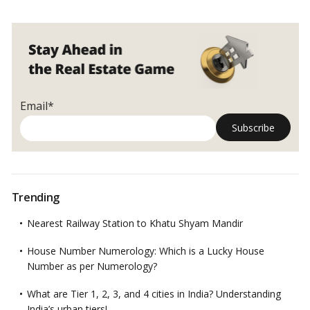
Email*
Trending
Nearest Railway Station to Khatu Shyam Mandir
House Number Numerology: Which is a Lucky House
Number as per Numerology?
What are Tier 1, 2, 3, and 4 cities in India? Understanding
India’s urban tiers!