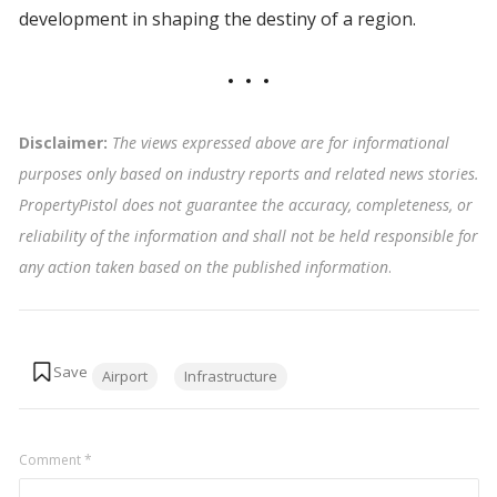
development in shaping the destiny of a region.
Disclaimer:
The views expressed above are for informational
purposes only based on industry reports and related news stories.
PropertyPistol does not guarantee the accuracy, completeness, or
reliability of the information and shall not be held responsible for
any action taken based on the published information
.
Tags:
Airport
Infrastructure
Comment
*