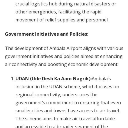
crucial logistics hub during natural disasters or
other emergencies, facilitating the rapid
movement of relief supplies and personnel.
Government Initiatives and Policies:
The development of Ambala Airport aligns with various
government initiatives and policies aimed at enhancing
air connectivity and boosting economic development.
UDAN (Ude Desh Ka Aam Nagrik):
Ambala’s
inclusion in the UDAN scheme, which focuses on
regional connectivity, underscores the
government’s commitment to ensuring that even
smaller cities and towns have access to air travel.
The scheme aims to make air travel affordable
and accessible to a broader segment of the