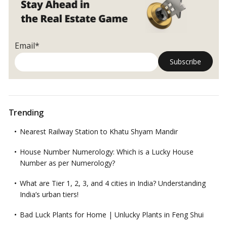
Email*
Trending
Nearest Railway Station to Khatu Shyam Mandir
House Number Numerology: Which is a Lucky House
Number as per Numerology?
What are Tier 1, 2, 3, and 4 cities in India? Understanding
India’s urban tiers!
Bad Luck Plants for Home | Unlucky Plants in Feng Shui