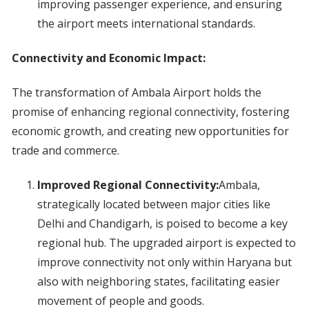
improving passenger experience, and ensuring
the airport meets international standards.
Connectivity and Economic Impact:
The transformation of Ambala Airport holds the
promise of enhancing regional connectivity, fostering
economic growth, and creating new opportunities for
trade and commerce.
Improved Regional Connectivity:
Ambala,
strategically located between major cities like
Delhi and Chandigarh, is poised to become a key
regional hub. The upgraded airport is expected to
improve connectivity not only within Haryana but
also with neighboring states, facilitating easier
movement of people and goods.