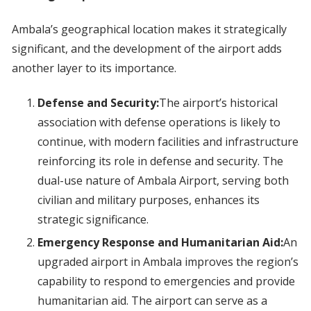
Ambala’s geographical location makes it strategically
significant, and the development of the airport adds
another layer to its importance.
Defense and Security:
The airport’s historical
association with defense operations is likely to
continue, with modern facilities and infrastructure
reinforcing its role in defense and security. The
dual-use nature of Ambala Airport, serving both
civilian and military purposes, enhances its
strategic significance.
Emergency Response and Humanitarian Aid:
An
upgraded airport in Ambala improves the region’s
capability to respond to emergencies and provide
humanitarian aid. The airport can serve as a