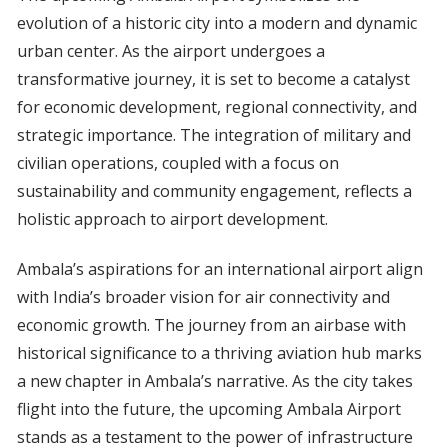
evolution of a historic city into a modern and dynamic
urban center. As the airport undergoes a
transformative journey, it is set to become a catalyst
for economic development, regional connectivity, and
strategic importance. The integration of military and
civilian operations, coupled with a focus on
sustainability and community engagement, reflects a
holistic approach to airport development.
Ambala’s aspirations for an international airport align
with India’s broader vision for air connectivity and
economic growth. The journey from an airbase with
historical significance to a thriving aviation hub marks
a new chapter in Ambala’s narrative. As the city takes
flight into the future, the upcoming Ambala Airport
stands as a testament to the power of infrastructure