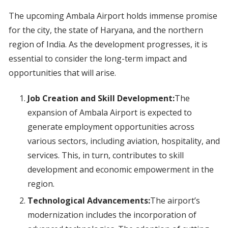
The upcoming Ambala Airport holds immense promise
for the city, the state of Haryana, and the northern
region of India. As the development progresses, it is
essential to consider the long-term impact and
opportunities that will arise.
Job Creation and Skill Development:
The
expansion of Ambala Airport is expected to
generate employment opportunities across
various sectors, including aviation, hospitality, and
services. This, in turn, contributes to skill
development and economic empowerment in the
region.
Technological Advancements:
The airport’s
modernization includes the incorporation of