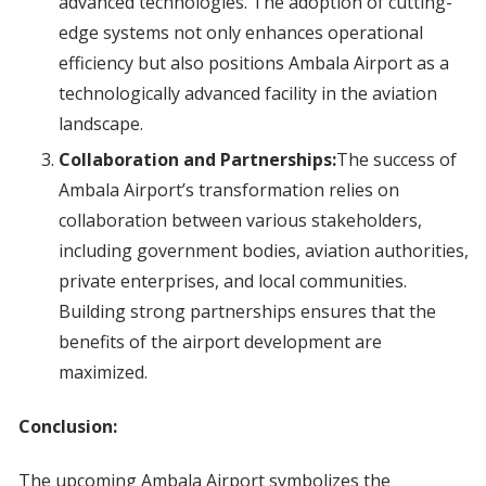
advanced technologies. The adoption of cutting-
edge systems not only enhances operational
efficiency but also positions Ambala Airport as a
technologically advanced facility in the aviation
landscape.
Collaboration and Partnerships:
The success of
Ambala Airport’s transformation relies on
collaboration between various stakeholders,
including government bodies, aviation authorities,
private enterprises, and local communities.
Building strong partnerships ensures that the
benefits of the airport development are
maximized.
Conclusion:
The upcoming Ambala Airport symbolizes the