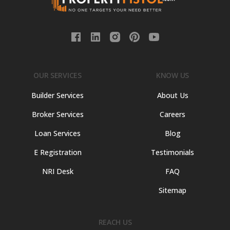
OUR SERVICES
KNOW US
Builder Services
About Us
Broker Services
Careers
Loan Services
Blog
E Registration
Testimonials
NRI Desk
FAQ
Sitemap
REACH US