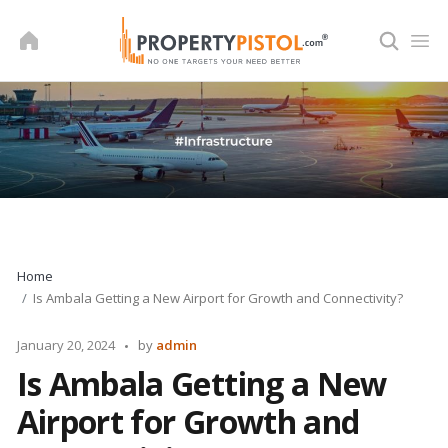
Skip
to
content
Home
Is Ambala Getting a New Airport for Growth and Connectivity?
Posted
January 20, 2024
by
admin
by
Is Ambala Getting a New
Airport for Growth and