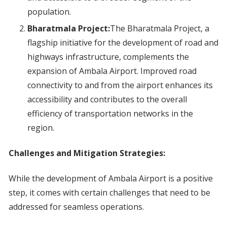
population.
Bharatmala Project:
The Bharatmala Project, a
flagship initiative for the development of road and
highways infrastructure, complements the
expansion of Ambala Airport. Improved road
connectivity to and from the airport enhances its
accessibility and contributes to the overall
efficiency of transportation networks in the
region.
Challenges and Mitigation Strategies:
While the development of Ambala Airport is a positive
step, it comes with certain challenges that need to be
addressed for seamless operations.