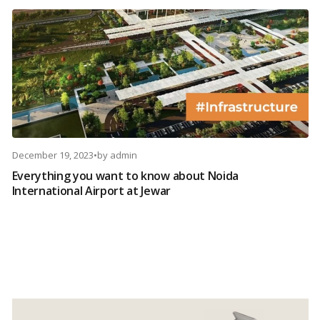
December 19, 2023
•
by
admin
Everything you want to know about Noida
International Airport at Jewar