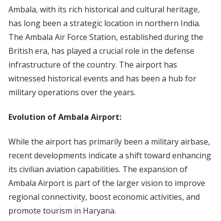
Ambala, with its rich historical and cultural heritage,
has long been a strategic location in northern India.
The Ambala Air Force Station, established during the
British era, has played a crucial role in the defense
infrastructure of the country. The airport has
witnessed historical events and has been a hub for
military operations over the years.
Evolution of Ambala Airport:
While the airport has primarily been a military airbase,
recent developments indicate a shift toward enhancing
its civilian aviation capabilities. The expansion of
Ambala Airport is part of the larger vision to improve
regional connectivity, boost economic activities, and
promote tourism in Haryana.