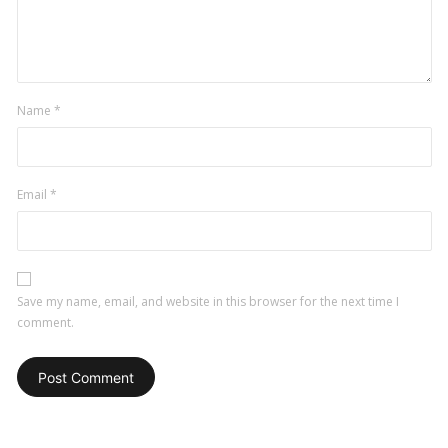
Name
*
Email
*
Save my name, email, and website in this browser for the next time I
comment.