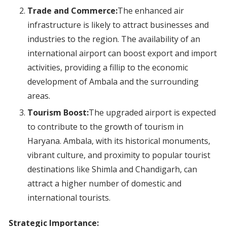
Trade and Commerce:
The enhanced air
infrastructure is likely to attract businesses and
industries to the region. The availability of an
international airport can boost export and import
activities, providing a fillip to the economic
development of Ambala and the surrounding
areas.
Tourism Boost:
The upgraded airport is expected
to contribute to the growth of tourism in
Haryana. Ambala, with its historical monuments,
vibrant culture, and proximity to popular tourist
destinations like Shimla and Chandigarh, can
attract a higher number of domestic and
international tourists.
Strategic Importance: