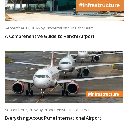
September 17, 2024
•
by
PropertyPistol Insight Team
A Comprehensive Guide to Ranchi Airport
September 2, 2024
•
by
PropertyPistol Insight Team
Everything About Pune International Airport