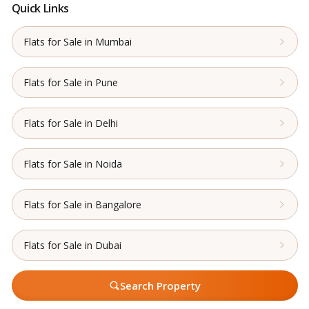
Quick Links
Flats for Sale in Mumbai
Flats for Sale in Pune
Flats for Sale in Delhi
Flats for Sale in Noida
Flats for Sale in Bangalore
Flats for Sale in Dubai
Search Property