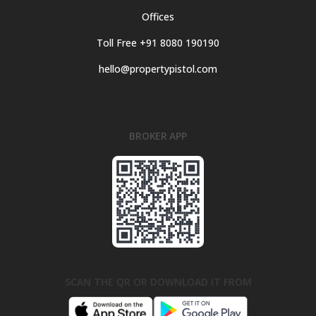
Offices
Toll Free +91 8080 190190
hello@propertypistol.com
BROKER APP
SCAN THE QR OR DOWNLOAD IT FROM