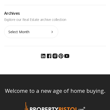
Archives
Archives
Welcome to a new age of home buying.