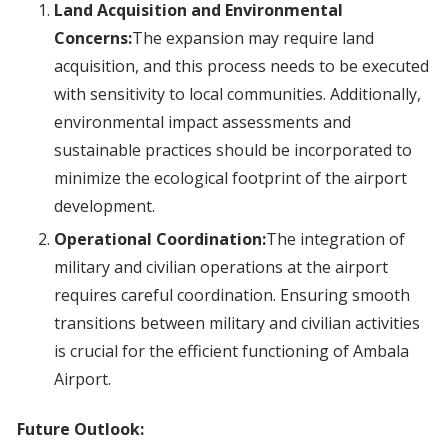
Land Acquisition and Environmental
Concerns:
The expansion may require land
acquisition, and this process needs to be executed
with sensitivity to local communities. Additionally,
environmental impact assessments and
sustainable practices should be incorporated to
minimize the ecological footprint of the airport
development.
Operational Coordination:
The integration of
military and civilian operations at the airport
requires careful coordination. Ensuring smooth
transitions between military and civilian activities
is crucial for the efficient functioning of Ambala
Airport.
Future Outlook: