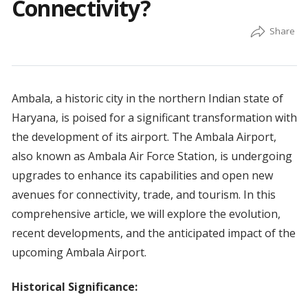
Connectivity?
Ambala, a historic city in the northern Indian state of
Haryana, is poised for a significant transformation with
the development of its airport. The Ambala Airport,
also known as Ambala Air Force Station, is undergoing
upgrades to enhance its capabilities and open new
avenues for connectivity, trade, and tourism. In this
comprehensive article, we will explore the evolution,
recent developments, and the anticipated impact of the
upcoming Ambala Airport.
Historical Significance: