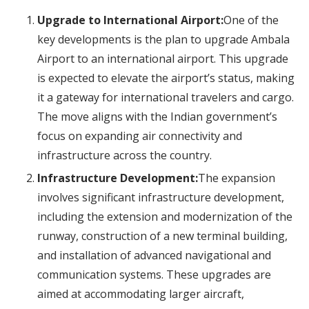
Upgrade to International Airport:
One of the
key developments is the plan to upgrade Ambala
Airport to an international airport. This upgrade
is expected to elevate the airport’s status, making
it a gateway for international travelers and cargo.
The move aligns with the Indian government’s
focus on expanding air connectivity and
infrastructure across the country.
Infrastructure Development:
The expansion
involves significant infrastructure development,
including the extension and modernization of the
runway, construction of a new terminal building,
and installation of advanced navigational and
communication systems. These upgrades are
aimed at accommodating larger aircraft,