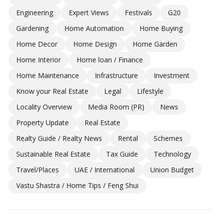
Engineering
Expert Views
Festivals
G20
Gardening
Home Automation
Home Buying
Home Decor
Home Design
Home Garden
Home Interior
Home loan / Finance
Home Maintenance
Infrastructure
Investment
Know your Real Estate
Legal
Lifestyle
Locality Overview
Media Room (PR)
News
Property Update
Real Estate
Realty Guide / Realty News
Rental
Schemes
Sustainable Real Estate
Tax Guide
Technology
Travel/Places
UAE / International
Union Budget
Vastu Shastra / Home Tips / Feng Shui