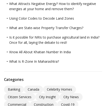
What Attracts Negative Energy? How to identify negative
energies at your home and remove them?
Using Color Codes to Decode Land Zones
What are State-wise Property Transfer Charges?
Is it possible for NRIs to purchase agricultural land in India?
Once for all, laying the debate to rest!
Know All About Khatian Number In India
What Is R-Zone In Maharashtra?
Categories
Banking
Canada
Celebrity Homes
Citizen Services
City Insight
City News
Commercial
Construction
Covid-19