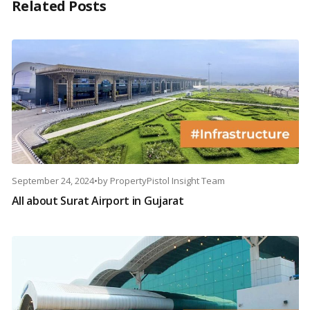
Related Posts
September 24, 2024
•
by
PropertyPistol Insight Team
All about Surat Airport in Gujarat