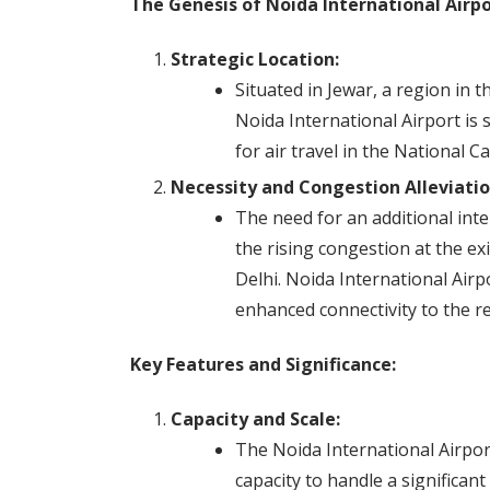
The Genesis of Noida International Airpo
Strategic Location:
Situated in Jewar, a region in 
Noida International Airport is
for air travel in the National C
Necessity and Congestion Alleviatio
The need for an additional int
the rising congestion at the exi
Delhi. Noida International Airp
enhanced connectivity to the r
Key Features and Significance:
Capacity and Scale:
The Noida International Airport 
capacity to handle a significan