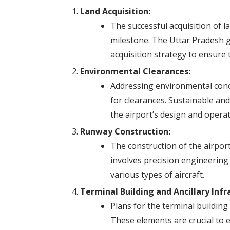
Land Acquisition:
The successful acquisition of la
milestone. The Uttar Pradesh
acquisition strategy to ensure 
Environmental Clearances:
Addressing environmental conc
for clearances. Sustainable and
the airport’s design and operat
Runway Construction:
The construction of the airport’
involves precision engineerin
various types of aircraft.
Terminal Building and Ancillary Infr
Plans for the terminal building
These elements are crucial to 