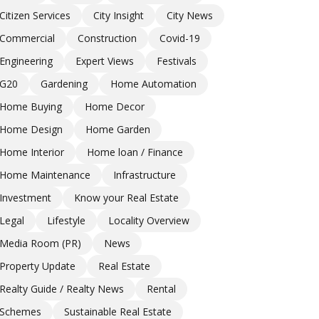
Citizen Services
City Insight
City News
Commercial
Construction
Covid-19
Engineering
Expert Views
Festivals
G20
Gardening
Home Automation
Home Buying
Home Decor
Home Design
Home Garden
Home Interior
Home loan / Finance
Home Maintenance
Infrastructure
Investment
Know your Real Estate
Legal
Lifestyle
Locality Overview
Media Room (PR)
News
Property Update
Real Estate
Realty Guide / Realty News
Rental
Schemes
Sustainable Real Estate