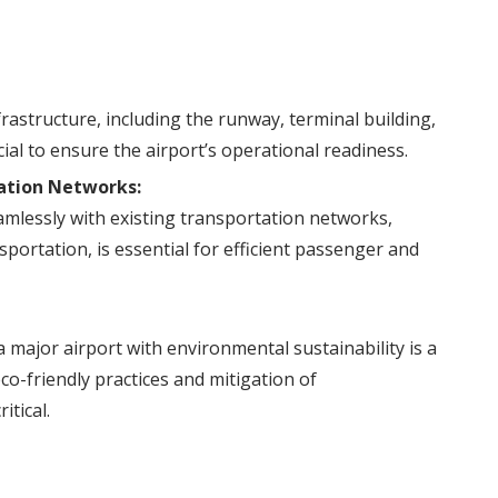
frastructure, including the runway, terminal building,
ucial to ensure the airport’s operational readiness.
tation Networks:
amlessly with existing transportation networks,
sportation, is essential for efficient passenger and
 major airport with environmental sustainability is a
co-friendly practices and mitigation of
itical.