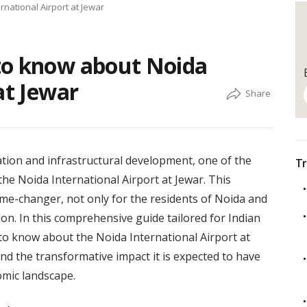
national Airport at Jewar
to know about Noida
at Jewar
ation and infrastructural development, one of the
Tr
the Noida International Airport at Jewar. This
me-changer, not only for the residents of Noida and
ion. In this comprehensive guide tailored for Indian
to know about the Noida International Airport at
and the transformative impact it is expected to have
omic landscape.