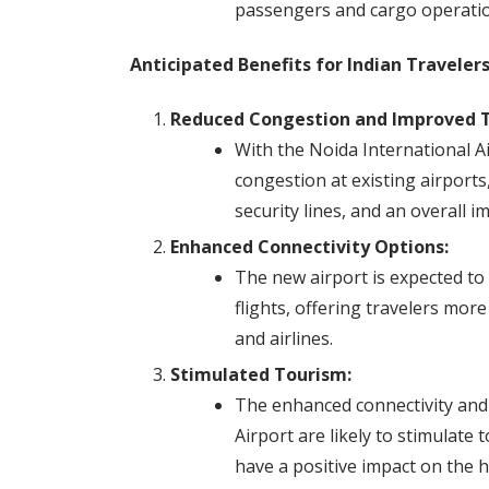
passengers and cargo operatio
Anticipated Benefits for Indian Travelers
Reduced Congestion and Improved T
With the Noida International Ai
congestion at existing airport
security lines, and an overall i
Enhanced Connectivity Options:
The new airport is expected to
flights, offering travelers mor
and airlines.
Stimulated Tourism:
The enhanced connectivity and s
Airport are likely to stimulate
have a positive impact on the h