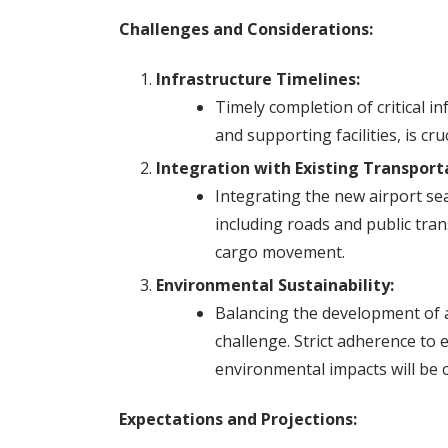
Challenges and Considerations:
Infrastructure Timelines:
Timely completion of critical in
and supporting facilities, is cr
Integration with Existing Transpor
Integrating the new airport se
including roads and public tran
cargo movement.
Environmental Sustainability:
Balancing the development of a
challenge. Strict adherence to e
environmental impacts will be cr
Expectations and Projections: