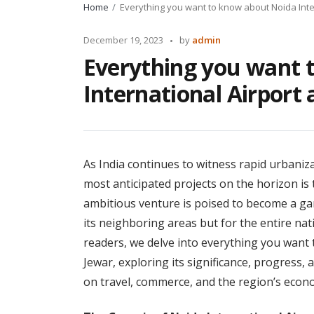
Home
Everything you want to know about Noida Inter
Posted
December 19, 2023
by
admin
by
Everything you want 
International Airport 
As India continues to witness rapid urbaniz
most anticipated projects on the horizon is 
ambitious venture is poised to become a ga
its neighboring areas but for the entire nat
readers, we delve into everything you want 
Jewar, exploring its significance, progress, 
on travel, commerce, and the region’s econ