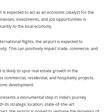
 is expected to act as an economic catalyst for the
sinesses, investments, and job opportunities is
icantly to the local economy.
ternational flights, the airport is expected to
vity. This can positively impact trade, commerce, and
is likely to spur real estate growth in the
s commercial, residential, and hospitality projects,
nomic development.
presents a monumental step in India’s journey
 its strategic location, state-of-the-art
act, the airport is poised to reshape the dynamics of