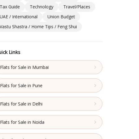
Tax Guide
Technology
Travel/Places
UAE / International
Union Budget
Vastu Shastra / Home Tips / Feng Shui
ick Links
Flats for Sale in Mumbai
Flats for Sale in Pune
Flats for Sale in Delhi
Flats for Sale in Noida