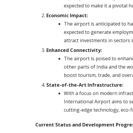
expected to make it a pivotal h
Economic Impact:
The airport is anticipated to h
expected to generate employme
attract investments in sectors s
Enhanced Connectivity:
The airport is poised to enhanc
other parts of India and the wor
boost tourism, trade, and overal
State-of-the-Art Infrastructure:
With a focus on modern infrast
International Airport aims to s
cutting-edge technology, eco-fr
Current Status and Development Progres