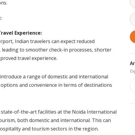
ns.
:
ravel Experience:
rport, Indian travelers can expect reduced
s, leading to smoother check-in processes, shorter
mproved travel experience.
Ar
 introduce a range of domestic and international
Ar
e options and convenience in terms of destinations
tate-of-the-art facilities at the Noida International
 tourism, both domestic and international. This can
ospitality and tourism sectors in the region.