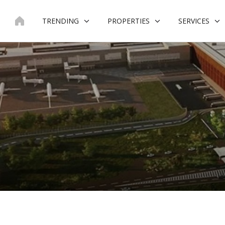
Skip
to
TRENDING
PROPERTIES
SERVICES
content