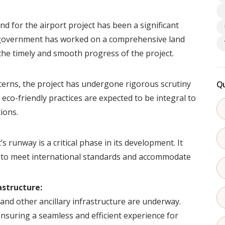
nd for the airport project has been a significant
 government has worked on a comprehensive land
the timely and smooth progress of the project.
erns, the project has undergone rigorous scrutiny
Qu
 eco-friendly practices are expected to be integral to
ions.
s runway is a critical phase in its development. It
g to meet international standards and accommodate
astructure:
 and other ancillary infrastructure are underway.
ensuring a seamless and efficient experience for