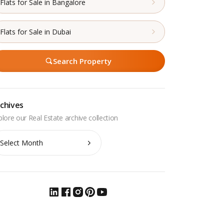
Flats for Sale in Bangalore
Flats for Sale in Dubai
Search Property
chives
chives