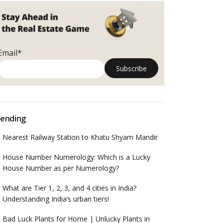
Email*
ending
Nearest Railway Station to Khatu Shyam Mandir
House Number Numerology: Which is a Lucky
House Number as per Numerology?
What are Tier 1, 2, 3, and 4 cities in India?
Understanding India’s urban tiers!
Bad Luck Plants for Home | Unlucky Plants in