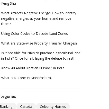
Feng Shui
What Attracts Negative Energy? How to identify
negative energies at your home and remove
them?
Using Color Codes to Decode Land Zones
What are State-wise Property Transfer Charges?
Is it possible for NRIs to purchase agricultural land
in India? Once for all, laying the debate to rest!
Know All About Khatian Number In India
What Is R-Zone In Maharashtra?
tegories
Banking
Canada
Celebrity Homes