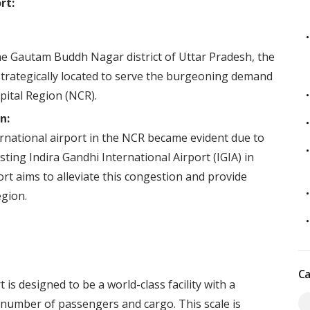
rt:
the Gautam Buddh Nagar district of Uttar Pradesh, the
 strategically located to serve the burgeoning demand
apital Region (NCR).
n:
ernational airport in the NCR became evident due to
sting Indira Gandhi International Airport (IGIA) in
ort aims to alleviate this congestion and provide
egion.
Ca
is designed to be a world-class facility with a
t number of passengers and cargo. This scale is