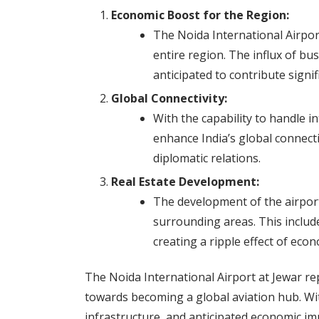
Economic Boost for the Region:
The Noida International Airport
entire region. The influx of bu
anticipated to contribute signif
Global Connectivity:
With the capability to handle in
enhance India’s global connecti
diplomatic relations.
Real Estate Development:
The development of the airport 
surrounding areas. This include
creating a ripple effect of eco
The Noida International Airport at Jewar re
towards becoming a global aviation hub. With
infrastructure, and anticipated economic imp