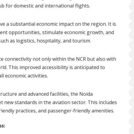
ub for domestic and international flights.
ave a substantial economic impact on the region. It is
nt opportunities, stimulate economic growth, and
uch as logistics, hospitality, and tourism.
e connectivity not only within the NCR but also with
ld. This improved accessibility is anticipated to
l economic activities.
ructure and advanced facilities, the Noida
et new standards in the aviation sector. This includes
iendly practices, and passenger-friendly amenities.
s: