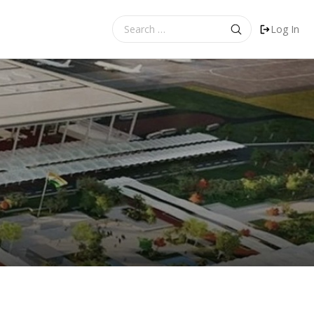
Search
Log In
for: