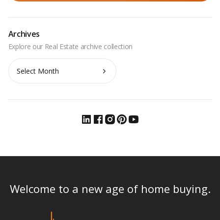
Archives
Archives
Welcome to a new age of home buying.