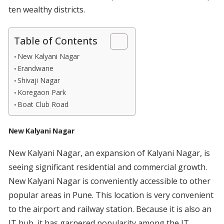
ten wealthy districts.
Table of Contents
New Kalyani Nagar
Erandwane
Shivaji Nagar
Koregaon Park
Boat Club Road
New Kalyani Nagar
New Kalyani Nagar, an expansion of Kalyani Nagar, is
seeing significant residential and commercial growth.
New Kalyani Nagar is conveniently accessible to other
popular areas in Pune. This location is very convenient
to the airport and railway station. Because it is also an
IT hub, it has garnered popularity among the IT