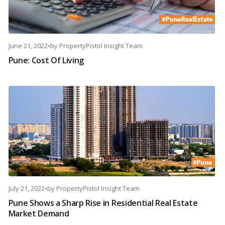
June 21, 2022
•
by
PropertyPistol Insight Team
Pune: Cost Of Living
July 21, 2022
•
by
PropertyPistol Insight Team
Pune Shows a Sharp Rise in Residential Real Estate
Market Demand