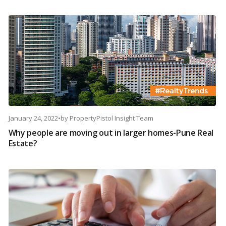
January 24, 2022
•
by
PropertyPistol Insight Team
Why people are moving out in larger homes-Pune Real
Estate?