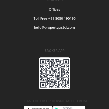
Offices
Toll Free +91 8080 190190
hello@propertypistol.com
BROKER APP
SCAN THE QR OR DOWNLOAD IT FROM