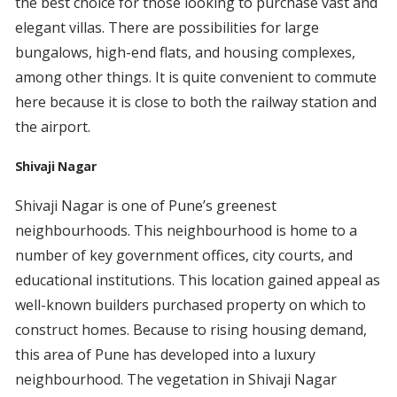
the best choice for those looking to purchase vast and
elegant villas. There are possibilities for large
bungalows, high-end flats, and housing complexes,
among other things. It is quite convenient to commute
here because it is close to both the railway station and
the airport.
Shivaji Nagar
Shivaji Nagar is one of Pune’s greenest
neighbourhoods. This neighbourhood is home to a
number of key government offices, city courts, and
educational institutions. This location gained appeal as
well-known builders purchased property on which to
construct homes. Because to rising housing demand,
this area of Pune has developed into a luxury
neighbourhood. The vegetation in Shivaji Nagar