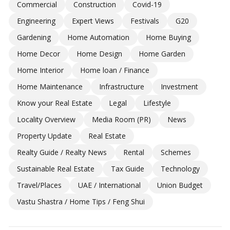
Commercial
Construction
Covid-19
Engineering
Expert Views
Festivals
G20
Gardening
Home Automation
Home Buying
Home Decor
Home Design
Home Garden
Home Interior
Home loan / Finance
Home Maintenance
Infrastructure
Investment
Know your Real Estate
Legal
Lifestyle
Locality Overview
Media Room (PR)
News
Property Update
Real Estate
Realty Guide / Realty News
Rental
Schemes
Sustainable Real Estate
Tax Guide
Technology
Travel/Places
UAE / International
Union Budget
Vastu Shastra / Home Tips / Feng Shui