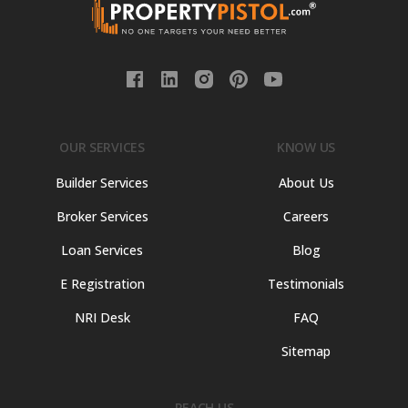
OUR SERVICES
KNOW US
Builder Services
About Us
Broker Services
Careers
Loan Services
Blog
E Registration
Testimonials
NRI Desk
FAQ
Sitemap
REACH US