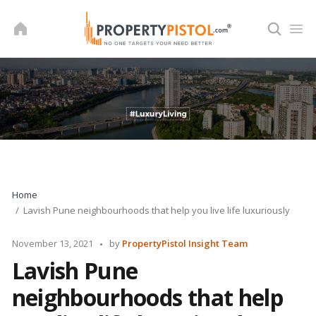
Skip
to
content
Home
Lavish Pune neighbourhoods that help you live life luxuriously
Posted
November 13, 2021
by
PropertyPistol Insight Team
by
Lavish Pune
neighbourhoods that help