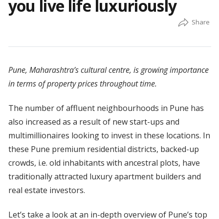
you live life luxuriously
Pune, Maharashtra’s cultural centre, is growing importance
in terms of property prices throughout time.
The number of affluent neighbourhoods in Pune has
also increased as a result of new start-ups and
multimillionaires looking to invest in these locations. In
these Pune premium residential districts, backed-up
crowds, i.e. old inhabitants with ancestral plots, have
traditionally attracted luxury apartment builders and
real estate investors.
Let’s take a look at an in-depth overview of Pune’s top