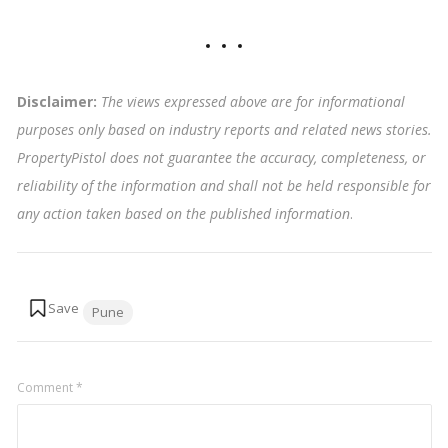
Disclaimer:
The views expressed above are for informational
purposes only based on industry reports and related news stories.
PropertyPistol does not guarantee the accuracy, completeness, or
reliability of the information and shall not be held responsible for
any action taken based on the published information
.
Tags:
Pune
Comment
*