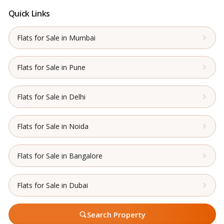
Quick Links
Flats for Sale in Mumbai
Flats for Sale in Pune
Flats for Sale in Delhi
Flats for Sale in Noida
Flats for Sale in Bangalore
Flats for Sale in Dubai
Search Property