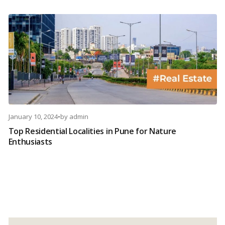
January 10, 2024
•
by
admin
Top Residential Localities in Pune for Nature
Enthusiasts