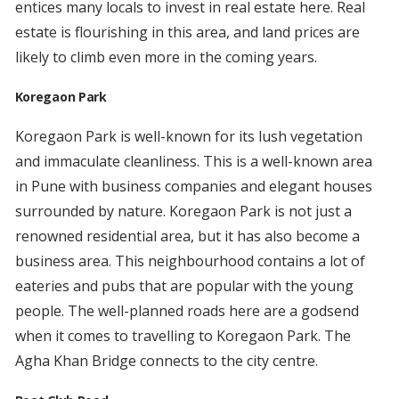
entices many locals to invest in real estate here. Real
estate is flourishing in this area, and land prices are
likely to climb even more in the coming years.
Koregaon Park
Koregaon Park is well-known for its lush vegetation
and immaculate cleanliness. This is a well-known area
in Pune with business companies and elegant houses
surrounded by nature. Koregaon Park is not just a
renowned residential area, but it has also become a
business area. This neighbourhood contains a lot of
eateries and pubs that are popular with the young
people. The well-planned roads here are a godsend
when it comes to travelling to Koregaon Park. The
Agha Khan Bridge connects to the city centre.