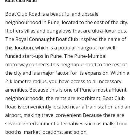
Boat Club Road
Boat Club Road is a beautiful and upscale
neighbourhood in Pune, located to the east of the city.
It offers villas and bungalows that are ultra-luxurious.
The Royal Connaught Boat Club inspired the name of
this location, which is a popular hangout for well-
funded start-ups in Pune. The Pune-Mumbai
motorway connects this neighbourhood to the rest of
the city and is a major factor for its expansion. Within a
2-kilometre radius, you have access to all necessary
amenities. Because this is one of Pune’s most affluent
neighbourhoods, the rents are exorbitant. Boat Club
Road is conveniently located near a train station and an
airport, making travel convenient. Because there are
several entertainment alternatives such as malls, food
booths, market locations, and so on.