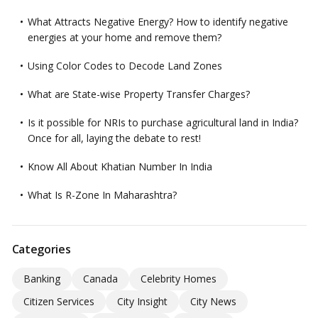
What Attracts Negative Energy? How to identify negative
energies at your home and remove them?
Using Color Codes to Decode Land Zones
What are State-wise Property Transfer Charges?
Is it possible for NRIs to purchase agricultural land in India?
Once for all, laying the debate to rest!
Know All About Khatian Number In India
What Is R-Zone In Maharashtra?
Categories
Banking
Canada
Celebrity Homes
Citizen Services
City Insight
City News