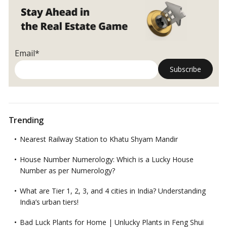
Email*
Trending
Nearest Railway Station to Khatu Shyam Mandir
House Number Numerology: Which is a Lucky House
Number as per Numerology?
What are Tier 1, 2, 3, and 4 cities in India? Understanding
India’s urban tiers!
Bad Luck Plants for Home | Unlucky Plants in Feng Shui