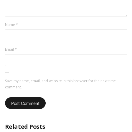
Name
*
Email
*
Save my name, email, and website in this browser for the next time I
comment.
Related Posts