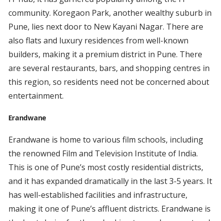
community. Koregaon Park, another wealthy suburb in
Pune, lies next door to New Kayani Nagar. There are
also flats and luxury residences from well-known
builders, making it a premium district in Pune. There
are several restaurants, bars, and shopping centres in
this region, so residents need not be concerned about
entertainment.
Erandwane
Erandwane is home to various film schools, including
the renowned Film and Television Institute of India.
This is one of Pune’s most costly residential districts,
and it has expanded dramatically in the last 3-5 years. It
has well-established facilities and infrastructure,
making it one of Pune’s affluent districts. Erandwane is