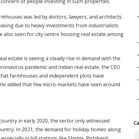
concern of people investing in such properties.
armhouses was led by doctors, lawyers, and architects.
asing due to heavy investments from industrialists
 also seen for city centre housing real estate among
al estate is seeing a steady rise in demand with the
ronavirus pandemic and Indian real estate, the CEO
d that farmhouses and independent plots have
. He added that few micro-markets have seen around
ountry in early 2020, the sector only witnessed
Ca
ountry. In 2021, the demand for holiday homes along
specially in hill stations like Shimla, Rishikesh,