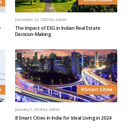
December 22, 2023
•
by
admin
w
The Impact of ESG in Indian Real Estate
Decision-Making
January 5, 2024
•
by
admin
8 Smart Cities in India for Ideal Living in 2024