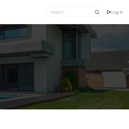
Search
Log In
for: