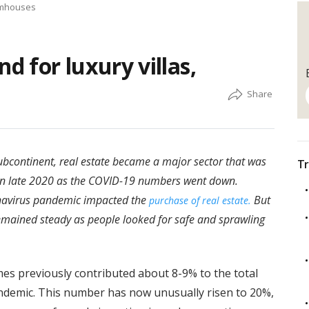
armhouses
 for luxury villas,
ubcontinent, real estate became a major sector that was
Tr
in late 2020 as the COVID-19 numbers went down.
onavirus pandemic impacted the
But
purchase of real estate.
emained steady as people looked for safe and sprawling
es previously contributed about 8-9% to the total
andemic. This number has now unusually risen to 20%,