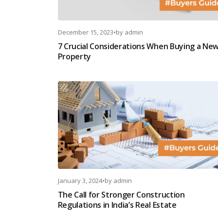
December 15, 2023
•
by
admin
7 Crucial Considerations When Buying a Ne
Property
January 3, 2024
•
by
admin
The Call for Stronger Construction
Regulations in India’s Real Estate