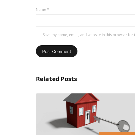
Name
*
Save my name, email, and website in this browser for 
Related Posts