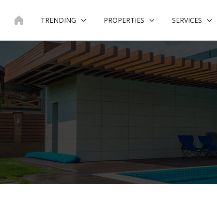
Skip
to
TRENDING
PROPERTIES
SERVICES
content