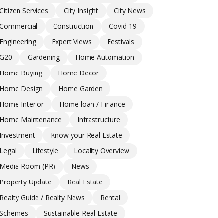
Citizen Services
City Insight
City News
Commercial
Construction
Covid-19
Engineering
Expert Views
Festivals
G20
Gardening
Home Automation
Home Buying
Home Decor
Home Design
Home Garden
Home Interior
Home loan / Finance
Home Maintenance
Infrastructure
Investment
Know your Real Estate
Legal
Lifestyle
Locality Overview
Media Room (PR)
News
Property Update
Real Estate
Realty Guide / Realty News
Rental
Schemes
Sustainable Real Estate