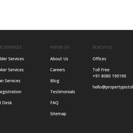
R SERVICES
KNOW US
REACH US
lder Services
About Us
Offices
ker Services
Careers
Toll Free
+91 8080 190190
an Services
Blog
hello@propertypisto
egistration
Testimonials
I Desk
FAQ
Sitemap