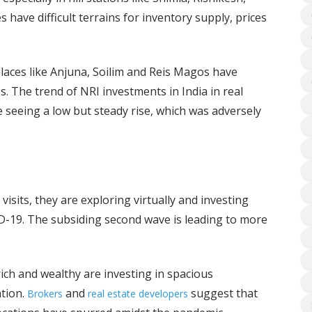
have difficult terrains for inventory supply, prices
laces like Anjuna, Soilim and Reis Magos have
. The trend of NRI investments in India in real
e seeing a low but steady rise, which was adversely
visits, they are exploring virtually and investing
-19. The subsiding second wave is leading to more
ich and wealthy are investing in spacious
ation.
and
suggest that
Brokers
real estate developers