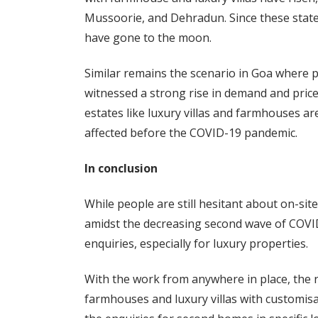
Mussoorie, and Dehradun. Since these states 
have gone to the moon.
Similar remains the scenario in Goa where p
witnessed a strong rise in demand and prices
estates like luxury villas and farmhouses ar
affected before the COVID-19 pandemic.
In conclusion
While people are still hesitant about on-site 
amidst the decreasing second wave of COVID
enquiries, especially for luxury properties.
With the work from anywhere in place, the r
farmhouses and luxury villas with customis