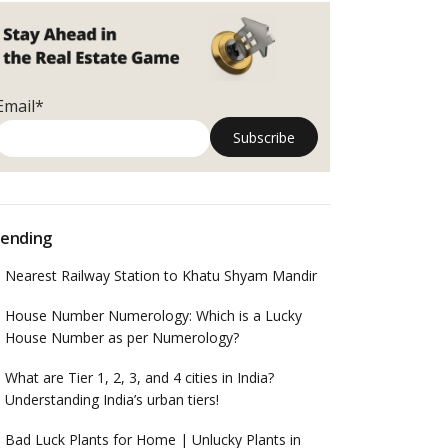
Email*
ending
Nearest Railway Station to Khatu Shyam Mandir
House Number Numerology: Which is a Lucky
House Number as per Numerology?
What are Tier 1, 2, 3, and 4 cities in India?
Understanding India’s urban tiers!
Bad Luck Plants for Home | Unlucky Plants in