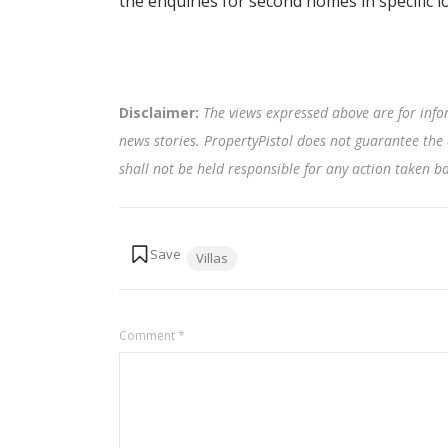
the enquiries for second homes in specific 
Disclaimer:
The views expressed above are for info
news stories. PropertyPistol does not guarantee the 
shall not be held responsible for any action taken 
Tags:
Villas
Comment
*