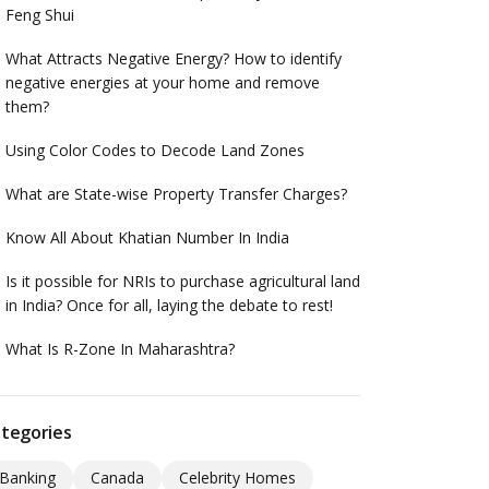
Feng Shui
What Attracts Negative Energy? How to identify
negative energies at your home and remove
them?
Using Color Codes to Decode Land Zones
What are State-wise Property Transfer Charges?
Know All About Khatian Number In India
Is it possible for NRIs to purchase agricultural land
in India? Once for all, laying the debate to rest!
What Is R-Zone In Maharashtra?
tegories
Banking
Canada
Celebrity Homes