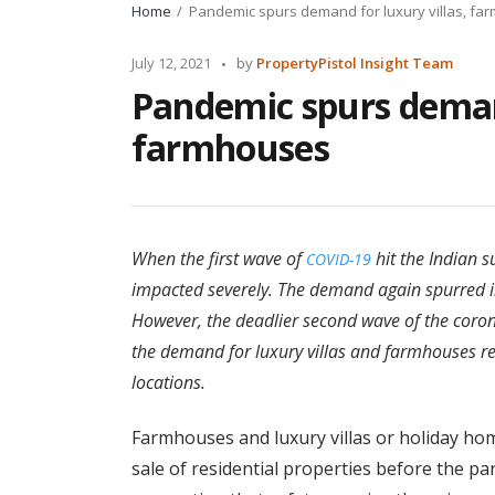
Home
Pandemic spurs demand for luxury villas, f
Posted
July 12, 2021
by
PropertyPistol Insight Team
by
Pandemic spurs demand
farmhouses
When the first wave of
hit the Indian s
COVID-19
impacted severely. The demand again spurred 
However, the deadlier second wave of the cor
the demand for luxury villas and farmhouses r
locations.
Farmhouses and luxury villas or holiday hom
sale of residential properties before the p