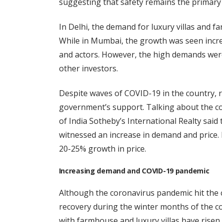
suggesting that safety remains the primary 
In Delhi, the demand for luxury villas and f
While in Mumbai, the growth was seen incre
and actors. However, the high demands were
other investors.
Despite waves of COVID-19 in the country, re
government’s support. Talking about the co
of India Sotheby’s International Realty sai
witnessed an increase in demand and price
20-25% growth in price.
Increasing demand and COVID-19 pandemic
Although the coronavirus pandemic hit the c
recovery during the winter months of the c
with farmhouse and luxury villas have risen, e