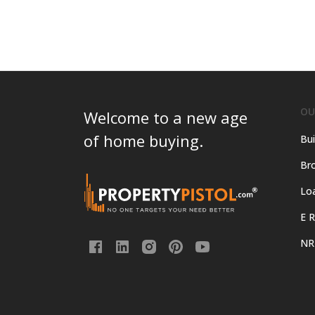
OU
Welcome to a new age
of home buying.
Bui
Bro
Lo
E R
NR