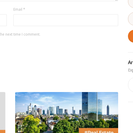
Email
*
the next time I comment.
Ar
Ar