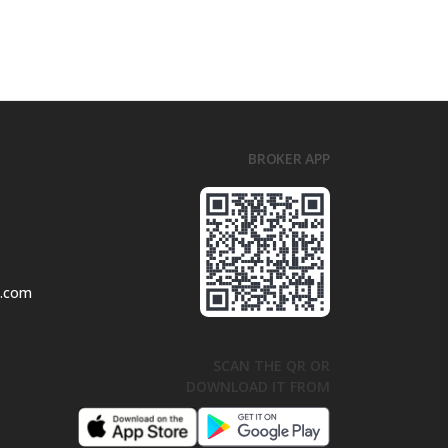
BROKER APP
l.com
SCAN THE QR OR
DOWNLOAD IT FROM