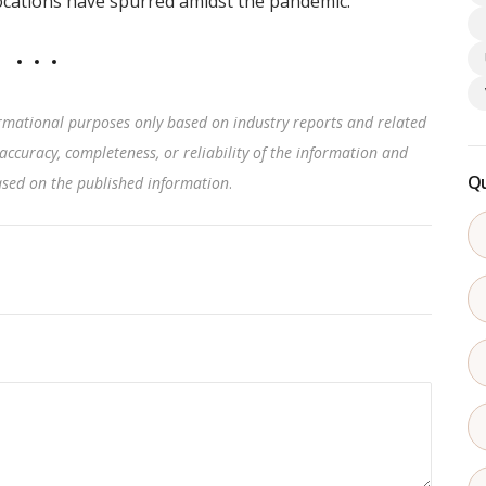
locations have spurred amidst the pandemic.
rmational purposes only based on industry reports and related
accuracy, completeness, or reliability of the information and
Qu
based on the published information
.