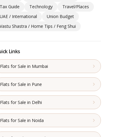
Tax Guide
Technology
Travel/Places
UAE / International
Union Budget
Vastu Shastra / Home Tips / Feng Shui
ick Links
Flats for Sale in Mumbai
Flats for Sale in Pune
Flats for Sale in Delhi
Flats for Sale in Noida