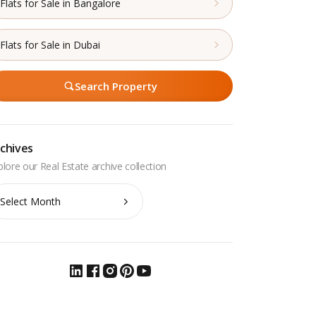
Flats for Sale in Bangalore
Flats for Sale in Dubai
Search Property
chives
chives