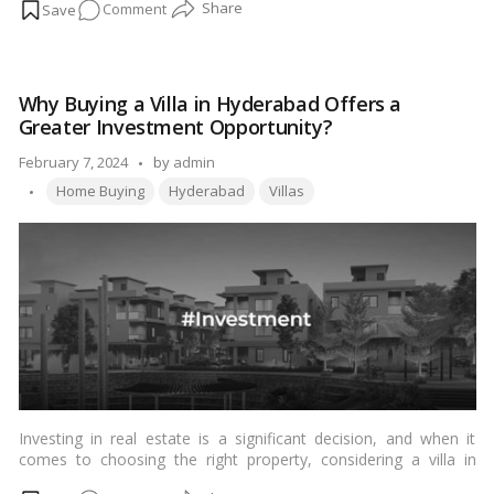
on
Comment
this guide, we’ll explore various aspects of villa decor aesthetics
to help you transform your space into a haven of beauty and
Mastering
comfort.…
Read more
Villa
Decor:
Why Buying a Villa in Hyderabad Offers a
Elevating
Greater Investment Opportunity?
Aesthetics
for
Posted
February 7, 2024
by
admin
Ultimate
Tags:
by
Home Buying
Hyderabad
Villas
Luxury
Living
Investing in real estate is a significant decision, and when it
comes to choosing the right property, considering a villa in
Hyderabad can offer exceptional advantages. Hyderabad,