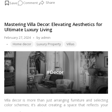
on
Comment
BHK luxury villa to keep it in pristine condition for years to
come.…
Read more
How
to
Maintain
Mastering Villa Decor: Elevating Aesthetics for
Your
Ultimate Luxury Living
4
&
Posted
February 27, 2024
by
admin
5
Tags:
by
Home decor
Luxury Property
Villas
BHK
Luxury
Villa
for
Longevity
and
Luxury
Villa decor is more than just arranging furniture and selecting
color schemes; it’s about creating a space that reflects your
style and personality while also being functional and inviting. In