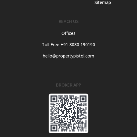
Sitemap
REACH US
Offices
Toll Free +91 8080 190190
hello@propertypistol.com
BROKER APP