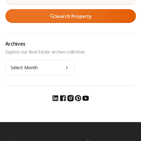
Search Property
Archives
Archives