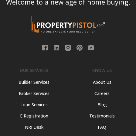
Welcome to a new age of home buying.
OUR SERVICES
KNOW US
Builder Services
About Us
Broker Services
Careers
Loan Services
Blog
E Registration
Testimonials
NRI Desk
FAQ