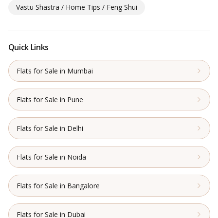
Vastu Shastra / Home Tips / Feng Shui
Quick Links
Flats for Sale in Mumbai
Flats for Sale in Pune
Flats for Sale in Delhi
Flats for Sale in Noida
Flats for Sale in Bangalore
Flats for Sale in Dubai