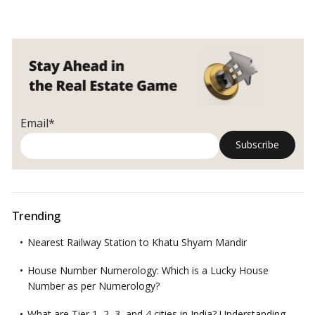
Pandemic
for luxury villas and farmhouses remained steady as people
spurs
looked for safe and sprawling locations.
…
Read more
demand
for
luxury
villas,
farmhouses
Email*
Trending
Nearest Railway Station to Khatu Shyam Mandir
House Number Numerology: Which is a Lucky House
Number as per Numerology?
What are Tier 1, 2, 3, and 4 cities in India? Understanding