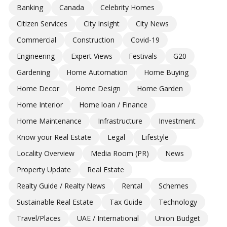
Banking
Canada
Celebrity Homes
Citizen Services
City Insight
City News
Commercial
Construction
Covid-19
Engineering
Expert Views
Festivals
G20
Gardening
Home Automation
Home Buying
Home Decor
Home Design
Home Garden
Home Interior
Home loan / Finance
Home Maintenance
Infrastructure
Investment
Know your Real Estate
Legal
Lifestyle
Locality Overview
Media Room (PR)
News
Property Update
Real Estate
Realty Guide / Realty News
Rental
Schemes
Sustainable Real Estate
Tax Guide
Technology
Travel/Places
UAE / International
Union Budget