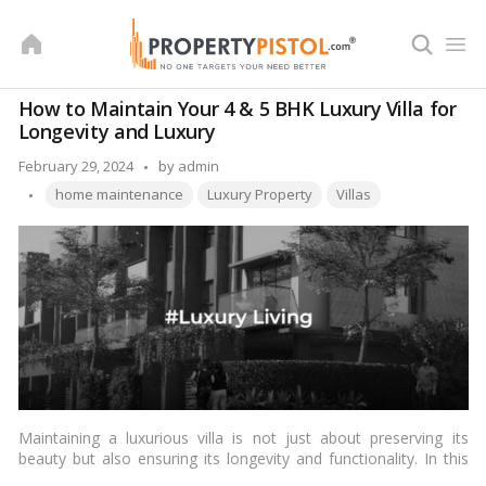
Skip
to
content
How to Maintain Your 4 & 5 BHK Luxury Villa for
Longevity and Luxury
Posted
February 29, 2024
by
admin
Tags:
by
home maintenance
Luxury Property
Villas
Maintaining a luxurious villa is not just about preserving its
beauty but also ensuring its longevity and functionality. In this
article, we will explore essential tips for maintaining a 4 & 5