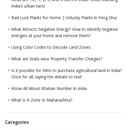
India’s urban tiers!
Bad Luck Plants for Home | Unlucky Plants in Feng Shui
What Attracts Negative Energy? How to identify negative
energies at your home and remove them?
Using Color Codes to Decode Land Zones
What are State-wise Property Transfer Charges?
Is it possible for NRIs to purchase agricultural land in India?
Once for all, laying the debate to rest!
Know All About Khatian Number In India
What Is R-Zone In Maharashtra?
Categories