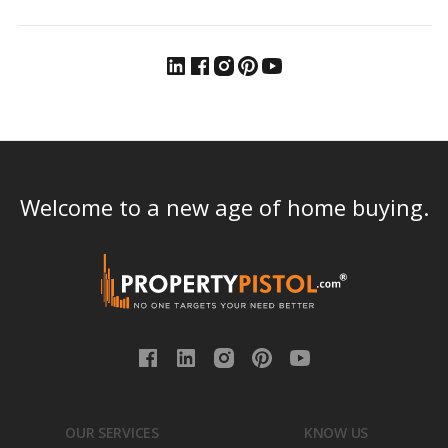
Welcome to a new age of home buying.
OUR SERVICES
KNOW US