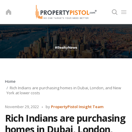
Skip
to
content
Home
Rich Indians are purchasing homes in Dubai, London, and New
York at lower costs
Posted
November 29, 2022
by
PropertyPistol Insight Team
by
Rich Indians are purchasing
homes in Dubai, London,