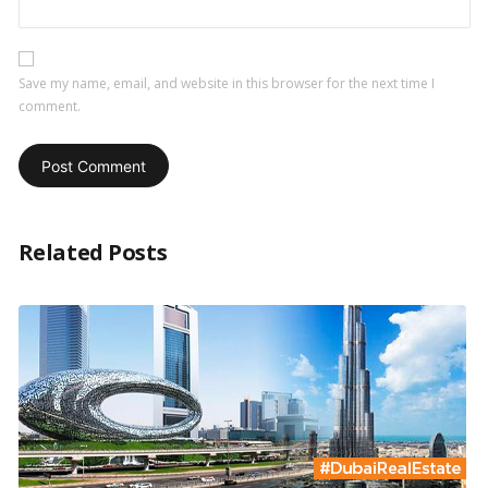
Save my name, email, and website in this browser for the next time I
comment.
Related Posts