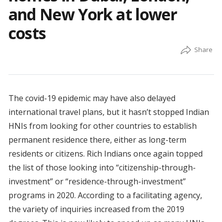
and New York at lower
costs
The covid-19 epidemic may have also delayed
international travel plans, but it hasn’t stopped Indian
HNIs from looking for other countries to establish
permanent residence there, either as long-term
residents or citizens. Rich Indians once again topped
the list of those looking into “citizenship-through-
investment” or “residence-through-investment”
programs in 2020. According to a facilitating agency,
the variety of inquiries increased from the 2019