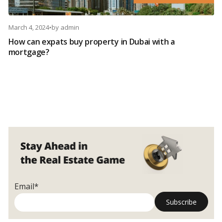
March 4, 2024
•
by
admin
How can expats buy property in Dubai with a
mortgage?
Email*