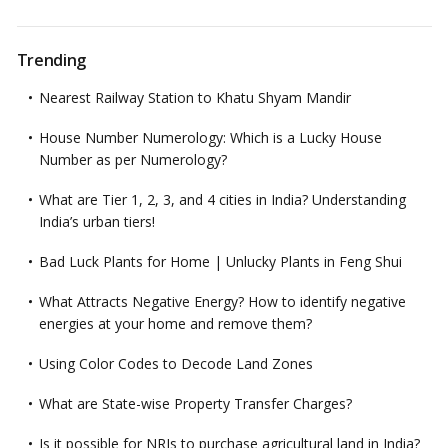
Trending
Nearest Railway Station to Khatu Shyam Mandir
House Number Numerology: Which is a Lucky House
Number as per Numerology?
What are Tier 1, 2, 3, and 4 cities in India? Understanding
India’s urban tiers!
Bad Luck Plants for Home | Unlucky Plants in Feng Shui
What Attracts Negative Energy? How to identify negative
energies at your home and remove them?
Using Color Codes to Decode Land Zones
What are State-wise Property Transfer Charges?
Is it possible for NRIs to purchase agricultural land in India?