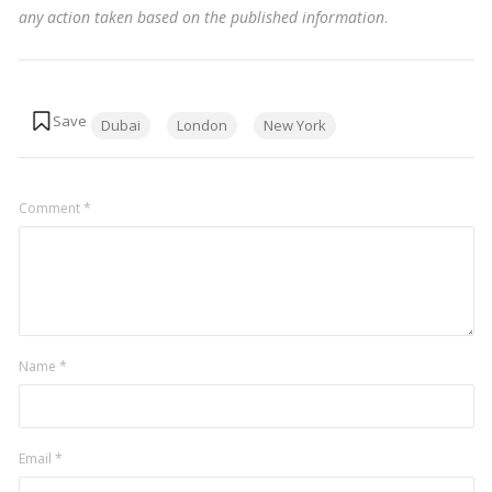
any action taken based on the published information
.
Tags:
Dubai
London
New York
Comment
*
Name
*
Email
*