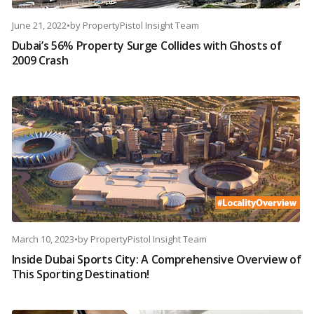
June 21, 2022
•
by
PropertyPistol Insight Team
Dubai’s 56% Property Surge Collides with Ghosts of
2009 Crash
March 10, 2023
•
by
PropertyPistol Insight Team
Inside Dubai Sports City: A Comprehensive Overview of
This Sporting Destination!