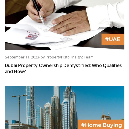
September 11, 2023
•
by
PropertyPistol Insight Team
Dubai Property Ownership Demystified: Who Qualifies
and How?