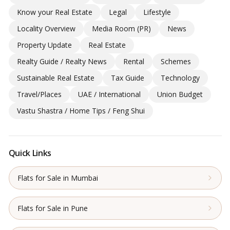
Know your Real Estate
Legal
Lifestyle
Locality Overview
Media Room (PR)
News
Property Update
Real Estate
Realty Guide / Realty News
Rental
Schemes
Sustainable Real Estate
Tax Guide
Technology
Travel/Places
UAE / International
Union Budget
Vastu Shastra / Home Tips / Feng Shui
Quick Links
Flats for Sale in Mumbai
Flats for Sale in Pune