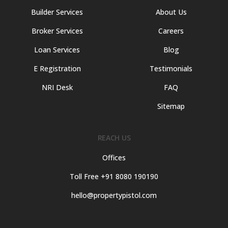
Builder Services
About Us
Broker Services
Careers
Loan Services
Blog
E Registration
Testimonials
NRI Desk
FAQ
Sitemap
REACH US
Offices
Toll Free +91 8080 190190
hello@propertypistol.com