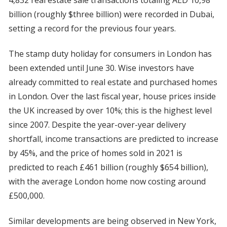
4,832 real estate sale transactions totaling AED 10,98
billion (roughly $three billion) were recorded in Dubai,
setting a record for the previous four years.
The stamp duty holiday for consumers in London has
been extended until June 30. Wise investors have
already committed to real estate and purchased homes
in London. Over the last fiscal year, house prices inside
the UK increased by over 10%; this is the highest level
since 2007. Despite the year-over-year delivery
shortfall, income transactions are predicted to increase
by 45%, and the price of homes sold in 2021 is
predicted to reach £461 billion (roughly $654 billion),
with the average London home now costing around
£500,000.
Similar developments are being observed in New York,