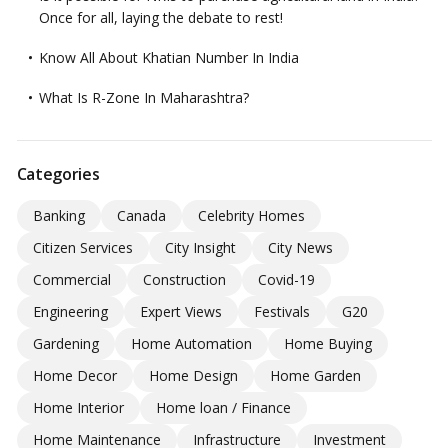
Once for all, laying the debate to rest!
Know All About Khatian Number In India
What Is R-Zone In Maharashtra?
Categories
Banking
Canada
Celebrity Homes
Citizen Services
City Insight
City News
Commercial
Construction
Covid-19
Engineering
Expert Views
Festivals
G20
Gardening
Home Automation
Home Buying
Home Decor
Home Design
Home Garden
Home Interior
Home loan / Finance
Home Maintenance
Infrastructure
Investment