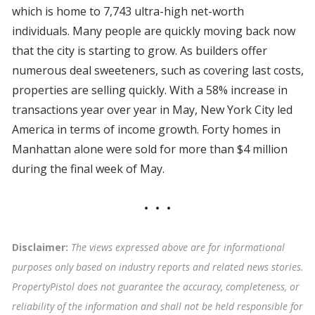
which is home to 7,743 ultra-high net-worth
individuals. Many people are quickly moving back now
that the city is starting to grow. As builders offer
numerous deal sweeteners, such as covering last costs,
properties are selling quickly. With a 58% increase in
transactions year over year in May, New York City led
America in terms of income growth. Forty homes in
Manhattan alone were sold for more than $4 million
during the final week of May.
Disclaimer:
The views expressed above are for informational
purposes only based on industry reports and related news stories.
PropertyPistol does not guarantee the accuracy, completeness, or
reliability of the information and shall not be held responsible for