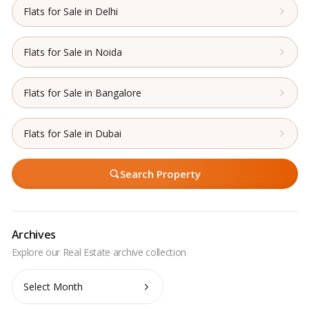
Flats for Sale in Delhi
Flats for Sale in Noida
Flats for Sale in Bangalore
Flats for Sale in Dubai
Search Property
Archives
Archives