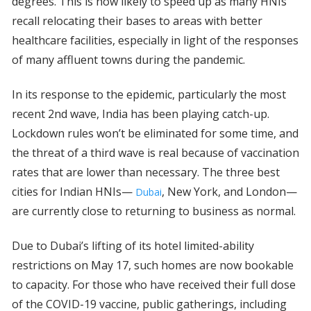
degrees. This is now likely to speed up as many HNIs
recall relocating their bases to areas with better
healthcare facilities, especially in light of the responses
of many affluent towns during the pandemic.
In its response to the epidemic, particularly the most
recent 2nd wave, India has been playing catch-up.
Lockdown rules won’t be eliminated for some time, and
the threat of a third wave is real because of vaccination
rates that are lower than necessary. The three best
cities for Indian HNIs—
, New York, and London—
Dubai
are currently close to returning to business as normal.
Due to Dubai’s lifting of its hotel limited-ability
restrictions on May 17, such homes are now bookable
to capacity. For those who have received their full dose
of the COVID-19 vaccine, public gatherings, including