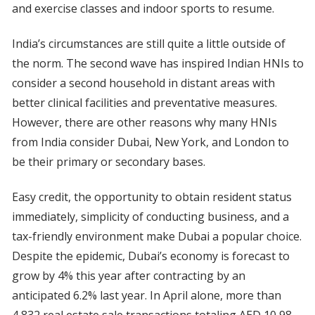
and exercise classes and indoor sports to resume.
India’s circumstances are still quite a little outside of
the norm. The second wave has inspired Indian HNIs to
consider a second household in distant areas with
better clinical facilities and preventative measures.
However, there are other reasons why many HNIs
from India consider Dubai, New York, and London to
be their primary or secondary bases.
Easy credit, the opportunity to obtain resident status
immediately, simplicity of conducting business, and a
tax-friendly environment make Dubai a popular choice.
Despite the epidemic, Dubai’s economy is forecast to
grow by 4% this year after contracting by an
anticipated 6.2% last year. In April alone, more than