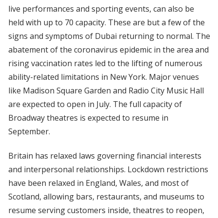
live performances and sporting events, can also be
held with up to 70 capacity. These are but a few of the
signs and symptoms of Dubai returning to normal. The
abatement of the coronavirus epidemic in the area and
rising vaccination rates led to the lifting of numerous
ability-related limitations in New York. Major venues
like Madison Square Garden and Radio City Music Hall
are expected to open in July. The full capacity of
Broadway theatres is expected to resume in
September.
Britain has relaxed laws governing financial interests
and interpersonal relationships. Lockdown restrictions
have been relaxed in England, Wales, and most of
Scotland, allowing bars, restaurants, and museums to
resume serving customers inside, theatres to reopen,