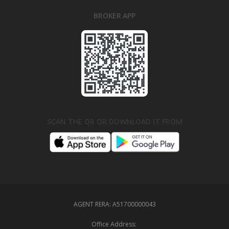
BROKER APP
SCAN THE QR OR DOWNLOAD IT FROM
AGENT RERA:
A51700000043
Office Address: