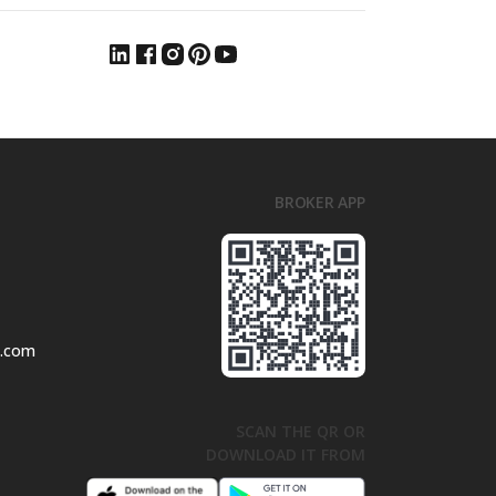
BROKER APP
l.com
SCAN THE QR OR
DOWNLOAD IT FROM