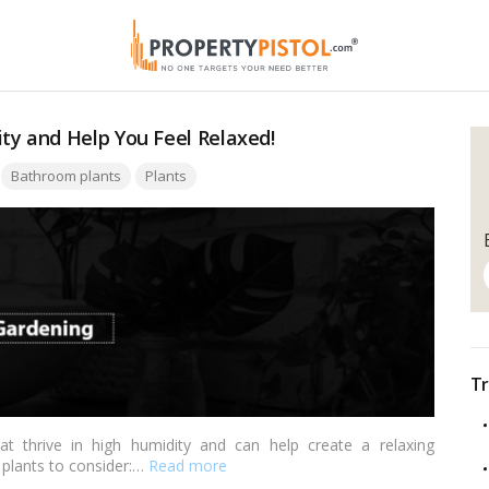
ty and Help You Feel Relaxed!
Tags:
Bathroom plants
Plants
Tr
t thrive in high humidity and can help create a relaxing
plants to consider:…
Read more