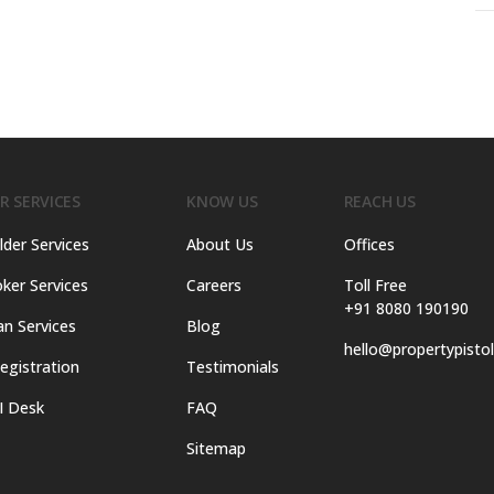
R SERVICES
KNOW US
REACH US
lder Services
About Us
Offices
ker Services
Careers
Toll Free
+91 8080 190190
an Services
Blog
hello@propertypisto
egistration
Testimonials
I Desk
FAQ
Sitemap