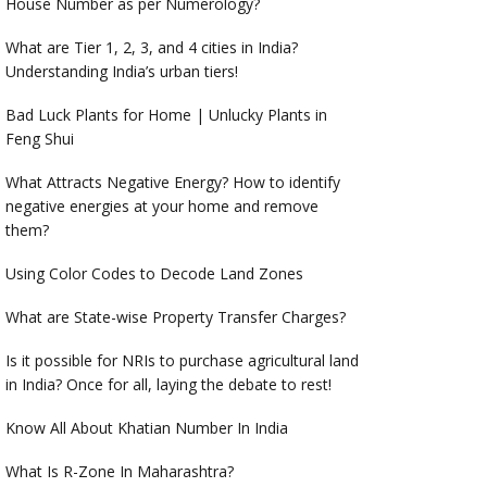
House Number as per Numerology?
What are Tier 1, 2, 3, and 4 cities in India?
Understanding India’s urban tiers!
Bad Luck Plants for Home | Unlucky Plants in
Feng Shui
What Attracts Negative Energy? How to identify
negative energies at your home and remove
them?
Using Color Codes to Decode Land Zones
What are State-wise Property Transfer Charges?
Is it possible for NRIs to purchase agricultural land
in India? Once for all, laying the debate to rest!
Know All About Khatian Number In India
What Is R-Zone In Maharashtra?