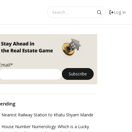
Search
Log In
for:
Email*
ending
Nearest Railway Station to Khatu Shyam Mandir
House Number Numerology: Which is a Lucky