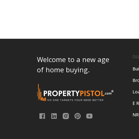
OU
Welcome to a new age
of home buying.
Bui
Bro
Lo
E R
NR