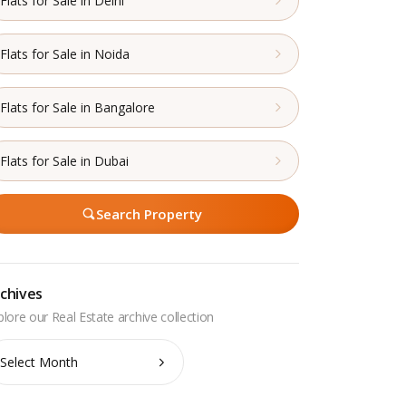
Flats for Sale in Delhi
Flats for Sale in Noida
Flats for Sale in Bangalore
Flats for Sale in Dubai
Search Property
chives
chives