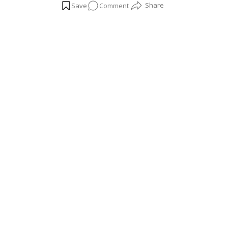
on
Comment
Bathroom
Plants
That
Thrive
in
Humidity
and
Help
You
Feel
Relaxed!