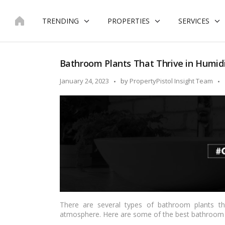
Skip
to
TRENDING
PROPERTIES
SERVICES
content
Bathroom Plants That Thrive in Humidi
Posted
January 24, 2023
by
PropertyPistol Insight Team
by
There are several types of bathroom plants tha
atmosphere. Here are some of the best bathroom 