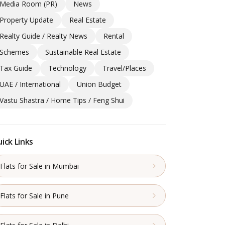
Media Room (PR)
News
Property Update
Real Estate
Realty Guide / Realty News
Rental
Schemes
Sustainable Real Estate
Tax Guide
Technology
Travel/Places
UAE / International
Union Budget
Vastu Shastra / Home Tips / Feng Shui
ick Links
Flats for Sale in Mumbai
Flats for Sale in Pune