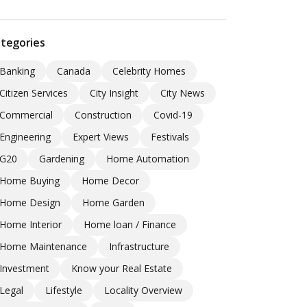
tegories
Banking
Canada
Celebrity Homes
Citizen Services
City Insight
City News
Commercial
Construction
Covid-19
Engineering
Expert Views
Festivals
G20
Gardening
Home Automation
Home Buying
Home Decor
Home Design
Home Garden
Home Interior
Home loan / Finance
Home Maintenance
Infrastructure
Investment
Know your Real Estate
Legal
Lifestyle
Locality Overview