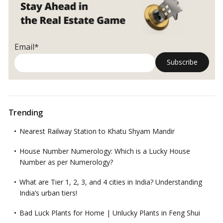
in
Humidity
and
Help
Email*
You
Feel
Relaxed!
Trending
Nearest Railway Station to Khatu Shyam Mandir
House Number Numerology: Which is a Lucky House
Number as per Numerology?
What are Tier 1, 2, 3, and 4 cities in India? Understanding
India’s urban tiers!
Bad Luck Plants for Home | Unlucky Plants in Feng Shui