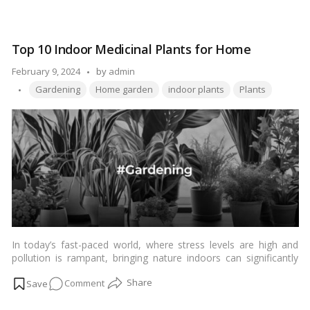
naturally.…
Read more
Top
10
Best
Top 10 Indoor Medicinal Plants for Home
Mosquito
Repellent
Posted
February 9, 2024
by
admin
Plants
Tags:
by
Gardening
Home garden
indoor plants
Plants
for
Home:
Natural
Remedies
In today’s fast-paced world, where stress levels are high and
pollution is rampant, bringing nature indoors can significantly
enhance our well-being. One way to do so is by cultivating
on
Comment
indoor medicinal plants. These plants not only add a touch of
greenery to your living space but also offer a plethora of health
Top