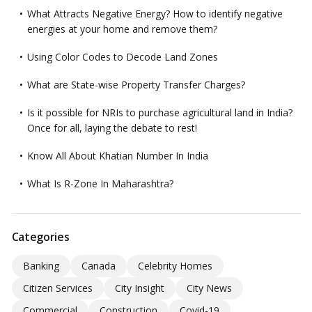
What Attracts Negative Energy? How to identify negative
energies at your home and remove them?
Using Color Codes to Decode Land Zones
What are State-wise Property Transfer Charges?
Is it possible for NRIs to purchase agricultural land in India?
Once for all, laying the debate to rest!
Know All About Khatian Number In India
What Is R-Zone In Maharashtra?
Categories
Banking
Canada
Celebrity Homes
Citizen Services
City Insight
City News
Commercial
Construction
Covid-19