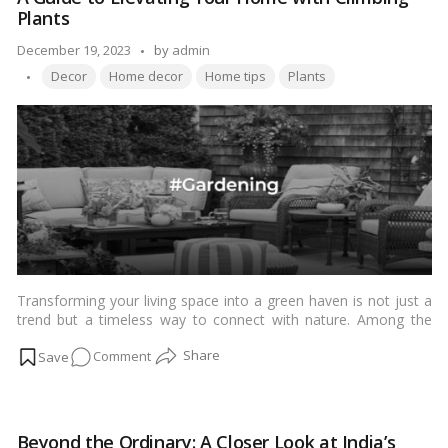
Care:
Plants
A
Comprehensive
Posted
December 19, 2023
by
admin
Guide
Tags:
by
Decor
Home decor
Home tips
Plants
for
Success
Transforming your living space into a green haven is not just a
trend but a timeless way to connect with nature. Among the
myriad options available, decorating your house with climbing
on
Comment
plants offers a unique and aesthetically pleasing solution. In this
guide tailored for Indian readers, we explore the enchanting
A
world of climbing plants, providing insights into their selection,
Guide
care, and creative ways to incorporate them into Indian homes,
to
balconies, and gardens.…
Read more
Beyond the Ordinary: A Closer Look at India’s
Elevating