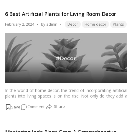
benefits. Let’s explore the top 10 indoor medicinal plants that
10
you can easily grow at home.…
Read more
Indoor
6 Best Artificial Plants for Living Room Decor
Medicinal
Plants
Tags:
Posted
February 2, 2024
by
admin
Decor
Home decor
Plants
for
by
Home
In the world of home decor, the trend of incorporating artificial
plants into living spaces is on the rise. Not only do they add a
touch of nature, but they also come with a myriad of benefits.
on
Comment
Let’s explore the top 6 artificial plants that can elevate your
living room decor to a whole new level.…
Read more
6
Best
Artificial