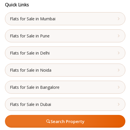
Quick Links
Flats for Sale in Mumbai
Flats for Sale in Pune
Flats for Sale in Delhi
Flats for Sale in Noida
Flats for Sale in Bangalore
Flats for Sale in Dubai
Search Property