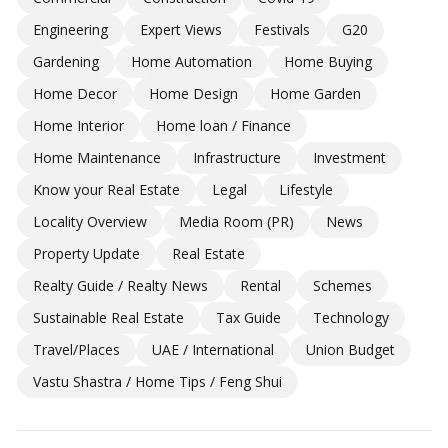
Engineering
Expert Views
Festivals
G20
Gardening
Home Automation
Home Buying
Home Decor
Home Design
Home Garden
Home Interior
Home loan / Finance
Home Maintenance
Infrastructure
Investment
Know your Real Estate
Legal
Lifestyle
Locality Overview
Media Room (PR)
News
Property Update
Real Estate
Realty Guide / Realty News
Rental
Schemes
Sustainable Real Estate
Tax Guide
Technology
Travel/Places
UAE / International
Union Budget
Vastu Shastra / Home Tips / Feng Shui