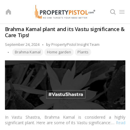
Skip
to
content
Brahma Kamal plant and its Vastu significance &
Care Tips!
Posted
September 24, 2024
by
PropertyPistol Insight Team
Tags:
by
Brahma Kamal
Home garden
Plants
In Vastu Shastra, Brahma Kamal is considered a highly
significant plant. Here are some of its Vastu significance:…
Read
more