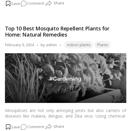
on
Comment
Brahma
Kamal
plant
Top 10 Best Mosquito Repellent Plants for
and
Home: Natural Remedies
its
Vastu
Tags:
Posted
February 9, 2024
by
admin
indoor plants
Plants
significance
by
&
Care
Tips!
Mosquitoes are not only annoying pests but also carriers of
diseases like malaria, dengue, and Zika virus. Using chemical-
based repellents may pose health risks. Fortunately, nature
on
Comment
provides us with an array of plants that repel mosquitoes