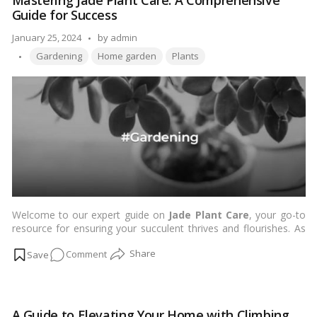
Mastering Jade Plant Care: A Comprehensive
Plants
Guide for Success
for
Living
Posted
January 25, 2024
by
admin
Room
Tags:
by
Gardening
Home garden
Plants
Decor
Welcome to our expert guide on
Jade Plant Care
, your go-to
resource for ensuring your succulent thrives and flourishes. As
avid enthusiasts of these resilient plants, we understand the
on
Comment
importance of proper care to unlock the full potential of your
Jade Plant. In this comprehensive guide, we will delve into key
Mastering
aspects of jade plant care, providing you with invaluable insights
Jade
and tips to help your jade plant not only survive but thrive.…
Plant
Read more
A Guide to Elevating Your Home with Climbing