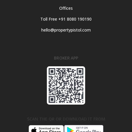
Offices
Toll Free +91 8080 190190
hello@propertypistol.com
BROKER APP
SCAN THE QR OR DOWNLOAD IT FROM