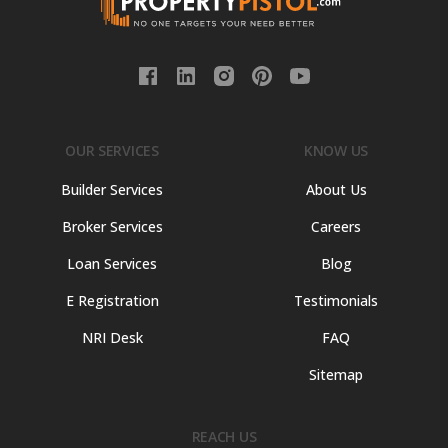
OUR SERVICES
KNOW US
Builder Services
About Us
Broker Services
Careers
Loan Services
Blog
E Registration
Testimonials
NRI Desk
FAQ
Sitemap
REACH US