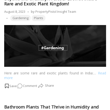
Rare and Exotic Plant Kingdom!
Your
Home
Posted
August 8, 2023
by
PropertyPistol Insight Team
with
Tags:
by
Gardening
Plants
Climbing
Plants
Here are some rare and exotic plants found in India:…
Read
more
on
Comment
Beyond
the
Ordinary:
Bathroom Plants That Thrive in Humidity and
A