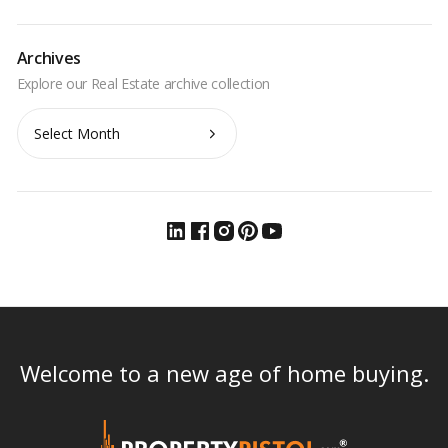
Archives
Archives
Welcome to a new age of home buying.