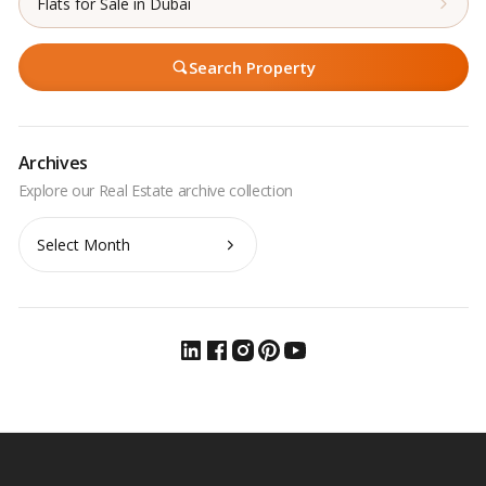
Flats for Sale in Dubai
Search Property
Archives
Archives