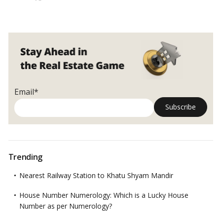
Flat allocation under the DDA Housing Scheme 2022 may be
All
done on a “First Come First Serve” basis.…
Read more
About
DDA
Housing
Scheme
2022!
Email*
Trending
Nearest Railway Station to Khatu Shyam Mandir
House Number Numerology: Which is a Lucky House
Number as per Numerology?