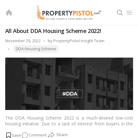
Skip
to
content
All About DDA Housing Scheme 2022!
Posted
November 29, 2022
by
PropertyPistol Insight Team
Tags:
by
DDA Housing Scheme
The DDA Housing Scheme 2022 is a much-desired low-cost
housing initiative. Due to a lack of interest from buyers in the
DDA’s prior housing plans, the
Delhi
Development Authority has
on
Comment
decided to sell the final components from the previous project.