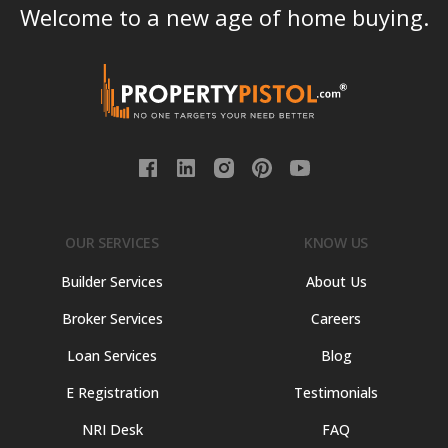
Welcome to a new age of home buying.
OUR SERVICES
KNOW US
Builder Services
About Us
Broker Services
Careers
Loan Services
Blog
E Registration
Testimonials
NRI Desk
FAQ