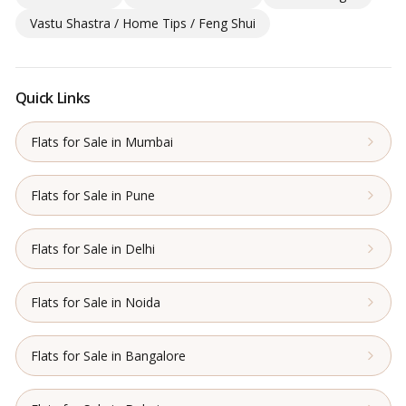
Vastu Shastra / Home Tips / Feng Shui
Quick Links
Flats for Sale in Mumbai
Flats for Sale in Pune
Flats for Sale in Delhi
Flats for Sale in Noida
Flats for Sale in Bangalore