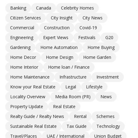
Banking
Canada
Celebrity Homes
Citizen Services
City Insight
City News
Commercial
Construction
Covid-19
Engineering
Expert Views
Festivals
G20
Gardening
Home Automation
Home Buying
Home Decor
Home Design
Home Garden
Home Interior
Home loan / Finance
Home Maintenance
Infrastructure
Investment
Know your Real Estate
Legal
Lifestyle
Locality Overview
Media Room (PR)
News
Property Update
Real Estate
Realty Guide / Realty News
Rental
Schemes
Sustainable Real Estate
Tax Guide
Technology
Travel/Places
UAE / International
Union Budget