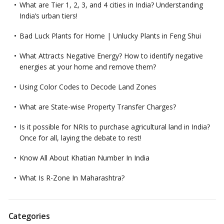
What are Tier 1, 2, 3, and 4 cities in India? Understanding
India’s urban tiers!
Bad Luck Plants for Home | Unlucky Plants in Feng Shui
What Attracts Negative Energy? How to identify negative
energies at your home and remove them?
Using Color Codes to Decode Land Zones
What are State-wise Property Transfer Charges?
Is it possible for NRIs to purchase agricultural land in India?
Once for all, laying the debate to rest!
Know All About Khatian Number In India
What Is R-Zone In Maharashtra?
Categories