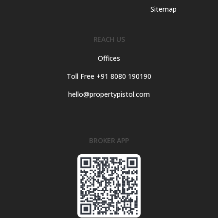
Sitemap
REACH US
Offices
Toll Free +91 8080 190190
hello@propertypistol.com
BROKER APP