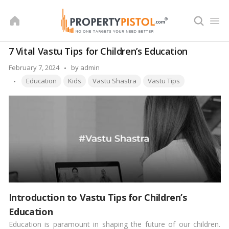
Skip
to
content
7 Vital Vastu Tips for Children’s Education
Posted
February 7, 2024
by
admin
Tags:
by
Education
Kids
Vastu Shastra
Vastu Tips
Introduction to Vastu Tips for Children’s
Education
Education is paramount in shaping the future of our children.