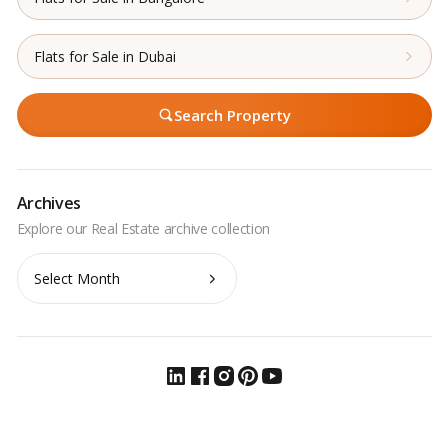
Flats for Sale in Dubai
Search Property
Archives
Archives