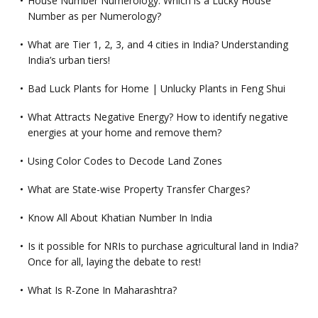
House Number Numerology: Which is a Lucky House
Number as per Numerology?
What are Tier 1, 2, 3, and 4 cities in India? Understanding
India’s urban tiers!
Bad Luck Plants for Home | Unlucky Plants in Feng Shui
What Attracts Negative Energy? How to identify negative
energies at your home and remove them?
Using Color Codes to Decode Land Zones
What are State-wise Property Transfer Charges?
Know All About Khatian Number In India
Is it possible for NRIs to purchase agricultural land in India?
Once for all, laying the debate to rest!
What Is R-Zone In Maharashtra?