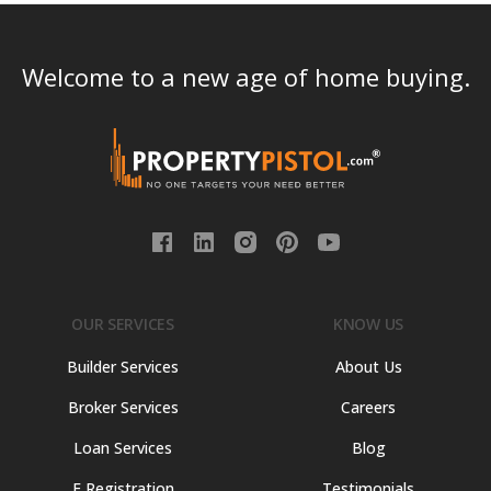
Welcome to a new age of home buying.
OUR SERVICES
KNOW US
Builder Services
About Us
Broker Services
Careers
Loan Services
Blog
E Registration
Testimonials