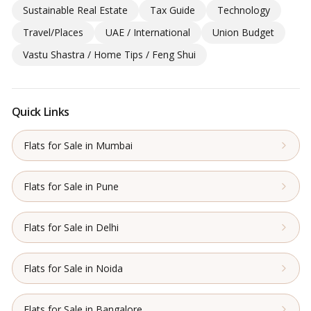
Sustainable Real Estate
Tax Guide
Technology
Travel/Places
UAE / International
Union Budget
Vastu Shastra / Home Tips / Feng Shui
Quick Links
Flats for Sale in Mumbai
Flats for Sale in Pune
Flats for Sale in Delhi
Flats for Sale in Noida
Flats for Sale in Bangalore