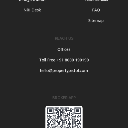
NRI Desk
FAQ
Sitemap
REACH US
Offices
Toll Free +91 8080 190190
hello@propertypistol.com
BROKER APP