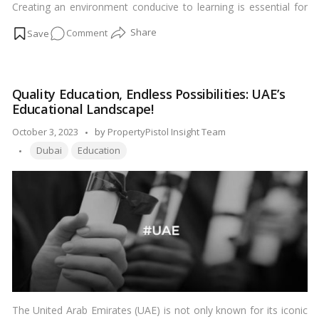
Creating an environment conducive to learning is essential for
their growth and development. Vastu Shastra, the ancient Indian
on
Comment
science of architecture, offers valuable insights into
harmonizing spaces for positive energy flow. In this article, we
7
delve into the realm of Vastu tips tailored specifically for
Vital
enhancing children’s education. Let’s embark on this
Vastu
enlightening journey to unlock the full potential of our young
Quality Education, Endless Possibilities: UAE’s
Tips
learners.…
Read more
Educational Landscape!
for
Children’s
Posted
October 3, 2023
by
PropertyPistol Insight Team
Education
Tags:
by
Dubai
Education
The United Arab Emirates (UAE) is not only known for its iconic