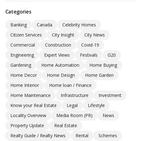
Categories
Banking
Canada
Celebrity Homes
Citizen Services
City Insight
City News
Commercial
Construction
Covid-19
Engineering
Expert Views
Festivals
G20
Gardening
Home Automation
Home Buying
Home Decor
Home Design
Home Garden
Home Interior
Home loan / Finance
Home Maintenance
Infrastructure
Investment
Know your Real Estate
Legal
Lifestyle
Locality Overview
Media Room (PR)
News
Property Update
Real Estate
Realty Guide / Realty News
Rental
Schemes