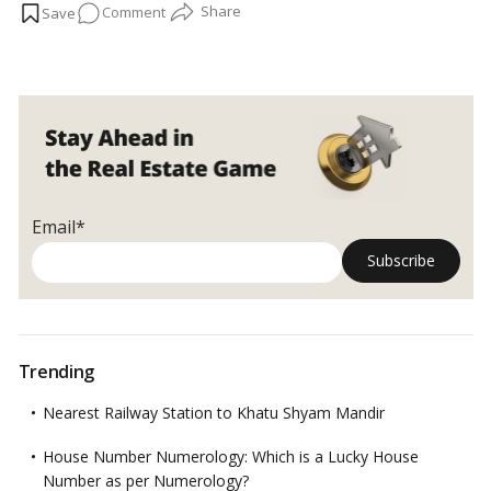
on
Comment
Residence stands out as an epitome of luxury and comfort. In
this article, we will delve into the allure of waterfront living in
Experience
Palm Jumeirah, specifically focusing on Marina Residence.…
Luxurious
Read more
Waterfront
Living
at
Marina
Residence,
Palm
Email*
Jumeirah
Trending
Nearest Railway Station to Khatu Shyam Mandir
House Number Numerology: Which is a Lucky House
Number as per Numerology?