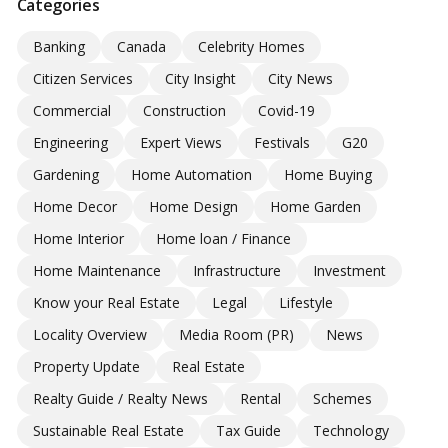
Categories
Banking
Canada
Celebrity Homes
Citizen Services
City Insight
City News
Commercial
Construction
Covid-19
Engineering
Expert Views
Festivals
G20
Gardening
Home Automation
Home Buying
Home Decor
Home Design
Home Garden
Home Interior
Home loan / Finance
Home Maintenance
Infrastructure
Investment
Know your Real Estate
Legal
Lifestyle
Locality Overview
Media Room (PR)
News
Property Update
Real Estate
Realty Guide / Realty News
Rental
Schemes
Sustainable Real Estate
Tax Guide
Technology