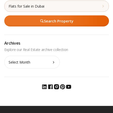
Flats for Sale in Dubai
Search Property
Archives
Archives