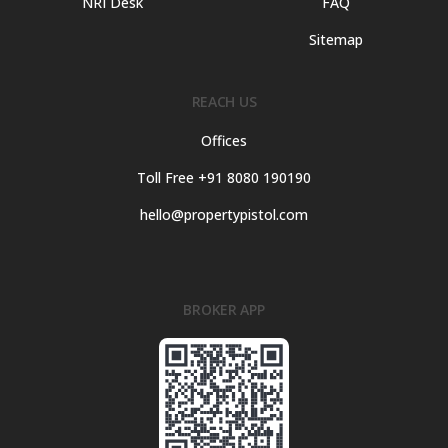
NRI Desk
FAQ
Sitemap
REACH US
Offices
Toll Free +91 8080 190190
hello@propertypistol.com
BROKER APP