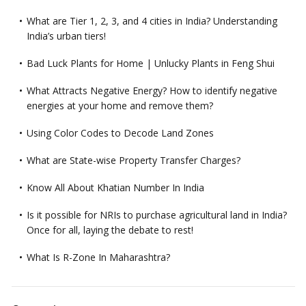
What are Tier 1, 2, 3, and 4 cities in India? Understanding
India’s urban tiers!
Bad Luck Plants for Home | Unlucky Plants in Feng Shui
What Attracts Negative Energy? How to identify negative
energies at your home and remove them?
Using Color Codes to Decode Land Zones
What are State-wise Property Transfer Charges?
Know All About Khatian Number In India
Is it possible for NRIs to purchase agricultural land in India?
Once for all, laying the debate to rest!
What Is R-Zone In Maharashtra?