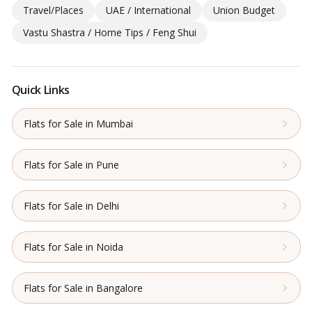
Travel/Places
UAE / International
Union Budget
Vastu Shastra / Home Tips / Feng Shui
Quick Links
Flats for Sale in Mumbai
Flats for Sale in Pune
Flats for Sale in Delhi
Flats for Sale in Noida
Flats for Sale in Bangalore