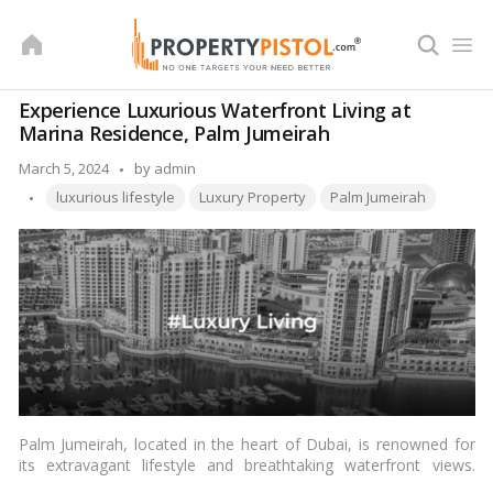
Skip
to
content
Experience Luxurious Waterfront Living at
Marina Residence, Palm Jumeirah
Posted
March 5, 2024
by
admin
Tags:
by
luxurious lifestyle
Luxury Property
Palm Jumeirah
Palm Jumeirah, located in the heart of Dubai, is renowned for
its extravagant lifestyle and breathtaking waterfront views.
Among its prestigious residential communities, Marina