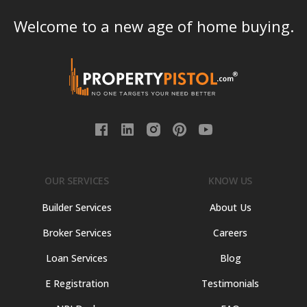
Welcome to a new age of home buying.
OUR SERVICES
KNOW US
Builder Services
About Us
Broker Services
Careers
Loan Services
Blog
E Registration
Testimonials