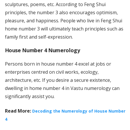
sculptures, poems, etc. According to Feng Shui
principles, the number 3 also encourages optimism,
pleasure, and happiness. People who live in Feng Shui
home number 3 will ultimately teach principles such as
family first and self-expression.
House Number 4 Numerology
Persons born in house number 4 excel at jobs or
enterprises centred on civil works, ecology,
architecture, etc. If you desire a secure existence,
dwelling in home number 4 in Vastu numerology can
significantly assist you.
Read More:
Decoding the Numerology of House Number
4