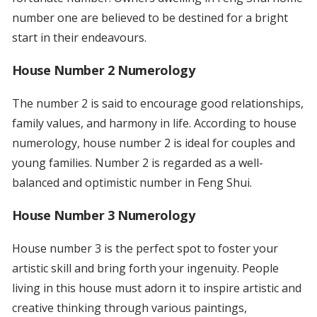
number one are believed to be destined for a bright
start in their endeavours.
House Number 2 Numerology
The number 2 is said to encourage good relationships,
family values, and harmony in life. According to house
numerology, house number 2 is ideal for couples and
young families. Number 2 is regarded as a well-
balanced and optimistic number in Feng Shui.
House Number 3 Numerology
House number 3 is the perfect spot to foster your
artistic skill and bring forth your ingenuity. People
living in this house must adorn it to inspire artistic and
creative thinking through various paintings,