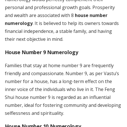
personal and professional growth goals. Prosperity
and wealth are associated with 8
house number
numerology
. It is believed to help its owners towards
financial independence, a stable family, and having
their next objective in mind.
House Number 9 Numerology
Families that stay at home number 9 are frequently
friendly and compassionate. Number 9, as per Vastu’s
number for a house, has a long-term effect on the
inner voice of the individuals who live in it. The Feng
Shui house number 9 is regarded as an influential
number, ideal for fostering community and developing
selflessness and spirituality.
House Number 10 Numerology