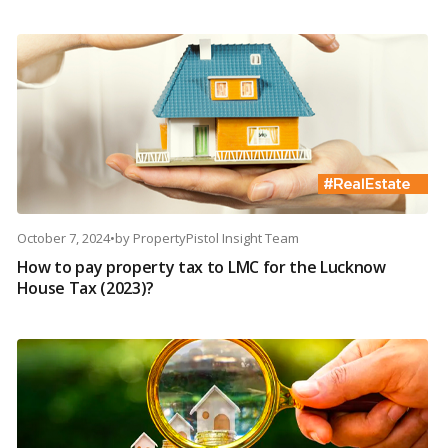
October 7, 2024
•
by
PropertyPistol Insight Team
How to pay property tax to LMC for the Lucknow
House Tax (2023)?