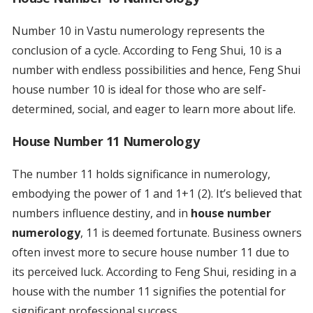
Number 10 in Vastu numerology represents the
conclusion of a cycle. According to Feng Shui, 10 is a
number with endless possibilities and hence, Feng Shui
house number 10 is ideal for those who are self-
determined, social, and eager to learn more about life.
House Number 11 Numerology
The number 11 holds significance in numerology,
embodying the power of 1 and 1+1 (2). It’s believed that
numbers influence destiny, and in
house number
numerology
, 11 is deemed fortunate. Business owners
often invest more to secure house number 11 due to
its perceived luck. According to Feng Shui, residing in a
house with the number 11 signifies the potential for
significant professional success.