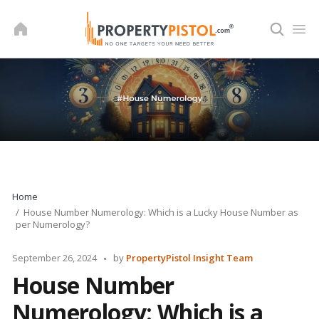
Skip
to
content
Home
House Number Numerology: Which is a Lucky House Number as
per Numerology?
Posted
September 26, 2024
by
PropertyPistol Insight Team
by
House Number
Numerology: Which is a