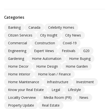
Categories
Banking
Canada
Celebrity Homes
Citizen Services
City Insight
City News
Commercial
Construction
Covid-19
Engineering
Expert Views
Festivals
G20
Gardening
Home Automation
Home Buying
Home Decor
Home Design
Home Garden
Home Interior
Home loan / Finance
Home Maintenance
Infrastructure
Investment
Know your Real Estate
Legal
Lifestyle
Locality Overview
Media Room (PR)
News
Property Update
Real Estate