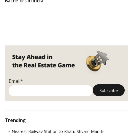
Bachelors in India!
Email*
Trending
Nearest Railway Station to Khatu Shyam Mandir