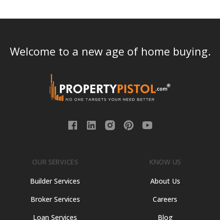
Welcome to a new age of home buying.
OUR SERVICES
KNOW US
Builder Services
About Us
Broker Services
Careers
Loan Services
Blog