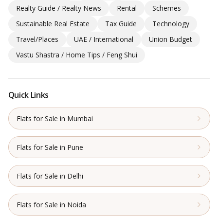
Realty Guide / Realty News
Rental
Schemes
Sustainable Real Estate
Tax Guide
Technology
Travel/Places
UAE / International
Union Budget
Vastu Shastra / Home Tips / Feng Shui
Quick Links
Flats for Sale in Mumbai
Flats for Sale in Pune
Flats for Sale in Delhi
Flats for Sale in Noida