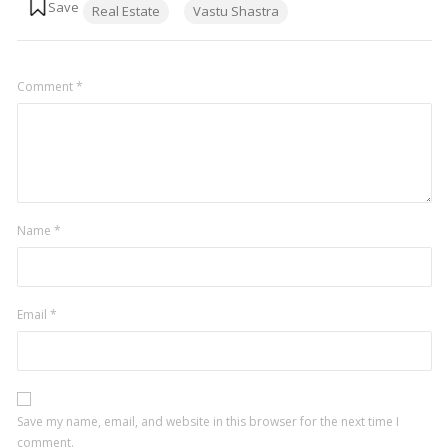
Real Estate
Vastu Shastra
Comment
*
Name
*
Email
*
Save my name, email, and website in this browser for the next time I
comment.