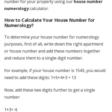
number for your property using our
house number
numerology
calculator.
How to Calculate Your House Number for
Numerology?
To determine your house number for numerology
purposes, first of all, write down the right apartment
or house number and add these numbers together
and reduce them to a single-digit number.
For example, if your house number is 1543, you would
need to add these digits: 1+5+4+3 = 13
Now, add these two digits further to get a single
number:
1+3= 4.