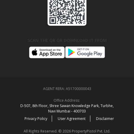
SCAN THE QR OR DOWNLOAD IT FROM
AGENT RERA:
A51700000043
Office Address:
D‑507,‍ 8th Floor, Shree Sawan Knowledge Park, Turbhe,
Navi Mumbai ‑ 400703
Privacy Policy
User Agreement
Disclaimer
All Rights Reserved. © 2026 PropertyPistol Pvt. Ltd.