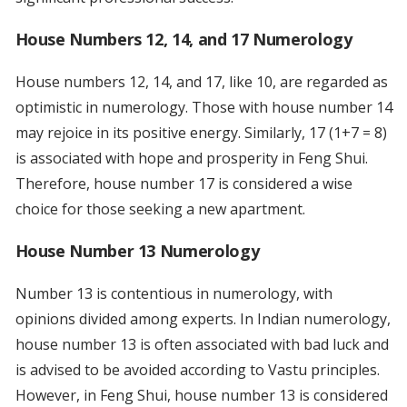
House Numbers 12, 14, and 17 Numerology
House numbers 12, 14, and 17, like 10, are regarded as
optimistic in numerology. Those with house number 14
may rejoice in its positive energy. Similarly, 17 (1+7 = 8)
is associated with hope and prosperity in Feng Shui.
Therefore, house number 17 is considered a wise
choice for those seeking a new apartment.
House Number 13 Numerology
Number 13 is contentious in numerology, with
opinions divided among experts. In Indian numerology,
house number 13 is often associated with bad luck and
is advised to be avoided according to Vastu principles.
However, in Feng Shui, house number 13 is considered