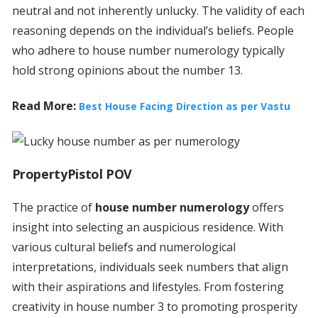
neutral and not inherently unlucky. The validity of each
reasoning depends on the individual’s beliefs. People
who adhere to house number numerology typically
hold strong opinions about the number 13.
Read More:
Best House Facing Direction as per Vastu
PropertyPistol POV
The practice of
house number numerology
offers
insight into selecting an auspicious residence. With
various cultural beliefs and numerological
interpretations, individuals seek numbers that align
with their aspirations and lifestyles. From fostering
creativity in house number 3 to promoting prosperity