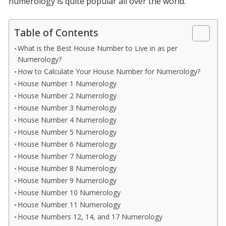
numerology is quite popular all over the world.
Table of Contents
What is the Best House Number to Live in as per
Numerology?
How to Calculate Your House Number for Numerology?
House Number 1 Numerology
House Number 2 Numerology
House Number 3 Numerology
House Number 4 Numerology
House Number 5 Numerology
House Number 6 Numerology
House Number 7 Numerology
House Number 8 Numerology
House Number 9 Numerology
House Number 10 Numerology
House Number 11 Numerology
House Numbers 12, 14, and 17 Numerology