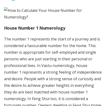
House Number 1 Numerology
The number 1 represents the start of a journey and is
considered a favourable number for the home. This
number is appropriate for self-employed and single
persons who are just starting in their personal or
professional lives. In Vastu numerology, house
number 1 represents a strong feeling of independence
and desire. People with a strong sense of curiosity and
the desire to achieve greater heights in everything
they do are best matched with house number 1
numerology. In Feng Shui too, it is considered a
fortunate number. Owners dwelling in Feng Shui home