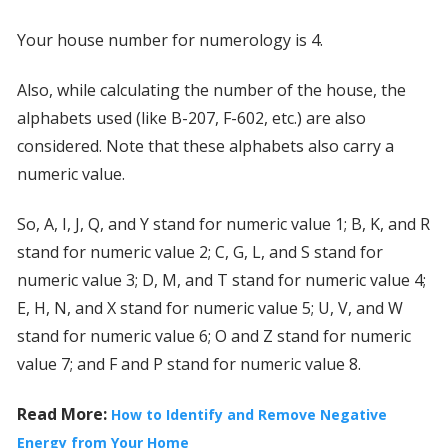
Your house number for numerology is 4.
Also, while calculating the number of the house, the
alphabets used (like B-207, F-602, etc.) are also
considered. Note that these alphabets also carry a
numeric value.
So, A, I, J, Q, and Y stand for numeric value 1; B, K, and R
stand for numeric value 2; C, G, L, and S stand for
numeric value 3; D, M, and T stand for numeric value 4;
E, H, N, and X stand for numeric value 5; U, V, and W
stand for numeric value 6; O and Z stand for numeric
value 7; and F and P stand for numeric value 8.
Read More:
How to Identify and Remove Negative
Energy from Your Home