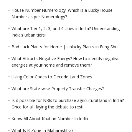
House Number Numerology: Which is a Lucky House
Number as per Numerology?
What are Tier 1, 2, 3, and 4 cities in India? Understanding
India’s urban tiers!
Bad Luck Plants for Home | Unlucky Plants in Feng Shui
What Attracts Negative Energy? How to identify negative
energies at your home and remove them?
Using Color Codes to Decode Land Zones
What are State-wise Property Transfer Charges?
Is it possible for NRIs to purchase agricultural land in India?
Once for all, laying the debate to rest!
Know All About Khatian Number In India
What Is R-Zone In Maharashtra?