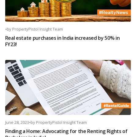
•
by
PropertyPistol Insight Team
Real estate purchases in India increased by 50% in
FY23!
June 28, 2023
•
by
PropertyPistol Insight Team
Finding a Home: Advocating for the Renting Rights of