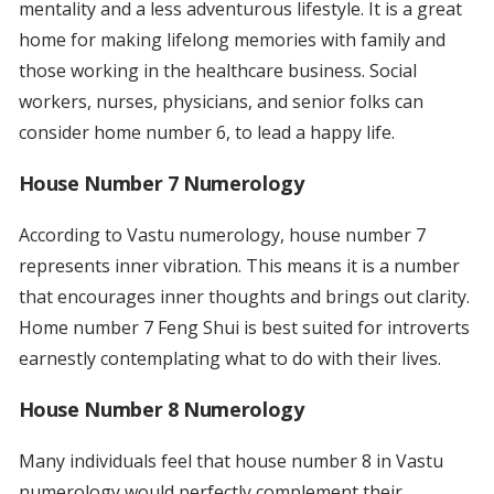
mentality and a less adventurous lifestyle. It is a great
home for making lifelong memories with family and
those working in the healthcare business. Social
workers, nurses, physicians, and senior folks can
consider home number 6, to lead a happy life.
House Number 7 Numerology
According to Vastu numerology, house number 7
represents inner vibration. This means it is a number
that encourages inner thoughts and brings out clarity.
Home number 7 Feng Shui is best suited for introverts
earnestly contemplating what to do with their lives.
House Number 8 Numerology
Many individuals feel that house number 8 in Vastu
numerology would perfectly complement their