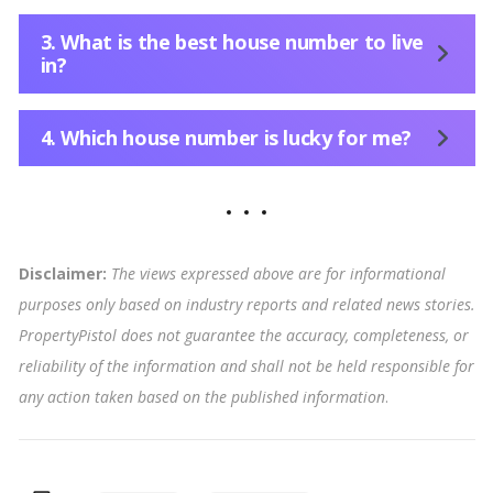
3. What is the best house number to live
in?
4. Which house number is lucky for me?
Disclaimer:
The views expressed above are for informational
purposes only based on industry reports and related news stories.
PropertyPistol does not guarantee the accuracy, completeness, or
reliability of the information and shall not be held responsible for
any action taken based on the published information
.
Tags: