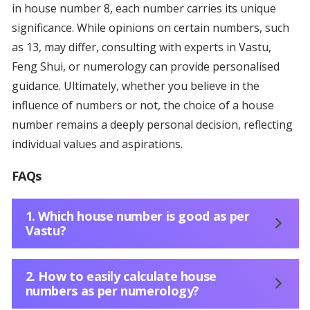
in house number 8, each number carries its unique
significance. While opinions on certain numbers, such
as 13, may differ, consulting with experts in Vastu,
Feng Shui, or numerology can provide personalised
guidance. Ultimately, whether you believe in the
influence of numbers or not, the choice of a house
number remains a deeply personal decision, reflecting
individual values and aspirations.
FAQs
1. Which house number is good as per
Vastu?
2. How to easily calculate house
numbers as per numerology?