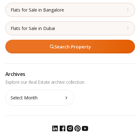
Flats for Sale in Bangalore
Flats for Sale in Dubai
Search Property
Archives
Archives