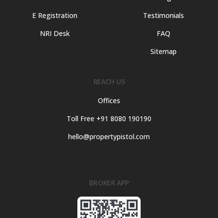
E Registration
Testimonials
NRI Desk
FAQ
Sitemap
REACH US
Offices
Toll Free +91 8080 190190
hello@propertypistol.com
BROKER APP