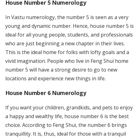
House Number 5 Numerology
In Vastu numerology, the number 5 is seen as a very
young and dynamic number. Hence, house number 5 is
ideal for all young people, students, and professionals
who are just beginning a new chapter in their lives.
This is the ideal home for folks with lofty goals and a
vivid imagination. People who live in Feng Shui home
number 5 will have a strong desire to go to new
locations and experience new things in life.
House Number 6 Numerology
If you want your children, grandkids, and pets to enjoy
a happy and wealthy life, house number 6 is the best
choice. According to Feng Shui, the number 6 brings
tranquillity. It is, thus, ideal for those with a tranquil