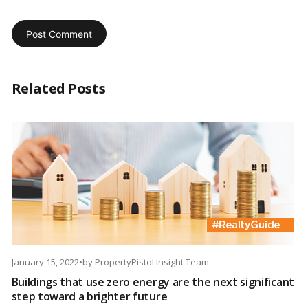
Related Posts
January 15, 2022
•
by
PropertyPistol Insight Team
Buildings that use zero energy are the next significant
step toward a brighter future