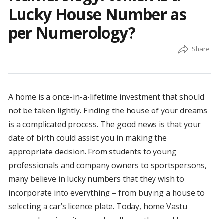
Lucky House Number as
per Numerology?
A home is a once-in-a-lifetime investment that should
not be taken lightly. Finding the house of your dreams
is a complicated process. The good news is that your
date of birth could assist you in making the
appropriate decision. From students to young
professionals and company owners to sportspersons,
many believe in lucky numbers that they wish to
incorporate into everything – from buying a house to
selecting a car’s licence plate. Today, home Vastu