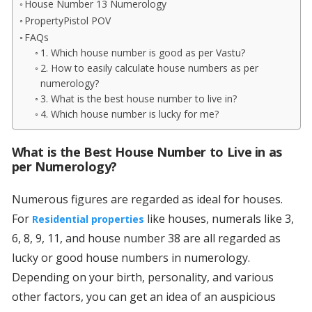
House Number 13 Numerology
PropertyPistol POV
FAQs
1. Which house number is good as per Vastu?
2. How to easily calculate house numbers as per
numerology?
3. What is the best house number to live in?
4. Which house number is lucky for me?
What is the Best House Number to Live in as
per Numerology?
Numerous figures are regarded as ideal for houses.
For
like houses, numerals like 3,
Residential properties
6, 8, 9, 11, and house number 38 are all regarded as
lucky or good house numbers in numerology.
Depending on your birth, personality, and various
other factors, you can get an idea of an auspicious