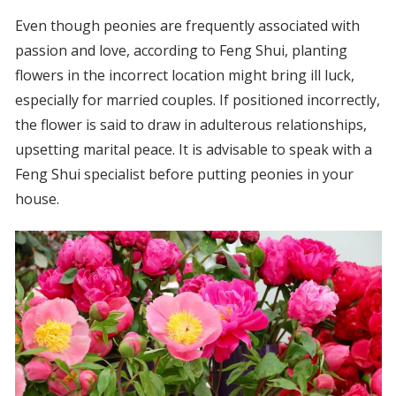
Even though peonies are frequently associated with
passion and love, according to Feng Shui, planting
flowers in the incorrect location might bring ill luck,
especially for married couples. If positioned incorrectly,
the flower is said to draw in adulterous relationships,
upsetting marital peace. It is advisable to speak with a
Feng Shui specialist before putting peonies in your
house.