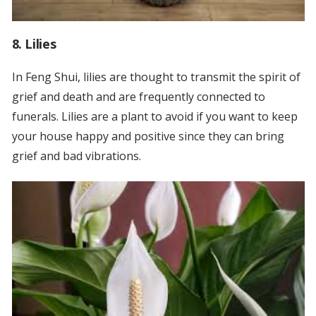
8. Lilies
In Feng Shui, lilies are thought to transmit the spirit of
grief and death and are frequently connected to
funerals. Lilies are a plant to avoid if you want to keep
your house happy and positive since they can bring
grief and bad vibrations.