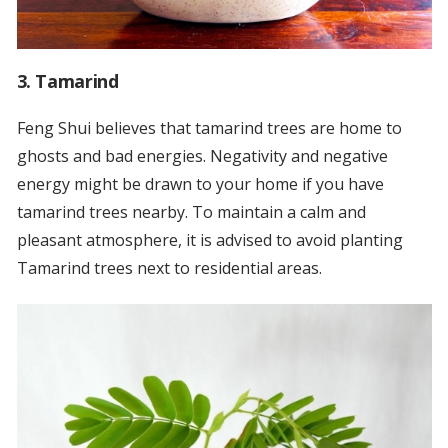
3. Tamarind
Feng Shui believes that tamarind trees are home to
ghosts and bad energies. Negativity and negative
energy might be drawn to your home if you have
tamarind trees nearby. To maintain a calm and
pleasant atmosphere, it is advised to avoid planting
Tamarind trees next to residential areas.