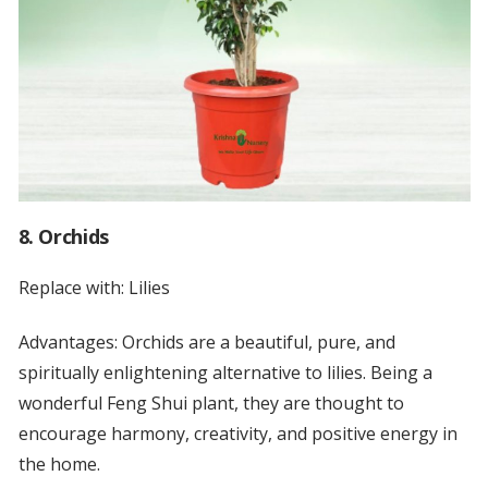
8. Orchids
Replace with: Lilies
Advantages: Orchids are a beautiful, pure, and
spiritually enlightening alternative to lilies. Being a
wonderful Feng Shui plant, they are thought to
encourage harmony, creativity, and positive energy in
the home.