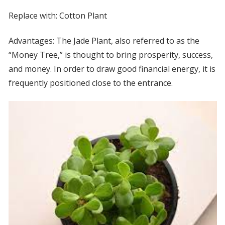
Replace with: Cotton Plant
Advantages: The Jade Plant, also referred to as the
“Money Tree,” is thought to bring prosperity, success,
and money. In order to draw good financial energy, it is
frequently positioned close to the entrance.