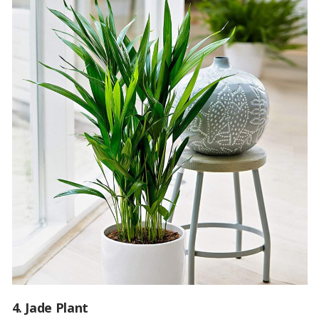
4. Jade Plant