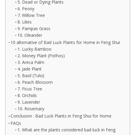
5. Dead or Dying Plants
6. Peony
7. Willow Tree
8. Lilies
9. Pampas Grass
10. Oleander
10 alternative of Bad Luck Plants for Home in Feng Shui
1. Lucky Bamboo
2. Money Plant (Pothos)
3. Areca Palm
4. Jade Plant
5. Basil (Tulsi)
6. Peach Blossom
7. Ficus Tree
8. Orchids
9. Lavender
10. Rosemary
Conclusion : Bad Luck Plants in Feng Shui for Home
FAQs
1. What are the plants considered bad luck in Feng