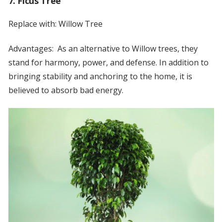
7. Ficus Tree
Replace with: Willow Tree
Advantages: As an alternative to Willow trees, they
stand for harmony, power, and defense. In addition to
bringing stability and anchoring to the home, it is
believed to absorb bad energy.