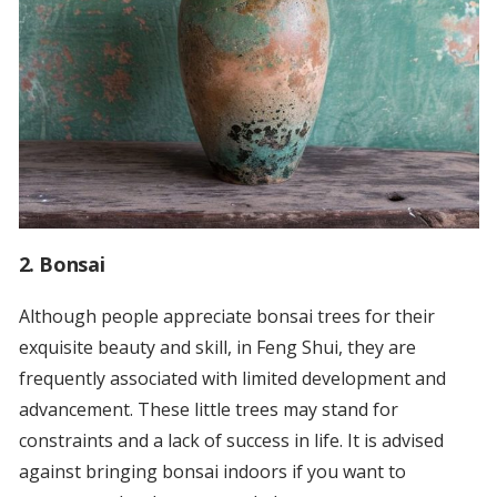
2. Bonsai
Although people appreciate bonsai trees for their
exquisite beauty and skill, in Feng Shui, they are
frequently associated with limited development and
advancement. These little trees may stand for
constraints and a lack of success in life. It is advised
against bringing bonsai indoors if you want to