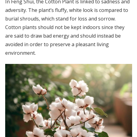
In Feng Shui, the Cotton Plant is linked to sadness and
adversity. The plant’s fluffy, white look is compared to
burial shrouds, which stand for loss and sorrow.
Cotton plants should not be kept indoors since they
are said to draw bad energy and should instead be
avoided in order to preserve a pleasant living
environment.