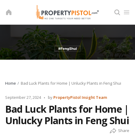
Skip
to
content
Home
Bad Luck Plants for Home | Unlucky Plants in Feng Shui
Posted
September 27, 2024
by
PropertyPistol Insight Team
by
Bad Luck Plants for Home |
Unlucky Plants in Feng Shui