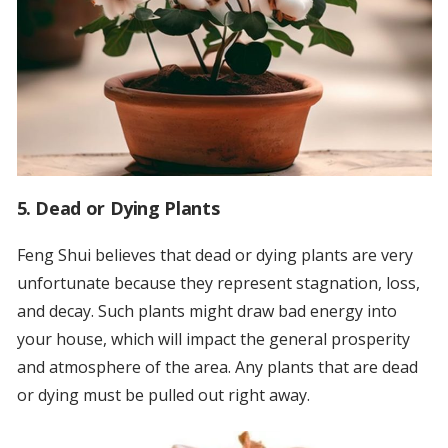
5. Dead or Dying Plants
Feng Shui believes that dead or dying plants are very
unfortunate because they represent stagnation, loss,
and decay. Such plants might draw bad energy into
your house, which will impact the general prosperity
and atmosphere of the area. Any plants that are dead
or dying must be pulled out right away.