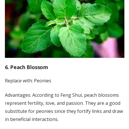
6. Peach Blossom
Replace with: Peonies
Advantages: According to Feng Shui, peach blossoms
represent fertility, love, and passion. They are a good
substitute for peonies since they fortify links and draw
in beneficial interactions.