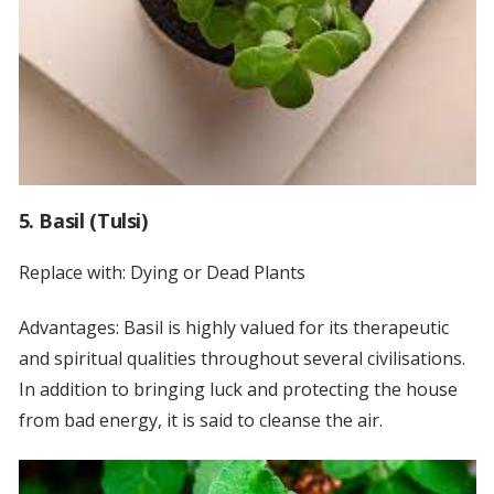
5. Basil (Tulsi)
Replace with: Dying or Dead Plants
Advantages: Basil is highly valued for its therapeutic
and spiritual qualities throughout several civilisations.
In addition to bringing luck and protecting the house
from bad energy, it is said to cleanse the air.