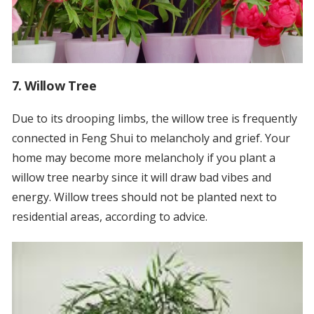
7. Willow Tree
Due to its drooping limbs, the willow tree is frequently
connected in Feng Shui to melancholy and grief. Your
home may become more melancholy if you plant a
willow tree nearby since it will draw bad vibes and
energy. Willow trees should not be planted next to
residential areas, according to advice.