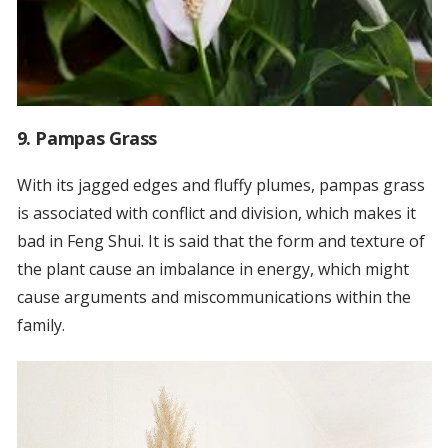
9. Pampas Grass
With its jagged edges and fluffy plumes, pampas grass
is associated with conflict and division, which makes it
bad in Feng Shui. It is said that the form and texture of
the plant cause an imbalance in energy, which might
cause arguments and miscommunications within the
family.