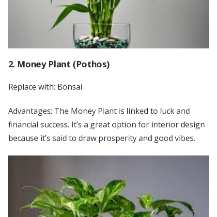
2. Money Plant (Pothos)
Replace with: Bonsai
Advantages: The Money Plant is linked to luck and
financial success. It’s a great option for interior design
because it’s said to draw prosperity and good vibes.