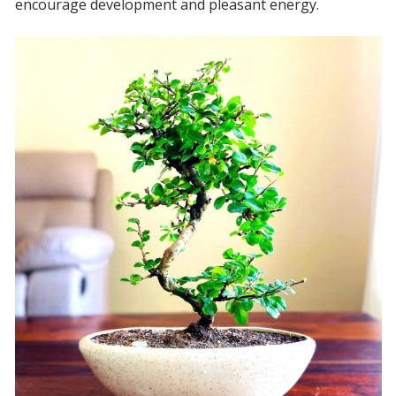
encourage development and pleasant energy.