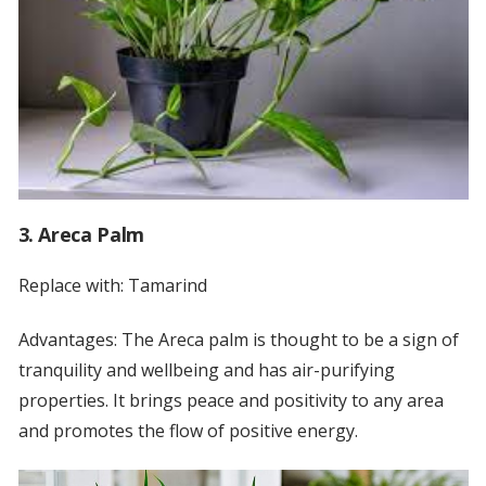
3. Areca Palm
Replace with: Tamarind
Advantages: The Areca palm is thought to be a sign of
tranquility and wellbeing and has air-purifying
properties. It brings peace and positivity to any area
and promotes the flow of positive energy.