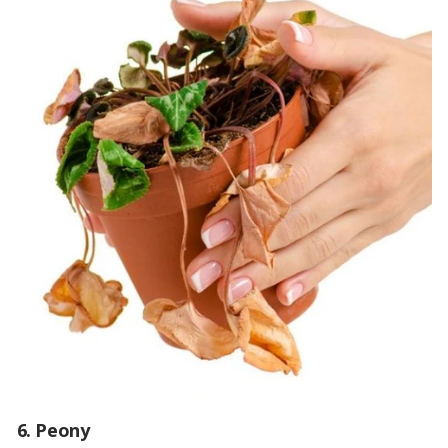
6. Peony