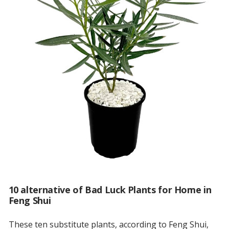
10 alternative of Bad Luck Plants for Home in
Feng Shui
These ten substitute plants, according to Feng Shui,