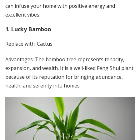
can infuse your home with positive energy and
excellent vibes:
1. Lucky Bamboo
Replace with: Cactus
Advantages: The bamboo tree represents tenacity,
expansion, and wealth. It is a well-liked Feng Shui plant
because of its reputation for bringing abundance,
health, and serenity into homes.