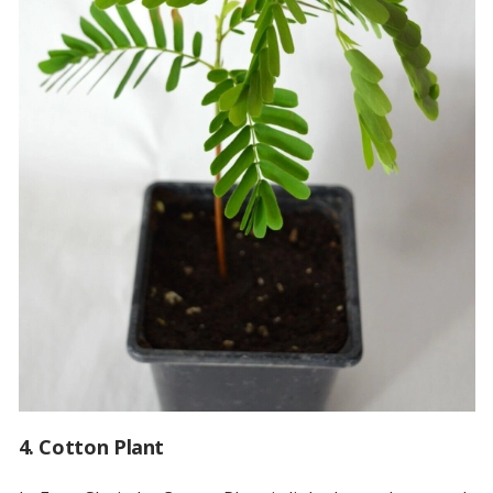
4. Cotton Plant