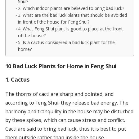
Shui?
2. Which indoor plants are believed to bring bad luck?
3. What are the bad luck plants that should be avoided
in front of the house for Feng Shui?
4. What Feng Shui plant is good to place at the front
of the house?
5. Is a cactus considered a bad luck plant for the
home?
10 Bad Luck Plants for Home in Feng Shui
1. Cactus
The thorns of cacti are sharp and pointed, and
according to Feng Shui, they release bad energy. The
harmony and tranquility in the house may be disturbed
by these spikes, which can cause stress and conflict.
Cacti are said to bring bad luck, thus it is best to put
them outside rather than inside the house.