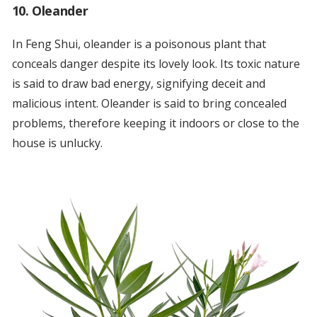
10. Oleander
In Feng Shui, oleander is a poisonous plant that
conceals danger despite its lovely look. Its toxic nature
is said to draw bad energy, signifying deceit and
malicious intent. Oleander is said to bring concealed
problems, therefore keeping it indoors or close to the
house is unlucky.