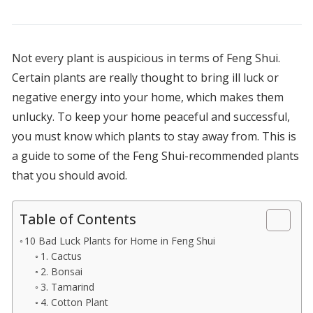
Not every plant is auspicious in terms of Feng Shui.
Certain plants are really thought to bring ill luck or
negative energy into your home, which makes them
unlucky. To keep your home peaceful and successful,
you must know which plants to stay away from. This is
a guide to some of the Feng Shui-recommended plants
that you should avoid.
Table of Contents
10 Bad Luck Plants for Home in Feng Shui
1. Cactus
2. Bonsai
3. Tamarind
4. Cotton Plant