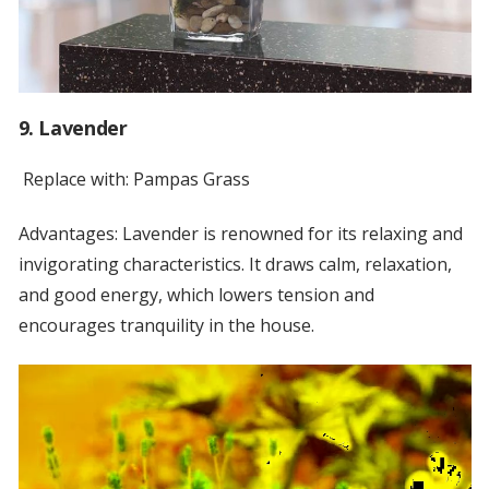
9. Lavender
Replace with: Pampas Grass
Advantages: Lavender is renowned for its relaxing and
invigorating characteristics. It draws calm, relaxation,
and good energy, which lowers tension and
encourages tranquility in the house.