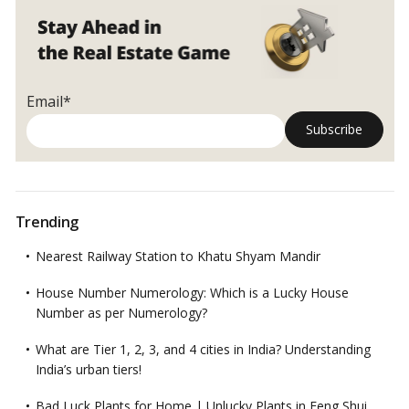
sale
of
immovable
property
to
Email*
be
tweaked:
Government
Proposes!
Trending
Nearest Railway Station to Khatu Shyam Mandir
House Number Numerology: Which is a Lucky House
Number as per Numerology?
What are Tier 1, 2, 3, and 4 cities in India? Understanding
India’s urban tiers!
Bad Luck Plants for Home | Unlucky Plants in Feng Shui