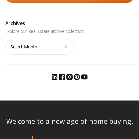
Archives
Archives
Welcome to a new age of home buying.