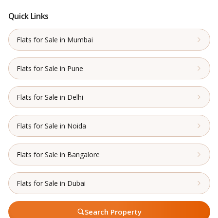
Quick Links
Flats for Sale in Mumbai
Flats for Sale in Pune
Flats for Sale in Delhi
Flats for Sale in Noida
Flats for Sale in Bangalore
Flats for Sale in Dubai
Search Property