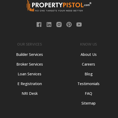
OUR SERVICES
KNOW US
Builder Services
About Us
Broker Services
Careers
Loan Services
Blog
E Registration
Testimonials
NRI Desk
FAQ
Sitemap