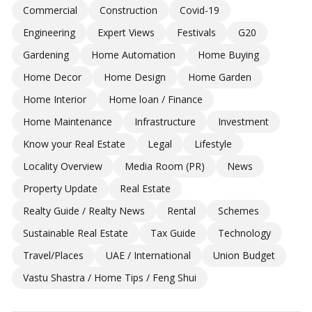
Commercial
Construction
Covid-19
Engineering
Expert Views
Festivals
G20
Gardening
Home Automation
Home Buying
Home Decor
Home Design
Home Garden
Home Interior
Home loan / Finance
Home Maintenance
Infrastructure
Investment
Know your Real Estate
Legal
Lifestyle
Locality Overview
Media Room (PR)
News
Property Update
Real Estate
Realty Guide / Realty News
Rental
Schemes
Sustainable Real Estate
Tax Guide
Technology
Travel/Places
UAE / International
Union Budget
Vastu Shastra / Home Tips / Feng Shui