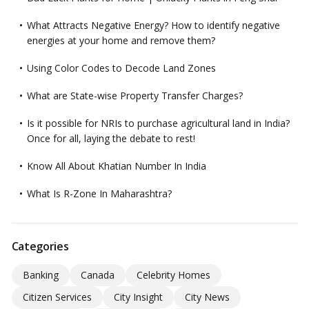
What Attracts Negative Energy? How to identify negative
energies at your home and remove them?
Using Color Codes to Decode Land Zones
What are State-wise Property Transfer Charges?
Is it possible for NRIs to purchase agricultural land in India?
Once for all, laying the debate to rest!
Know All About Khatian Number In India
What Is R-Zone In Maharashtra?
Categories
Banking
Canada
Celebrity Homes
Citizen Services
City Insight
City News