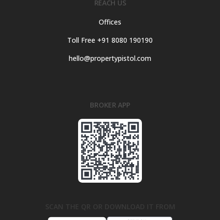
REACH US
Offices
Toll Free +91 8080 190190
hello@propertypistol.com
BROKER APP
SCAN THE QR OR DOWNLOAD IT FROM