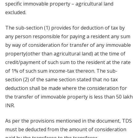
specific immovable property – agricultural land
excluded.
The sub-section (1) provides for deduction of tax by
any person responsible for paying a resident any sum
by way of consideration for transfer of any immovable
property(other than agricultural land) at the time of
credit/payment of such sum to the resident at the rate
of 1% of such sum income-tax thereon. The sub-
section (2) of the same section stated that no tax
deduction shall be made where the consideration for
the transfer of immovable property is less than 50 lakh
INR.
As per the provisions mentioned in the document, TDS
must be deducted from the amount of consideration