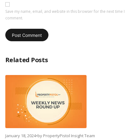
Save my name, email, and website in this browser for the next time I
comment.
Related Posts
January 18, 2024
•
by
PropertyPistol Insight Team