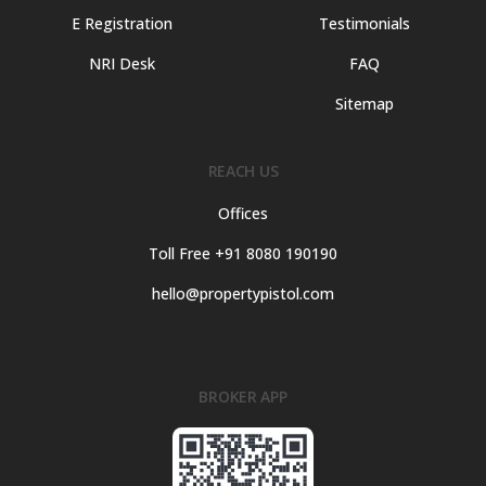
E Registration
Testimonials
NRI Desk
FAQ
Sitemap
REACH US
Offices
Toll Free +91 8080 190190
hello@propertypistol.com
BROKER APP