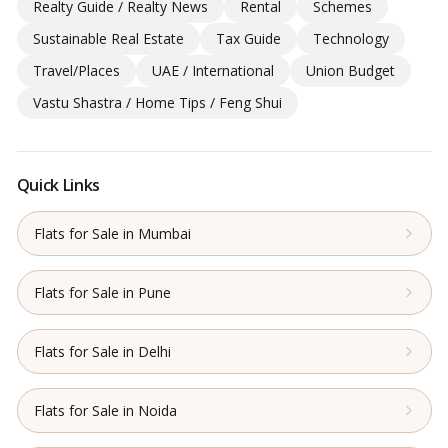
Realty Guide / Realty News
Rental
Schemes
Sustainable Real Estate
Tax Guide
Technology
Travel/Places
UAE / International
Union Budget
Vastu Shastra / Home Tips / Feng Shui
Quick Links
Flats for Sale in Mumbai
Flats for Sale in Pune
Flats for Sale in Delhi
Flats for Sale in Noida