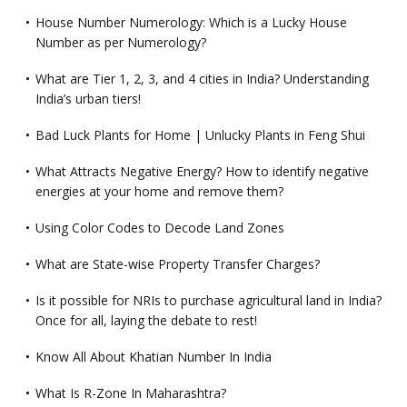
House Number Numerology: Which is a Lucky House
Number as per Numerology?
What are Tier 1, 2, 3, and 4 cities in India? Understanding
India’s urban tiers!
Bad Luck Plants for Home | Unlucky Plants in Feng Shui
What Attracts Negative Energy? How to identify negative
energies at your home and remove them?
Using Color Codes to Decode Land Zones
What are State-wise Property Transfer Charges?
Is it possible for NRIs to purchase agricultural land in India?
Once for all, laying the debate to rest!
Know All About Khatian Number In India
What Is R-Zone In Maharashtra?