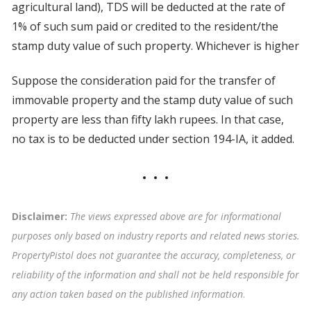
agricultural land), TDS will be deducted at the rate of
1% of such sum paid or credited to the resident/the
stamp duty value of such property. Whichever is higher
Suppose the consideration paid for the transfer of
immovable property and the stamp duty value of such
property are less than fifty lakh rupees. In that case,
no tax is to be deducted under section 194-IA, it added.
Disclaimer:
The views expressed above are for informational
purposes only based on industry reports and related news stories.
PropertyPistol does not guarantee the accuracy, completeness, or
reliability of the information and shall not be held responsible for
any action taken based on the published information
.