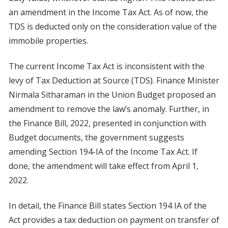
an amendment in the Income Tax Act. As of now, the
TDS is deducted only on the consideration value of the
immobile properties.
The current Income Tax Act is inconsistent with the
levy of Tax Deduction at Source (TDS). Finance Minister
Nirmala Sitharaman in the Union Budget proposed an
amendment to remove the law’s anomaly. Further, in
the Finance Bill, 2022, presented in conjunction with
Budget documents, the government suggests
amending Section 194-IA of the Income Tax Act. If
done, the amendment will take effect from April 1,
2022.
In detail, the Finance Bill states Section 194 IA of the
Act provides a tax deduction on payment on transfer of