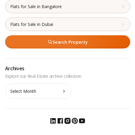
Flats for Sale in Bangalore
Flats for Sale in Dubai
Search Property
Archives
Archives