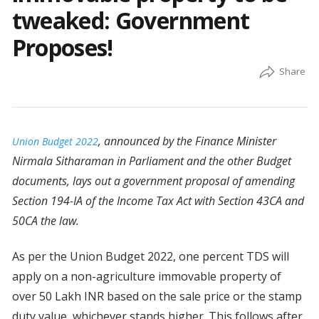
tweaked: Government
Proposes!
, announced by the Finance Minister
Union Budget 2022
Nirmala Sitharaman in Parliament and the other Budget
documents, lays out a government proposal of amending
Section 194-IA of the Income Tax Act with Section 43CA and
50CA the law.
As per the Union Budget 2022, one percent TDS will
apply on a non-agriculture immovable property of
over 50 Lakh INR based on the sale price or the stamp
duty value, whichever stands higher. This follows after