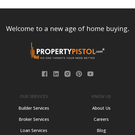
Welcome to a new age of home buying.
OUR SERVICES
KNOW US
Builder Services
About Us
Broker Services
Careers
Loan Services
Blog