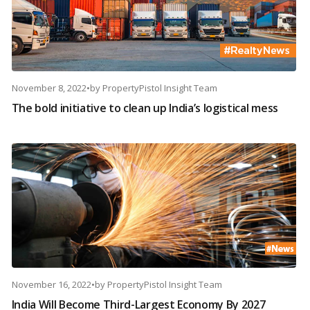
November 8, 2022
•
by
PropertyPistol Insight Team
The bold initiative to clean up India’s logistical mess
November 16, 2022
•
by
PropertyPistol Insight Team
India Will Become Third-Largest Economy By 2027