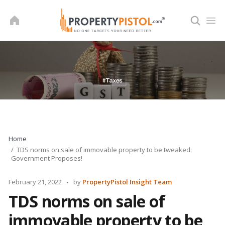
Skip
to
content
Home
TDS norms on sale of immovable property to be tweaked:
Government Proposes!
Posted
February 21, 2022
by
PropertyPistol Insight Team
by
TDS norms on sale of
immovable property to be