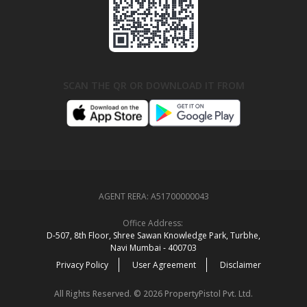
SCAN THE QR OR DOWNLOAD IT FROM
AGENT RERA:
A51700000043
Office Address:
D‑507,‍ 8th Floor, Shree Sawan Knowledge Park, Turbhe,
Navi Mumbai ‑ 400703
Privacy Policy
User Agreement
Disclaimer
All Rights Reserved. © 2026 PropertyPistol Pvt. Ltd.