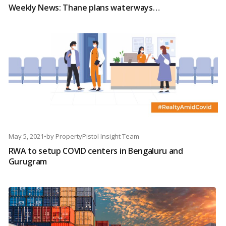
Weekly News: Thane plans waterways…
May 5, 2021
•
by
PropertyPistol Insight Team
RWA to setup COVID centers in Bengaluru and
Gurugram