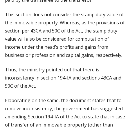
paid by the transferee to the transferor.
This section does not consider the stamp duty value of
the immovable property. Whereas, as the provisions of
section per 43CA and 50C of the Act, the stamp duty
value will also be considered for computation of
income under the head’s profits and gains from
business or profession and capital gains, respectively.
Thus, the ministry pointed out that there is
inconsistency in section 194-IA and sections 43CA and
50C of the Act.
Elaborating on the same, the document states that to
remove inconsistency, the government has suggested
amending Section 194-IA of the Act to state that in case
of transfer of an immovable property (other than