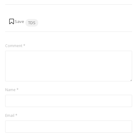
Tags:
TDS
Comment
*
Name
*
Email
*