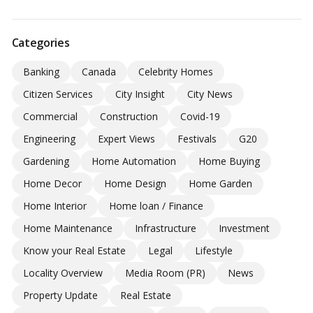
Categories
Banking
Canada
Celebrity Homes
Citizen Services
City Insight
City News
Commercial
Construction
Covid-19
Engineering
Expert Views
Festivals
G20
Gardening
Home Automation
Home Buying
Home Decor
Home Design
Home Garden
Home Interior
Home loan / Finance
Home Maintenance
Infrastructure
Investment
Know your Real Estate
Legal
Lifestyle
Locality Overview
Media Room (PR)
News
Property Update
Real Estate