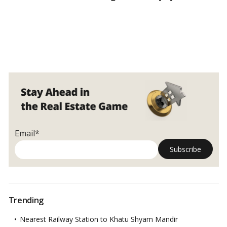
Email*
Trending
Nearest Railway Station to Khatu Shyam Mandir