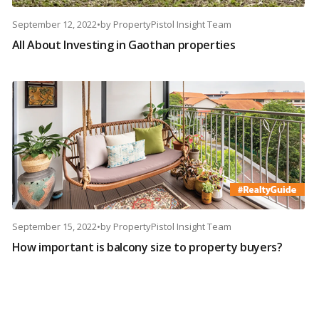
September 12, 2022
•
by
PropertyPistol Insight Team
All About Investing in Gaothan properties
September 15, 2022
•
by
PropertyPistol Insight Team
How important is balcony size to property buyers?