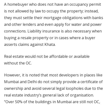
A homebuyer who does not have an occupancy permit
is not allowed by law to occupy the property; instead,
they must settle their mortgage obligations with banks
and other lenders and even apply for water and power
connections. Liability insurance is also necessary when
buying a resale property or in cases where a buyer
asserts claims against Khata.
Real estate would not be affordable or available
without the OC.
However, it is noted that most developers in places like
Mumbai and Delhi do not simply provide a certificate of
ownership and avoid several legal loopholes due to the
real estate industry’s general lack of organisation.
“Over 50% of the buildings in Mumbai are still not OC,