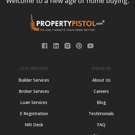
Welcome to a new age of home buying.
OUR SERVICES
KNOW US
Builder Services
About Us
Broker Services
Careers
Loan Services
Blog
E Registration
Testimonials
NRI Desk
FAQ