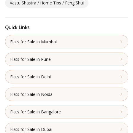
Vastu Shastra / Home Tips / Feng Shui
Quick Links
Flats for Sale in Mumbai
Flats for Sale in Pune
Flats for Sale in Delhi
Flats for Sale in Noida
Flats for Sale in Bangalore
Flats for Sale in Dubai