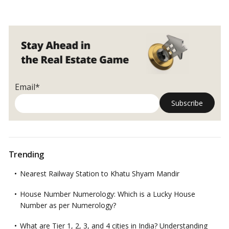
Email*
Trending
Nearest Railway Station to Khatu Shyam Mandir
House Number Numerology: Which is a Lucky House
Number as per Numerology?
What are Tier 1, 2, 3, and 4 cities in India? Understanding