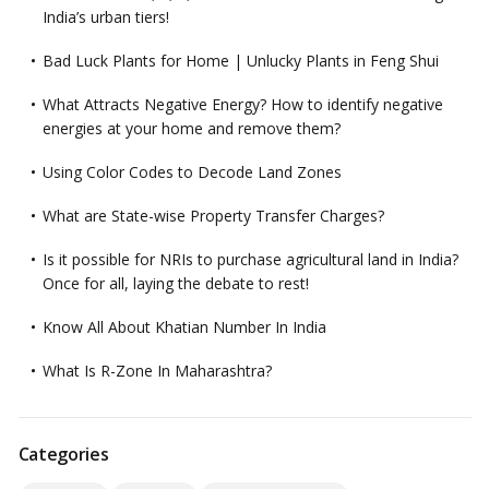
India’s urban tiers!
Bad Luck Plants for Home | Unlucky Plants in Feng Shui
What Attracts Negative Energy? How to identify negative
energies at your home and remove them?
Using Color Codes to Decode Land Zones
What are State-wise Property Transfer Charges?
Is it possible for NRIs to purchase agricultural land in India?
Once for all, laying the debate to rest!
Know All About Khatian Number In India
What Is R-Zone In Maharashtra?
Categories