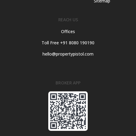
Sitemap
REACH US
Offices
Toll Free +91 8080 190190
hello@propertypistol.com
BROKER APP