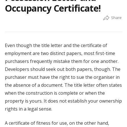
Occupancy Certificate!
Even though the title letter and the certificate of
employment are two distinct papers, most first-time
purchasers frequently mistake them for one another.
Developers should seek out both papers, though. The
purchaser must have the right to sue the organiser in
the absence of a document. The title letter often states
when the construction is complete or when the
property is yours. It does not establish your ownership
rights in a legal sense.
A certificate of fitness for use, on the other hand,