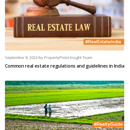
September 8, 2022
•
by
PropertyPistol Insight Team
Common real estate regulations and guidelines in India