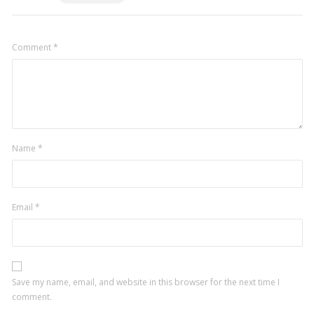
Comment
*
Name
*
Email
*
Save my name, email, and website in this browser for the next time I
comment.