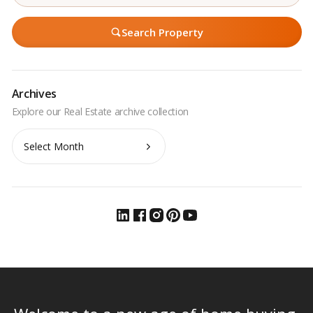
Search Property
Archives
Archives