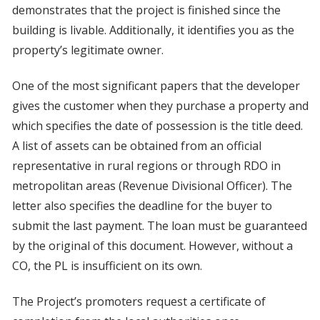
demonstrates that the project is finished since the
building is livable. Additionally, it identifies you as the
property’s legitimate owner.
One of the most significant papers that the developer
gives the customer when they purchase a property and
which specifies the date of possession is the title deed.
A list of assets can be obtained from an official
representative in rural regions or through RDO in
metropolitan areas (Revenue Divisional Officer). The
letter also specifies the deadline for the buyer to
submit the last payment. The loan must be guaranteed
by the original of this document. However, without a
CO, the PL is insufficient on its own.
The Project’s promoters request a certificate of