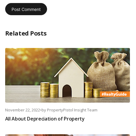
Related Posts
November 22, 2022
•
by
PropertyPistol Insight Team
All About Depreciation of Property