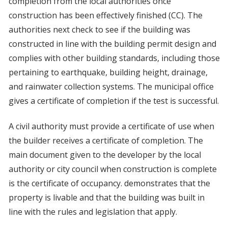
completion from the local authorities once
construction has been effectively finished (CC). The
authorities next check to see if the building was
constructed in line with the building permit design and
complies with other building standards, including those
pertaining to earthquake, building height, drainage,
and rainwater collection systems. The municipal office
gives a certificate of completion if the test is successful.
A civil authority must provide a certificate of use when
the builder receives a certificate of completion. The
main document given to the developer by the local
authority or city council when construction is complete
is the certificate of occupancy. demonstrates that the
property is livable and that the building was built in
line with the rules and legislation that apply.