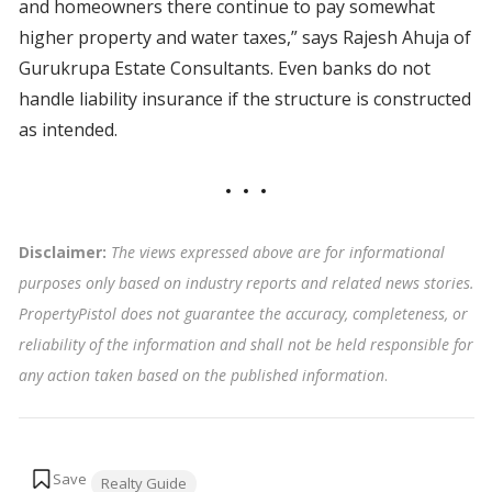
and homeowners there continue to pay somewhat
higher property and water taxes,” says Rajesh Ahuja of
Gurukrupa Estate Consultants. Even banks do not
handle liability insurance if the structure is constructed
as intended.
Disclaimer:
The views expressed above are for informational
purposes only based on industry reports and related news stories.
PropertyPistol does not guarantee the accuracy, completeness, or
reliability of the information and shall not be held responsible for
any action taken based on the published information
.
Tags:
Realty Guide