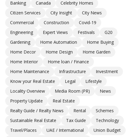
Banking
Canada
Celebrity Homes
Citizen Services
City Insight
City News
Commercial
Construction
Covid-19
Engineering
Expert Views
Festivals
G20
Gardening
Home Automation
Home Buying
Home Decor
Home Design
Home Garden
Home Interior
Home loan / Finance
Home Maintenance
Infrastructure
Investment
Know your Real Estate
Legal
Lifestyle
Locality Overview
Media Room (PR)
News
Property Update
Real Estate
Realty Guide / Realty News
Rental
Schemes
Sustainable Real Estate
Tax Guide
Technology
Travel/Places
UAE / International
Union Budget