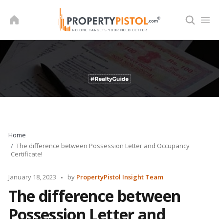
Skip
to
content
Home
The difference between Possession Letter and Occupancy
Certificate!
Posted
January 18, 2023
by
PropertyPistol Insight Team
by
The difference between
Possession Letter and