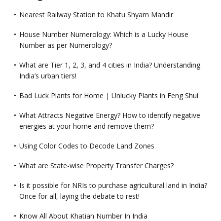
Nearest Railway Station to Khatu Shyam Mandir
House Number Numerology: Which is a Lucky House
Number as per Numerology?
What are Tier 1, 2, 3, and 4 cities in India? Understanding
India’s urban tiers!
Bad Luck Plants for Home | Unlucky Plants in Feng Shui
What Attracts Negative Energy? How to identify negative
energies at your home and remove them?
Using Color Codes to Decode Land Zones
What are State-wise Property Transfer Charges?
Is it possible for NRIs to purchase agricultural land in India?
Once for all, laying the debate to rest!
Know All About Khatian Number In India