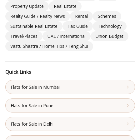
Property Update
Real Estate
Realty Guide / Realty News
Rental
Schemes
Sustainable Real Estate
Tax Guide
Technology
Travel/Places
UAE / International
Union Budget
Vastu Shastra / Home Tips / Feng Shui
Quick Links
Flats for Sale in Mumbai
Flats for Sale in Pune
Flats for Sale in Delhi