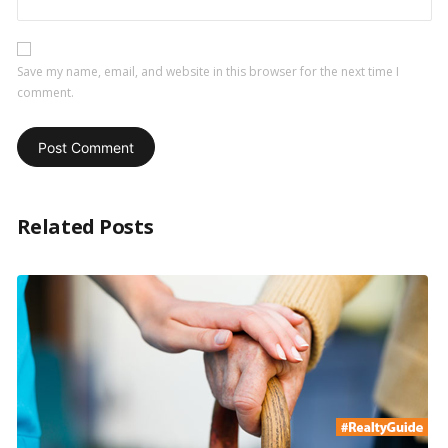
Save my name, email, and website in this browser for the next time I
comment.
Related Posts