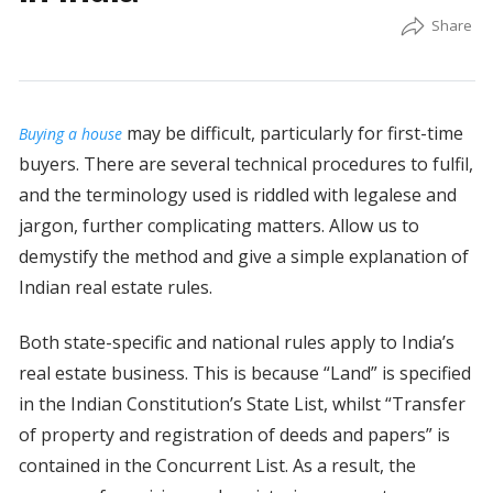
may be difficult, particularly for first-time
Buying a house
buyers. There are several technical procedures to fulfil,
and the terminology used is riddled with legalese and
jargon, further complicating matters. Allow us to
demystify the method and give a simple explanation of
Indian real estate rules.
Both state-specific and national rules apply to India’s
real estate business. This is because “Land” is specified
in the Indian Constitution’s State List, whilst “Transfer
of property and registration of deeds and papers” is
contained in the Concurrent List. As a result, the