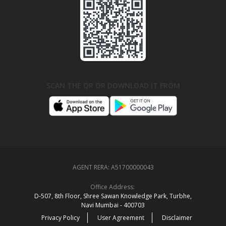
SCAN THE QR OR DOWNLOAD IT FROM
AGENT RERA:
A51700000043
Office Address:
D‑507,‍ 8th Floor, Shree Sawan Knowledge Park, Turbhe,
Navi Mumbai ‑ 400703
Privacy Policy
User Agreement
Disclaimer