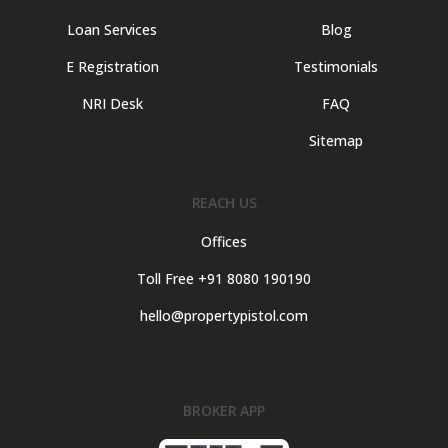
Loan Services
Blog
E Registration
Testimonials
NRI Desk
FAQ
Sitemap
REACH US
Offices
Toll Free +91 8080 190190
hello@propertypistol.com
BROKER APP