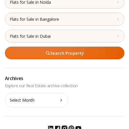
Flats for Sale in Noida
Flats for Sale in Bangalore
Flats for Sale in Dubai
Search Property
Archives
Archives