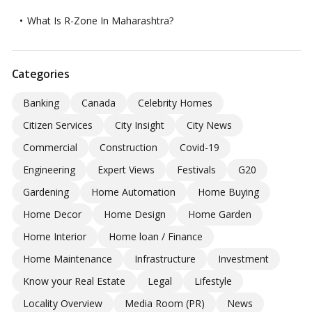
What Is R-Zone In Maharashtra?
Categories
Banking
Canada
Celebrity Homes
Citizen Services
City Insight
City News
Commercial
Construction
Covid-19
Engineering
Expert Views
Festivals
G20
Gardening
Home Automation
Home Buying
Home Decor
Home Design
Home Garden
Home Interior
Home loan / Finance
Home Maintenance
Infrastructure
Investment
Know your Real Estate
Legal
Lifestyle
Locality Overview
Media Room (PR)
News