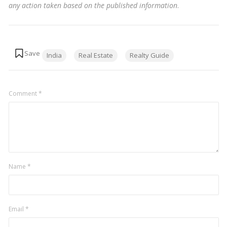
any action taken based on the published information
.
Tags:
India
Real Estate
Realty Guide
Comment
*
Name
*
Email
*