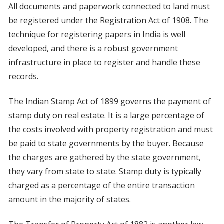
All documents and paperwork connected to land must
be registered under the Registration Act of 1908. The
technique for registering papers in India is well
developed, and there is a robust government
infrastructure in place to register and handle these
records.
The Indian Stamp Act of 1899 governs the payment of
stamp duty on real estate. It is a large percentage of
the costs involved with property registration and must
be paid to state governments by the buyer. Because
the charges are gathered by the state government,
they vary from state to state. Stamp duty is typically
charged as a percentage of the entire transaction
amount in the majority of states.