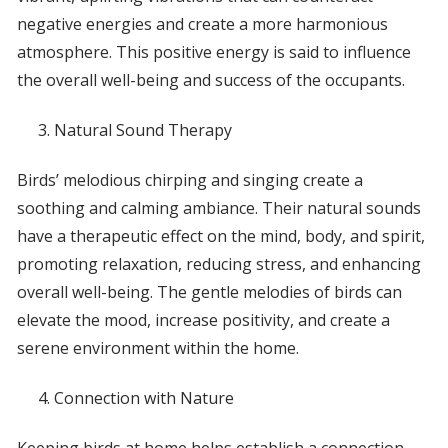
negative energies and create a more harmonious
atmosphere. This positive energy is said to influence
the overall well-being and success of the occupants.
Natural Sound Therapy
Birds’ melodious chirping and singing create a
soothing and calming ambiance. Their natural sounds
have a therapeutic effect on the mind, body, and spirit,
promoting relaxation, reducing stress, and enhancing
overall well-being. The gentle melodies of birds can
elevate the mood, increase positivity, and create a
serene environment within the home.
Connection with Nature