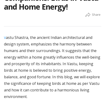
and Home Energy!
astu Shastra, the ancient Indian architectural and
V
design system, emphasizes the harmony between
humans and their surroundings. It suggests that the
energy within a home greatly influences the well-being
and prosperity of its inhabitants. In Vastu, keeping
birds at home is believed to bring positive energy,
balance, and good fortune. In this blog, we will explore
the significance of keeping birds at home as per Vastu
and how it can contribute to a harmonious living
environment.