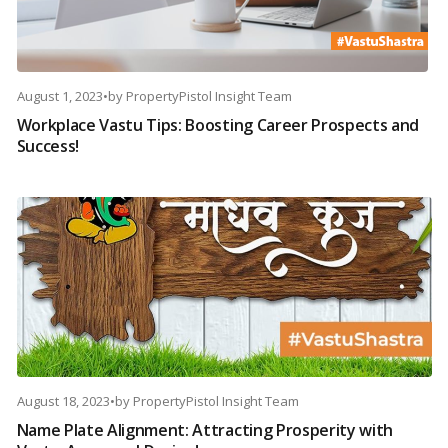
August 1, 2023
•
by
PropertyPistol Insight Team
Workplace Vastu Tips: Boosting Career Prospects and
Success!
August 18, 2023
•
by
PropertyPistol Insight Team
Name Plate Alignment: Attracting Prosperity with