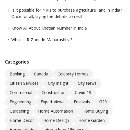
Is it possible for NRIs to purchase agricultural land in India?
Once for all, laying the debate to rest!
Know All About Khatian Number In India
What Is R-Zone In Maharashtra?
Categories
Banking
Canada
Celebrity Homes
Citizen Services
City Insight
City News
Commercial
Construction
Covid-19
Engineering
Expert Views
Festivals
G20
Gardening
Home Automation
Home Buying
Home Decor
Home Design
Home Garden
Home Interior
Home loan / Finance