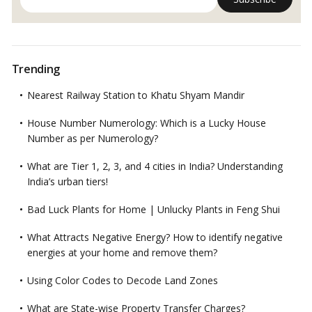
Trending
Nearest Railway Station to Khatu Shyam Mandir
House Number Numerology: Which is a Lucky House
Number as per Numerology?
What are Tier 1, 2, 3, and 4 cities in India? Understanding
India’s urban tiers!
Bad Luck Plants for Home | Unlucky Plants in Feng Shui
What Attracts Negative Energy? How to identify negative
energies at your home and remove them?
Using Color Codes to Decode Land Zones
What are State-wise Property Transfer Charges?