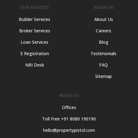
OUR SERVICES
KNOW US
Builder Services
About Us
Broker Services
Careers
Loan Services
Blog
E Registration
Testimonials
NRI Desk
FAQ
Sitemap
REACH US
Offices
Toll Free +91 8080 190190
hello@propertypistol.com