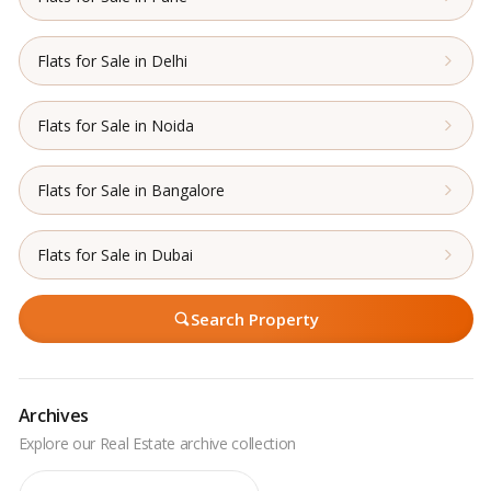
Flats for Sale in Delhi
Flats for Sale in Noida
Flats for Sale in Bangalore
Flats for Sale in Dubai
Search Property
Archives
Archives