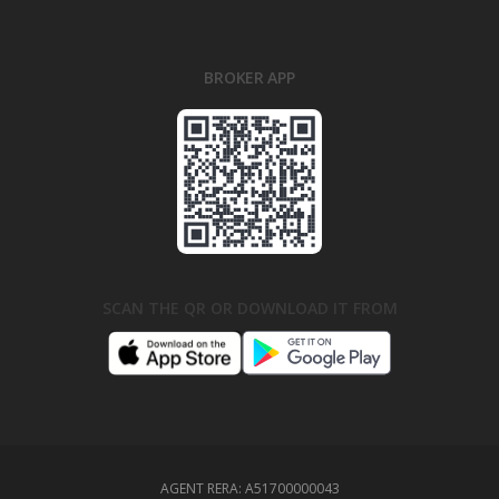
BROKER APP
SCAN THE QR OR DOWNLOAD IT FROM
AGENT RERA:
A51700000043