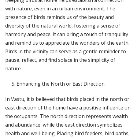
Keeping birds at home helps establish a connection
with nature, even in an urban environment. The
presence of birds reminds us of the beauty and
diversity of the natural world, fostering a sense of
harmony and peace. It can bring a touch of tranquility
and remind us to appreciate the wonders of the earth.
Birds in the vicinity can serve as a gentle reminder to
pause, reflect, and find solace in the simplicity of
nature.
Enhancing the North or East Direction
In Vastu, it is believed that birds placed in the north or
east direction of the home have a positive influence on
the occupants. The north direction represents wealth
and abundance, while the east direction symbolizes
health and well-being. Placing bird feeders, bird baths,