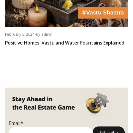
February 5, 2024
•
by
admin
Positive Homes: Vastu and Water Fountains Explained
Email*