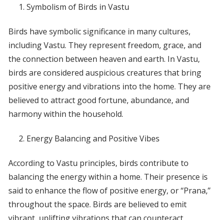
Symbolism of Birds in Vastu
Birds have symbolic significance in many cultures,
including Vastu. They represent freedom, grace, and
the connection between heaven and earth. In Vastu,
birds are considered auspicious creatures that bring
positive energy and vibrations into the home. They are
believed to attract good fortune, abundance, and
harmony within the household.
Energy Balancing and Positive Vibes
According to Vastu principles, birds contribute to
balancing the energy within a home. Their presence is
said to enhance the flow of positive energy, or “Prana,”
throughout the space. Birds are believed to emit
vibrant, uplifting vibrations that can counteract