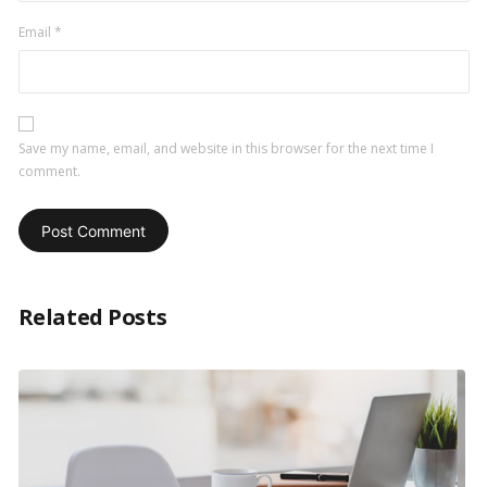
Email
*
Save my name, email, and website in this browser for the next time I
comment.
Related Posts