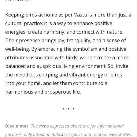
Keeping birds at home as per Vastu is more than just a
cultural practice; it is a way to enhance positive
energies, create harmony, and connect with nature.
Their presence brings joy, tranquility, and a sense of
well-being. By embracing the symbolism and positive
attributes associated with birds, we can create a more
balanced and auspicious living environment. So, invite
the melodious chirping and vibrant energy of birds
into your home, and let them contribute to a
harmonious and prosperous life.
Disclaimer:
The views expressed above are for informational
purposes only based on industry reports and related news stories.