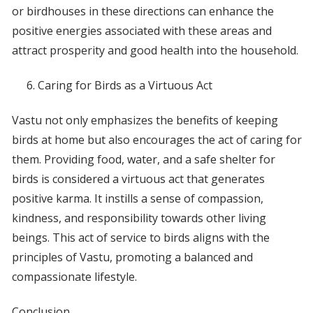
or birdhouses in these directions can enhance the
positive energies associated with these areas and
attract prosperity and good health into the household.
Caring for Birds as a Virtuous Act
Vastu not only emphasizes the benefits of keeping
birds at home but also encourages the act of caring for
them. Providing food, water, and a safe shelter for
birds is considered a virtuous act that generates
positive karma. It instills a sense of compassion,
kindness, and responsibility towards other living
beings. This act of service to birds aligns with the
principles of Vastu, promoting a balanced and
compassionate lifestyle.
Conclusion