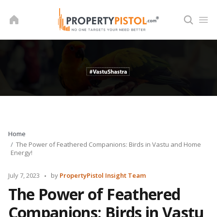
Skip
to
content
Home
The Power of Feathered Companions: Birds in Vastu and Home
Energy!
Posted
July 7, 2023
by
PropertyPistol Insight Team
by
The Power of Feathered
Companions: Birds in Vastu