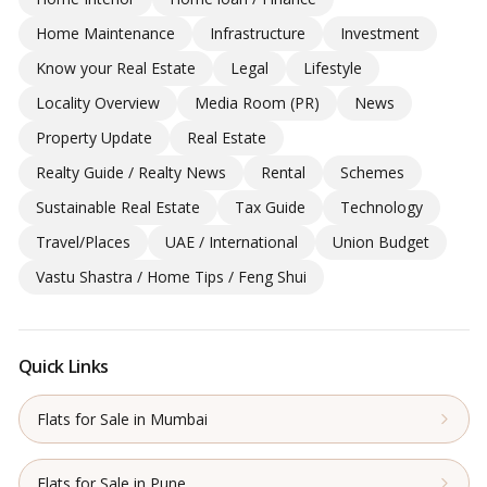
Home Maintenance
Infrastructure
Investment
Know your Real Estate
Legal
Lifestyle
Locality Overview
Media Room (PR)
News
Property Update
Real Estate
Realty Guide / Realty News
Rental
Schemes
Sustainable Real Estate
Tax Guide
Technology
Travel/Places
UAE / International
Union Budget
Vastu Shastra / Home Tips / Feng Shui
Quick Links
Flats for Sale in Mumbai
Flats for Sale in Pune