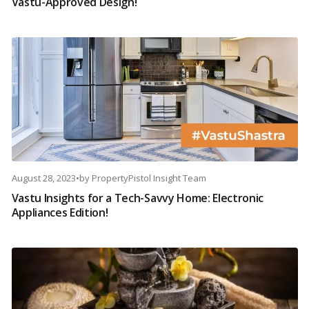
Vastu-Approved Design!
August 28, 2023
•
by
PropertyPistol Insight Team
Vastu Insights for a Tech-Savvy Home: Electronic
Appliances Edition!