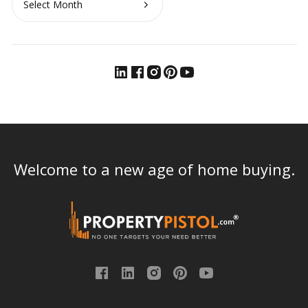
Welcome to a new age of home buying.