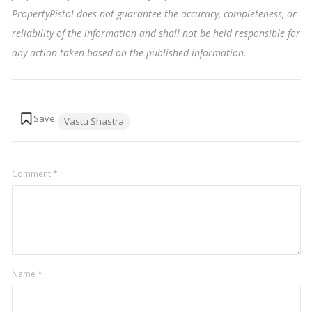
PropertyPistol does not guarantee the accuracy, completeness, or
reliability of the information and shall not be held responsible for
any action taken based on the published information
.
Tags:
Vastu Shastra
Comment
*
Name
*