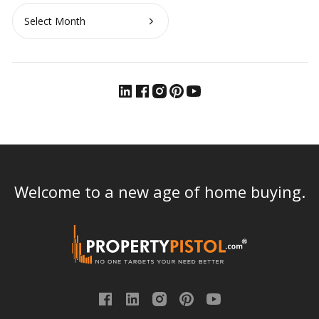
Archives
Welcome to a new age of home buying.