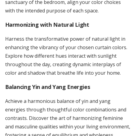
sanctuary of the bedroom, align your color choices
with the intended purpose of each space.
Harmonizing with Natural Light
Harness the transformative power of natural light in
enhancing the vibrancy of your chosen curtain colors.
Explore how different hues interact with sunlight
throughout the day, creating dynamic interplays of
color and shadow that breathe life into your home.
Balancing Yin and Yang Energies
Achieve a harmonious balance of yin and yang
energies through thoughtful color combinations and
contrasts. Discover the art of harmonizing feminine
and masculine qualities within your living environment,
fostering a sense of equilibrium and wholeness.