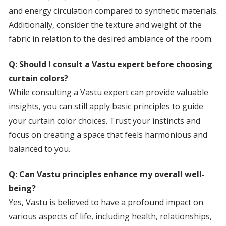
and energy circulation compared to synthetic materials.
Additionally, consider the texture and weight of the
fabric in relation to the desired ambiance of the room.
Q: Should I consult a Vastu expert before choosing
curtain colors?
While consulting a Vastu expert can provide valuable
insights, you can still apply basic principles to guide
your curtain color choices. Trust your instincts and
focus on creating a space that feels harmonious and
balanced to you.
Q: Can Vastu principles enhance my overall well-
being?
Yes, Vastu is believed to have a profound impact on
various aspects of life, including health, relationships,