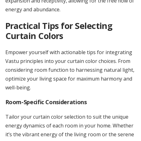
expansion and receptivity, allowing for the free flow of
energy and abundance.
Practical Tips for Selecting
Curtain Colors
Empower yourself with actionable tips for integrating
Vastu principles into your curtain color choices. From
considering room function to harnessing natural light,
optimize your living space for maximum harmony and
well-being.
Room-Specific Considerations
Tailor your curtain color selection to suit the unique
energy dynamics of each room in your home. Whether
it’s the vibrant energy of the living room or the serene