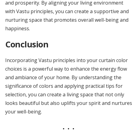
and prosperity. By aligning your living environment
with Vastu principles, you can create a supportive and
nurturing space that promotes overall well-being and
happiness.
Conclusion
Incorporating Vastu principles into your curtain color
choices is a powerful way to enhance the energy flow
and ambiance of your home. By understanding the
significance of colors and applying practical tips for
selection, you can create a living space that not only
looks beautiful but also uplifts your spirit and nurtures
your well-being.