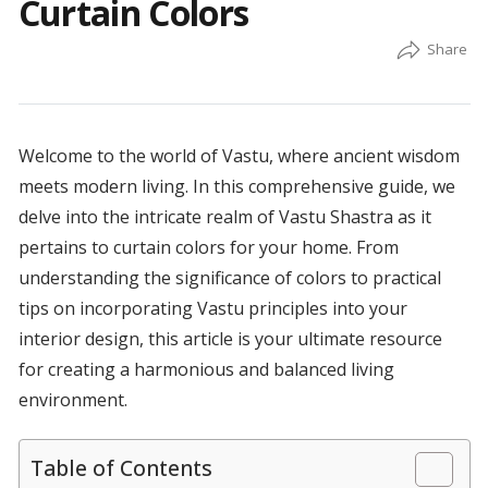
Curtain Colors
Welcome to the world of Vastu, where ancient wisdom
meets modern living. In this comprehensive guide, we
delve into the intricate realm of Vastu Shastra as it
pertains to curtain colors for your home. From
understanding the significance of colors to practical
tips on incorporating Vastu principles into your
interior design, this article is your ultimate resource
for creating a harmonious and balanced living
environment.
Table of Contents