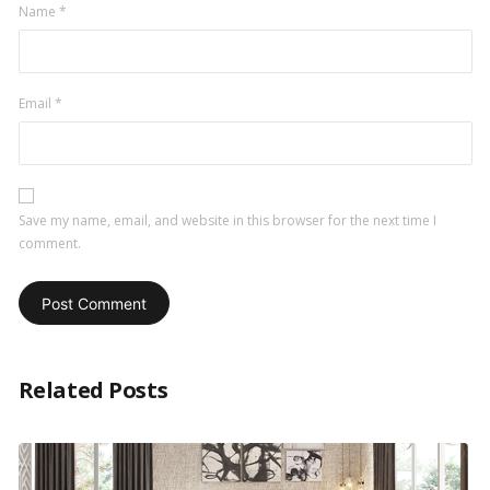
Name
*
Email
*
Save my name, email, and website in this browser for the next time I
comment.
Related Posts