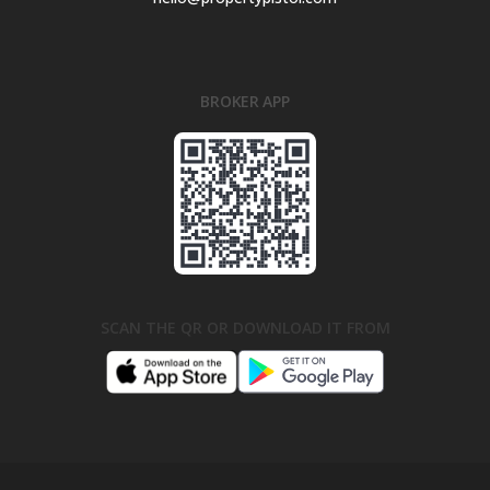
BROKER APP
SCAN THE QR OR DOWNLOAD IT FROM