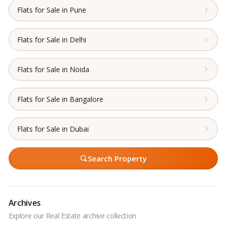
Flats for Sale in Pune
Flats for Sale in Delhi
Flats for Sale in Noida
Flats for Sale in Bangalore
Flats for Sale in Dubai
Search Property
Archives