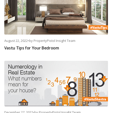
August 22, 2022
•
by
PropertyPistol Insight Team
Vastu Tips for Your Bedroom
December 27, 2022
•
by
PropertyPistol Insight Team