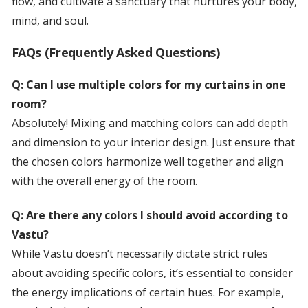
flow, and cultivate a sanctuary that nurtures your body,
mind, and soul.
FAQs (Frequently Asked Questions)
Q: Can I use multiple colors for my curtains in one
room?
Absolutely! Mixing and matching colors can add depth
and dimension to your interior design. Just ensure that
the chosen colors harmonize well together and align
with the overall energy of the room.
Q: Are there any colors I should avoid according to
Vastu?
While Vastu doesn’t necessarily dictate strict rules
about avoiding specific colors, it’s essential to consider
the energy implications of certain hues. For example,