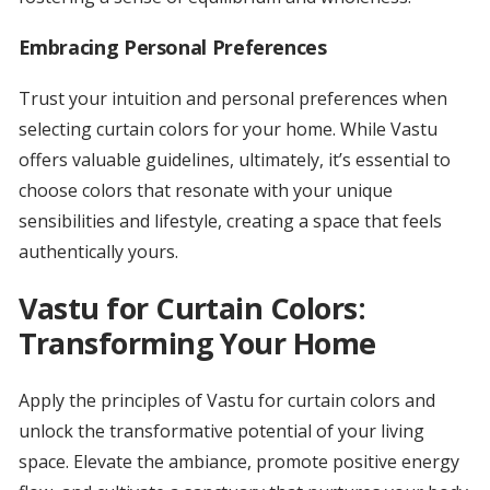
Embracing Personal Preferences
Trust your intuition and personal preferences when
selecting curtain colors for your home. While Vastu
offers valuable guidelines, ultimately, it’s essential to
choose colors that resonate with your unique
sensibilities and lifestyle, creating a space that feels
authentically yours.
Vastu for Curtain Colors:
Transforming Your Home
Apply the principles of Vastu for curtain colors and
unlock the transformative potential of your living
space. Elevate the ambiance, promote positive energy