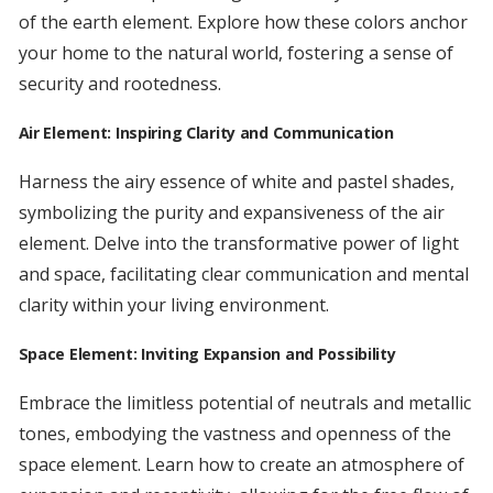
of the earth element. Explore how these colors anchor
your home to the natural world, fostering a sense of
security and rootedness.
Air Element: Inspiring Clarity and Communication
Harness the airy essence of white and pastel shades,
symbolizing the purity and expansiveness of the air
element. Delve into the transformative power of light
and space, facilitating clear communication and mental
clarity within your living environment.
Space Element: Inviting Expansion and Possibility
Embrace the limitless potential of neutrals and metallic
tones, embodying the vastness and openness of the
space element. Learn how to create an atmosphere of