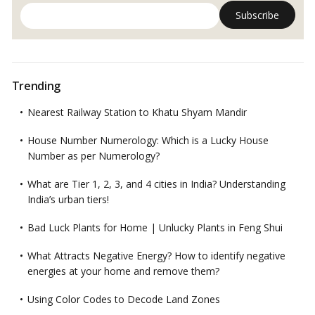
Trending
Nearest Railway Station to Khatu Shyam Mandir
House Number Numerology: Which is a Lucky House
Number as per Numerology?
What are Tier 1, 2, 3, and 4 cities in India? Understanding
India’s urban tiers!
Bad Luck Plants for Home | Unlucky Plants in Feng Shui
What Attracts Negative Energy? How to identify negative
energies at your home and remove them?
Using Color Codes to Decode Land Zones