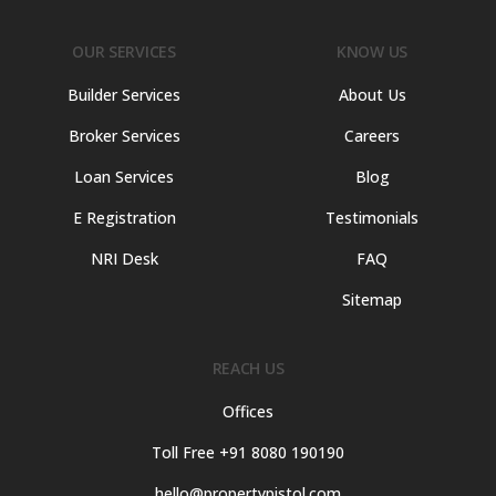
OUR SERVICES
KNOW US
Builder Services
About Us
Broker Services
Careers
Loan Services
Blog
E Registration
Testimonials
NRI Desk
FAQ
Sitemap
REACH US
Offices
Toll Free +91 8080 190190
hello@propertypistol.com