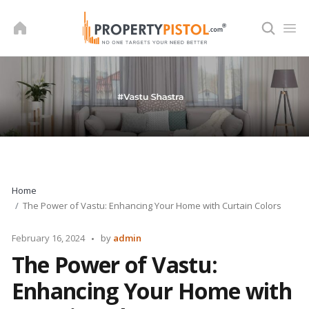
Skip
to
content
Home
The Power of Vastu: Enhancing Your Home with Curtain Colors
Posted
February 16, 2024
by
admin
by
The Power of Vastu:
Enhancing Your Home with