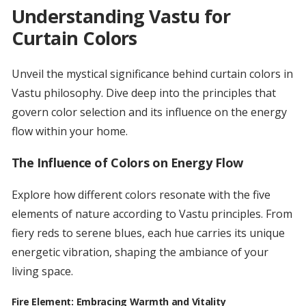
Understanding Vastu for
Curtain Colors
Unveil the mystical significance behind curtain colors in
Vastu philosophy. Dive deep into the principles that
govern color selection and its influence on the energy
flow within your home.
The Influence of Colors on Energy Flow
Explore how different colors resonate with the five
elements of nature according to Vastu principles. From
fiery reds to serene blues, each hue carries its unique
energetic vibration, shaping the ambiance of your
living space.
Fire Element: Embracing Warmth and Vitality