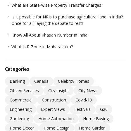
What are State-wise Property Transfer Charges?
Is it possible for NRIs to purchase agricultural land in India?
Once for all, laying the debate to rest!
Know All About Khatian Number In India
What Is R-Zone In Maharashtra?
Categories
Banking
Canada
Celebrity Homes
Citizen Services
City Insight
City News
Commercial
Construction
Covid-19
Engineering
Expert Views
Festivals
G20
Gardening
Home Automation
Home Buying
Home Decor
Home Design
Home Garden