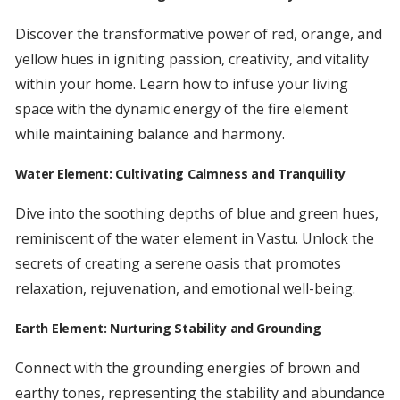
Discover the transformative power of red, orange, and
yellow hues in igniting passion, creativity, and vitality
within your home. Learn how to infuse your living
space with the dynamic energy of the fire element
while maintaining balance and harmony.
Water Element: Cultivating Calmness and Tranquility
Dive into the soothing depths of blue and green hues,
reminiscent of the water element in Vastu. Unlock the
secrets of creating a serene oasis that promotes
relaxation, rejuvenation, and emotional well-being.
Earth Element: Nurturing Stability and Grounding
Connect with the grounding energies of brown and
earthy tones, representing the stability and abundance