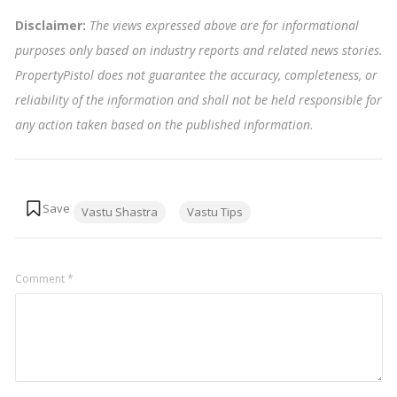
Disclaimer:
The views expressed above are for informational
purposes only based on industry reports and related news stories.
PropertyPistol does not guarantee the accuracy, completeness, or
reliability of the information and shall not be held responsible for
any action taken based on the published information
.
Tags:
Vastu Shastra
Vastu Tips
Comment
*