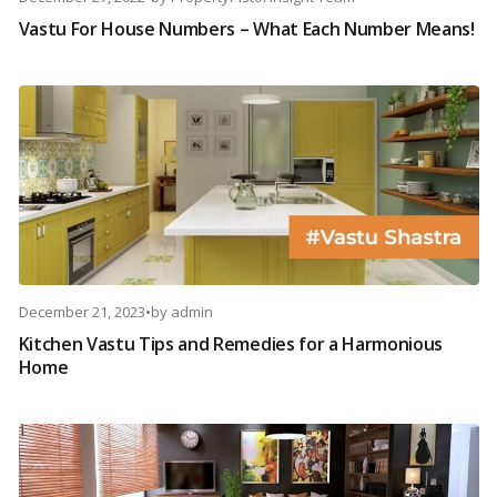
Vastu For House Numbers – What Each Number Means!
December 21, 2023
•
by
admin
Kitchen Vastu Tips and Remedies for a Harmonious
Home