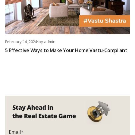
February 14, 2024
•
by
admin
5 Effective Ways to Make Your Home Vastu-Compliant
Email*