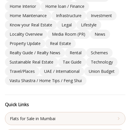
Home Interior
Home loan / Finance
Home Maintenance
Infrastructure
Investment
Know your Real Estate
Legal
Lifestyle
Locality Overview
Media Room (PR)
News
Property Update
Real Estate
Realty Guide / Realty News
Rental
Schemes
Sustainable Real Estate
Tax Guide
Technology
Travel/Places
UAE / International
Union Budget
Vastu Shastra / Home Tips / Feng Shui
Quick Links
Flats for Sale in Mumbai