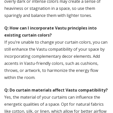
overly dark or intense colors may create a sense of
heaviness or stagnation in a space, so use them
sparingly and balance them with lighter tones.
Q: How can I incorporate Vastu principles into
existing curtain colors?
If you’re unable to change your curtain colors, you can
still enhance the Vastu compatibility of your space by
incorporating complementary decor elements. Add
accents in Vastu-friendly colors, such as cushions,
throws, or artwork, to harmonize the energy flow
within the room.
Q: Do curtain materials affect Vastu compatibility?
Yes, the material of your curtains can influence the
energetic qualities of a space. Opt for natural fabrics
like cotton, silk, or linen, which allow for better airflow