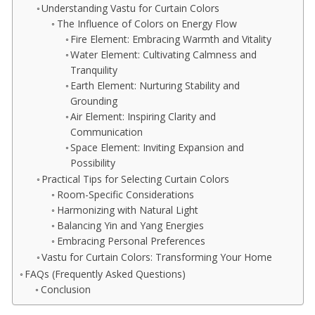
Understanding Vastu for Curtain Colors
The Influence of Colors on Energy Flow
Fire Element: Embracing Warmth and Vitality
Water Element: Cultivating Calmness and
Tranquility
Earth Element: Nurturing Stability and
Grounding
Air Element: Inspiring Clarity and
Communication
Space Element: Inviting Expansion and
Possibility
Practical Tips for Selecting Curtain Colors
Room-Specific Considerations
Harmonizing with Natural Light
Balancing Yin and Yang Energies
Embracing Personal Preferences
Vastu for Curtain Colors: Transforming Your Home
FAQs (Frequently Asked Questions)
Conclusion