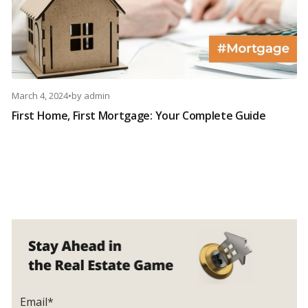
March 4, 2024
•
by
admin
First Home, First Mortgage: Your Complete Guide
Email*