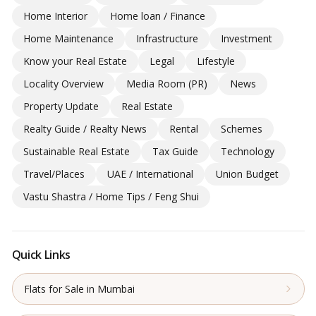
Home Interior
Home loan / Finance
Home Maintenance
Infrastructure
Investment
Know your Real Estate
Legal
Lifestyle
Locality Overview
Media Room (PR)
News
Property Update
Real Estate
Realty Guide / Realty News
Rental
Schemes
Sustainable Real Estate
Tax Guide
Technology
Travel/Places
UAE / International
Union Budget
Vastu Shastra / Home Tips / Feng Shui
Quick Links
Flats for Sale in Mumbai