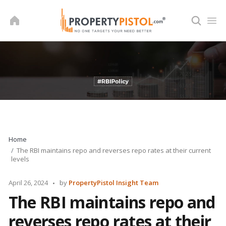
Skip
to
content
Home
The RBI maintains repo and reverses repo rates at their current
levels
Posted
April 26, 2024
by
PropertyPistol Insight Team
by
The RBI maintains repo and
reverses repo rates at their