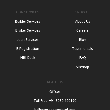
OUR SERVICES
KNOW US
Builder Services
About Us
Broker Services
Careers
Loan Services
Blog
E Registration
Testimonials
NRI Desk
FAQ
Sitemap
REACH US
Offices
Toll Free +91 8080 190190
hello@propertypistol.com