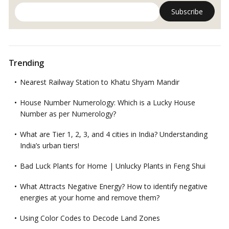
Trending
Nearest Railway Station to Khatu Shyam Mandir
House Number Numerology: Which is a Lucky House
Number as per Numerology?
What are Tier 1, 2, 3, and 4 cities in India? Understanding
India’s urban tiers!
Bad Luck Plants for Home | Unlucky Plants in Feng Shui
What Attracts Negative Energy? How to identify negative
energies at your home and remove them?
Using Color Codes to Decode Land Zones