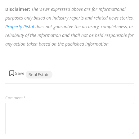
Disclaimer:
The views expressed above are for informational
purposes only based on industry reports and related news stories.
Property Pistol
does not guarantee the accuracy, completeness, or
reliability of the information and shall not be held responsible for
any action taken based on the published information
.
Tags:
Real Estate
Comment
*