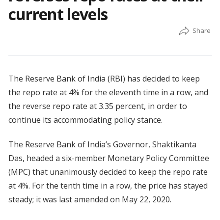
current levels
The Reserve Bank of India (RBI) has decided to keep
the repo rate at 4% for the eleventh time in a row, and
the reverse repo rate at 3.35 percent, in order to
continue its accommodating policy stance.
The Reserve Bank of India’s Governor, Shaktikanta
Das, headed a six-member Monetary Policy Committee
(MPC) that unanimously decided to keep the repo rate
at 4%. For the tenth time in a row, the price has stayed
steady; it was last amended on May 22, 2020.