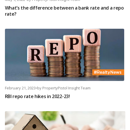
What’s the difference between a bank rate and a repo
rate?
February 21, 2023
•
by
PropertyPistol Insight Team
RBI repo rate hikes in 2022-23!