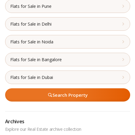
Flats for Sale in Pune
Flats for Sale in Delhi
Flats for Sale in Noida
Flats for Sale in Bangalore
Flats for Sale in Dubai
Search Property
Archives