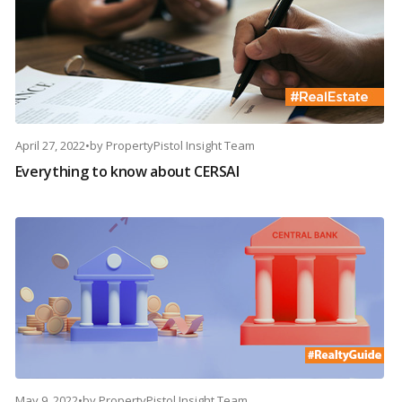
April 27, 2022
•
by
PropertyPistol Insight Team
Everything to know about CERSAI
May 9, 2022
•
by
PropertyPistol Insight Team