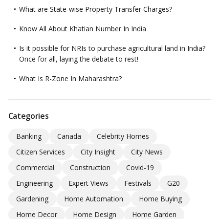
What are State-wise Property Transfer Charges?
Know All About Khatian Number In India
Is it possible for NRIs to purchase agricultural land in India?
Once for all, laying the debate to rest!
What Is R-Zone In Maharashtra?
Categories
Banking
Canada
Celebrity Homes
Citizen Services
City Insight
City News
Commercial
Construction
Covid-19
Engineering
Expert Views
Festivals
G20
Gardening
Home Automation
Home Buying
Home Decor
Home Design
Home Garden