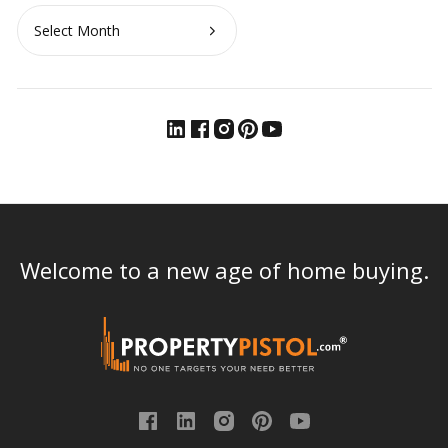
Archives
Welcome to a new age of home buying.