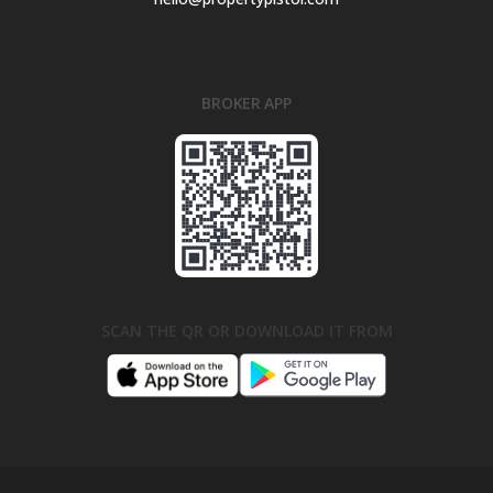
BROKER APP
SCAN THE QR OR DOWNLOAD IT FROM