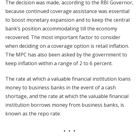
The decision was made, according to the RBI Governor,
because continued coverage assistance was essential
to boost monetary expansion and to keep the central
bank’s position accommodating till the economy
recovered. The most important factor to consider
when deciding on a coverage option is retail inflation.
The MPC has also been asked by the government to
keep inflation within a range of 2 to 6 percent.
The rate at which a valuable financial institution loans
money to business banks in the event of a cash
shortage, and the rate at which the valuable financial
institution borrows money from business banks, is
known as the repo rate.