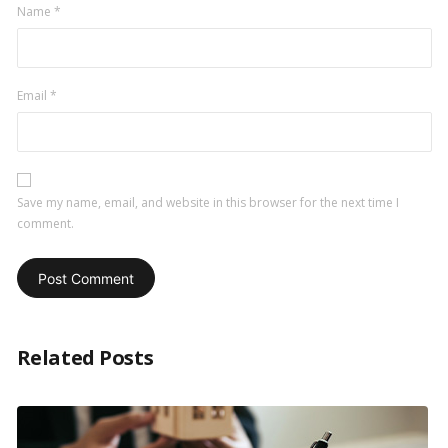
Name
*
Email
*
Save my name, email, and website in this browser for the next time I
comment.
Related Posts