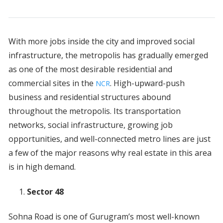
With more jobs inside the city and improved social
infrastructure, the metropolis has gradually emerged
as one of the most desirable residential and
commercial sites in the
. High-upward-push
NCR
business and residential structures abound
throughout the metropolis. Its transportation
networks, social infrastructure, growing job
opportunities, and well-connected metro lines are just
a few of the major reasons why real estate in this area
is in high demand.
Sector 48
Sohna Road is one of Gurugram’s most well-known