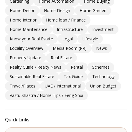
Gardening
Home Automation
Home Buying
Home Decor
Home Design
Home Garden
Home Interior
Home loan / Finance
Home Maintenance
Infrastructure
Investment
Know your Real Estate
Legal
Lifestyle
Locality Overview
Media Room (PR)
News
Property Update
Real Estate
Realty Guide / Realty News
Rental
Schemes
Sustainable Real Estate
Tax Guide
Technology
Travel/Places
UAE / International
Union Budget
Vastu Shastra / Home Tips / Feng Shui
Quick Links