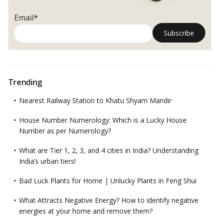
Email*
Trending
Nearest Railway Station to Khatu Shyam Mandir
House Number Numerology: Which is a Lucky House
Number as per Numerology?
What are Tier 1, 2, 3, and 4 cities in India? Understanding
India’s urban tiers!
Bad Luck Plants for Home | Unlucky Plants in Feng Shui
What Attracts Negative Energy? How to identify negative
energies at your home and remove them?