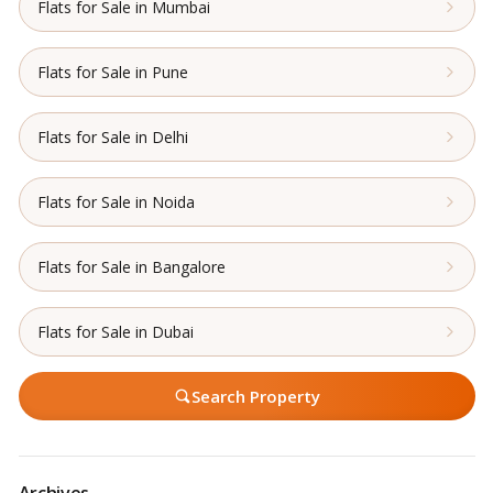
Flats for Sale in Mumbai
Flats for Sale in Pune
Flats for Sale in Delhi
Flats for Sale in Noida
Flats for Sale in Bangalore
Flats for Sale in Dubai
Search Property