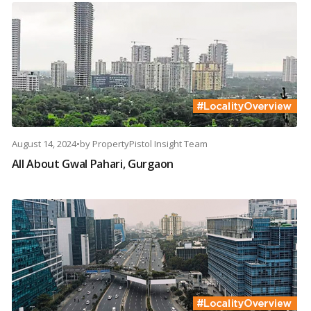
August 14, 2024
•
by
PropertyPistol Insight Team
All About Gwal Pahari, Gurgaon