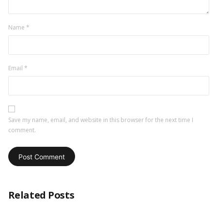
Name
*
Email
*
Save my name, email, and website in this browser for the next time I
comment.
Related Posts