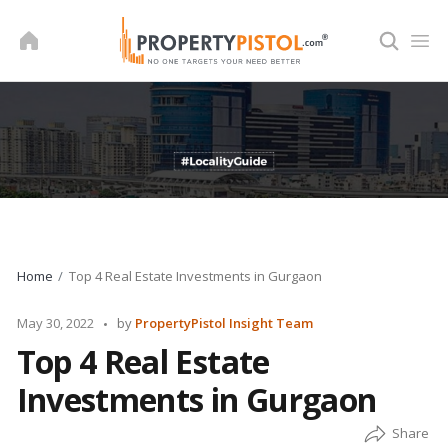
Skip
to
content
Home
Top 4 Real Estate Investments in Gurgaon
Posted
May 30, 2022
by
PropertyPistol Insight Team
by
Top 4 Real Estate
Investments in Gurgaon