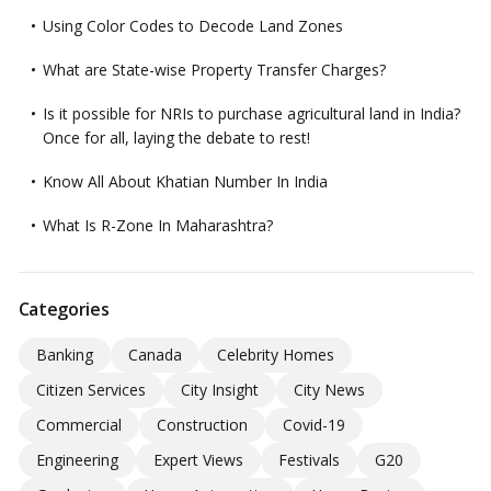
Using Color Codes to Decode Land Zones
What are State-wise Property Transfer Charges?
Is it possible for NRIs to purchase agricultural land in India?
Once for all, laying the debate to rest!
Know All About Khatian Number In India
What Is R-Zone In Maharashtra?
Categories
Banking
Canada
Celebrity Homes
Citizen Services
City Insight
City News
Commercial
Construction
Covid-19
Engineering
Expert Views
Festivals
G20