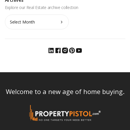
Archives
Archives
Welcome to a new age of home buying.