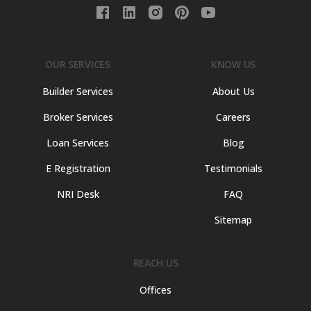
OUR SERVICES
KNOW US
Builder Services
About Us
Broker Services
Careers
Loan Services
Blog
E Registration
Testimonials
NRI Desk
FAQ
Sitemap
REACH US
Offices