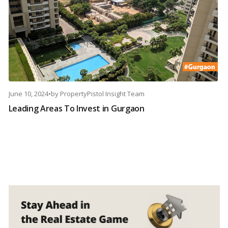
June 10, 2024
•
by
PropertyPistol Insight Team
Leading Areas To Invest in Gurgaon