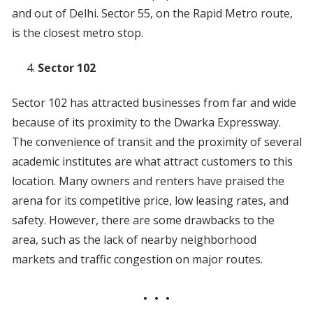
and out of Delhi. Sector 55, on the Rapid Metro route,
is the closest metro stop.
Sector 102
Sector 102 has attracted businesses from far and wide
because of its proximity to the Dwarka Expressway.
The convenience of transit and the proximity of several
academic institutes are what attract customers to this
location. Many owners and renters have praised the
arena for its competitive price, low leasing rates, and
safety. However, there are some drawbacks to the
area, such as the lack of nearby neighborhood
markets and traffic congestion on major routes.