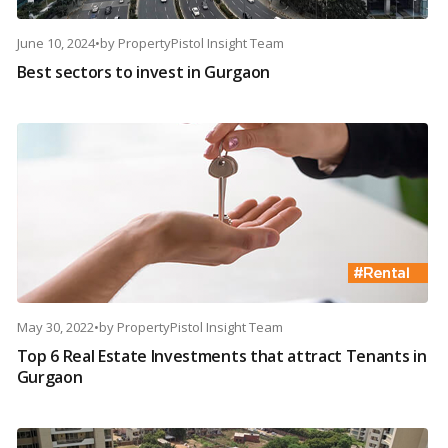
June 10, 2024
•
by
PropertyPistol Insight Team
Best sectors to invest in Gurgaon
May 30, 2022
•
by
PropertyPistol Insight Team
Top 6 Real Estate Investments that attract Tenants in
Gurgaon