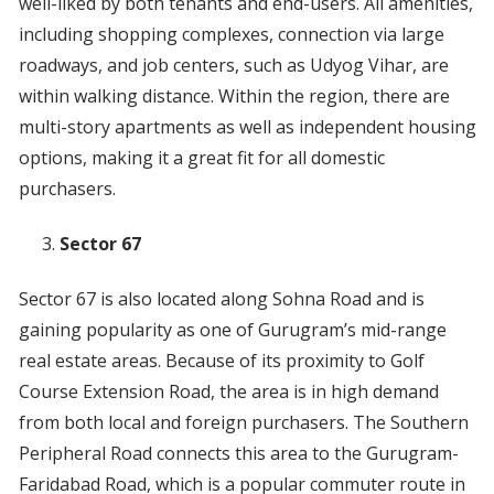
well-liked by both tenants and end-users. All amenities,
including shopping complexes, connection via large
roadways, and job centers, such as Udyog Vihar, are
within walking distance. Within the region, there are
multi-story apartments as well as independent housing
options, making it a great fit for all domestic
purchasers.
Sector 67
Sector 67 is also located along Sohna Road and is
gaining popularity as one of Gurugram’s mid-range
real estate areas. Because of its proximity to Golf
Course Extension Road, the area is in high demand
from both local and foreign purchasers. The Southern
Peripheral Road connects this area to the Gurugram-
Faridabad Road, which is a popular commuter route in