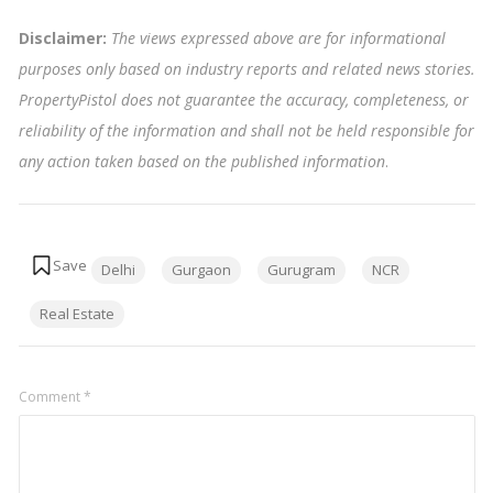
Disclaimer:
The views expressed above are for informational
purposes only based on industry reports and related news stories.
PropertyPistol does not guarantee the accuracy, completeness, or
reliability of the information and shall not be held responsible for
any action taken based on the published information
.
Tags:
Delhi
Gurgaon
Gurugram
NCR
Real Estate
Comment
*