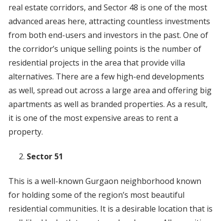
real estate corridors, and Sector 48 is one of the most
advanced areas here, attracting countless investments
from both end-users and investors in the past. One of
the corridor’s unique selling points is the number of
residential projects in the area that provide villa
alternatives. There are a few high-end developments
as well, spread out across a large area and offering big
apartments as well as branded properties. As a result,
it is one of the most expensive areas to rent a
property.
Sector 51
This is a well-known Gurgaon neighborhood known
for holding some of the region’s most beautiful
residential communities. It is a desirable location that is