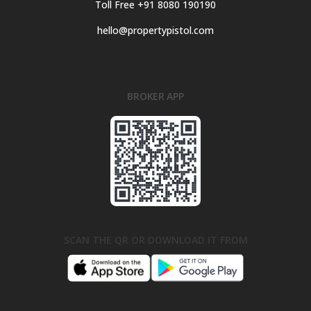
Toll Free +91 8080 190190
hello@propertypistol.com
BROKER APP
SCAN THE QR OR DOWNLOAD IT FROM