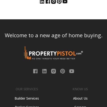
Welcome to a new age of home buying.
OUR SERVICES
KNOW US
Builder Services
About Us