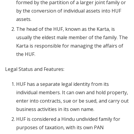
formed by the partition of a larger joint family or
by the conversion of individual assets into HUF
assets.
The head of the HUF, known as the Karta, is
usually the eldest male member of the family. The
Karta is responsible for managing the affairs of
the HUF.
Legal Status and Features:
HUF has a separate legal identity from its
individual members. It can own and hold property,
enter into contracts, sue or be sued, and carry out
business activities in its own name.
HUF is considered a Hindu undivided family for
purposes of taxation, with its own PAN