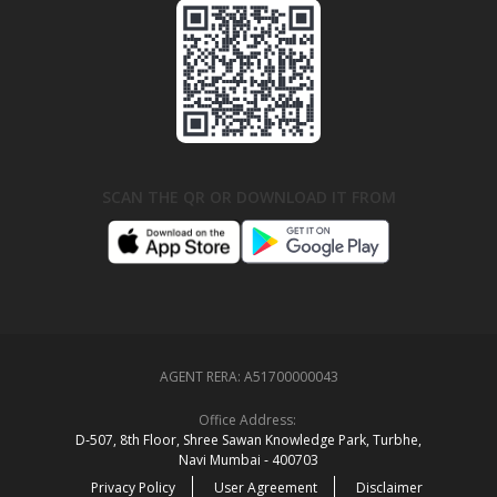
SCAN THE QR OR DOWNLOAD IT FROM
AGENT RERA:
A51700000043
Office Address:
D‑507,‍ 8th Floor, Shree Sawan Knowledge Park, Turbhe,
Navi Mumbai ‑ 400703
Privacy Policy
User Agreement
Disclaimer