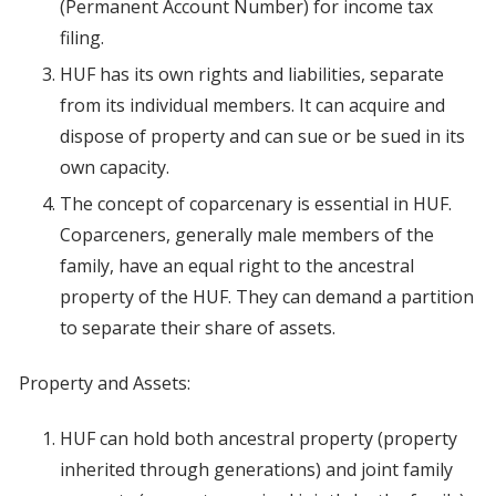
(Permanent Account Number) for income tax
filing.
HUF has its own rights and liabilities, separate
from its individual members. It can acquire and
dispose of property and can sue or be sued in its
own capacity.
The concept of coparcenary is essential in HUF.
Coparceners, generally male members of the
family, have an equal right to the ancestral
property of the HUF. They can demand a partition
to separate their share of assets.
Property and Assets:
HUF can hold both ancestral property (property
inherited through generations) and joint family