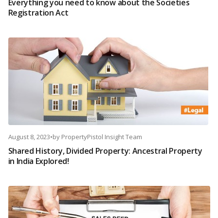
Everything you need to know about the Societies
Registration Act
August 8, 2023
•
by
PropertyPistol Insight Team
Shared History, Divided Property: Ancestral Property
in India Explored!