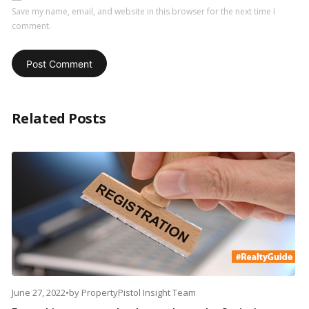
Save my name, email, and website in this browser for the next time I
comment.
Related Posts
June 27, 2022
•
by
PropertyPistol Insight Team