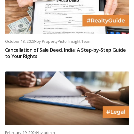
October 13, 2023
•
by
PropertyPistol Insight Team
Cancellation of Sale Deed, India: A Step-by-Step Guide
to Your Rights!
February 19, 2024
•
by
admin