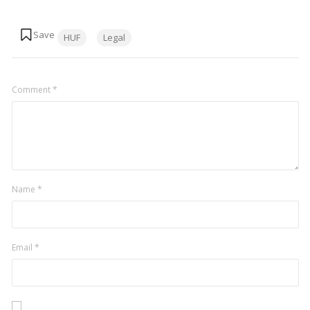
Tags:
HUF
Legal
Comment
*
Name
*
Email
*