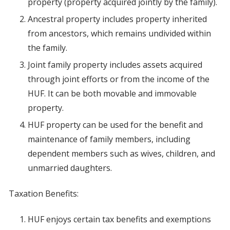
property (property acquired jointly by the family).
Ancestral property includes property inherited
from ancestors, which remains undivided within
the family.
Joint family property includes assets acquired
through joint efforts or from the income of the
HUF. It can be both movable and immovable
property.
HUF property can be used for the benefit and
maintenance of family members, including
dependent members such as wives, children, and
unmarried daughters.
Taxation Benefits:
HUF enjoys certain tax benefits and exemptions