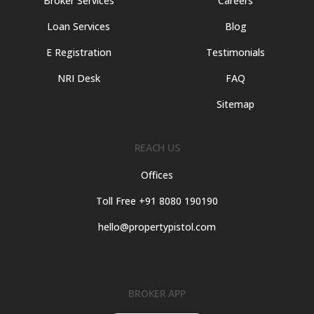
Broker Services
Careers
Loan Services
Blog
E Registration
Testimonials
NRI Desk
FAQ
Sitemap
REACH US
Offices
Toll Free +91 8080 190190
hello@propertypistol.com
BROKER APP