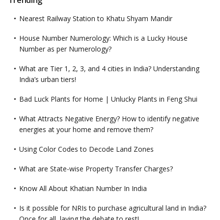
Trending
Nearest Railway Station to Khatu Shyam Mandir
House Number Numerology: Which is a Lucky House
Number as per Numerology?
What are Tier 1, 2, 3, and 4 cities in India? Understanding
India’s urban tiers!
Bad Luck Plants for Home | Unlucky Plants in Feng Shui
What Attracts Negative Energy? How to identify negative
energies at your home and remove them?
Using Color Codes to Decode Land Zones
What are State-wise Property Transfer Charges?
Know All About Khatian Number In India
Is it possible for NRIs to purchase agricultural land in India?
Once for all, laying the debate to rest!