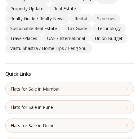
Property Update
Real Estate
Realty Guide / Realty News
Rental
Schemes
Sustainable Real Estate
Tax Guide
Technology
Travel/Places
UAE / International
Union Budget
Vastu Shastra / Home Tips / Feng Shui
Quick Links
Flats for Sale in Mumbai
Flats for Sale in Pune
Flats for Sale in Delhi