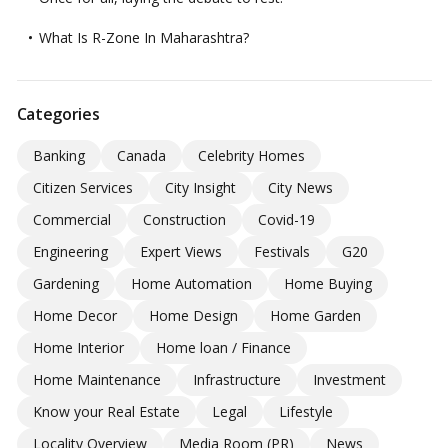
What Is R-Zone In Maharashtra?
Categories
Banking
Canada
Celebrity Homes
Citizen Services
City Insight
City News
Commercial
Construction
Covid-19
Engineering
Expert Views
Festivals
G20
Gardening
Home Automation
Home Buying
Home Decor
Home Design
Home Garden
Home Interior
Home loan / Finance
Home Maintenance
Infrastructure
Investment
Know your Real Estate
Legal
Lifestyle
Locality Overview
Media Room (PR)
News