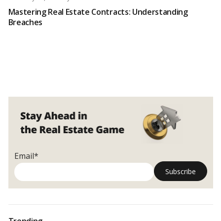
Mastering Real Estate Contracts: Understanding
Breaches
Email*