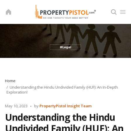
Skip
to
content
Home
Understanding the Hindu Undivided Family (HUF): An In-Depth
Exploration!
Posted
May 10, 2023
by
PropertyPistol Insight Team
by
Understanding the Hindu
Undivided Family (HUF): An