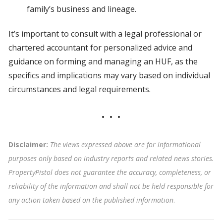
family’s business and lineage.
It’s important to consult with a legal professional or
chartered accountant for personalized advice and
guidance on forming and managing an HUF, as the
specifics and implications may vary based on individual
circumstances and legal requirements.
Disclaimer:
The views expressed above are for informational
purposes only based on industry reports and related news stories.
PropertyPistol does not guarantee the accuracy, completeness, or
reliability of the information and shall not be held responsible for
any action taken based on the published information
.