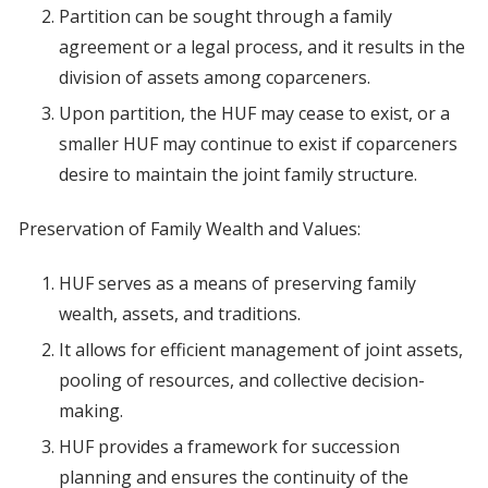
Partition can be sought through a family
agreement or a legal process, and it results in the
division of assets among coparceners.
Upon partition, the HUF may cease to exist, or a
smaller HUF may continue to exist if coparceners
desire to maintain the joint family structure.
Preservation of Family Wealth and Values:
HUF serves as a means of preserving family
wealth, assets, and traditions.
It allows for efficient management of joint assets,
pooling of resources, and collective decision-
making.
HUF provides a framework for succession
planning and ensures the continuity of the