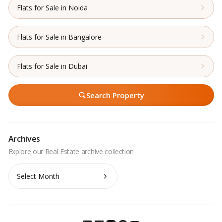
Flats for Sale in Noida
Flats for Sale in Bangalore
Flats for Sale in Dubai
Search Property
Archives
Archives