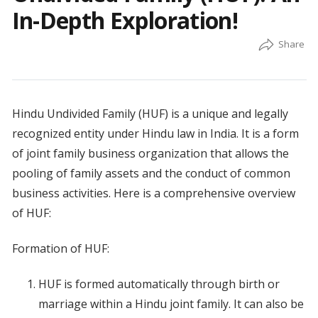
In-Depth Exploration!
Hindu Undivided Family (HUF) is a unique and legally
recognized entity under Hindu law in India. It is a form
of joint family business organization that allows the
pooling of family assets and the conduct of common
business activities. Here is a comprehensive overview
of HUF:
Formation of HUF:
HUF is formed automatically through birth or
marriage within a Hindu joint family. It can also be