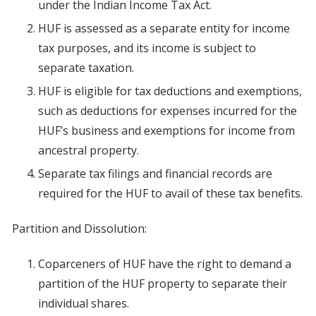
under the Indian Income Tax Act.
HUF is assessed as a separate entity for income
tax purposes, and its income is subject to
separate taxation.
HUF is eligible for tax deductions and exemptions,
such as deductions for expenses incurred for the
HUF’s business and exemptions for income from
ancestral property.
Separate tax filings and financial records are
required for the HUF to avail of these tax benefits.
Partition and Dissolution:
Coparceners of HUF have the right to demand a
partition of the HUF property to separate their
individual shares.