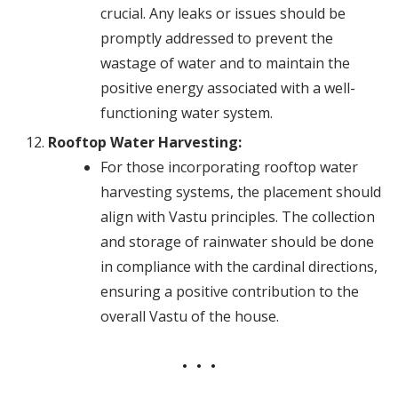
crucial. Any leaks or issues should be
promptly addressed to prevent the
wastage of water and to maintain the
positive energy associated with a well-
functioning water system.
Rooftop Water Harvesting:
For those incorporating rooftop water
harvesting systems, the placement should
align with Vastu principles. The collection
and storage of rainwater should be done
in compliance with the cardinal directions,
ensuring a positive contribution to the
overall Vastu of the house.