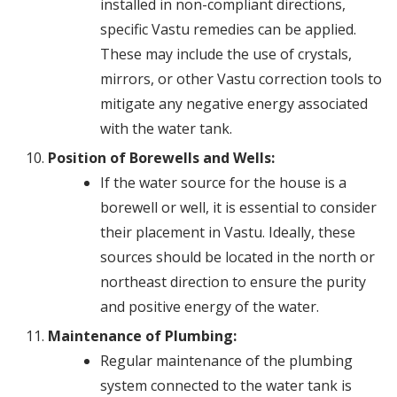
installed in non-compliant directions,
specific Vastu remedies can be applied.
These may include the use of crystals,
mirrors, or other Vastu correction tools to
mitigate any negative energy associated
with the water tank.
Position of Borewells and Wells:
If the water source for the house is a
borewell or well, it is essential to consider
their placement in Vastu. Ideally, these
sources should be located in the north or
northeast direction to ensure the purity
and positive energy of the water.
Maintenance of Plumbing:
Regular maintenance of the plumbing
system connected to the water tank is