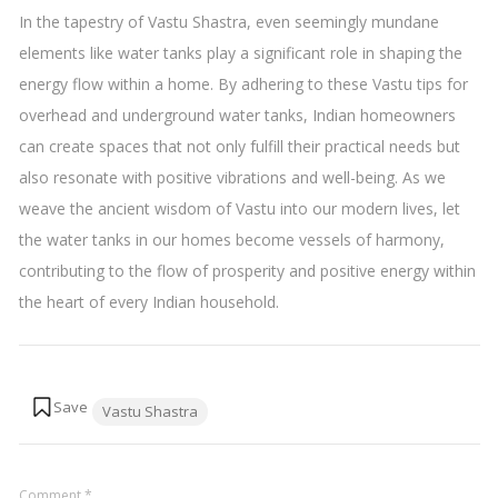
In the tapestry of Vastu Shastra, even seemingly mundane
elements like water tanks play a significant role in shaping the
energy flow within a home. By adhering to these Vastu tips for
overhead and underground water tanks, Indian homeowners
can create spaces that not only fulfill their practical needs but
also resonate with positive vibrations and well-being. As we
weave the ancient wisdom of Vastu into our modern lives, let
the water tanks in our homes become vessels of harmony,
contributing to the flow of prosperity and positive energy within
the heart of every Indian household.
Tags:
Vastu Shastra
Comment
*