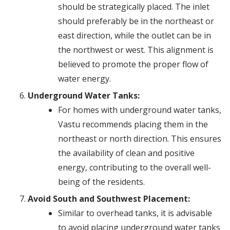
should be strategically placed. The inlet
should preferably be in the northeast or
east direction, while the outlet can be in
the northwest or west. This alignment is
believed to promote the proper flow of
water energy.
Underground Water Tanks:
For homes with underground water tanks,
Vastu recommends placing them in the
northeast or north direction. This ensures
the availability of clean and positive
energy, contributing to the overall well-
being of the residents.
Avoid South and Southwest Placement:
Similar to overhead tanks, it is advisable
to avoid placing underground water tanks