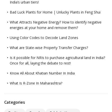
India’s urban tiers!
Bad Luck Plants for Home | Unlucky Plants in Feng Shui
What Attracts Negative Energy? How to identify negative
energies at your home and remove them?
Using Color Codes to Decode Land Zones
What are State-wise Property Transfer Charges?
Is it possible for NRIs to purchase agricultural land in India?
Once for all, laying the debate to rest!
Know All About Khatian Number In India
What Is R-Zone In Maharashtra?
Categories