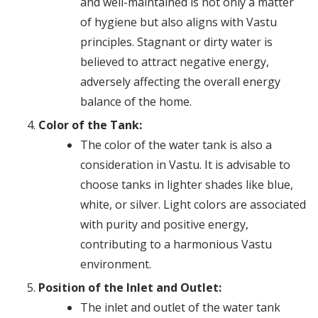
and well-maintained is not only a matter
of hygiene but also aligns with Vastu
principles. Stagnant or dirty water is
believed to attract negative energy,
adversely affecting the overall energy
balance of the home.
Color of the Tank:
The color of the water tank is also a
consideration in Vastu. It is advisable to
choose tanks in lighter shades like blue,
white, or silver. Light colors are associated
with purity and positive energy,
contributing to a harmonious Vastu
environment.
Position of the Inlet and Outlet:
The inlet and outlet of the water tank