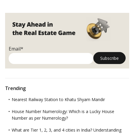
Email*
Trending
Nearest Railway Station to Khatu Shyam Mandir
House Number Numerology: Which is a Lucky House
Number as per Numerology?
What are Tier 1, 2, 3, and 4 cities in India? Understanding