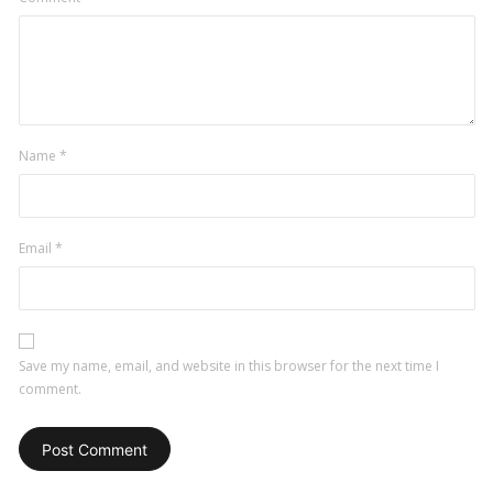
Name
*
Email
*
Save my name, email, and website in this browser for the next time I
comment.