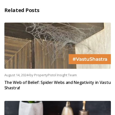
Related Posts
August 14, 2024
•
by
PropertyPistol Insight Team
The Web of Belief: Spider Webs and Negativity in Vastu
Shastra!