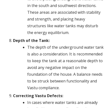
in the south and southwest directions.
These areas are associated with stability
and strength, and placing heavy
structures like water tanks may disturb
the energy equilibrium.
Depth of the Tank:
The depth of the underground water tank
is also a consideration. It is recommended
to keep the tank at a reasonable depth to
avoid any negative impact on the
foundation of the house. A balance needs
to be struck between functionality and
Vastu compliance.
Correcting Vastu Defects:
In cases where water tanks are already