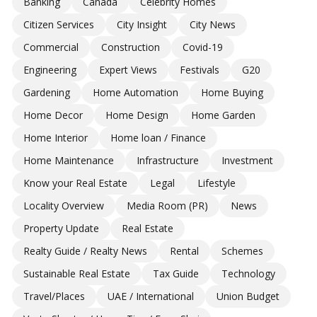
Banking
Canada
Celebrity Homes
Citizen Services
City Insight
City News
Commercial
Construction
Covid-19
Engineering
Expert Views
Festivals
G20
Gardening
Home Automation
Home Buying
Home Decor
Home Design
Home Garden
Home Interior
Home loan / Finance
Home Maintenance
Infrastructure
Investment
Know your Real Estate
Legal
Lifestyle
Locality Overview
Media Room (PR)
News
Property Update
Real Estate
Realty Guide / Realty News
Rental
Schemes
Sustainable Real Estate
Tax Guide
Technology
Travel/Places
UAE / International
Union Budget