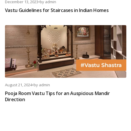
December 13, 2023
•
by
admin
Vastu Guidelines for Staircases in Indian Homes
August 21, 2024
•
by
admin
Pooja Room Vastu Tips for an Auspicious Mandir
Direction