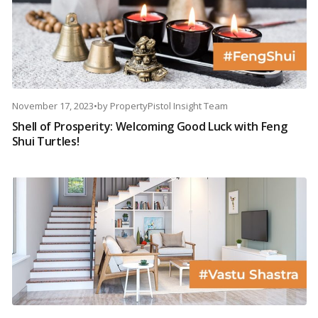
November 17, 2023
•
by
PropertyPistol Insight Team
Shell of Prosperity: Welcoming Good Luck with Feng
Shui Turtles!