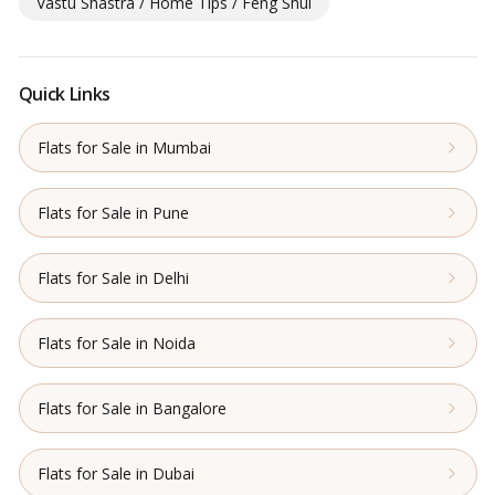
Vastu Shastra / Home Tips / Feng Shui
Quick Links
Flats for Sale in Mumbai
Flats for Sale in Pune
Flats for Sale in Delhi
Flats for Sale in Noida
Flats for Sale in Bangalore
Flats for Sale in Dubai