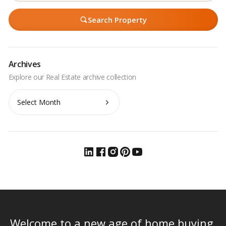
Search Property
Archives
Archives
Welcome to a new age of home buying.