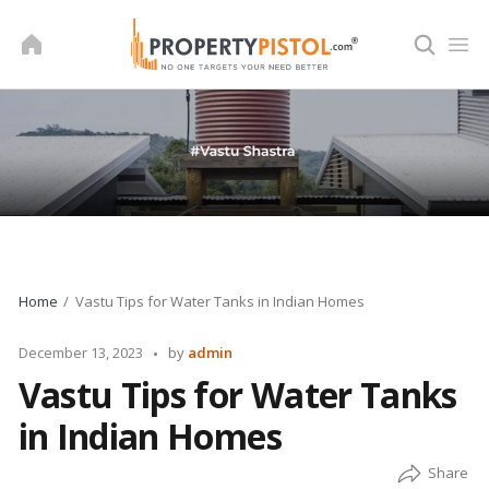
Skip
to
content
Home
Vastu Tips for Water Tanks in Indian Homes
Posted
December 13, 2023
by
admin
by
Vastu Tips for Water Tanks
in Indian Homes