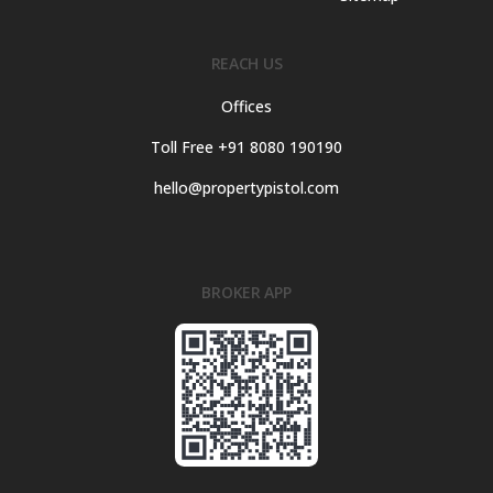
REACH US
Offices
Toll Free +91 8080 190190
hello@propertypistol.com
BROKER APP