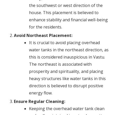
the southwest or west direction of the
house. This placement is believed to
enhance stability and financial well-being
for the residents.
Avoid Northeast Placement:
It is crucial to avoid placing overhead
water tanks in the northeast direction, as
this is considered inauspicious in Vastu.
The northeast is associated with
prosperity and spirituality, and placing
heavy structures like water tanks in this
direction is believed to disrupt positive
energy flow.
Ensure Regular Cleaning:
Keeping the overhead water tank clean