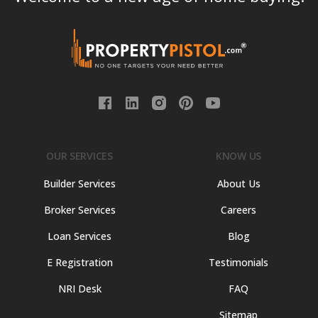
OUR SERVICES
KNOW US
Builder Services
About Us
Broker Services
Careers
Loan Services
Blog
E Registration
Testimonials
NRI Desk
FAQ
Sitemap