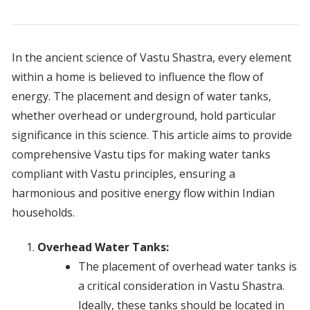
In the ancient science of Vastu Shastra, every element
within a home is believed to influence the flow of
energy. The placement and design of water tanks,
whether overhead or underground, hold particular
significance in this science. This article aims to provide
comprehensive Vastu tips for making water tanks
compliant with Vastu principles, ensuring a
harmonious and positive energy flow within Indian
households.
Overhead Water Tanks:
The placement of overhead water tanks is
a critical consideration in Vastu Shastra.
Ideally, these tanks should be located in