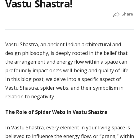
Vastu Shastra!
Vastu Shastra, an ancient Indian architectural and
design philosophy, is deeply rooted in the belief that
the arrangement and energy flow within a space can
profoundly impact one’s well-being and quality of life.
In this blog post, we delve into a specific aspect of
Vastu Shastra, spider webs, and their symbolism in
relation to negativity.
The Role of Spider Webs in Vastu Shastra
In Vastu Shastra, every element in your living space is
believed to influence the energy flow, or “prana,” within