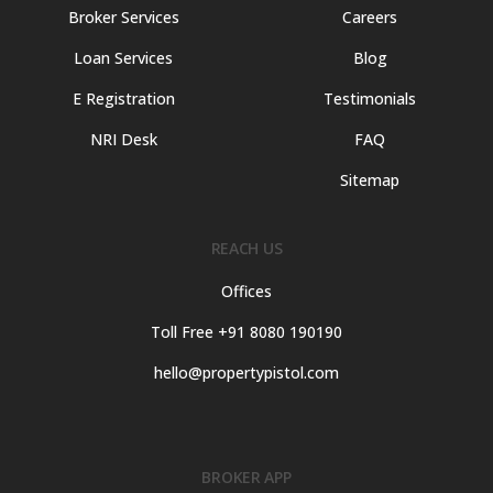
Broker Services
Careers
Loan Services
Blog
E Registration
Testimonials
NRI Desk
FAQ
Sitemap
REACH US
Offices
Toll Free +91 8080 190190
hello@propertypistol.com
BROKER APP