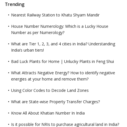
Trending
Nearest Railway Station to Khatu Shyam Mandir
House Number Numerology: Which is a Lucky House
Number as per Numerology?
What are Tier 1, 2, 3, and 4 cities in India? Understanding
India’s urban tiers!
Bad Luck Plants for Home | Unlucky Plants in Feng Shui
What Attracts Negative Energy? How to identify negative
energies at your home and remove them?
Using Color Codes to Decode Land Zones
What are State-wise Property Transfer Charges?
Know All About Khatian Number In India
Is it possible for NRIs to purchase agricultural land in India?