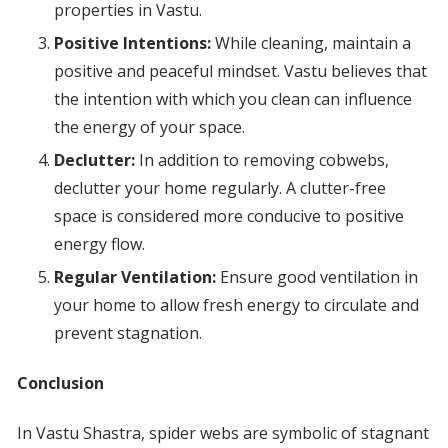
properties in Vastu.
Positive Intentions:
While cleaning, maintain a
positive and peaceful mindset. Vastu believes that
the intention with which you clean can influence
the energy of your space.
Declutter:
In addition to removing cobwebs,
declutter your home regularly. A clutter-free
space is considered more conducive to positive
energy flow.
Regular Ventilation:
Ensure good ventilation in
your home to allow fresh energy to circulate and
prevent stagnation.
Conclusion
In Vastu Shastra, spider webs are symbolic of stagnant