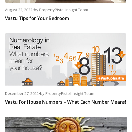
August 22, 2022
•
by
PropertyPistol Insight Team
Vastu Tips for Your Bedroom
December 27, 2022
•
by
PropertyPistol Insight Team
Vastu For House Numbers – What Each Number Means!