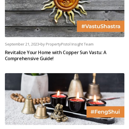
September 21, 2023
•
by
PropertyPistol Insight Team
Revitalize Your Home with Copper Sun Vastu: A
Comprehensive Guide!