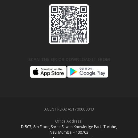
SCAN THE QR OR DOWNLOAD IT FROM
AGENT RERA:
A51700000043
Office Address:
D‑507,‍ 8th Floor, Shree Sawan Knowledge Park, Turbhe,
Navi Mumbai ‑ 400703