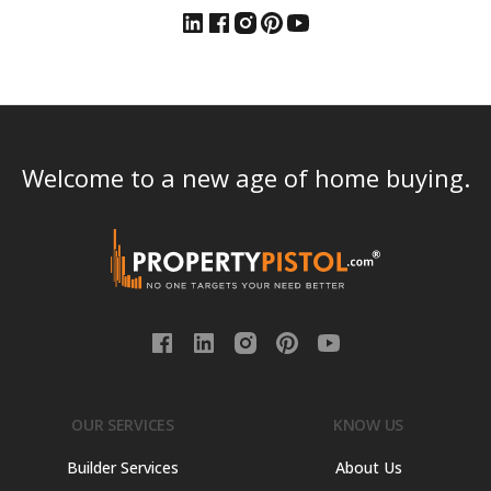
Welcome to a new age of home buying.
OUR SERVICES
KNOW US
Builder Services
About Us