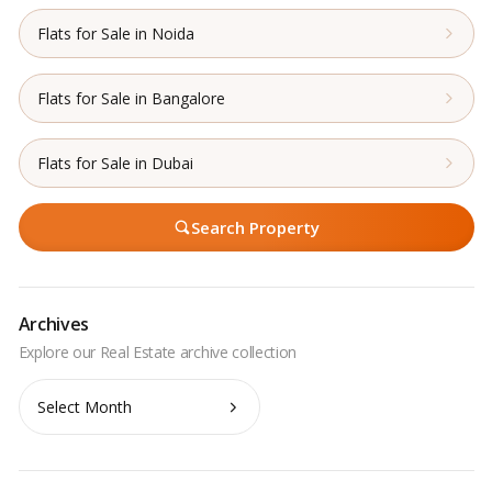
Flats for Sale in Noida
Flats for Sale in Bangalore
Flats for Sale in Dubai
Search Property
Archives
Archives