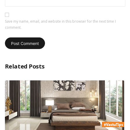
Save my name, email, and website in this browser for the next time I
comment.
Related Posts