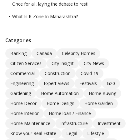
Once for all, laying the debate to rest!
What Is R-Zone In Maharashtra?
Categories
Banking
Canada
Celebrity Homes
Citizen Services
City Insight
City News
Commercial
Construction
Covid-19
Engineering
Expert Views
Festivals
G20
Gardening
Home Automation
Home Buying
Home Decor
Home Design
Home Garden
Home Interior
Home loan / Finance
Home Maintenance
Infrastructure
Investment
Know your Real Estate
Legal
Lifestyle