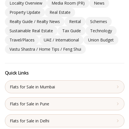
Locality Overview
Media Room (PR)
News
Property Update
Real Estate
Realty Guide / Realty News
Rental
Schemes
Sustainable Real Estate
Tax Guide
Technology
Travel/Places
UAE / International
Union Budget
Vastu Shastra / Home Tips / Feng Shui
Quick Links
Flats for Sale in Mumbai
Flats for Sale in Pune
Flats for Sale in Delhi