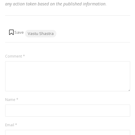
any action taken based on the published information
.
Tags:
Vastu Shastra
Comment
*
Name
*
Email
*