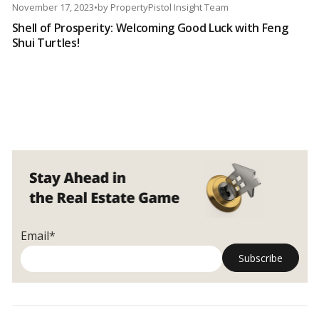
November 17, 2023
•
by
PropertyPistol Insight Team
Shell of Prosperity: Welcoming Good Luck with Feng
Shui Turtles!
Email*