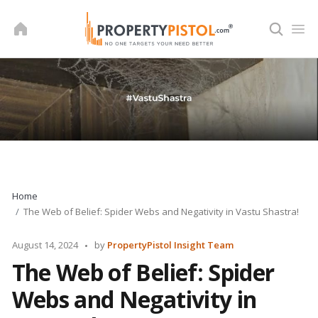
Skip
to
content
Home
The Web of Belief: Spider Webs and Negativity in Vastu Shastra!
Posted
August 14, 2024
by
PropertyPistol Insight Team
by
The Web of Belief: Spider
Webs and Negativity in