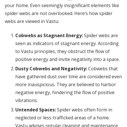
your home. Even seemingly insignificant elements like
spider webs are not overlooked. Here’s how spider
webs are viewed in Vastu:
Cobwebs as Stagnant Energy:
Spider webs are
seen as indicators of stagnant energy. According
to Vastu principles, they obstruct the flow of
positive energy and invite negativity into a space.
Dusty Cobwebs and Negativity:
Cobwebs that
have gathered dust over time are considered even
more inauspicious. They are believed to harbor
negative energy, hindering the flow of positive
vibrations.
Untended Spaces:
Spider webs often form in
neglected or less-trafficked areas of a home.
Vastu advises regular cleaning and maintenance