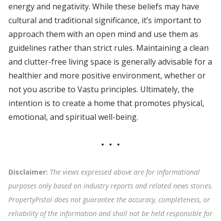
energy and negativity. While these beliefs may have
cultural and traditional significance, it’s important to
approach them with an open mind and use them as
guidelines rather than strict rules. Maintaining a clean
and clutter-free living space is generally advisable for a
healthier and more positive environment, whether or
not you ascribe to Vastu principles. Ultimately, the
intention is to create a home that promotes physical,
emotional, and spiritual well-being.
Disclaimer:
The views expressed above are for informational
purposes only based on industry reports and related news stories.
PropertyPistol does not guarantee the accuracy, completeness, or
reliability of the information and shall not be held responsible for