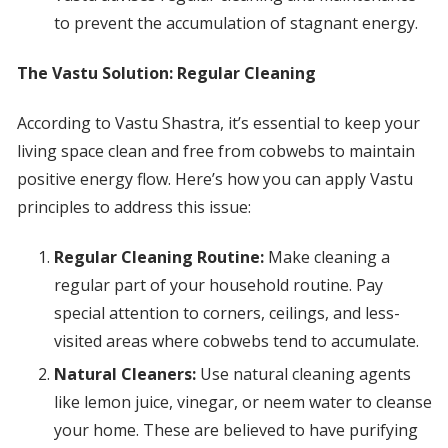
to prevent the accumulation of stagnant energy.
The Vastu Solution: Regular Cleaning
According to Vastu Shastra, it’s essential to keep your
living space clean and free from cobwebs to maintain
positive energy flow. Here’s how you can apply Vastu
principles to address this issue:
Regular Cleaning Routine:
Make cleaning a
regular part of your household routine. Pay
special attention to corners, ceilings, and less-
visited areas where cobwebs tend to accumulate.
Natural Cleaners:
Use natural cleaning agents
like lemon juice, vinegar, or neem water to cleanse
your home. These are believed to have purifying