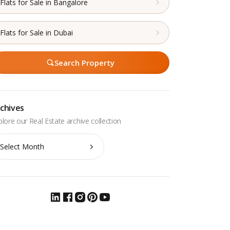
Flats for Sale in Bangalore
Flats for Sale in Dubai
Search Property
chives
chives