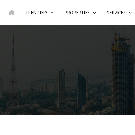
Skip
to
TRENDING
PROPERTIES
SERVICES
content