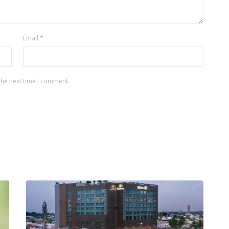
Email
*
the next time I comment.