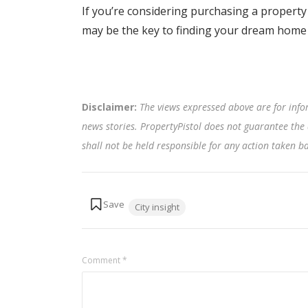
If you’re considering purchasing a proper
may be the key to finding your dream home 
Disclaimer:
The views expressed above are for info
news stories. PropertyPistol does not guarantee the 
shall not be held responsible for any action taken 
Tags:
City insight
Comment
*