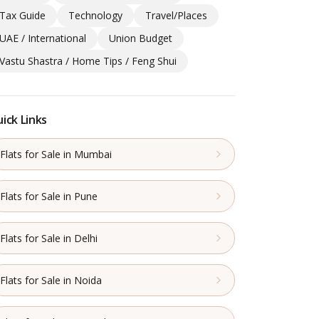
Tax Guide
Technology
Travel/Places
UAE / International
Union Budget
Vastu Shastra / Home Tips / Feng Shui
ick Links
Flats for Sale in Mumbai
Flats for Sale in Pune
Flats for Sale in Delhi
Flats for Sale in Noida