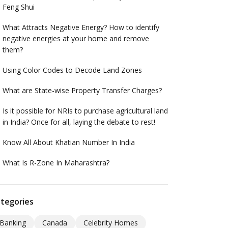
Feng Shui
What Attracts Negative Energy? How to identify
negative energies at your home and remove
them?
Using Color Codes to Decode Land Zones
What are State-wise Property Transfer Charges?
Is it possible for NRIs to purchase agricultural land
in India? Once for all, laying the debate to rest!
Know All About Khatian Number In India
What Is R-Zone In Maharashtra?
tegories
Banking
Canada
Celebrity Homes