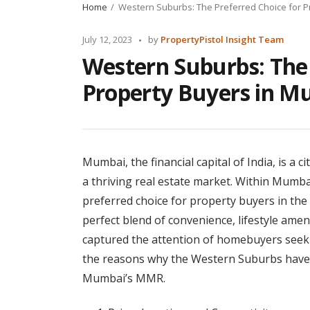
Home
Western Suburbs: The Preferred Choice for 
Posted
July 12, 2023
by
PropertyPistol Insight Team
by
Western Suburbs: The 
Property Buyers in 
Mumbai, the financial capital of India, is a c
a thriving real estate market. Within Mumb
preferred choice for property buyers in th
perfect blend of convenience, lifestyle ame
captured the attention of homebuyers seekin
the reasons why the Western Suburbs have 
Mumbai’s MMR.