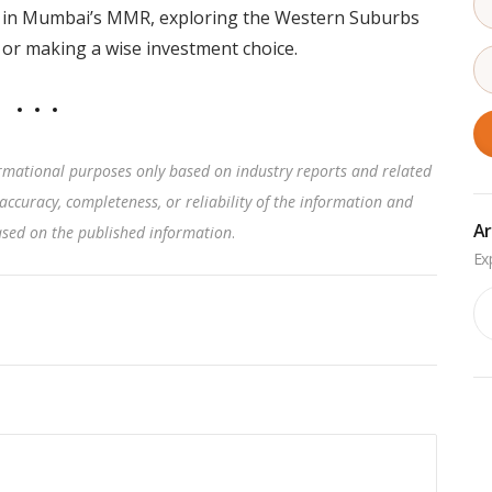
ty in Mumbai’s MMR, exploring the Western Suburbs
or making a wise investment choice.
rmational purposes only based on industry reports and related
accuracy, completeness, or reliability of the information and
Ar
based on the published information
.
Ar