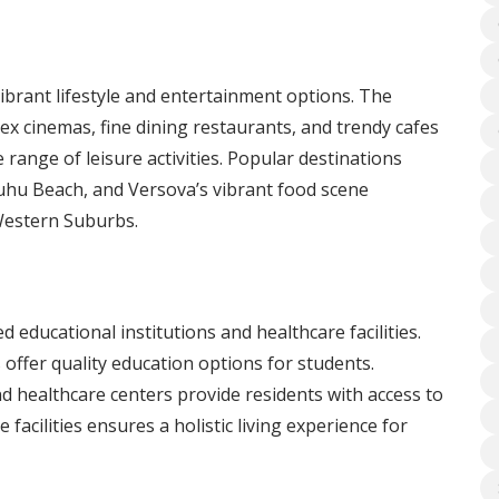
brant lifestyle and entertainment options. The
ex cinemas, fine dining restaurants, and trendy cafes
 range of leisure activities. Popular destinations
uhu Beach, and Versova’s vibrant food scene
 Western Suburbs.
ducational institutions and healthcare facilities.
 offer quality education options for students.
 and healthcare centers provide residents with access to
 facilities ensures a holistic living experience for