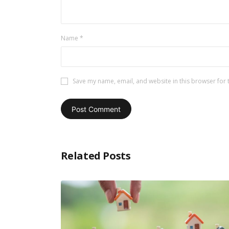
Name
*
Save my name, email, and website in this browser for 
Related Posts