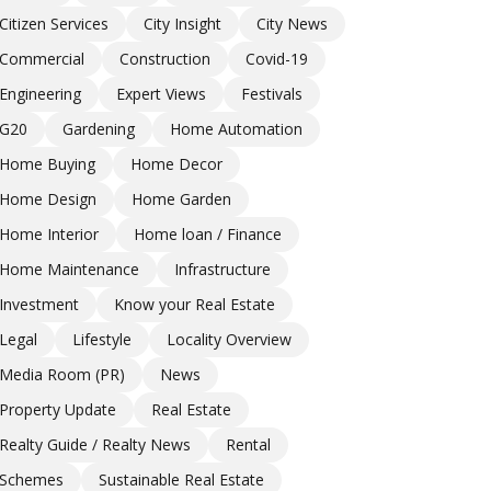
Citizen Services
City Insight
City News
Commercial
Construction
Covid-19
Engineering
Expert Views
Festivals
G20
Gardening
Home Automation
Home Buying
Home Decor
Home Design
Home Garden
Home Interior
Home loan / Finance
Home Maintenance
Infrastructure
Investment
Know your Real Estate
Legal
Lifestyle
Locality Overview
Media Room (PR)
News
Property Update
Real Estate
Realty Guide / Realty News
Rental
Schemes
Sustainable Real Estate