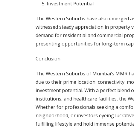
Investment Potential
The Western Suburbs have also emerged as 
witnessed steady appreciation in property va
demand for residential and commercial prop
presenting opportunities for long-term capi
Conclusion
The Western Suburbs of Mumbai’s MMR have
due to their prime location, connectivity, mo
investment potential. With a perfect blend 
institutions, and healthcare facilities, the 
Whether for professionals seeking a comfor
neighborhood, or investors eyeing lucrativ
fulfilling lifestyle and hold immense potentia