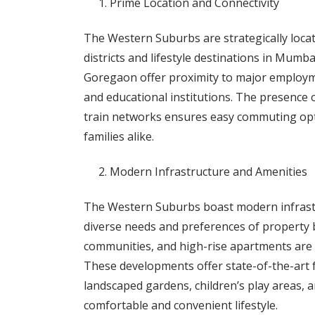
Prime Location and Connectivity
The Western Suburbs are strategically locate
districts and lifestyle destinations in Mumb
Goregaon offer proximity to major employm
and educational institutions. The presence 
train networks ensures easy commuting opti
families alike.
Modern Infrastructure and Amenities
The Western Suburbs boast modern infrastru
diverse needs and preferences of property b
communities, and high-rise apartments are 
These developments offer state-of-the-art fa
landscaped gardens, children’s play areas, a
comfortable and convenient lifestyle.