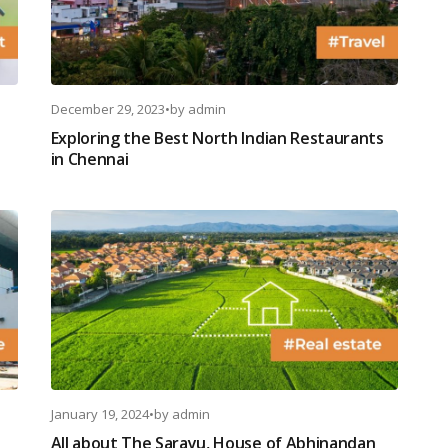
December 29, 2023
•
by
admin
Exploring the Best North Indian Restaurants
in Chennai
January 19, 2024
•
by
admin
All about The Sarayu, House of Abhinandan