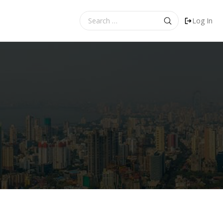
Search
Log In
for: