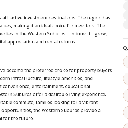
attractive investment destinations. The region has
lues, making it an ideal choice for investors. The
erties in the Western Suburbs continues to grow,
tal appreciation and rental returns.
Qu
 become the preferred choice for property buyers
dern infrastructure, lifestyle amenities, and
of convenience, entertainment, educational
Western Suburbs offer a desirable living experience.
table commute, families looking for a vibrant
e opportunities, the Western Suburbs provide a
l for the future.