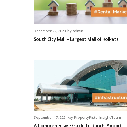
December 22, 2023
•
by
admin
South City Mall – Largest Mall of Kolkata
September 17, 2024
•
by
PropertyPistol Insight Team
A Comprehensive Guide to Ranchi Airport