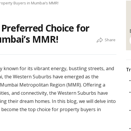
Property Buyers in Mumbai’s MMR!
Preferred Choice for
Mumbai’s MMR!
ity known for its vibrant energy, bustling streets, and
Tr
ai, the Western Suburbs have emerged as the
e Mumbai Metropolitan Region (MMR). Offering a
nities, and connectivity, the Western Suburbs have
g their dream homes. In this blog, we will delve into
become the top choice for property buyers in