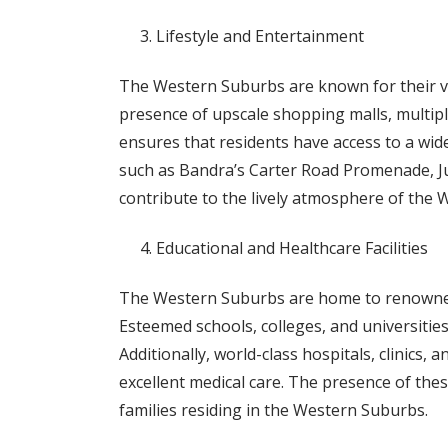
Lifestyle and Entertainment
The Western Suburbs are known for their vi
presence of upscale shopping malls, multipl
ensures that residents have access to a wide
such as Bandra’s Carter Road Promenade, J
contribute to the lively atmosphere of the
Educational and Healthcare Facilities
The Western Suburbs are home to renowned e
Esteemed schools, colleges, and universities
Additionally, world-class hospitals, clinics,
excellent medical care. The presence of these
families residing in the Western Suburbs.