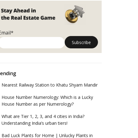
Email*
ending
Nearest Railway Station to Khatu Shyam Mandir
House Number Numerology: Which is a Lucky
House Number as per Numerology?
What are Tier 1, 2, 3, and 4 cities in India?
Understanding India’s urban tiers!
Bad Luck Plants for Home | Unlucky Plants in