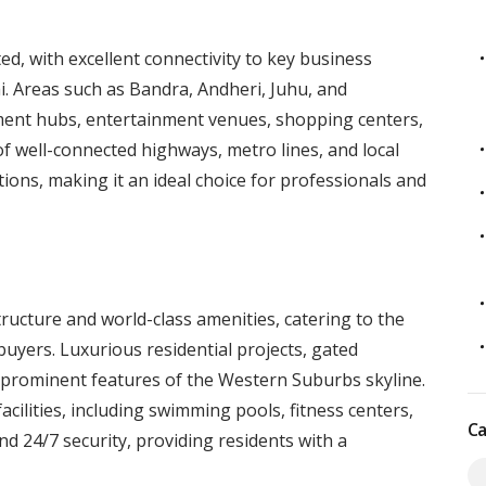
d, with excellent connectivity to key business
ai. Areas such as Bandra, Andheri, Juhu, and
ent hubs, entertainment venues, shopping centers,
of well-connected highways, metro lines, and local
ons, making it an ideal choice for professionals and
cture and world-class amenities, catering to the
uyers. Luxurious residential projects, gated
prominent features of the Western Suburbs skyline.
cilities, including swimming pools, fitness centers,
Ca
nd 24/7 security, providing residents with a