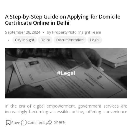
informed decision on which of these locales might suit your
is
preferences and needs.…
Read more
Better:
A Step-by-Step Guide on Applying for Domicile
Ulwe
Certificate Online in Delhi
or
Kharghar?
Posted
September 28, 2024
by
PropertyPistol Insight Team
A
Tags:
by
City insight
Delhi
Documentation
Legal
Comprehensive
Comparison
In the era of digital empowerment, government services are
increasingly becoming accessible online, offering convenience
and efficiency to citizens. One such essential document in India
on
Comment
is the Domicile Certificate, a proof of residence issued by the
government. In this article, we’ll provide a comprehensive guide
A