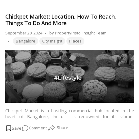
for Indian readers on how to apply for a domicile certificate
Step-
online in Delhi, outlining the step-by-step process and important
by-
considerations.…
Read more
Chickpet Market: Location, How To Reach,
Step
Things To Do And More
Guide
on
Posted
September 28, 2024
by
PropertyPistol Insight Team
Applying
Tags:
by
Bangalore
City insight
Places
for
Domicile
Certificate
Online
in
Delhi
Chickpet Market is a bustling commercial hub located in the
heart of Bangalore, India. It is renowned for its vibrant
atmosphere, rich history, and diverse range of products. This
on
Comment
iconic market has been a significant trading center for centuries,
attracting locals and tourists alike.…
Read more
Chickpet