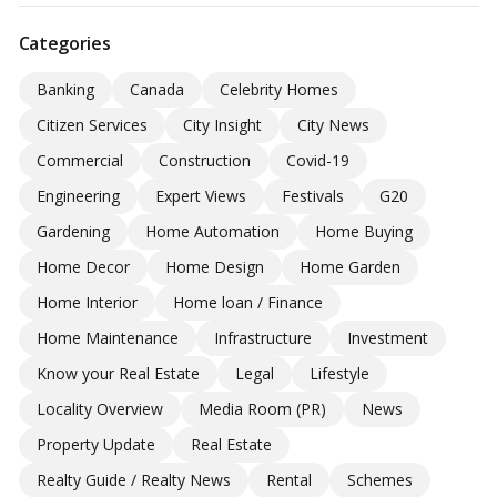
Categories
Banking
Canada
Celebrity Homes
Citizen Services
City Insight
City News
Commercial
Construction
Covid-19
Engineering
Expert Views
Festivals
G20
Gardening
Home Automation
Home Buying
Home Decor
Home Design
Home Garden
Home Interior
Home loan / Finance
Home Maintenance
Infrastructure
Investment
Know your Real Estate
Legal
Lifestyle
Locality Overview
Media Room (PR)
News
Property Update
Real Estate
Realty Guide / Realty News
Rental
Schemes