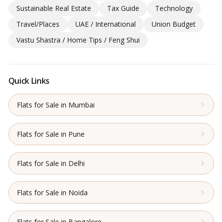
Sustainable Real Estate
Tax Guide
Technology
Travel/Places
UAE / International
Union Budget
Vastu Shastra / Home Tips / Feng Shui
Quick Links
Flats for Sale in Mumbai
Flats for Sale in Pune
Flats for Sale in Delhi
Flats for Sale in Noida
Flats for Sale in Bangalore