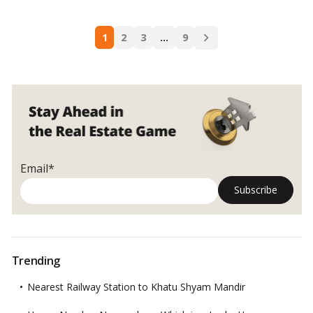
developers.…
Read more
are
Tier
Posts
1,
1
2
3
…
9
navigation
2,
3,
and
4
cities
in
India?
Understanding
Email*
India’s
urban
tiers!
Trending
Nearest Railway Station to Khatu Shyam Mandir