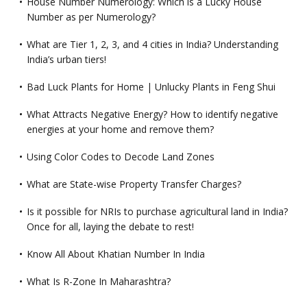
House Number Numerology: Which is a Lucky House
Number as per Numerology?
What are Tier 1, 2, 3, and 4 cities in India? Understanding
India’s urban tiers!
Bad Luck Plants for Home | Unlucky Plants in Feng Shui
What Attracts Negative Energy? How to identify negative
energies at your home and remove them?
Using Color Codes to Decode Land Zones
What are State-wise Property Transfer Charges?
Is it possible for NRIs to purchase agricultural land in India?
Once for all, laying the debate to rest!
Know All About Khatian Number In India
What Is R-Zone In Maharashtra?