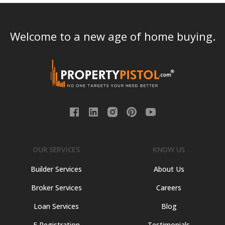
Welcome to a new age of home buying.
OUR SERVICES
KNOW US
Builder Services
About Us
Broker Services
Careers
Loan Services
Blog
E Registration
Testimonials