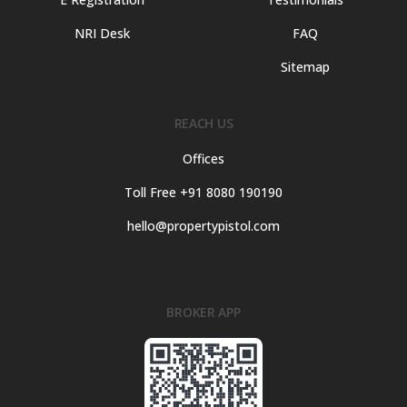
NRI Desk
FAQ
Sitemap
REACH US
Offices
Toll Free +91 8080 190190
hello@propertypistol.com
BROKER APP