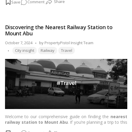
on
Comment
plethora of excellent educational institutions. This blog will
guide you through some of the best schools in Navi Mumbai
Education
and nearby residential localities, helping you make an informed
at
choice for your child’s education.…
Read more
Its
Discovering the Nearest Railway Station to
Best:
Mount Abu
Exploring
the
Posted
October 7, 2024
by
PropertyPistol Insight Team
Top
Tags:
by
City insight
Railway
Travel
Schools
in
Navi
Mumbai
&
Proximate
Residential
Localities!
Welcome to our comprehensive guide on finding the
nearest
railway station to Mount Abu
. If you’re planning a trip to this
picturesque hill station, understanding your travel options is