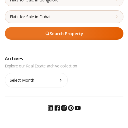
Flats for Sale in Dubai
Search Property
Archives
Archives