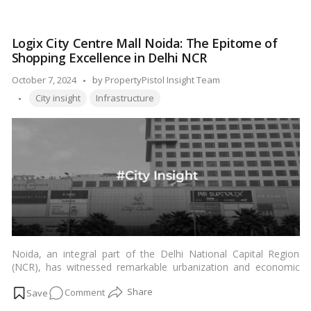
de la crème neighborhoods that define opulence and elegance
Navi
in this thriving metropolis.…
Read more
Mumbai
Logix City Centre Mall Noida: The Epitome of
Area
Shopping Excellence in Delhi NCR
Is
the
Posted
October 7, 2024
by
PropertyPistol Insight Team
Most
Tags:
by
City insight
Infrastructure
Posh?
Noida, an integral part of the Delhi National Capital Region
(NCR), has witnessed remarkable urbanization and economic
growth over the years. Among the vibrant commercial and retail
on
Comment
spaces that have emerged, Logix City Centre Mall in Noida has
solidified its reputation as the preferred shopping destination
Logix