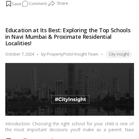
on
Comment
Affairs, this index aims to provide insights into the overall
livability of cities and facilitate evidence-based policymaking for
Discovering
urban development.…
Read more
India’s
Most
Education at Its Best: Exploring the Top Schools
Livable
in Navi Mumbai & Proximate Residential
Cities
Localities!
According
Tags:
to
Posted
October 7, 2024
by
PropertyPistol Insight Team
City insight
the
by
Ease
of
Living
Index
Introduction: Choosing the right school for your child is one of
the most important decisions you’ll make as a parent. Navi
Mumbai, a planned township in Maharashtra, India, offers a