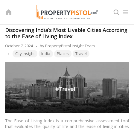
Skip
to
content
Discovering India’s Most Livable Cities According
to the Ease of Living Index
Posted
October 7, 2024
by
PropertyPistol Insight Team
Tags:
by
City insight
India
Places
Travel
The Ease of Living Index is a comprehensive assessment tool
that evaluates the quality of life and the ease of living in cities
across India. Developed by the Ministry of Housing and Urban