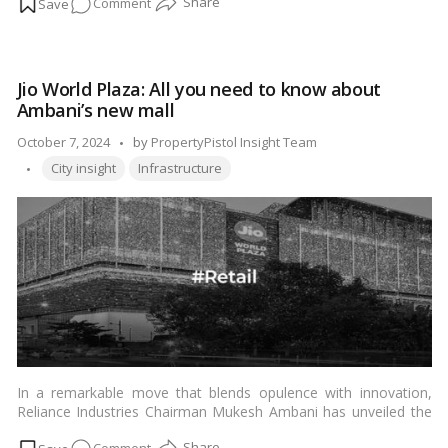
on
Comment
crucial. Let’s delve into the details to ensure your journey is not
only enjoyable but also informed.…
Read more
Discovering
the
Nearest
Jio World Plaza: All you need to know about
Railway
Ambani’s new mall
Station
to
Posted
October 7, 2024
by
PropertyPistol Insight Team
Mount
Tags:
by
City insight
Infrastructure
Abu
In a remarkable move that blends opulence with innovation,
Reliance Industries Chairman Mukesh Ambani has unveiled the
much-anticipated Jio World Plaza – a spectacular addition to
on