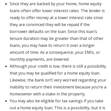
Since they are backed by your home, home equity
loans often offer lower interest rates. The lender is
ready to offer money at a lower interest rate since
they are convinced they will be repaid if the
borrower defaults on the loan. Since this loan’s
tenure duration may be greater than that of other
loans, you may have to return it over a longer
amount of time. As a consequence, your EMIs, or
monthly payments, are lowered.
Although your credit is low, there is still a possibility
that you may be qualified for a home equity loan.
Likewise, the bank isn’t very worried regarding your
inability to return their investment because you’re a
homeowner with a stake in the property.
You may also be eligible for tax savings if you take
out a home equity loan. This is a possibility, but it is