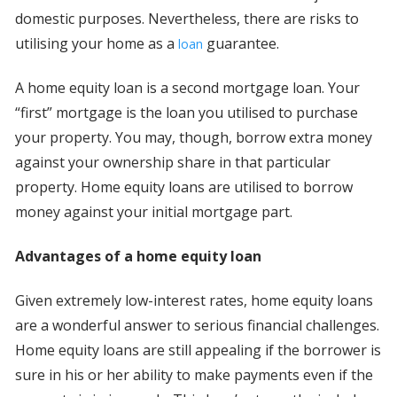
domestic purposes. Nevertheless, there are risks to
utilising your home as a
guarantee.
loan
A home equity loan is a second mortgage loan. Your
“first” mortgage is the loan you utilised to purchase
your property. You may, though, borrow extra money
against your ownership share in that particular
property. Home equity loans are utilised to borrow
money against your initial mortgage part.
Advantages of a home equity loan
Given extremely low-interest rates, home equity loans
are a wonderful answer to serious financial challenges.
Home equity loans are still appealing if the borrower is
sure in his or her ability to make payments even if the