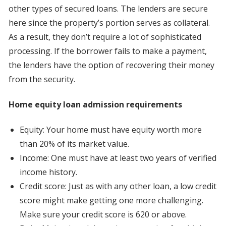
other types of secured loans. The lenders are secure
here since the property’s portion serves as collateral.
As a result, they don’t require a lot of sophisticated
processing. If the borrower fails to make a payment,
the lenders have the option of recovering their money
from the security.
Home equity loan admission requirements
Equity: Your home must have equity worth more
than 20% of its market value.
Income: One must have at least two years of verified
income history.
Credit score: Just as with any other loan, a low credit
score might make getting one more challenging.
Make sure your credit score is 620 or above.