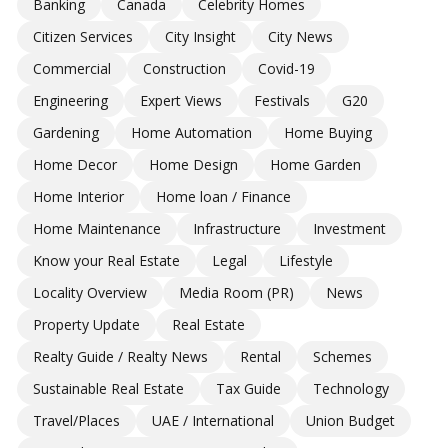
Banking
Canada
Celebrity Homes
Citizen Services
City Insight
City News
Commercial
Construction
Covid-19
Engineering
Expert Views
Festivals
G20
Gardening
Home Automation
Home Buying
Home Decor
Home Design
Home Garden
Home Interior
Home loan / Finance
Home Maintenance
Infrastructure
Investment
Know your Real Estate
Legal
Lifestyle
Locality Overview
Media Room (PR)
News
Property Update
Real Estate
Realty Guide / Realty News
Rental
Schemes
Sustainable Real Estate
Tax Guide
Technology
Travel/Places
UAE / International
Union Budget