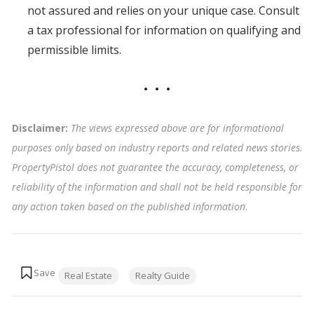
not assured and relies on your unique case. Consult
a tax professional for information on qualifying and
permissible limits.
Disclaimer:
The views expressed above are for informational
purposes only based on industry reports and related news stories.
PropertyPistol does not guarantee the accuracy, completeness, or
reliability of the information and shall not be held responsible for
any action taken based on the published information
.
Tags:
Real Estate
Realty Guide