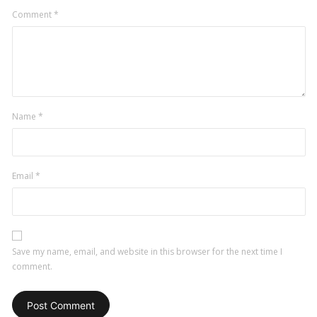
Comment
*
Name
*
Email
*
Save my name, email, and website in this browser for the next time I
comment.