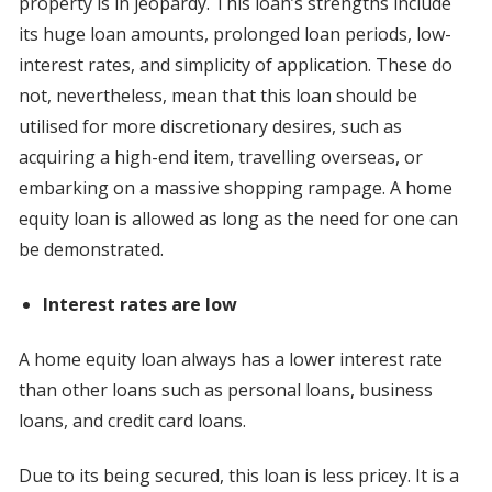
property is in jeopardy. This loan’s strengths include
its huge loan amounts, prolonged loan periods, low-
interest rates, and simplicity of application. These do
not, nevertheless, mean that this loan should be
utilised for more discretionary desires, such as
acquiring a high-end item, travelling overseas, or
embarking on a massive shopping rampage. A home
equity loan is allowed as long as the need for one can
be demonstrated.
Interest rates are low
A home equity loan always has a lower interest rate
than other loans such as personal loans, business
loans, and credit card loans.
Due to its being secured, this loan is less pricey. It is a