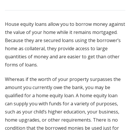
House equity loans allow you to borrow money against
the value of your home while it remains mortgaged.
Because they are secured loans using the borrower’s
home as collateral, they provide access to large
quantities of money and are easier to get than other
forms of loans.
Whereas if the worth of your property surpasses the
amount you currently owe the bank, you may be
qualified for a home equity loan. A home equity loan
can supply you with funds for a variety of purposes,
such as your child’s higher education, your business,
home upgrades, or other requirements. There is no
condition that the borrowed monies be used just for