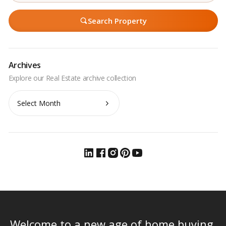
Search Property
Archives
Archives
Welcome to a new age of home buying.