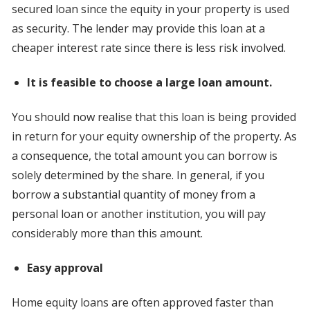
secured loan since the equity in your property is used
as security. The lender may provide this loan at a
cheaper interest rate since there is less risk involved.
It is feasible to choose a large loan amount.
You should now realise that this loan is being provided
in return for your equity ownership of the property. As
a consequence, the total amount you can borrow is
solely determined by the share. In general, if you
borrow a substantial quantity of money from a
personal loan or another institution, you will pay
considerably more than this amount.
Easy approval
Home equity loans are often approved faster than