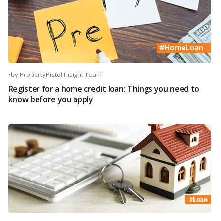
•
by
PropertyPistol Insight Team
Register for a home credit loan: Things you need to
know before you apply