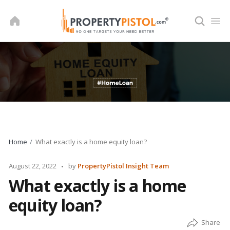
Skip
to
content
Home
What exactly is a home equity loan?
Posted
August 22, 2022
by
PropertyPistol Insight Team
by
What exactly is a home
equity loan?