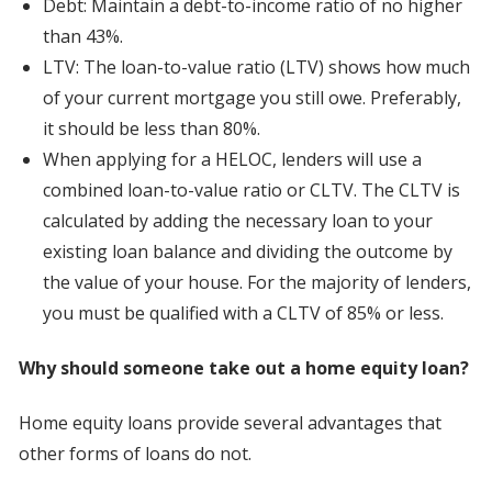
Debt: Maintain a debt-to-income ratio of no higher
than 43%.
LTV: The loan-to-value ratio (LTV) shows how much
of your current mortgage you still owe. Preferably,
it should be less than 80%.
When applying for a HELOC, lenders will use a
combined loan-to-value ratio or CLTV. The CLTV is
calculated by adding the necessary loan to your
existing loan balance and dividing the outcome by
the value of your house. For the majority of lenders,
you must be qualified with a CLTV of 85% or less.
Why should someone take out a home equity loan?
Home equity loans provide several advantages that
other forms of loans do not.