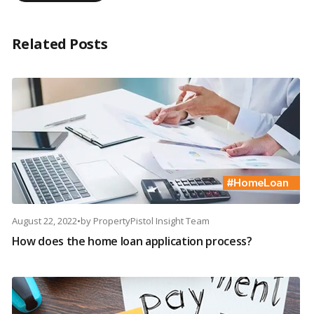
Related Posts
August 22, 2022
•
by
PropertyPistol Insight Team
How does the home loan application process?