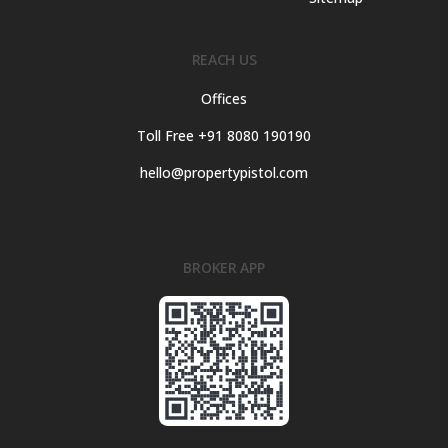
REACH US
Offices
Toll Free +91 8080 190190
hello@propertypistol.com
BROKER APP