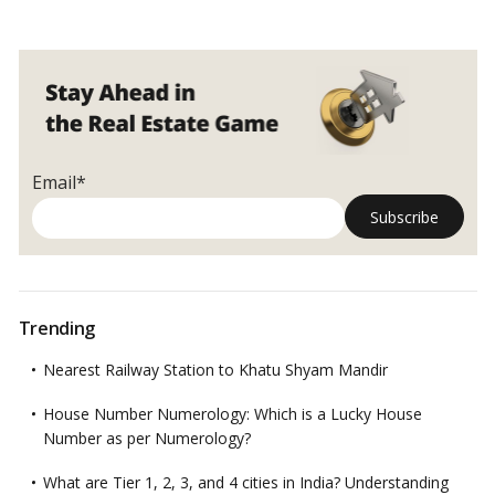
Email*
Trending
Nearest Railway Station to Khatu Shyam Mandir
House Number Numerology: Which is a Lucky House
Number as per Numerology?
What are Tier 1, 2, 3, and 4 cities in India? Understanding