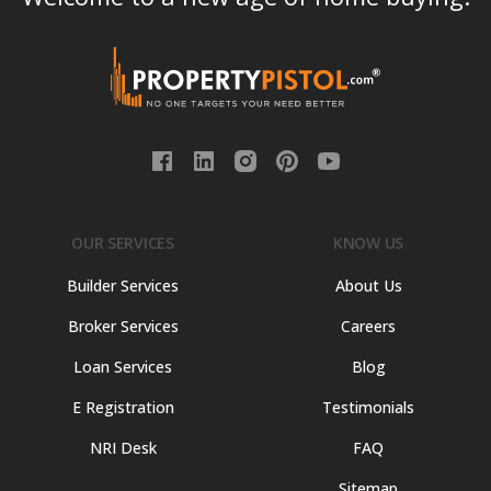
OUR SERVICES
KNOW US
Builder Services
About Us
Broker Services
Careers
Loan Services
Blog
E Registration
Testimonials
NRI Desk
FAQ
Sitemap