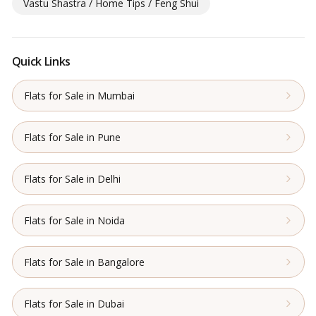
Vastu Shastra / Home Tips / Feng Shui
Quick Links
Flats for Sale in Mumbai
Flats for Sale in Pune
Flats for Sale in Delhi
Flats for Sale in Noida
Flats for Sale in Bangalore
Flats for Sale in Dubai