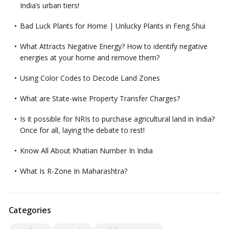
India’s urban tiers!
Bad Luck Plants for Home | Unlucky Plants in Feng Shui
What Attracts Negative Energy? How to identify negative
energies at your home and remove them?
Using Color Codes to Decode Land Zones
What are State-wise Property Transfer Charges?
Is it possible for NRIs to purchase agricultural land in India?
Once for all, laying the debate to rest!
Know All About Khatian Number In India
What Is R-Zone In Maharashtra?
Categories