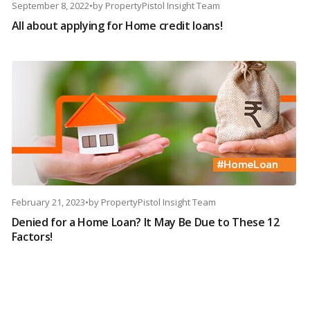
September 8, 2022
•
by
PropertyPistol Insight Team
All about applying for Home credit loans!
February 21, 2023
•
by
PropertyPistol Insight Team
Denied for a Home Loan? It May Be Due to These 12
Factors!