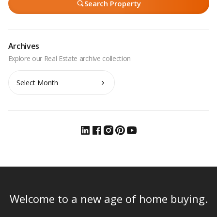
Search Property
Archives
Archives
Welcome to a new age of home buying.