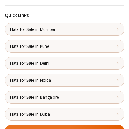
Quick Links
Flats for Sale in Mumbai
Flats for Sale in Pune
Flats for Sale in Delhi
Flats for Sale in Noida
Flats for Sale in Bangalore
Flats for Sale in Dubai