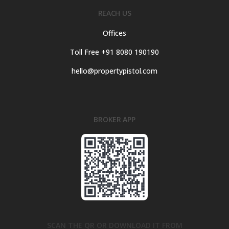
REACH US
Offices
Toll Free +91 8080 190190
hello@propertypistol.com
BROKER APP
SCAN THE QR OR DOWNLOAD IT FROM