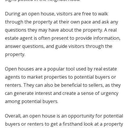
During an open house, visitors are free to walk
through the property at their own pace and ask any
questions they may have about the property. A real
estate agent is often present to provide information,
answer questions, and guide visitors through the
property.
Open houses are a popular tool used by real estate
agents to market properties to potential buyers or
renters. They can also be beneficial to sellers, as they
can generate interest and create a sense of urgency
among potential buyers.
Overall, an open house is an opportunity for potential
buyers or renters to get a firsthand look at a property