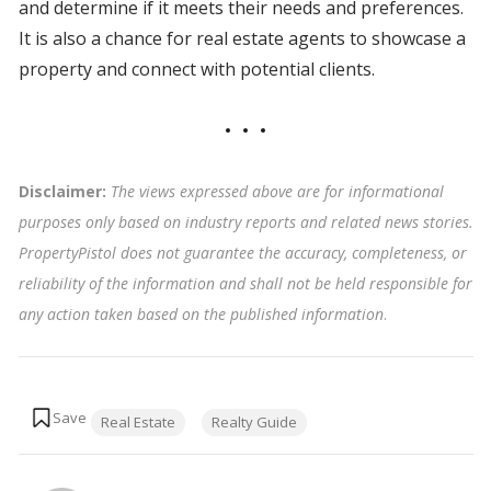
and determine if it meets their needs and preferences.
It is also a chance for real estate agents to showcase a
property and connect with potential clients.
Disclaimer:
The views expressed above are for informational
purposes only based on industry reports and related news stories.
PropertyPistol does not guarantee the accuracy, completeness, or
reliability of the information and shall not be held responsible for
any action taken based on the published information
.
Tags:
Real Estate
Realty Guide