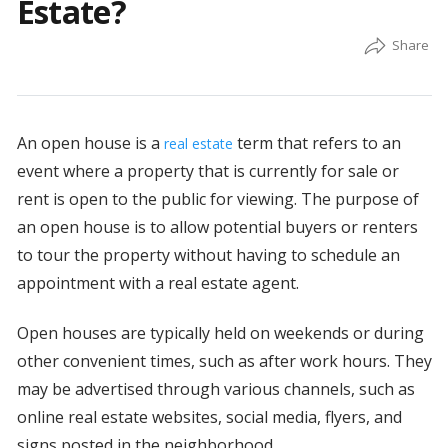
Estate?
An open house is a
term that refers to an
real estate
event where a property that is currently for sale or
rent is open to the public for viewing. The purpose of
an open house is to allow potential buyers or renters
to tour the property without having to schedule an
appointment with a real estate agent.
Open houses are typically held on weekends or during
other convenient times, such as after work hours. They
may be advertised through various channels, such as
online real estate websites, social media, flyers, and
signs posted in the neighborhood.