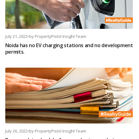
July 21, 2022
•
by
PropertyPistol Insight Team
Noida has no EV charging stations and no development
permits.
July 26, 2022
•
by
PropertyPistol Insight Team