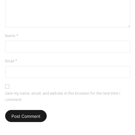
a
comment
Name
*
Email
*
Save my name, email, and website in this browser for the next time I
comment.