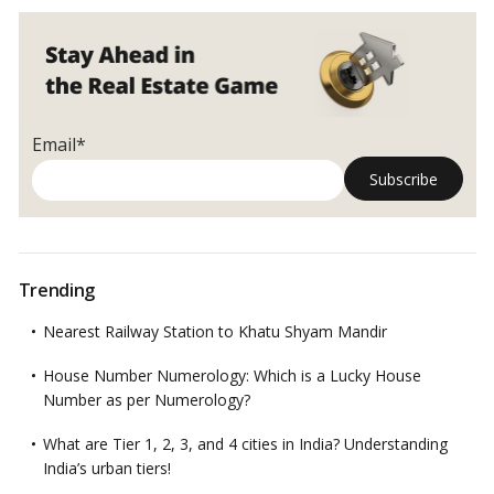
Email*
Trending
Nearest Railway Station to Khatu Shyam Mandir
House Number Numerology: Which is a Lucky House
Number as per Numerology?
What are Tier 1, 2, 3, and 4 cities in India? Understanding
India’s urban tiers!