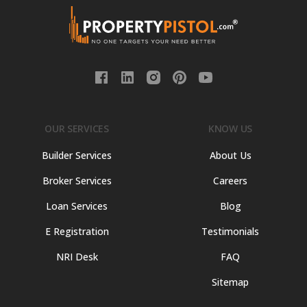
OUR SERVICES
KNOW US
Builder Services
About Us
Broker Services
Careers
Loan Services
Blog
E Registration
Testimonials
NRI Desk
FAQ
Sitemap