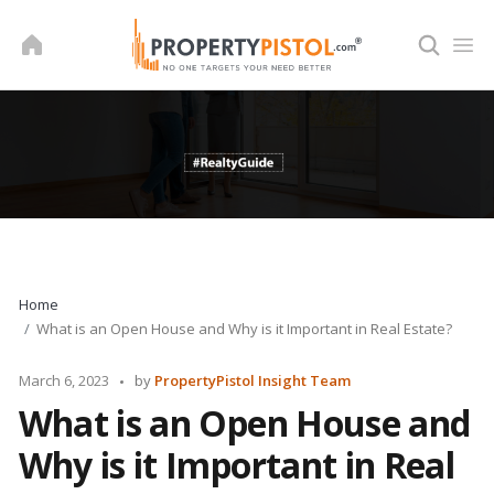
Skip
to
content
Home
What is an Open House and Why is it Important in Real Estate?
Posted
March 6, 2023
by
PropertyPistol Insight Team
by
What is an Open House and
Why is it Important in Real