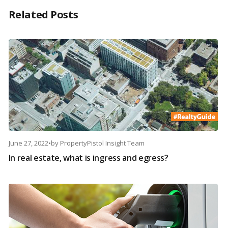
Related Posts
June 27, 2022
•
by
PropertyPistol Insight Team
In real estate, what is ingress and egress?