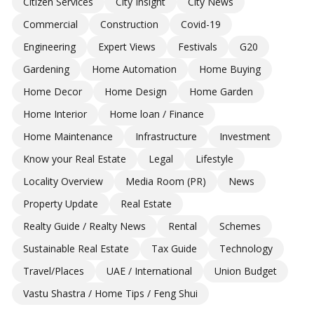
Citizen Services
City Insight
City News
Commercial
Construction
Covid-19
Engineering
Expert Views
Festivals
G20
Gardening
Home Automation
Home Buying
Home Decor
Home Design
Home Garden
Home Interior
Home loan / Finance
Home Maintenance
Infrastructure
Investment
Know your Real Estate
Legal
Lifestyle
Locality Overview
Media Room (PR)
News
Property Update
Real Estate
Realty Guide / Realty News
Rental
Schemes
Sustainable Real Estate
Tax Guide
Technology
Travel/Places
UAE / International
Union Budget
Vastu Shastra / Home Tips / Feng Shui