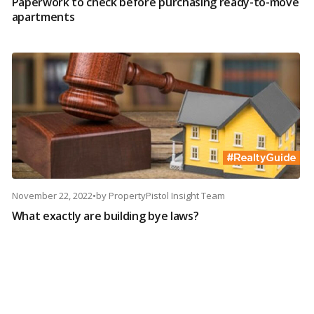
Paperwork to check before purchasing ready-to-move
apartments
November 22, 2022
•
by
PropertyPistol Insight Team
What exactly are building bye laws?