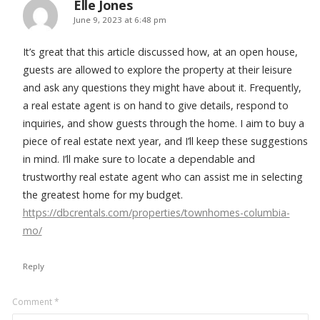
Elle Jones
says:
June 9, 2023 at 6:48 pm
It’s great that this article discussed how, at an open house,
guests are allowed to explore the property at their leisure
and ask any questions they might have about it. Frequently,
a real estate agent is on hand to give details, respond to
inquiries, and show guests through the home. I aim to buy a
piece of real estate next year, and I’ll keep these suggestions
in mind. I’ll make sure to locate a dependable and
trustworthy real estate agent who can assist me in selecting
the greatest home for my budget.
https://dbcrentals.com/properties/townhomes-columbia-
mo/
Reply
Leave
Comment
*