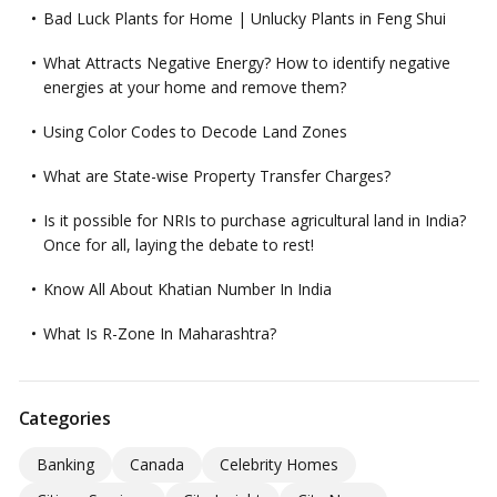
Bad Luck Plants for Home | Unlucky Plants in Feng Shui
What Attracts Negative Energy? How to identify negative
energies at your home and remove them?
Using Color Codes to Decode Land Zones
What are State-wise Property Transfer Charges?
Is it possible for NRIs to purchase agricultural land in India?
Once for all, laying the debate to rest!
Know All About Khatian Number In India
What Is R-Zone In Maharashtra?
Categories
Banking
Canada
Celebrity Homes