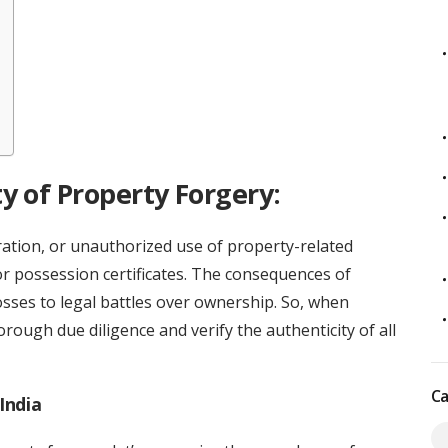
y of Property Forgery:
eration, or unauthorized use of property-related
or possession certificates. The consequences of
osses to legal battles over ownership. So, when
thorough due diligence and verify the authenticity of all
Ca
India