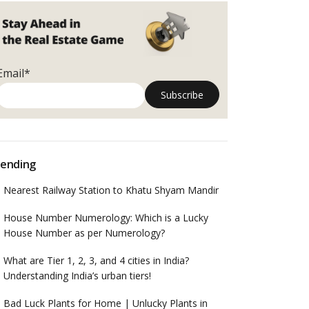
Email*
ending
Nearest Railway Station to Khatu Shyam Mandir
House Number Numerology: Which is a Lucky
House Number as per Numerology?
What are Tier 1, 2, 3, and 4 cities in India?
Understanding India’s urban tiers!
Bad Luck Plants for Home | Unlucky Plants in