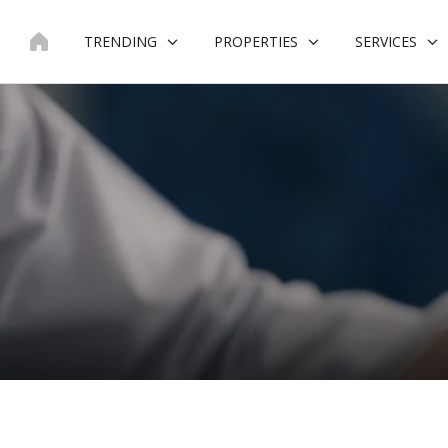
Skip
to
TRENDING
PROPERTIES
SERVICES
content