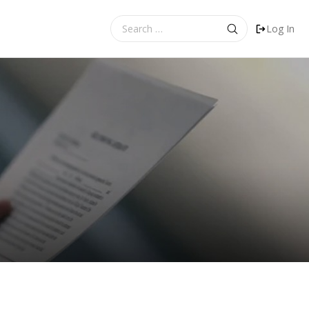
Search
Log In
for: