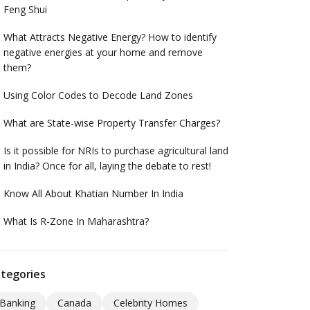
Feng Shui
What Attracts Negative Energy? How to identify
negative energies at your home and remove
them?
Using Color Codes to Decode Land Zones
What are State-wise Property Transfer Charges?
Is it possible for NRIs to purchase agricultural land
in India? Once for all, laying the debate to rest!
Know All About Khatian Number In India
What Is R-Zone In Maharashtra?
tegories
Banking
Canada
Celebrity Homes