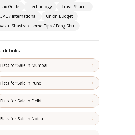
Tax Guide
Technology
Travel/Places
UAE / International
Union Budget
Vastu Shastra / Home Tips / Feng Shui
ick Links
Flats for Sale in Mumbai
Flats for Sale in Pune
Flats for Sale in Delhi
Flats for Sale in Noida