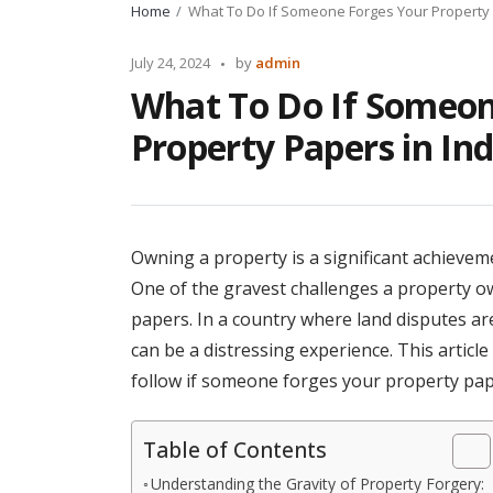
Home
What To Do If Someone Forges Your Property 
Posted
July 24, 2024
by
admin
by
What To Do If Someon
Property Papers in Ind
Owning a property is a significant achievemen
One of the gravest challenges a property ow
papers. In a country where land disputes a
can be a distressing experience. This articl
follow if someone forges your property paper
Table of Contents
Understanding the Gravity of Property Forgery: