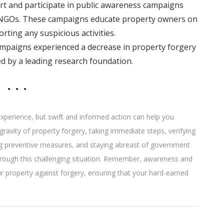
t and participate in public awareness campaigns
NGOs. These campaigns educate property owners on
ting any suspicious activities.
ampaigns experienced a decrease in property forgery
ed by a leading research foundation.
 experience, but swift and informed action can help you
gravity of property forgery, taking immediate steps, verifying
ng preventive measures, and staying abreast of government
 through this challenging situation. Remember, awareness and
our property against forgery, ensuring that your hard-earned