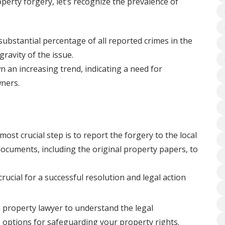
perty forgery, let’s recognize the prevalence of
ubstantial percentage of all reported crimes in the
gravity of the issue.
 an increasing trend, indicating a need for
ners.
most crucial step is to report the forgery to the local
 documents, including the original property papers, to
rucial for a successful resolution and legal action
 property lawyer to understand the legal
e options for safeguarding your property rights.