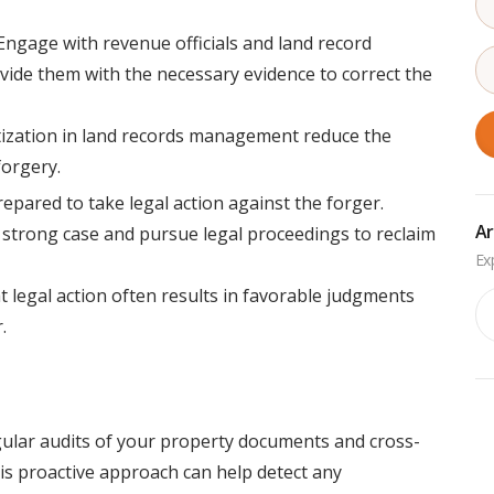
ngage with revenue officials and land record
ovide them with the necessary evidence to correct the
itization in land records management reduce the
forgery.
repared to take legal action against the forger.
Ar
a strong case and pursue legal proceedings to reclaim
 legal action often results in favorable judgments
Ar
.
ular audits of your property documents and cross-
This proactive approach can help detect any