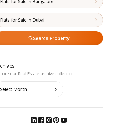
Flats for Sale in Bangalore
Flats for Sale in Dubai
Search Property
chives
chives