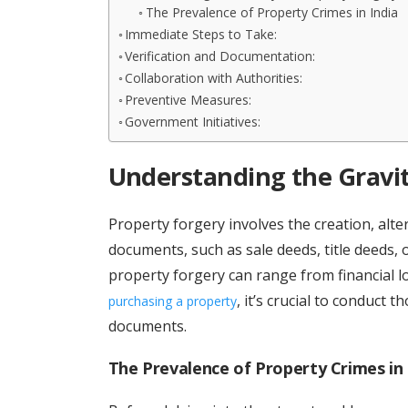
The Prevalence of Property Crimes in India
Immediate Steps to Take:
Verification and Documentation:
Collaboration with Authorities:
Preventive Measures:
Government Initiatives:
Understanding the Gravit
Property forgery involves the creation, alt
documents, such as sale deeds, title deeds, 
property forgery can range from financial l
, it’s crucial to conduct 
purchasing a property
documents.
The Prevalence of Property Crimes in 