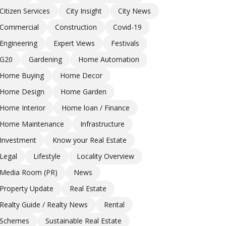
Citizen Services
City Insight
City News
Commercial
Construction
Covid-19
Engineering
Expert Views
Festivals
G20
Gardening
Home Automation
Home Buying
Home Decor
Home Design
Home Garden
Home Interior
Home loan / Finance
Home Maintenance
Infrastructure
Investment
Know your Real Estate
Legal
Lifestyle
Locality Overview
Media Room (PR)
News
Property Update
Real Estate
Realty Guide / Realty News
Rental
Schemes
Sustainable Real Estate