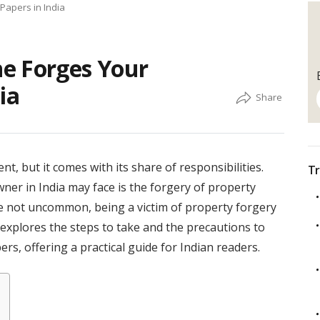
Papers in India
e Forges Your
ia
t, but it comes with its share of responsibilities.
Tr
ner in India may face is the forgery of property
re not uncommon, being a victim of property forgery
e explores the steps to take and the precautions to
s, offering a practical guide for Indian readers.