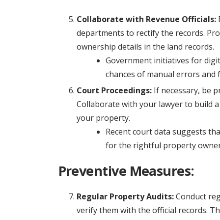
Collaborate with Revenue Officials:
E
departments to rectify the records. Pr
ownership details in the land records.
Government initiatives for dig
chances of manual errors and 
Court Proceedings:
If necessary, be p
Collaborate with your lawyer to build 
your property.
Recent court data suggests that
for the rightful property owner
Preventive Measures:
Regular Property Audits:
Conduct reg
verify them with the official records. 