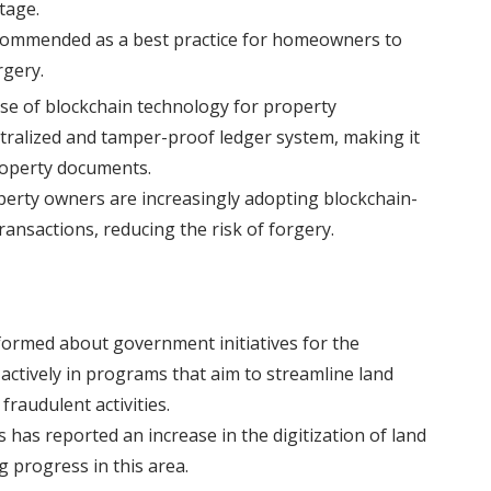
tage.
ecommended as a best practice for homeowners to
rgery.
se of blockchain technology for property
ntralized and tamper-proof ledger system, making it
roperty documents.
perty owners are increasingly adopting blockchain-
ansactions, reducing the risk of forgery.
formed about government initiatives for the
e actively in programs that aim to streamline land
raudulent activities.
has reported an increase in the digitization of land
g progress in this area.