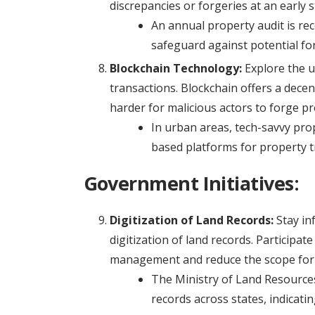
discrepancies or forgeries at an early s
An annual property audit is r
safeguard against potential fo
Blockchain Technology:
Explore the u
transactions. Blockchain offers a dece
harder for malicious actors to forge p
In urban areas, tech-savvy pro
based platforms for property tr
Government Initiatives:
Digitization of Land Records:
Stay in
digitization of land records. Participat
management and reduce the scope for f
The Ministry of Land Resources 
records across states, indicatin