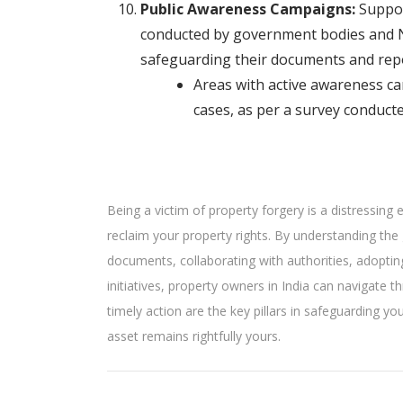
Public Awareness Campaigns:
Suppor
conducted by government bodies and 
safeguarding their documents and repor
Areas with active awareness c
cases, as per a survey conduct
Being a victim of property forgery is a distressing
reclaim your property rights. By understanding the 
documents, collaborating with authorities, adopti
initiatives, property owners in India can navigate
timely action are the key pillars in safeguarding y
asset remains rightfully yours.