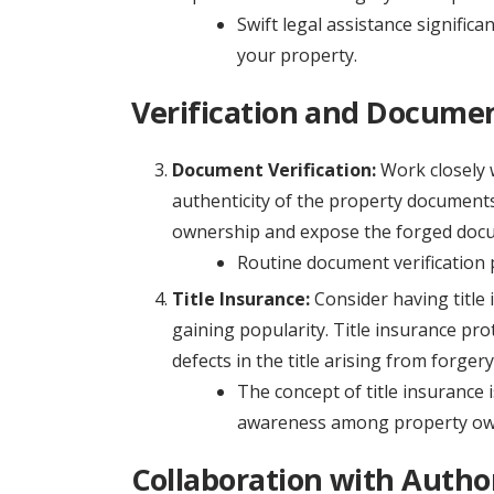
Swift legal assistance significa
your property.
Verification and Documen
Document Verification:
Work closely w
authenticity of the property documents. 
ownership and expose the forged doc
Routine document verification 
Title Insurance:
Consider having title 
gaining popularity. Title insurance pro
defects in the title arising from forgery
The concept of title insurance is
awareness among property owne
Collaboration with Author