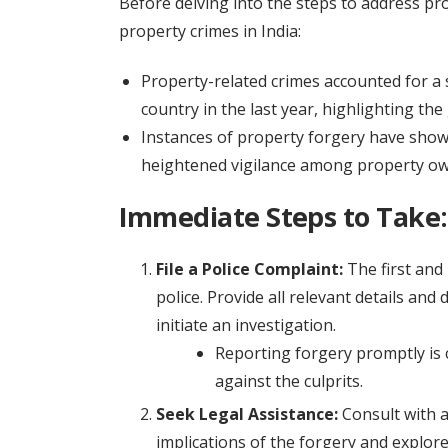
Before delving into the steps to address pro
property crimes in India:
Property-related crimes accounted for a s
country in the last year, highlighting the 
Instances of property forgery have shown
heightened vigilance among property ow
Immediate Steps to Take:
File a Police Complaint:
The first and 
police. Provide all relevant details and
initiate an investigation.
Reporting forgery promptly is c
against the culprits.
Seek Legal Assistance:
Consult with a
implications of the forgery and explor