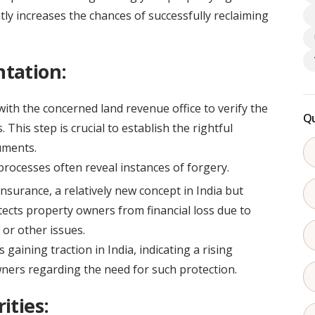
ntly increases the chances of successfully reclaiming
tation:
ith the concerned land revenue office to verify the
Qu
This step is crucial to establish the rightful
uments.
processes often reveal instances of forgery.
insurance, a relatively new concept in India but
tects property owners from financial loss due to
 or other issues.
 gaining traction in India, indicating a rising
rs regarding the need for such protection.
ities: