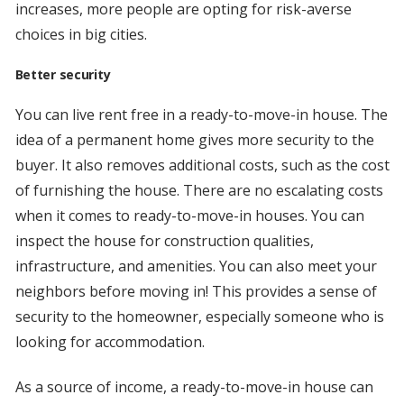
increases, more people are opting for risk-averse
choices in big cities.
Better security
You can live rent free in a ready-to-move-in house. The
idea of a permanent home gives more security to the
buyer. It also removes additional costs, such as the cost
of furnishing the house. There are no escalating costs
when it comes to ready-to-move-in houses. You can
inspect the house for construction qualities,
infrastructure, and amenities. You can also meet your
neighbors before moving in! This provides a sense of
security to the homeowner, especially someone who is
looking for accommodation.
As a source of income, a ready-to-move-in house can