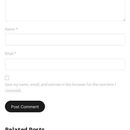
Name
*
Email
*
Save my name, email, and website in this browser for the next time I
comment.
Related Posts