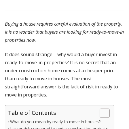
Buying a house requires careful evaluation of the property.
It is no wonder that buyers are looking for ready-to-move-in
properties now.
It does sound strange – why would a buyer invest in
ready-to-move-in properties? It is no secret that an
under construction home comes at a cheaper price
than ready to move in houses. The most
straightforward answer is the lack of risk in ready to
move in properties.
Table of Contents
What do you mean by ready to move in houses?
Lesser risk compared to under construction projects