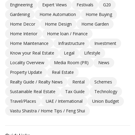
Engineering
Expert Views
Festivals
G20
Gardening
Home Automation
Home Buying
Home Decor
Home Design
Home Garden
Home Interior
Home loan / Finance
Home Maintenance
Infrastructure
Investment
Know your Real Estate
Legal
Lifestyle
Locality Overview
Media Room (PR)
News
Property Update
Real Estate
Realty Guide / Realty News
Rental
Schemes
Sustainable Real Estate
Tax Guide
Technology
Travel/Places
UAE / International
Union Budget
Vastu Shastra / Home Tips / Feng Shui