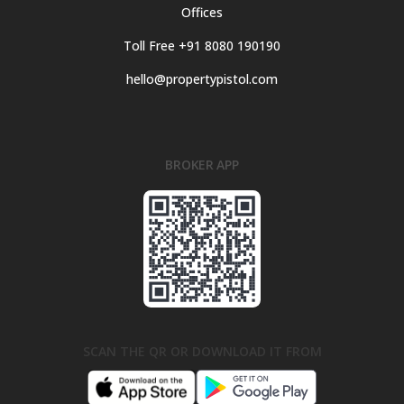
Offices
Toll Free +91 8080 190190
hello@propertypistol.com
BROKER APP
SCAN THE QR OR DOWNLOAD IT FROM