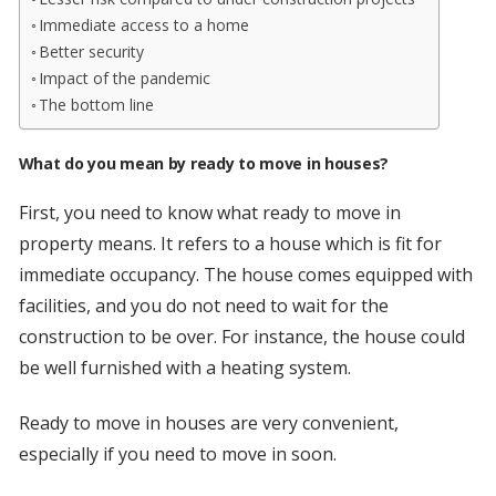
Immediate access to a home
Better security
Impact of the pandemic
The bottom line
What do you mean by ready to move in houses?
First, you need to know what ready to move in
property means. It refers to a house which is fit for
immediate occupancy. The house comes equipped with
facilities, and you do not need to wait for the
construction to be over. For instance, the house could
be well furnished with a heating system.
Ready to move in houses are very convenient,
especially if you need to move in soon.