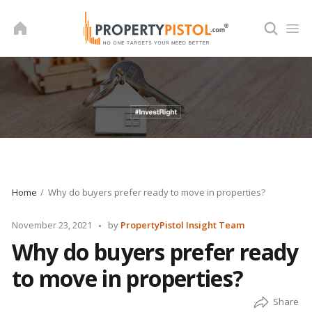
Skip
to
content
Home
Why do buyers prefer ready to move in properties?
Posted
November 23, 2021
by
PropertyPistol Insight Team
by
Why do buyers prefer ready
to move in properties?