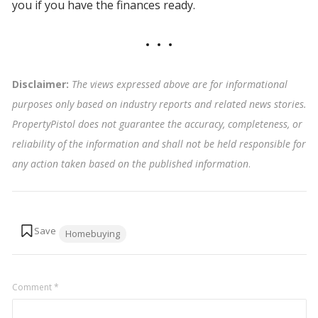
you if you have the finances ready.
Disclaimer:
The views expressed above are for informational
purposes only based on industry reports and related news stories.
PropertyPistol does not guarantee the accuracy, completeness, or
reliability of the information and shall not be held responsible for
any action taken based on the published information
.
Tags:
Homebuying
Comment
*