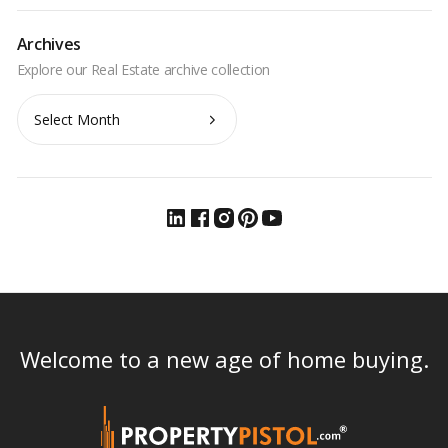
Archives
Archives
Welcome to a new age of home buying.