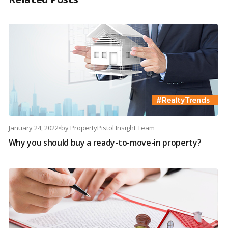
January 24, 2022
•
by
PropertyPistol Insight Team
Why you should buy a ready-to-move-in property?