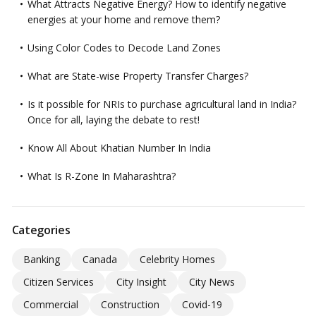
What Attracts Negative Energy? How to identify negative
energies at your home and remove them?
Using Color Codes to Decode Land Zones
What are State-wise Property Transfer Charges?
Is it possible for NRIs to purchase agricultural land in India?
Once for all, laying the debate to rest!
Know All About Khatian Number In India
What Is R-Zone In Maharashtra?
Categories
Banking
Canada
Celebrity Homes
Citizen Services
City Insight
City News
Commercial
Construction
Covid-19