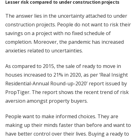
Lesser risk compared to under construction projects
The answer lies in the uncertainty attached to under
construction projects. People do not want to risk their
savings on a project with no fixed schedule of
completion. Moreover, the pandemic has increased
anxieties related to uncertainties.
As compared to 2015, the sale of ready to move in
houses increased to 21% in 2020, as per ‘Real Insight
Residential-Annual Round-up-2020’ report issued by
PropTiger. The report shows the recent trend of risk
aversion amongst property buyers.
People want to make informed choices. They are
making up their minds faster than before and want to
have better control over their lives. Buying a ready to