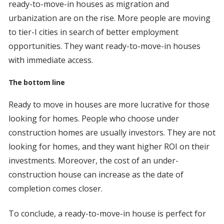
ready-to-move-in houses as migration and
urbanization are on the rise. More people are moving
to tier-I cities in search of better employment
opportunities. They want ready-to-move-in houses
with immediate access.
The bottom line
Ready to move in houses are more lucrative for those
looking for homes. People who choose under
construction homes are usually investors. They are not
looking for homes, and they want higher ROI on their
investments. Moreover, the cost of an under-
construction house can increase as the date of
completion comes closer.
To conclude, a ready-to-move-in house is perfect for