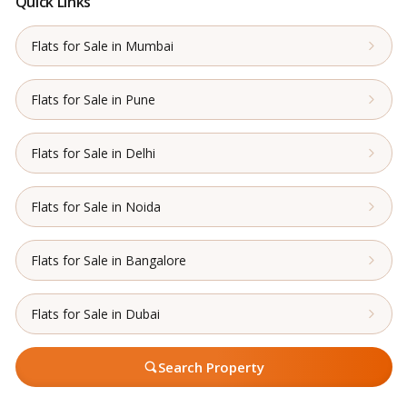
Quick Links
Flats for Sale in Mumbai
Flats for Sale in Pune
Flats for Sale in Delhi
Flats for Sale in Noida
Flats for Sale in Bangalore
Flats for Sale in Dubai
Search Property