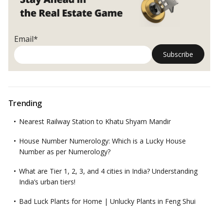
Email*
Trending
Nearest Railway Station to Khatu Shyam Mandir
House Number Numerology: Which is a Lucky House
Number as per Numerology?
What are Tier 1, 2, 3, and 4 cities in India? Understanding
India’s urban tiers!
Bad Luck Plants for Home | Unlucky Plants in Feng Shui