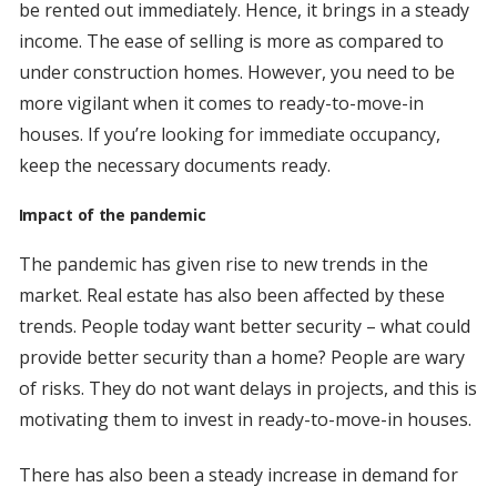
be rented out immediately. Hence, it brings in a steady
income. The ease of selling is more as compared to
under construction homes. However, you need to be
more vigilant when it comes to ready-to-move-in
houses. If you’re looking for immediate occupancy,
keep the necessary documents ready.
Impact of the pandemic
The pandemic has given rise to new trends in the
market. Real estate has also been affected by these
trends. People today want better security – what could
provide better security than a home? People are wary
of risks. They do not want delays in projects, and this is
motivating them to invest in ready-to-move-in houses.
There has also been a steady increase in demand for