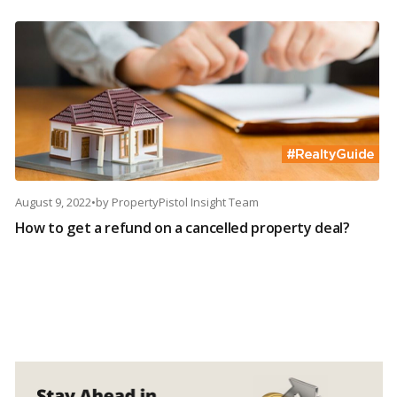
August 9, 2022
•
by
PropertyPistol Insight Team
How to get a refund on a cancelled property deal?