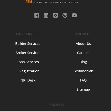
OUR SERVICES
KNOW US
Builder Services
About Us
Broker Services
Careers
Loan Services
Blog
E Registration
Testimonials
NRI Desk
FAQ
Sitemap
REACH US