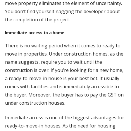
move property eliminates the element of uncertainty.
You don’t find yourself nagging the developer about
the completion of the project.
Immediate access to a home
There is no waiting period when it comes to ready to
move in properties. Under construction homes, as the
name suggests, require you to wait until the
construction is over. If you’re looking for a new home,
a ready-to-move-in house is your best bet. It usually
comes with facilities and is immediately accessible to
the buyer. Moreover, the buyer has to pay the GST on
under construction houses.
Immediate access is one of the biggest advantages for
ready-to-move-in houses. As the need for housing