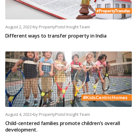
August 2, 2022
•
by
PropertyPistol Insight Team
Different ways to transfer property in India
August 4, 2022
•
by
PropertyPistol Insight Team
Child-centered families promote children’s overall
development.