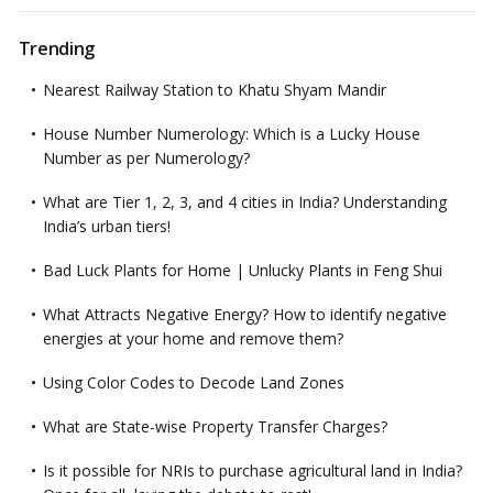
Trending
Nearest Railway Station to Khatu Shyam Mandir
House Number Numerology: Which is a Lucky House
Number as per Numerology?
What are Tier 1, 2, 3, and 4 cities in India? Understanding
India’s urban tiers!
Bad Luck Plants for Home | Unlucky Plants in Feng Shui
What Attracts Negative Energy? How to identify negative
energies at your home and remove them?
Using Color Codes to Decode Land Zones
What are State-wise Property Transfer Charges?
Is it possible for NRIs to purchase agricultural land in India?