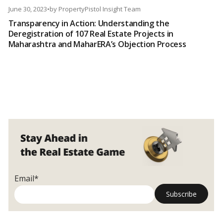
June 30, 2023
•
by
PropertyPistol Insight Team
Transparency in Action: Understanding the
Deregistration of 107 Real Estate Projects in
Maharashtra and MaharERA’s Objection Process
Email*