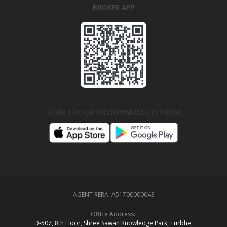
BROKER APP
SCAN THE QR OR DOWNLOAD IT FROM
AGENT RERA:
A51700000043
Office Address:
D‑507,‍ 8th Floor, Shree Sawan Knowledge Park, Turbhe,