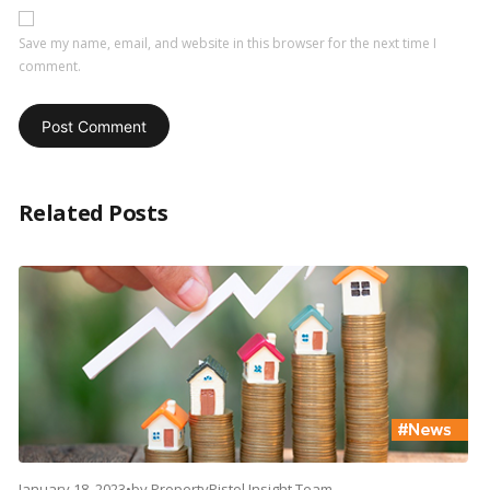
Save my name, email, and website in this browser for the next time I
comment.
Related Posts
January 18, 2023
•
by
PropertyPistol Insight Team