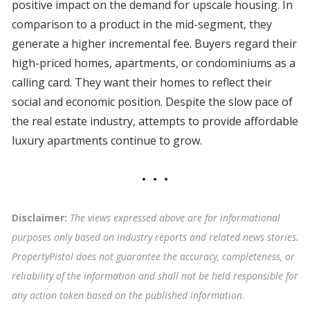
positive impact on the demand for upscale housing. In
comparison to a product in the mid-segment, they
generate a higher incremental fee. Buyers regard their
high-priced homes, apartments, or condominiums as a
calling card. They want their homes to reflect their
social and economic position. Despite the slow pace of
the real estate industry, attempts to provide affordable
luxury apartments continue to grow.
Disclaimer:
The views expressed above are for informational
purposes only based on industry reports and related news stories.
PropertyPistol does not guarantee the accuracy, completeness, or
reliability of the information and shall not be held responsible for
any action taken based on the published information
.