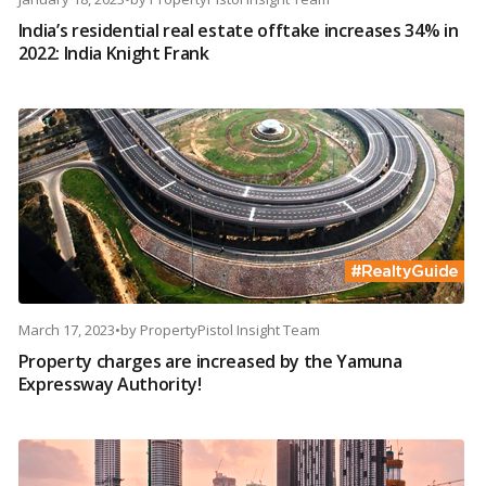
India’s residential real estate offtake increases 34% in
2022: India Knight Frank
March 17, 2023
•
by
PropertyPistol Insight Team
Property charges are increased by the Yamuna
Expressway Authority!