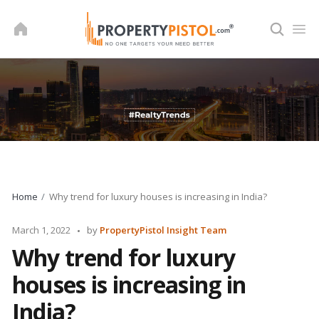
Skip
to
content
Home
Why trend for luxury houses is increasing in India?
Posted
March 1, 2022
by
PropertyPistol Insight Team
by
Why trend for luxury
houses is increasing in
India?