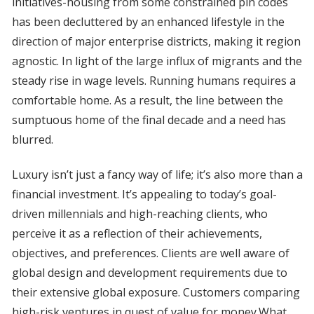
initiatives-housing from some constrained pin codes
has been decluttered by an enhanced lifestyle in the
direction of major enterprise districts, making it region
agnostic. In light of the large influx of migrants and the
steady rise in wage levels. Running humans requires a
comfortable home. As a result, the line between the
sumptuous home of the final decade and a need has
blurred.
Luxury isn’t just a fancy way of life; it’s also more than a
financial investment. It’s appealing to today’s goal-
driven millennials and high-reaching clients, who
perceive it as a reflection of their achievements,
objectives, and preferences. Clients are well aware of
global design and development requirements due to
their extensive global exposure. Customers comparing
high-risk ventures in quest of value for money.What