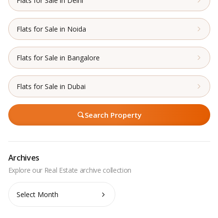
Flats for Sale in Delhi
Flats for Sale in Noida
Flats for Sale in Bangalore
Flats for Sale in Dubai
Search Property
Archives
Archives