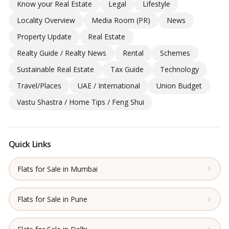
Know your Real Estate
Legal
Lifestyle
Locality Overview
Media Room (PR)
News
Property Update
Real Estate
Realty Guide / Realty News
Rental
Schemes
Sustainable Real Estate
Tax Guide
Technology
Travel/Places
UAE / International
Union Budget
Vastu Shastra / Home Tips / Feng Shui
Quick Links
Flats for Sale in Mumbai
Flats for Sale in Pune