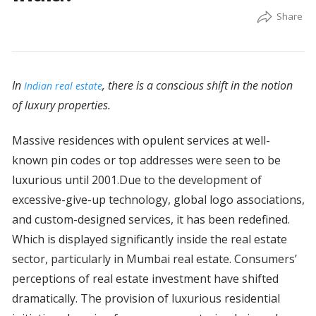
In
, there is a conscious shift in the notion
Indian real estate
of luxury properties.
Massive residences with opulent services at well-
known pin codes or top addresses were seen to be
luxurious until 2001.Due to the development of
excessive-give-up technology, global logo associations,
and custom-designed services, it has been redefined.
Which is displayed significantly inside the real estate
sector, particularly in Mumbai real estate. Consumers’
perceptions of real estate investment have shifted
dramatically. The provision of luxurious residential