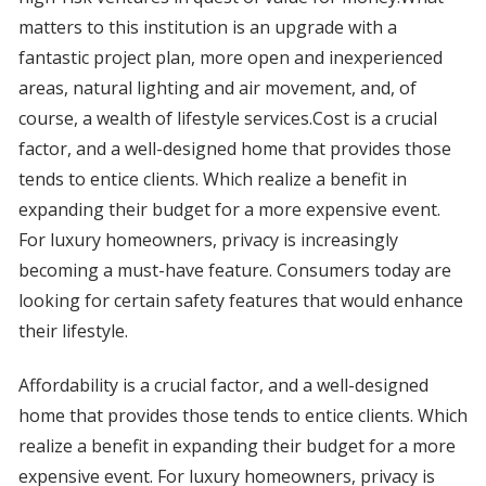
matters to this institution is an upgrade with a
fantastic project plan, more open and inexperienced
areas, natural lighting and air movement, and, of
course, a wealth of lifestyle services.Cost is a crucial
factor, and a well-designed home that provides those
tends to entice clients. Which realize a benefit in
expanding their budget for a more expensive event.
For luxury homeowners, privacy is increasingly
becoming a must-have feature. Consumers today are
looking for certain safety features that would enhance
their lifestyle.
Affordability is a crucial factor, and a well-designed
home that provides those tends to entice clients. Which
realize a benefit in expanding their budget for a more
expensive event. For luxury homeowners, privacy is