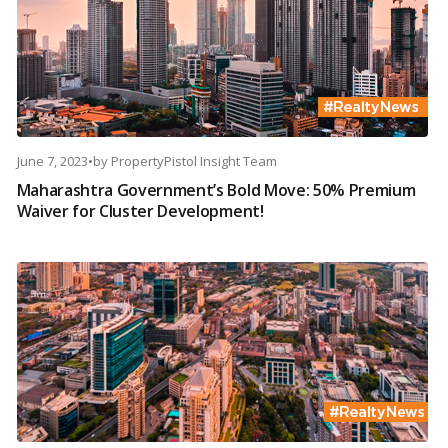
June 7, 2023
•
by
PropertyPistol Insight Team
Maharashtra Government’s Bold Move: 50% Premium
Waiver for Cluster Development!