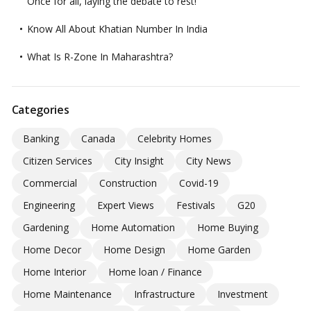
Once for all, laying the debate to rest!
Know All About Khatian Number In India
What Is R-Zone In Maharashtra?
Categories
Banking
Canada
Celebrity Homes
Citizen Services
City Insight
City News
Commercial
Construction
Covid-19
Engineering
Expert Views
Festivals
G20
Gardening
Home Automation
Home Buying
Home Decor
Home Design
Home Garden
Home Interior
Home loan / Finance
Home Maintenance
Infrastructure
Investment