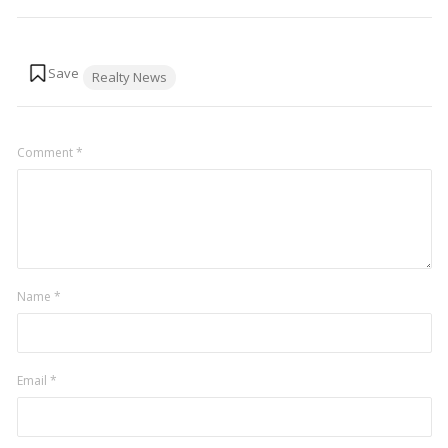
Tags:
Realty News
Comment
*
Name
*
Email
*