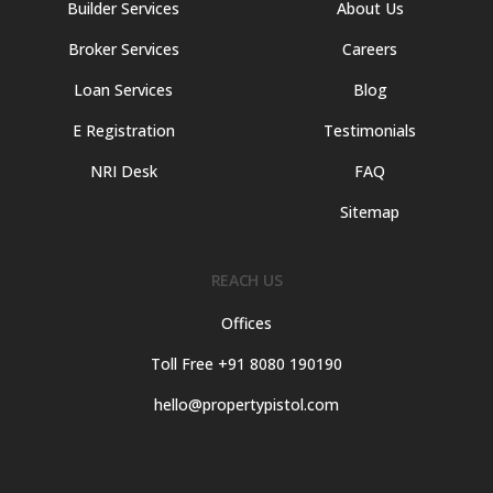
Builder Services
About Us
Broker Services
Careers
Loan Services
Blog
E Registration
Testimonials
NRI Desk
FAQ
Sitemap
REACH US
Offices
Toll Free +91 8080 190190
hello@propertypistol.com