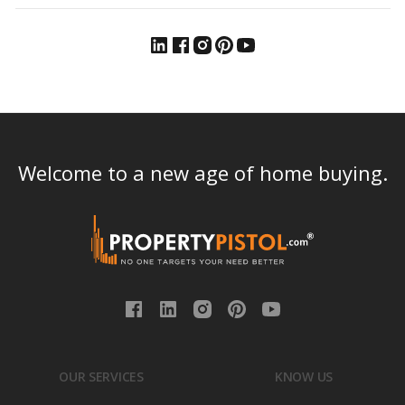
Welcome to a new age of home buying.
OUR SERVICES
KNOW US