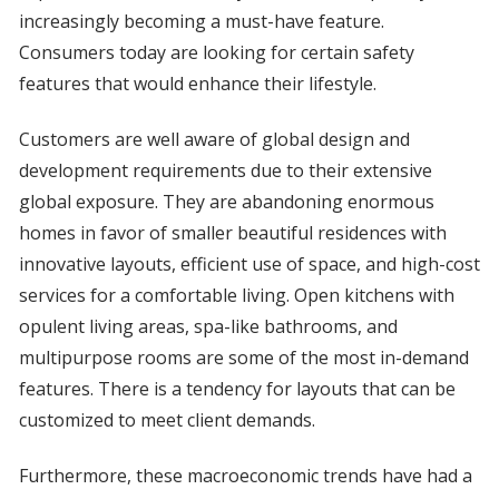
increasingly becoming a must-have feature.
Consumers today are looking for certain safety
features that would enhance their lifestyle.
Customers are well aware of global design and
development requirements due to their extensive
global exposure. They are abandoning enormous
homes in favor of smaller beautiful residences with
innovative layouts, efficient use of space, and high-cost
services for a comfortable living. Open kitchens with
opulent living areas, spa-like bathrooms, and
multipurpose rooms are some of the most in-demand
features. There is a tendency for layouts that can be
customized to meet client demands.
Furthermore, these macroeconomic trends have had a