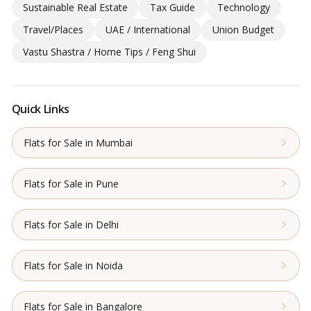
Sustainable Real Estate
Tax Guide
Technology
Travel/Places
UAE / International
Union Budget
Vastu Shastra / Home Tips / Feng Shui
Quick Links
Flats for Sale in Mumbai
Flats for Sale in Pune
Flats for Sale in Delhi
Flats for Sale in Noida
Flats for Sale in Bangalore