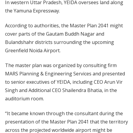
In western Uttar Pradesh, YEIDA oversees land along
the Yamuna Expressway.
According to authorities, the Master Plan 2041 might
cover parts of the Gautam Buddh Nagar and
Bulandshahr districts surrounding the upcoming
Greenfield Noida Airport.
The master plan was organized by consulting firm
MARS Planning & Engineering Services and presented
to senior executives of YEIDA, including CEO Arun Vir
Singh and Additional CEO Shailendra Bhatia, in the
auditorium room.
“It became known through the consultant during the
presentation of the Master Plan 2041 that the territory
across the projected worldwide airport might be