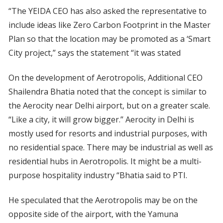
“The YEIDA CEO has also asked the representative to
include ideas like Zero Carbon Footprint in the Master
Plan so that the location may be promoted as a ‘Smart
City project,” says the statement “it was stated
On the development of Aerotropolis, Additional CEO
Shailendra Bhatia noted that the concept is similar to
the Aerocity near Delhi airport, but on a greater scale.
“Like a city, it will grow bigger.” Aerocity in Delhi is
mostly used for resorts and industrial purposes, with
no residential space. There may be industrial as well as
residential hubs in Aerotropolis. It might be a multi-
purpose hospitality industry “Bhatia said to PTI.
He speculated that the Aerotropolis may be on the
opposite side of the airport, with the Yamuna