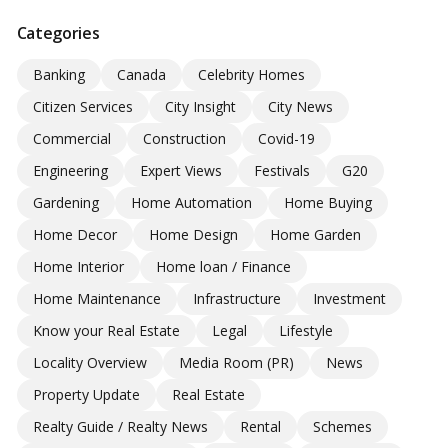
Categories
Banking
Canada
Celebrity Homes
Citizen Services
City Insight
City News
Commercial
Construction
Covid-19
Engineering
Expert Views
Festivals
G20
Gardening
Home Automation
Home Buying
Home Decor
Home Design
Home Garden
Home Interior
Home loan / Finance
Home Maintenance
Infrastructure
Investment
Know your Real Estate
Legal
Lifestyle
Locality Overview
Media Room (PR)
News
Property Update
Real Estate
Realty Guide / Realty News
Rental
Schemes