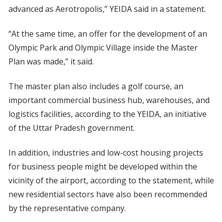
advanced as Aerotropolis,” YEIDA said in a statement.
“At the same time, an offer for the development of an
Olympic Park and Olympic Village inside the Master
Plan was made,” it said.
The master plan also includes a golf course, an
important commercial business hub, warehouses, and
logistics facilities, according to the YEIDA, an initiative
of the Uttar Pradesh government.
In addition, industries and low-cost housing projects
for business people might be developed within the
vicinity of the airport, according to the statement, while
new residential sectors have also been recommended
by the representative company.