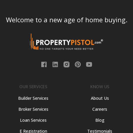
Welcome to a new age of home buying.
OUR SERVICES
KNOW US
Builder Services
About Us
Broker Services
Careers
Loan Services
Blog
E Registration
Testimonials