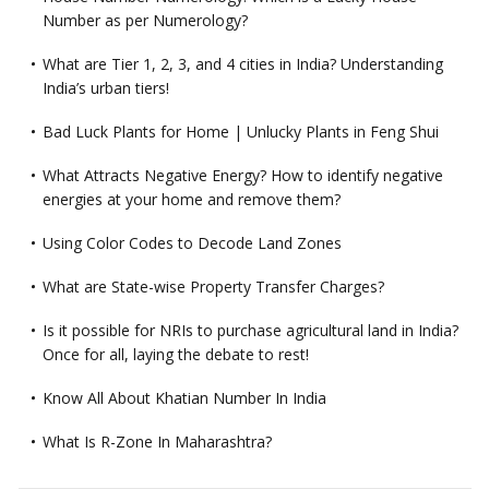
Number as per Numerology?
What are Tier 1, 2, 3, and 4 cities in India? Understanding
India’s urban tiers!
Bad Luck Plants for Home | Unlucky Plants in Feng Shui
What Attracts Negative Energy? How to identify negative
energies at your home and remove them?
Using Color Codes to Decode Land Zones
What are State-wise Property Transfer Charges?
Is it possible for NRIs to purchase agricultural land in India?
Once for all, laying the debate to rest!
Know All About Khatian Number In India
What Is R-Zone In Maharashtra?