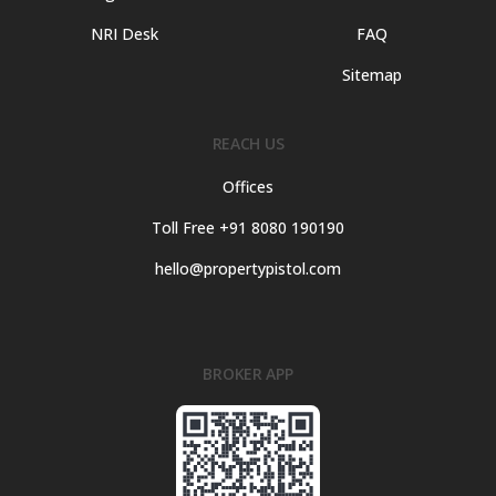
NRI Desk
FAQ
Sitemap
REACH US
Offices
Toll Free +91 8080 190190
hello@propertypistol.com
BROKER APP