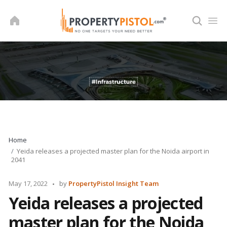
Skip
to
content
Home
Yeida releases a projected master plan for the Noida airport in
2041
Posted
May 17, 2022
by
PropertyPistol Insight Team
by
Yeida releases a projected
master plan for the Noida