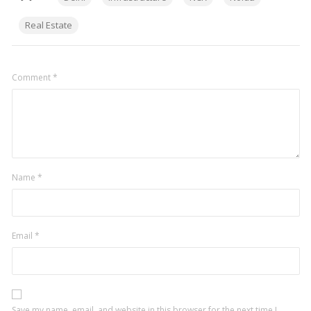
Real Estate
Comment
*
Name
*
Email
*
Save my name, email, and website in this browser for the next time I