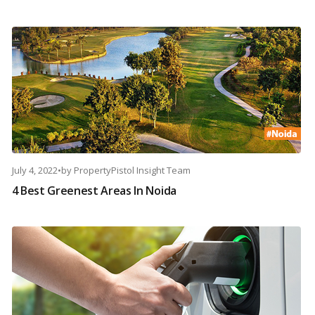
July 4, 2022
•
by
PropertyPistol Insight Team
4 Best Greenest Areas In Noida