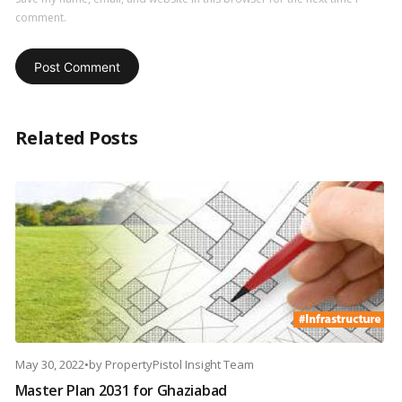
comment.
Related Posts
May 30, 2022
•
by
PropertyPistol Insight Team
Master Plan 2031 for Ghaziabad