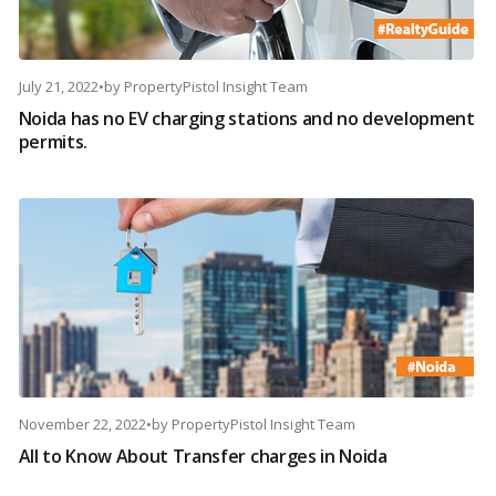
July 21, 2022
•
by
PropertyPistol Insight Team
Noida has no EV charging stations and no development
permits.
November 22, 2022
•
by
PropertyPistol Insight Team
All to Know About Transfer charges in Noida