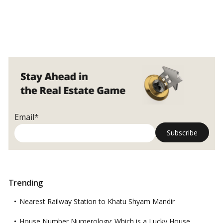
Email*
Trending
Nearest Railway Station to Khatu Shyam Mandir
House Number Numerology: Which is a Lucky House