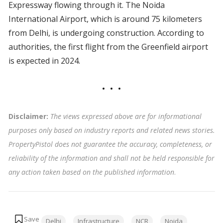
Expressway flowing through it. The Noida
International Airport, which is around 75 kilometers
from Delhi, is undergoing construction. According to
authorities, the first flight from the Greenfield airport
is expected in 2024.
Disclaimer:
The views expressed above are for informational
purposes only based on industry reports and related news stories.
PropertyPistol does not guarantee the accuracy, completeness, or
reliability of the information and shall not be held responsible for
any action taken based on the published information
.
Tags:
Delhi
Infrastructure
NCR
Noida