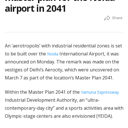
airport in 2041
An ‘aerotropolis’ with industrial residential zones is set
to be built over the
International Airport, it was
Noida
announced on Monday. The remark was made on the
vestiges of Delhi’s Aerocity, which were uncovered on
March 7 as part of the location’s Master Plan 2041.
Within the Master Plan 2041 of the
Yamuna Expressway
Industrial Development Authority, an “ultra-
contemporary-day city” and a sports activities area with
Olympic-stage centers are also envisioned (YEIDA).