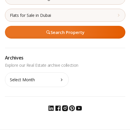
Flats for Sale in Dubai
Search Property
Archives
Archives